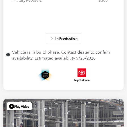
In Production
Vehicle is in build phase. Contact dealer to confirm
availability. Estimated availability 9/25/2026
Play Video