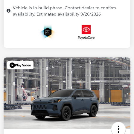
Vehicle is in build phase. Contact dealer to confirm
availability. Estimated availability 9/26/2026
Play Video