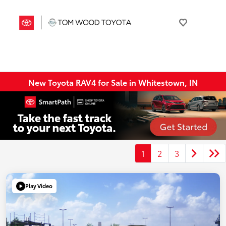
New Toyota RAV4 for Sale in Whitestown, IN
1
2
3
Play Video