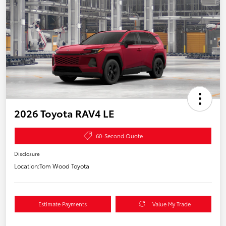
2026 Toyota RAV4 LE
60-Second Quote
Disclosure
Location:
Tom Wood Toyota
Estimate Payments
Value My Trade