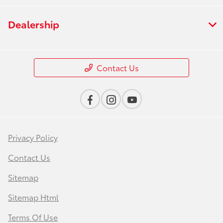
Dealership
Contact Us
Privacy Policy
Contact Us
Sitemap
Sitemap Html
Terms Of Use