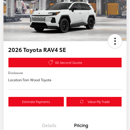
2026 Toyota RAV4 SE
60-Second Quote
Disclosure
Location:
Tom Wood Toyota
Estimate Payments
Value My Trade
Details
Pricing