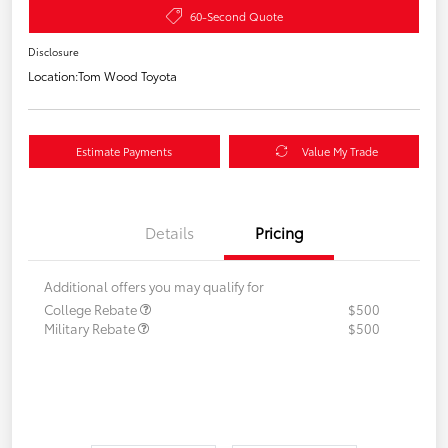
60-Second Quote
Disclosure
Location:
Tom Wood Toyota
Estimate Payments
Value My Trade
Details
Pricing
Additional offers you may qualify for
College Rebate
$500
Military Rebate
$500