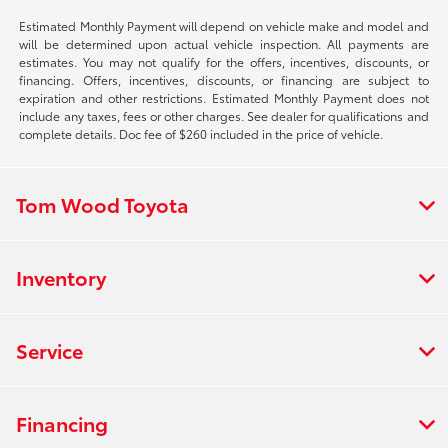
Estimated Monthly Payment will depend on vehicle make and model and
will be determined upon actual vehicle inspection. All payments are
estimates. You may not qualify for the offers, incentives, discounts, or
financing. Offers, incentives, discounts, or financing are subject to
expiration and other restrictions. Estimated Monthly Payment does not
include any taxes, fees or other charges. See dealer for qualifications and
complete details. Doc fee of $260 included in the price of vehicle.
Tom Wood Toyota
Inventory
Service
Financing