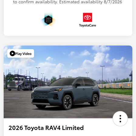
to confirm availability. Estimated availability 8/7/2026
Play Video
2026 Toyota RAV4 Limited