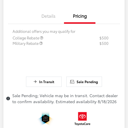
Details
Pricing
Additional offers you may qualify for
College Rebate
$500
Military Rebate
$500
In Transit
Sale Pending
Sale Pending; Vehicle may be in transit. Contact dealer
to confirm availability. Estimated availability 8/18/2026