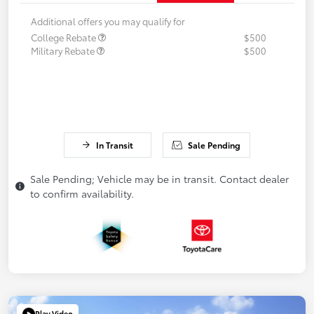
Additional offers you may qualify for
College Rebate
$500
Military Rebate
$500
In Transit
Sale Pending
Sale Pending; Vehicle may be in transit. Contact dealer
to confirm availability.
Play Video