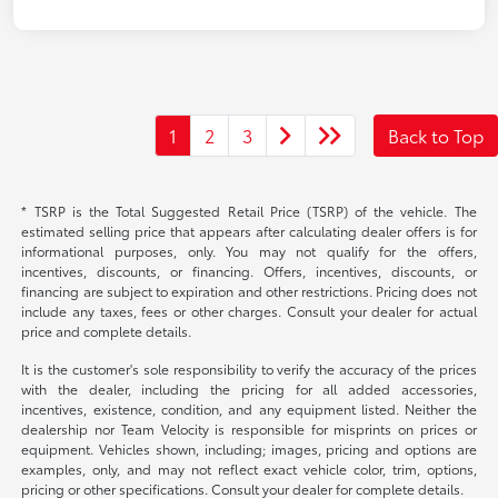
1
2
3
Back to Top
* TSRP is the Total Suggested Retail Price (TSRP) of the vehicle. The
estimated selling price that appears after calculating dealer offers is for
informational purposes, only. You may not qualify for the offers,
incentives, discounts, or financing. Offers, incentives, discounts, or
financing are subject to expiration and other restrictions. Pricing does not
include any taxes, fees or other charges. Consult your dealer for actual
price and complete details.
It is the customer's sole responsibility to verify the accuracy of the prices
with the dealer, including the pricing for all added accessories,
incentives, existence, condition, and any equipment listed. Neither the
dealership nor Team Velocity is responsible for misprints on prices or
equipment. Vehicles shown, including; images, pricing and options are
examples, only, and may not reflect exact vehicle color, trim, options,
pricing or other specifications. Consult your dealer for complete details.