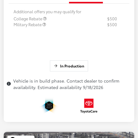
Additional offers you may qualify for
College Rebate
$500
Military Rebate
$500
In Production
Vehicle is in build phase. Contact dealer to confirm
availability. Estimated availability 9/18/2026