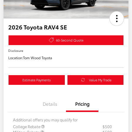
2026 Toyota RAV4 SE
60-Second Quote
Disclosure
Location:
Tom Wood Toyota
Estimate Payments
Value My Trade
Details
Pricing
Additional offers you may qualify for
College Rebate
$500
Military Rebate
$500