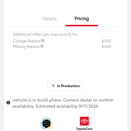
Details
Pricing
Additional offers you may qualify for
College Rebate
$500
Military Rebate
$500
In Production
Vehicle is in build phase. Contact dealer to confirm
availability. Estimated availability 9/17/2026