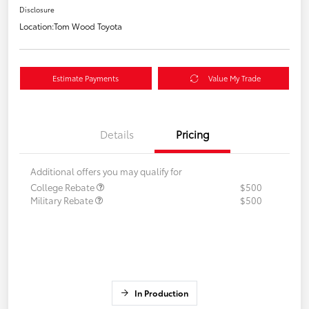
Disclosure
Location:
Tom Wood Toyota
Estimate Payments
Value My Trade
Details
Pricing
Additional offers you may qualify for
College Rebate
$500
Military Rebate
$500
In Production