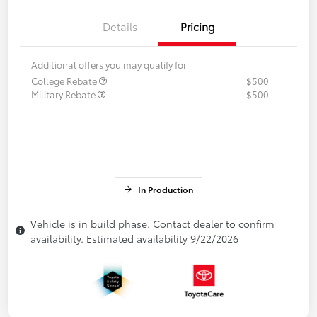
Details
Pricing
Additional offers you may qualify for
College Rebate
$500
Military Rebate
$500
In Production
Vehicle is in build phase. Contact dealer to confirm
availability. Estimated availability 9/22/2026