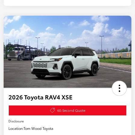
2026 Toyota RAV4 XSE
60-Second Quote
Disclosure
Location:
Tom Wood Toyota