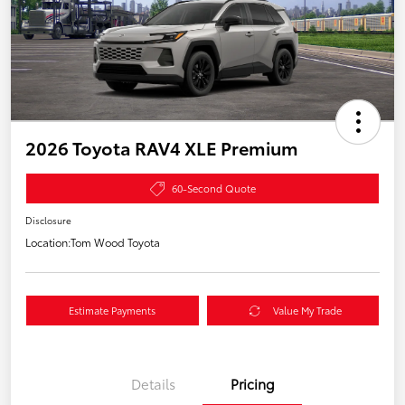
2026 Toyota RAV4 XLE Premium
60-Second Quote
Disclosure
Location:
Tom Wood Toyota
Estimate Payments
Value My Trade
Details
Pricing