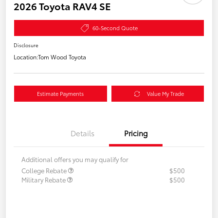
2026 Toyota RAV4 SE
60-Second Quote
Disclosure
Location:
Tom Wood Toyota
Estimate Payments
Value My Trade
Details
Pricing
Additional offers you may qualify for
College Rebate
$500
Military Rebate
$500