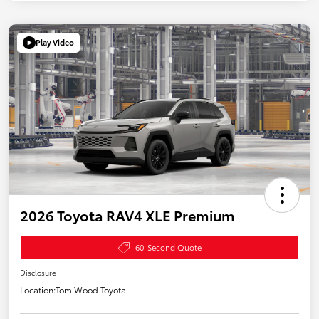
Play Video
2026 Toyota RAV4 XLE Premium
60-Second Quote
Disclosure
Location:
Tom Wood Toyota