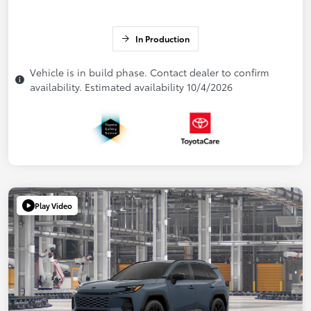
In Production
Vehicle is in build phase. Contact dealer to confirm
availability. Estimated availability 10/4/2026
Play Video