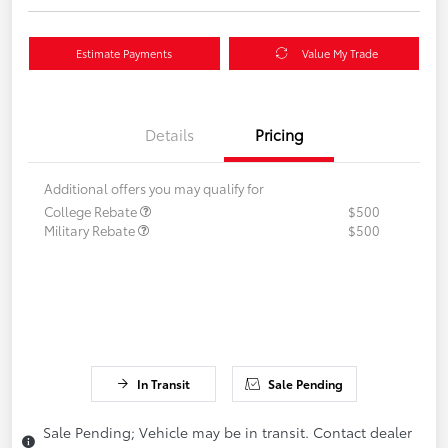
Estimate Payments
Value My Trade
Details
Pricing
Additional offers you may qualify for
College Rebate
$500
Military Rebate
$500
In Transit
Sale Pending
Sale Pending; Vehicle may be in transit. Contact dealer