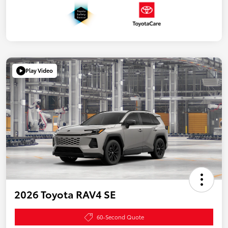
Play Video
2026 Toyota RAV4 SE
60-Second Quote