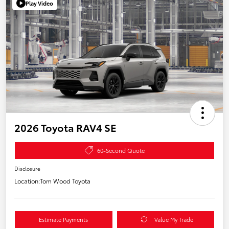
Play Video
2026 Toyota RAV4 SE
60-Second Quote
Disclosure
Location:
Tom Wood Toyota
Estimate Payments
Value My Trade