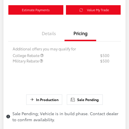
Estimate Payments
Value My Trade
Details
Pricing
Additional offers you may qualify for
College Rebate
$500
Military Rebate
$500
In Production
Sale Pending
Sale Pending; Vehicle is in build phase. Contact dealer
to confirm availability.