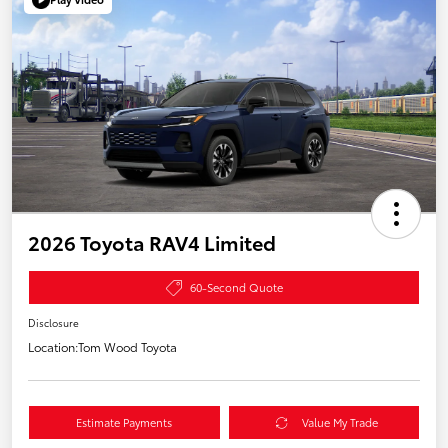
2026 Toyota RAV4 Limited
60-Second Quote
Disclosure
Location:
Tom Wood Toyota
Estimate Payments
Value My Trade