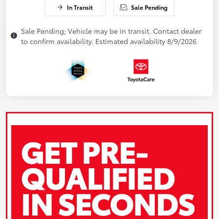
In Transit
Sale Pending
Sale Pending; Vehicle may be in transit. Contact dealer
to confirm availability. Estimated availability 8/9/2026