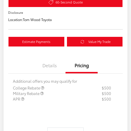
60-Second Quote
Disclosure
Location:
Tom Wood Toyota
Estimate Payments
Value My Trade
Details
Pricing
Additional offers you may qualify for
College Rebate
$500
Military Rebate
$500
APR
$500