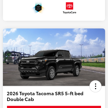
2026 Toyota Tacoma SR5 5-ft bed
Double Cab