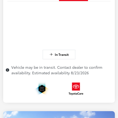
In Transit
Vehicle may be in transit. Contact dealer to confirm
availability. Estimated availability 8/23/2026