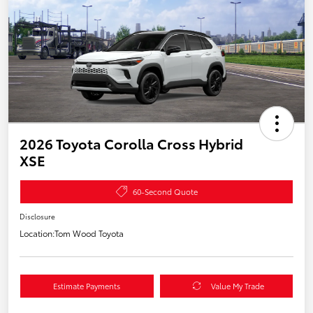
2026 Toyota Corolla Cross Hybrid
XSE
60-Second Quote
Disclosure
Location:
Tom Wood Toyota
Estimate Payments
Value My Trade