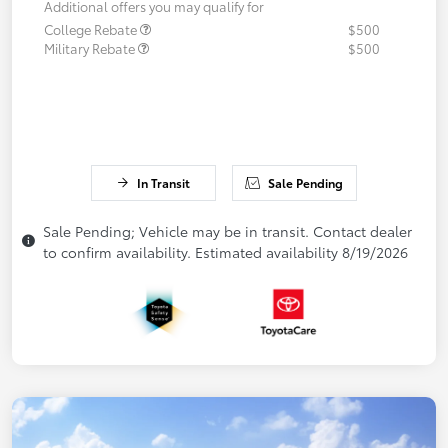
Additional offers you may qualify for
College Rebate
$500
Military Rebate
$500
In Transit
Sale Pending
Sale Pending; Vehicle may be in transit. Contact dealer
to confirm availability. Estimated availability 8/19/2026