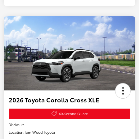
2026 Toyota Corolla Cross XLE
60-Second Quote
Disclosure
Location:
Tom Wood Toyota