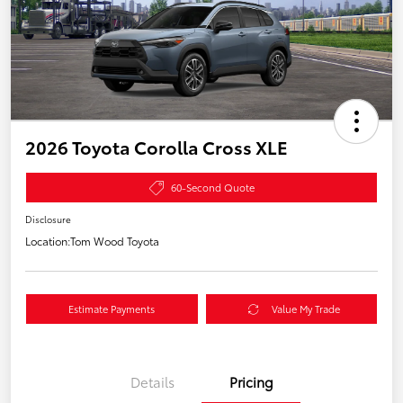
2026 Toyota Corolla Cross XLE
60-Second Quote
Disclosure
Location:
Tom Wood Toyota
Estimate Payments
Value My Trade
Details
Pricing