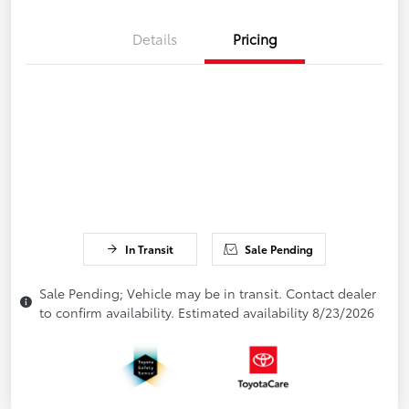
Details
Pricing
In Transit
Sale Pending
Sale Pending; Vehicle may be in transit. Contact dealer
to confirm availability. Estimated availability 8/23/2026