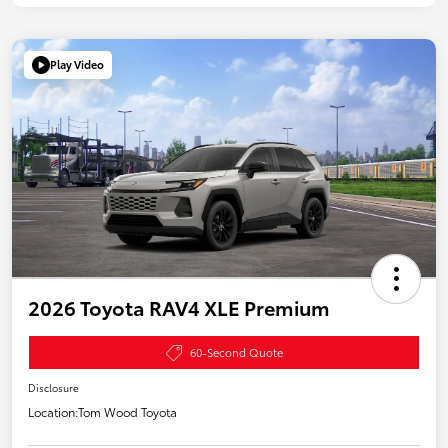
Play Video
2026 Toyota RAV4 XLE Premium
60-Second Quote
Disclosure
Location:
Tom Wood Toyota