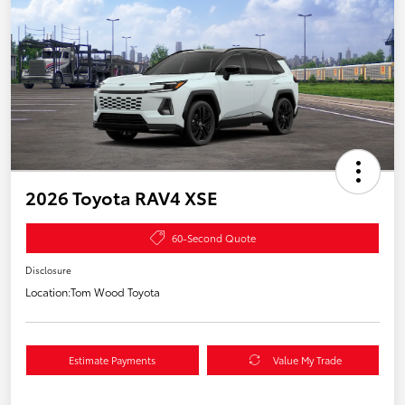
2026 Toyota RAV4 XSE
60-Second Quote
Disclosure
Location:
Tom Wood Toyota
Estimate Payments
Value My Trade