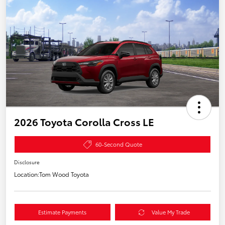
2026 Toyota Corolla Cross LE
60-Second Quote
Disclosure
Location:
Tom Wood Toyota
Estimate Payments
Value My Trade