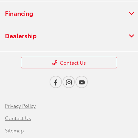
Financing
Dealership
Contact Us
Privacy Policy
Contact Us
Sitemap