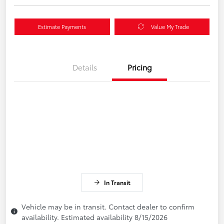
Estimate Payments
Value My Trade
Details
Pricing
In Transit
Vehicle may be in transit. Contact dealer to confirm
availability. Estimated availability 8/15/2026