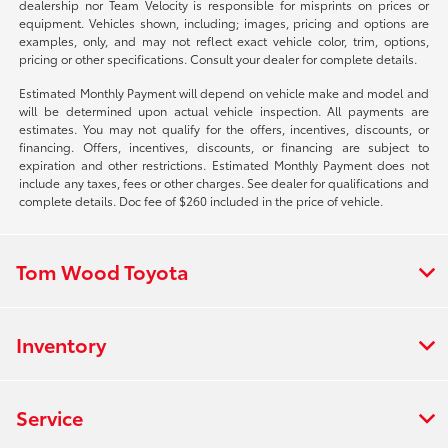
dealership nor Team Velocity is responsible for misprints on prices or
equipment. Vehicles shown, including; images, pricing and options are
examples, only, and may not reflect exact vehicle color, trim, options,
pricing or other specifications. Consult your dealer for complete details.
Estimated Monthly Payment will depend on vehicle make and model and
will be determined upon actual vehicle inspection. All payments are
estimates. You may not qualify for the offers, incentives, discounts, or
financing. Offers, incentives, discounts, or financing are subject to
expiration and other restrictions. Estimated Monthly Payment does not
include any taxes, fees or other charges. See dealer for qualifications and
complete details. Doc fee of $260 included in the price of vehicle.
Tom Wood Toyota
Inventory
Service