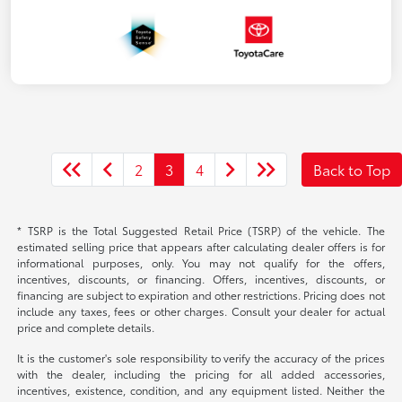
2
3
4
Back to Top
* TSRP is the Total Suggested Retail Price (TSRP) of the vehicle. The
estimated selling price that appears after calculating dealer offers is for
informational purposes, only. You may not qualify for the offers,
incentives, discounts, or financing. Offers, incentives, discounts, or
financing are subject to expiration and other restrictions. Pricing does not
include any taxes, fees or other charges. Consult your dealer for actual
price and complete details.
It is the customer's sole responsibility to verify the accuracy of the prices
with the dealer, including the pricing for all added accessories,
incentives, existence, condition, and any equipment listed. Neither the