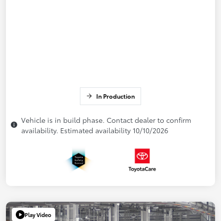
In Production
Vehicle is in build phase. Contact dealer to confirm
availability. Estimated availability 10/10/2026
Play Video