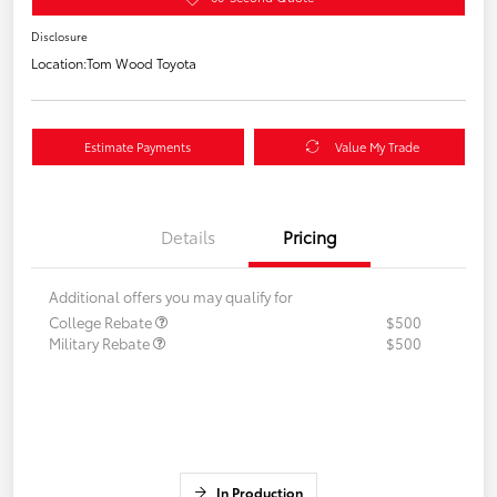
Disclosure
Location:
Tom Wood Toyota
Estimate Payments
Value My Trade
Details
Pricing
Additional offers you may qualify for
College Rebate
$500
Military Rebate
$500
In Production