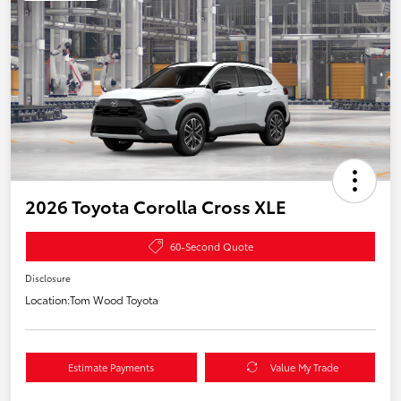
2026 Toyota Corolla Cross XLE
60-Second Quote
Disclosure
Location:
Tom Wood Toyota
Estimate Payments
Value My Trade