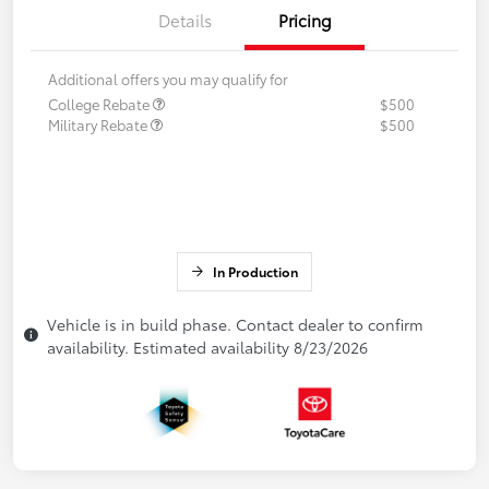
Details
Pricing
Additional offers you may qualify for
College Rebate
$500
Military Rebate
$500
In Production
Vehicle is in build phase. Contact dealer to confirm
availability. Estimated availability 8/23/2026