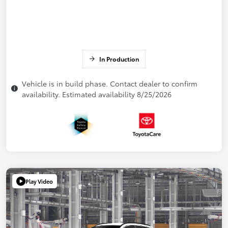
In Production
Vehicle is in build phase. Contact dealer to confirm
availability. Estimated availability 8/25/2026
Play Video