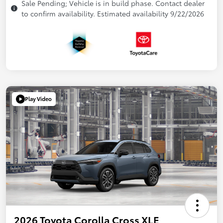
Sale Pending; Vehicle is in build phase. Contact dealer
to confirm availability. Estimated availability 9/22/2026
Play Video
2026 Toyota Corolla Cross XLE