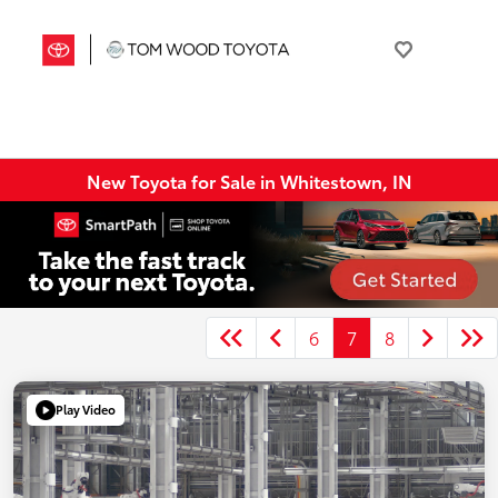
New Toyota for Sale in Whitestown, IN
6
7
8
Play Video