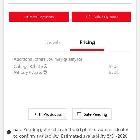
Estimate Payments
Value My Trade
Details
Pricing
Additional offers you may qualify for
College Rebate
$500
Military Rebate
$500
In Production
Sale Pending
Sale Pending; Vehicle is in build phase. Contact dealer
to confirm availability. Estimated availability 8/31/2026