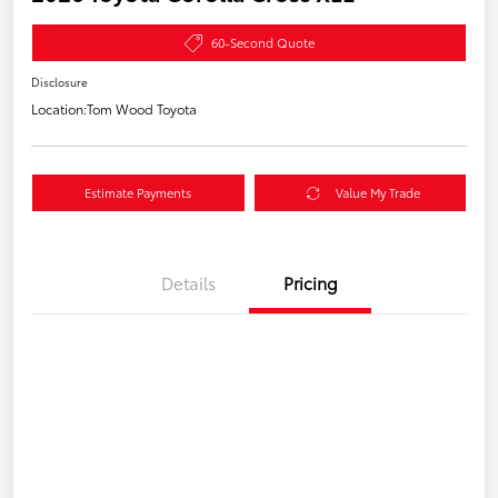
60-Second Quote
Disclosure
Location:
Tom Wood Toyota
Estimate Payments
Value My Trade
Details
Pricing