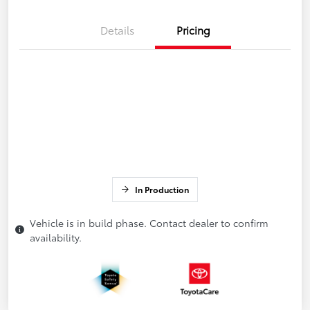
Details
Pricing
In Production
Vehicle is in build phase. Contact dealer to confirm
availability.