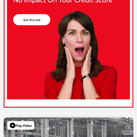
Play Video