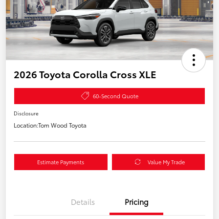
2026 Toyota Corolla Cross XLE
60-Second Quote
Disclosure
Location:
Tom Wood Toyota
Estimate Payments
Value My Trade
Details
Pricing