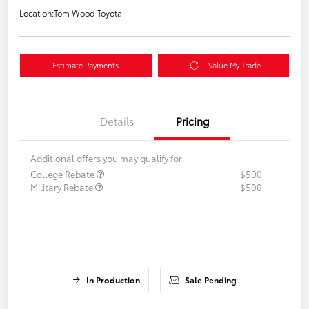
Location:
Tom Wood Toyota
Estimate Payments
Value My Trade
Details
Pricing
Additional offers you may qualify for
College Rebate
$500
Military Rebate
$500
In Production
Sale Pending