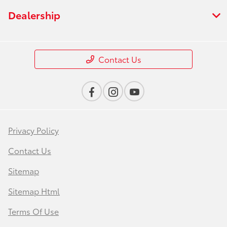
Dealership
Contact Us
Privacy Policy
Contact Us
Sitemap
Sitemap Html
Terms Of Use