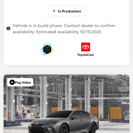
In Production
Vehicle is in build phase. Contact dealer to confirm
availability. Estimated availability 10/15/2026
Play Video