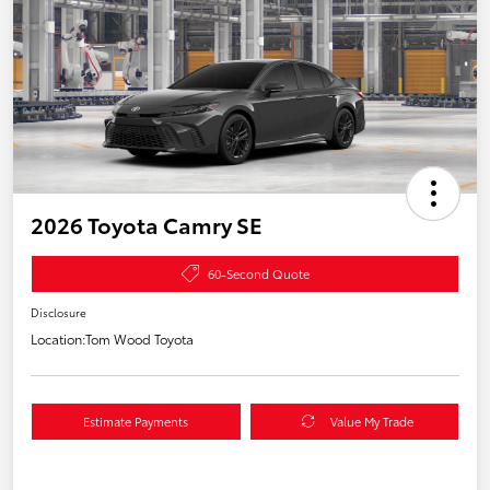
2026 Toyota Camry SE
60-Second Quote
Disclosure
Location:
Tom Wood Toyota
Estimate Payments
Value My Trade