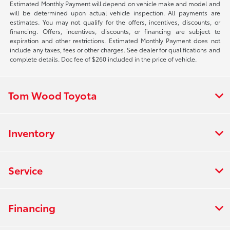
Estimated Monthly Payment will depend on vehicle make and model and
will be determined upon actual vehicle inspection. All payments are
estimates. You may not qualify for the offers, incentives, discounts, or
financing. Offers, incentives, discounts, or financing are subject to
expiration and other restrictions. Estimated Monthly Payment does not
include any taxes, fees or other charges. See dealer for qualifications and
complete details. Doc fee of $260 included in the price of vehicle.
Tom Wood Toyota
Inventory
Service
Financing