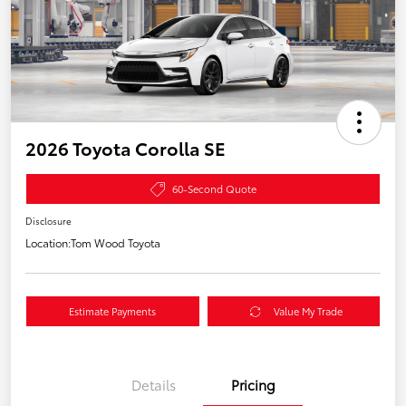
2026 Toyota Corolla SE
60-Second Quote
Disclosure
Location:
Tom Wood Toyota
Estimate Payments
Value My Trade
Details
Pricing