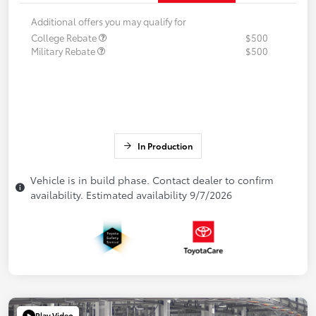
Additional offers you may qualify for
College Rebate
$500
Military Rebate
$500
In Production
Vehicle is in build phase. Contact dealer to confirm
availability. Estimated availability 9/7/2026
Play Video