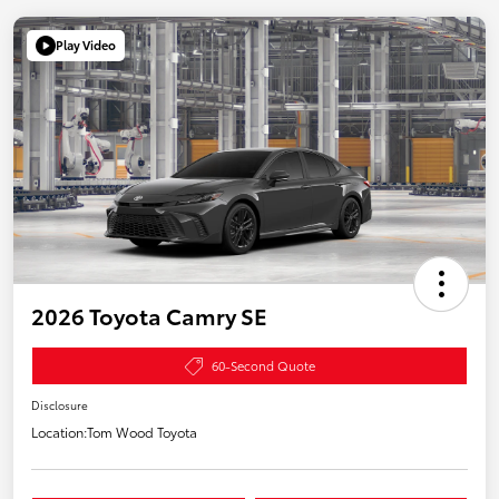
Play Video
2026 Toyota Camry SE
60-Second Quote
Disclosure
Location:
Tom Wood Toyota