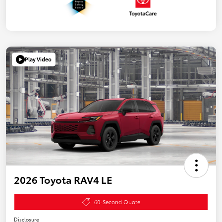
Play Video
2026 Toyota RAV4 LE
60-Second Quote
Disclosure