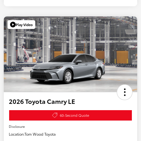
Play Video
2026 Toyota Camry LE
60-Second Quote
Disclosure
Location:
Tom Wood Toyota