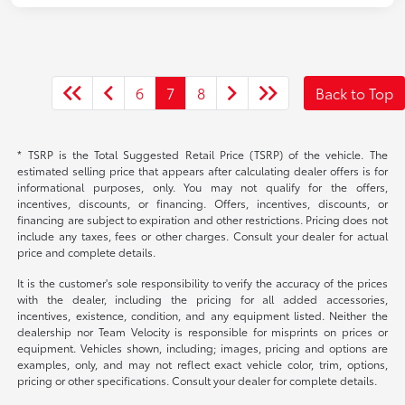
6
7
8
Back to Top
* TSRP is the Total Suggested Retail Price (TSRP) of the vehicle. The
estimated selling price that appears after calculating dealer offers is for
informational purposes, only. You may not qualify for the offers,
incentives, discounts, or financing. Offers, incentives, discounts, or
financing are subject to expiration and other restrictions. Pricing does not
include any taxes, fees or other charges. Consult your dealer for actual
price and complete details.
It is the customer's sole responsibility to verify the accuracy of the prices
with the dealer, including the pricing for all added accessories,
incentives, existence, condition, and any equipment listed. Neither the
dealership nor Team Velocity is responsible for misprints on prices or
equipment. Vehicles shown, including; images, pricing and options are
examples, only, and may not reflect exact vehicle color, trim, options,
pricing or other specifications. Consult your dealer for complete details.