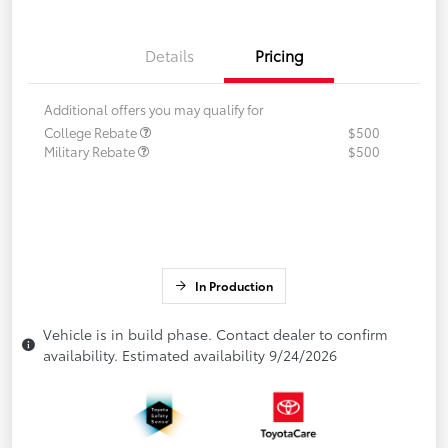
Details
Pricing
Additional offers you may qualify for
College Rebate
$500
Military Rebate
$500
In Production
Vehicle is in build phase. Contact dealer to confirm
availability. Estimated availability 9/24/2026