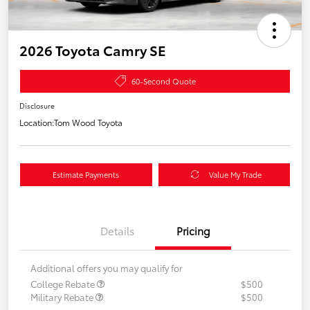
2026 Toyota Camry SE
60-Second Quote
Disclosure
Location:
Tom Wood Toyota
Estimate Payments
Value My Trade
Details
Pricing
Additional offers you may qualify for
College Rebate
$500
Military Rebate
$500