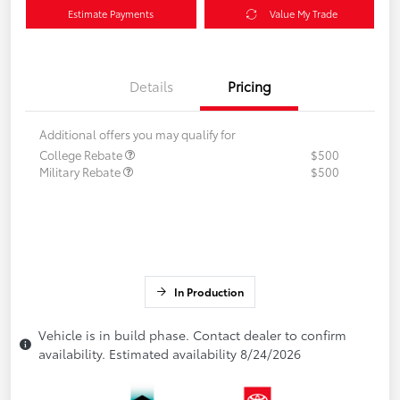
Estimate Payments
Value My Trade
Details
Pricing
Additional offers you may qualify for
College Rebate
$500
Military Rebate
$500
In Production
Vehicle is in build phase. Contact dealer to confirm
availability. Estimated availability 8/24/2026