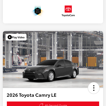
Play Video
2026 Toyota Camry LE
60-Second Quote