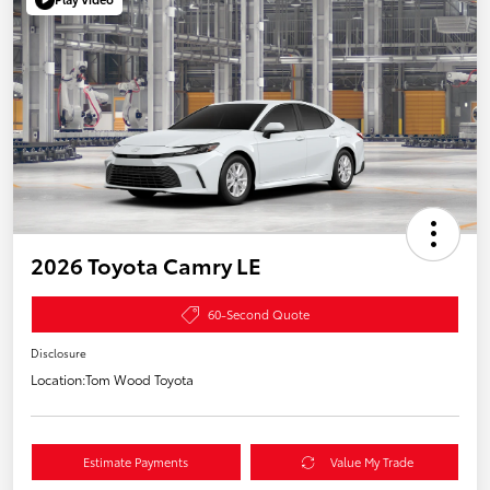
2026 Toyota Camry LE
60-Second Quote
Disclosure
Location:
Tom Wood Toyota
Estimate Payments
Value My Trade