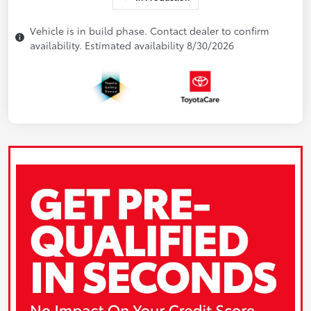
Vehicle is in build phase. Contact dealer to confirm
availability. Estimated availability 8/30/2026