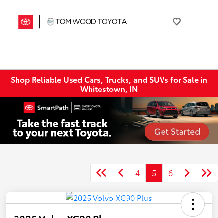
Shop Reliable Used Cars, Trucks, and SUVs for Sale in
Whitestown, IN
4
5
6
2025 Volvo XC90 Plus