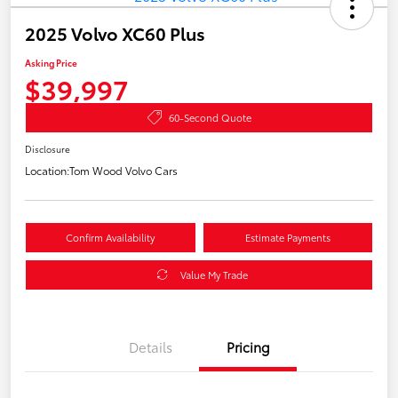
2025 Volvo XC60 Plus
Asking Price
$39,997
60-Second Quote
Disclosure
Location:
Tom Wood Volvo Cars
Confirm Availability
Estimate Payments
Value My Trade
Details
Pricing