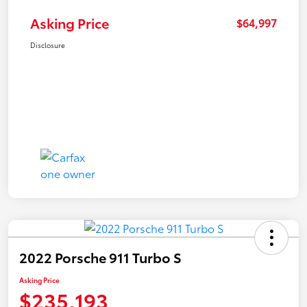
Asking Price
$64,997
Disclosure
2022 Porsche 911 Turbo S
Asking Price
$235,193