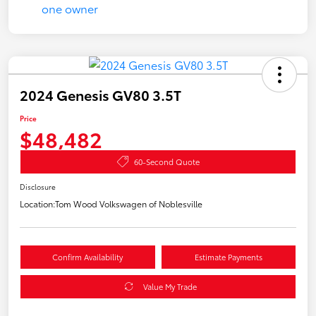
2024 Genesis GV80 3.5T
Price
$48,482
60-Second Quote
Disclosure
Location:
Tom Wood Volkswagen of Noblesville
Confirm Availability
Estimate Payments
Value My Trade