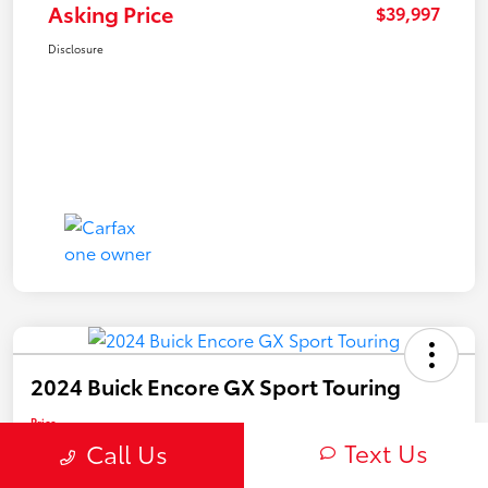
Asking Price
$39,997
Disclosure
2024 Buick Encore GX Sport Touring
Price
$22,450
Text Us
Call Us