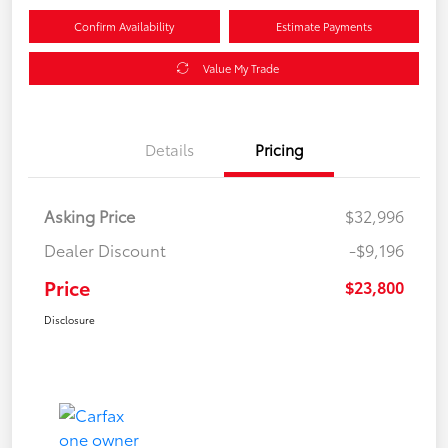
Confirm Availability
Estimate Payments
Value My Trade
Details
Pricing
Asking Price
$32,996
Dealer Discount
-$9,196
Price
$23,800
Disclosure