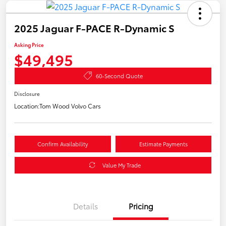
2025 Jaguar F-PACE R-Dynamic S
Asking Price
$49,495
60-Second Quote
Disclosure
Location:
Tom Wood Volvo Cars
Confirm Availability
Estimate Payments
Value My Trade
Details
Pricing