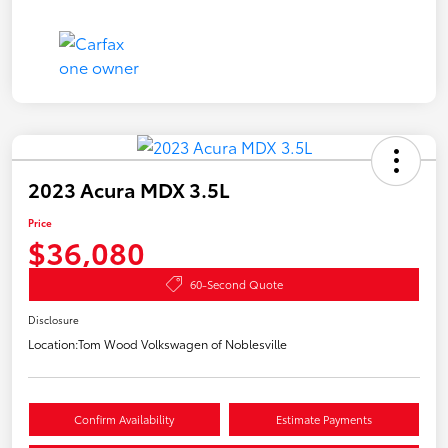
2023 Acura MDX 3.5L
Price
$36,080
60-Second Quote
Disclosure
Location:
Tom Wood Volkswagen of Noblesville
Confirm Availability
Estimate Payments