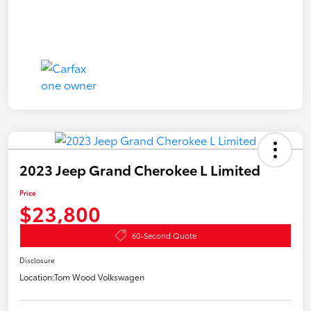
2023 Jeep Grand Cherokee L Limited
Price
$23,800
60-Second Quote
Disclosure
Location:
Tom Wood Volkswagen