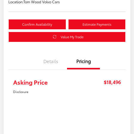
Location:
Tom Wood Volvo Cars
Confirm Availability
Estimate Payments
Value My Trade
Details
Pricing
Asking Price
$18,496
Disclosure