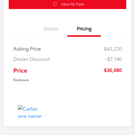
Value My Trade
Details
Pricing
Asking Price
$43,220
Dealer Discount
-$7,140
Price
$36,080
Disclosure