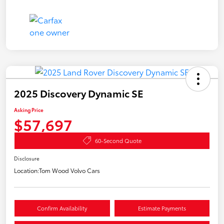
2025 Discovery Dynamic SE
Asking Price
$57,697
60-Second Quote
Disclosure
Location:
Tom Wood Volvo Cars
Confirm Availability
Estimate Payments