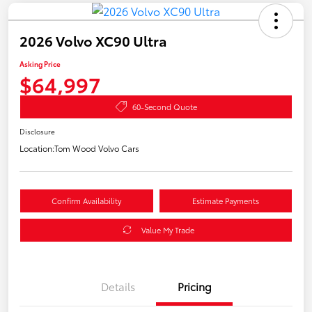
2026 Volvo XC90 Ultra
Asking Price
$64,997
60-Second Quote
Disclosure
Location:
Tom Wood Volvo Cars
Confirm Availability
Estimate Payments
Value My Trade
Details
Pricing