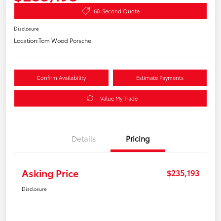
60-Second Quote
Disclosure
Location:
Tom Wood Porsche
Confirm Availability
Estimate Payments
Value My Trade
Details
Pricing
Asking Price
$235,193
Disclosure