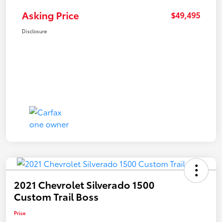
Asking Price
$49,495
Disclosure
2021 Chevrolet Silverado 1500
Custom Trail Boss
Price