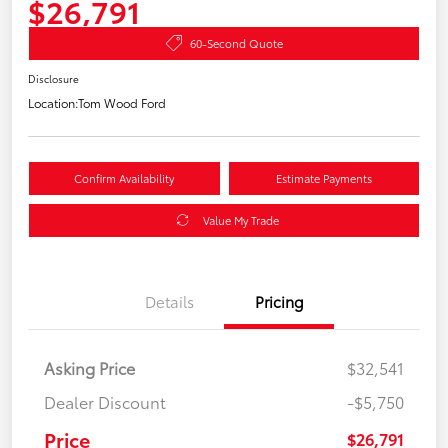
$26,791
60-Second Quote
Disclosure
Location:
Tom Wood Ford
Confirm Availability
Estimate Payments
Value My Trade
Details
Pricing
Asking Price
$32,541
Dealer Discount
-$5,750
Price
$26,791