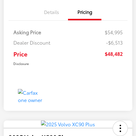
Details
Pricing
Asking Price
$54,995
Dealer Discount
-$6,513
Price
$48,482
Disclosure