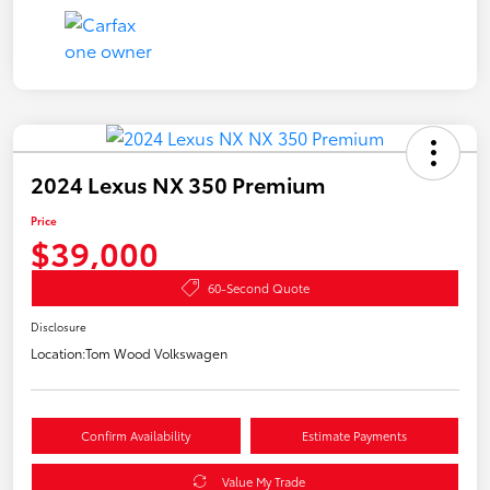
2024 Lexus NX 350 Premium
Price
$39,000
60-Second Quote
Disclosure
Location:
Tom Wood Volkswagen
Confirm Availability
Estimate Payments
Value My Trade