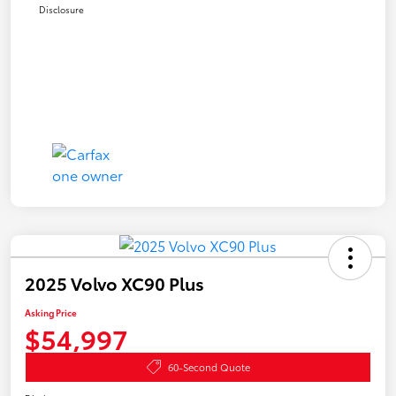
Disclosure
2025 Volvo XC90 Plus
Asking Price
$54,997
60-Second Quote