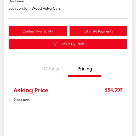
Disclosure
Location:
Tom Wood Volvo Cars
Confirm Availability
Estimate Payments
Value My Trade
Details
Pricing
Asking Price
$54,997
Disclosure