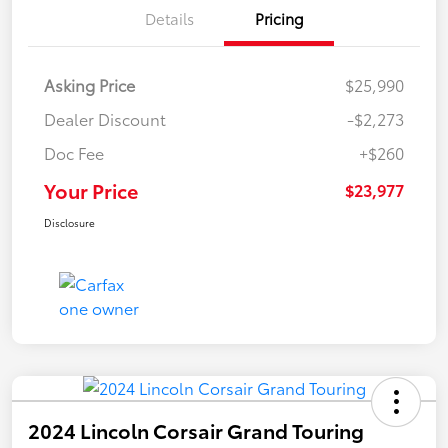
Details
Pricing
Asking Price
$25,990
Dealer Discount
-$2,273
Doc Fee
+$260
Your Price
$23,977
Disclosure
2024 Lincoln Corsair Grand Touring