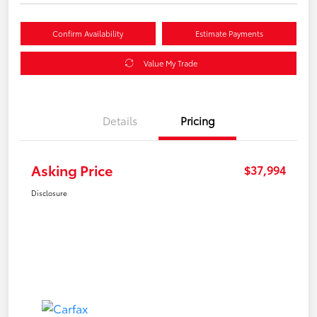
Confirm Availability
Estimate Payments
Value My Trade
Details
Pricing
Asking Price
$37,994
Disclosure