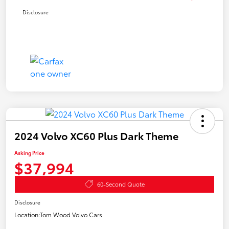
Disclosure
2024 Volvo XC60 Plus Dark Theme
Asking Price
$37,994
60-Second Quote
Disclosure
Location:
Tom Wood Volvo Cars