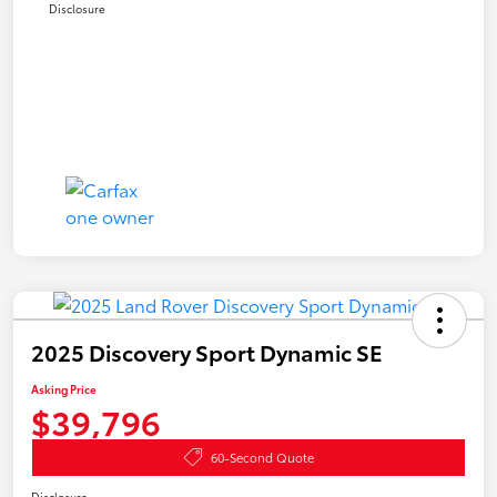
Disclosure
2025 Discovery Sport Dynamic SE
Asking Price
$39,796
60-Second Quote
Disclosure