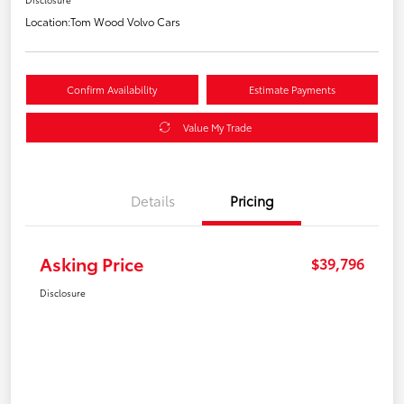
Location:
Tom Wood Volvo Cars
Confirm Availability
Estimate Payments
Value My Trade
Details
Pricing
Asking Price
$39,796
Disclosure