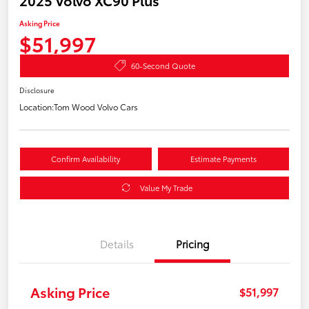
Asking Price
$51,997
60-Second Quote
Disclosure
Location:
Tom Wood Volvo Cars
Confirm Availability
Estimate Payments
Value My Trade
Details
Pricing
Asking Price
$51,997