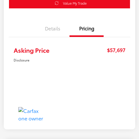
Value My Trade
Details
Pricing
Asking Price
$57,697
Disclosure