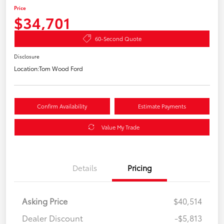
Price
$34,701
60-Second Quote
Disclosure
Location:
Tom Wood Ford
Confirm Availability
Estimate Payments
Value My Trade
Details
Pricing
Asking Price
$40,514
Dealer Discount
-$5,813