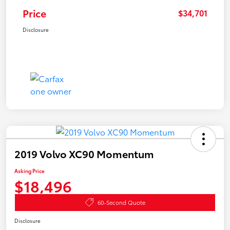
Price
$34,701
Disclosure
2019 Volvo XC90 Momentum
Asking Price
$18,496
60-Second Quote
Disclosure