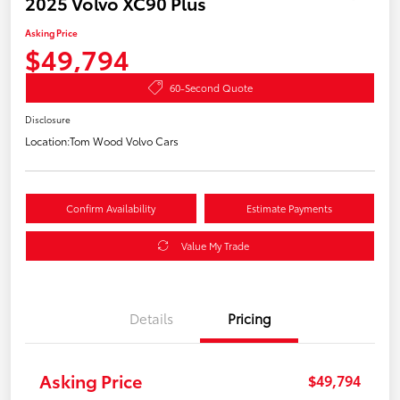
2025 Volvo XC90 Plus
Asking Price
$49,794
60-Second Quote
Disclosure
Location:
Tom Wood Volvo Cars
Confirm Availability
Estimate Payments
Value My Trade
Details
Pricing
Asking Price
$49,794