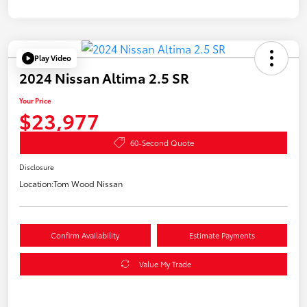
Play Video
2024 Nissan Altima 2.5 SR
Your Price
$23,977
60-Second Quote
Disclosure
Location:
Tom Wood Nissan
Confirm Availability
Estimate Payments
Value My Trade