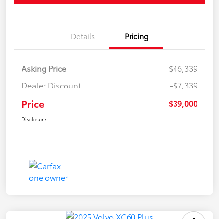
Details
Pricing
Asking Price
$46,339
Dealer Discount
-$7,339
Price
$39,000
Disclosure