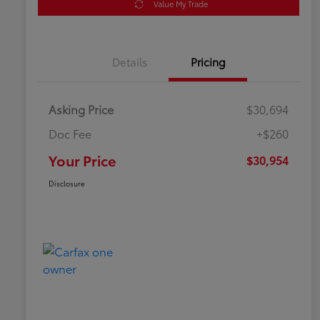
Value My Trade
Details
Pricing
Asking Price
$30,694
Doc Fee
+$260
Your Price
$30,954
Disclosure