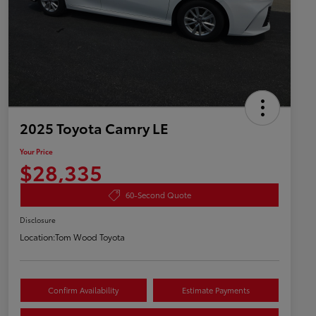
2025 Toyota Camry LE
Your Price
$28,335
60-Second Quote
Disclosure
Location:
Tom Wood Toyota
Confirm Availability
Estimate Payments