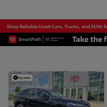
Shop Reliable Used Cars, Trucks, and SUVs f
Play Video