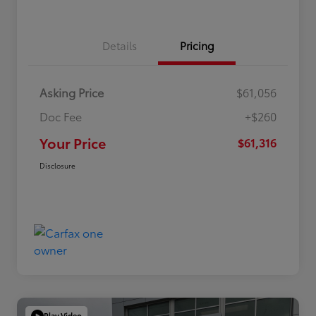
Details
Pricing
Asking Price
$61,056
Doc Fee
+$260
Your Price
$61,316
Disclosure
Play Video