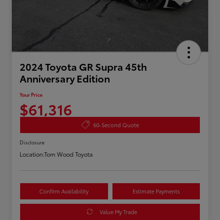
2024 Toyota GR Supra 45th
Anniversary Edition
Your Price
$61,316
60-Second Quote
Disclosure
Location:
Tom Wood Toyota
Confirm Availability
Estimate Payments
Value My Trade