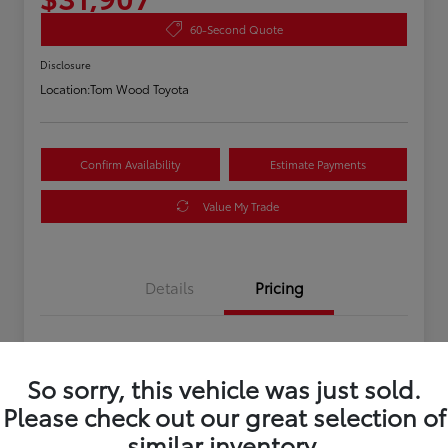
60-Second Quote
Disclosure
Location:
Tom Wood Toyota
Confirm Availability
Estimate Payments
Value My Trade
Details
Pricing
Asking Price
$31,647
So sorry, this vehicle was just sold.
Doc Fee
+$260
Please check out our great selection of
Your Price
$31,907
similar inventory.