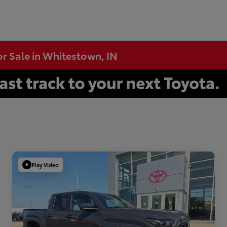
or Sale in Whitestown, IN
Play Video