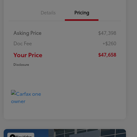
Details
Pricing
Asking Price
$47,398
Doc Fee
+$260
Your Price
$47,658
Disclosure
Play Video