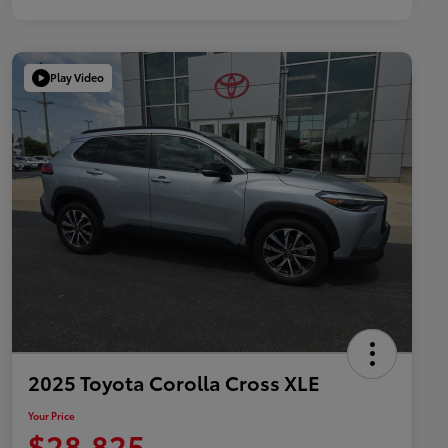
Play Video
2025 Toyota Corolla Cross XLE
Your Price
$28,825