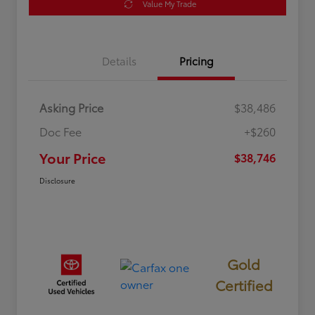
Value My Trade
Details
Pricing
Asking Price
$38,486
Doc Fee
+$260
Your Price
$38,746
Disclosure
Gold
Certified