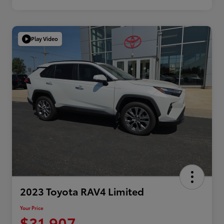
Play Video
2023 Toyota RAV4 Limited
Your Price
$31,907