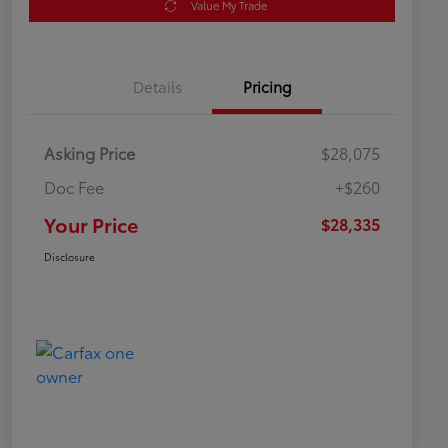
Value My Trade
Details
Pricing
Asking Price
$28,075
Doc Fee
+$260
Your Price
$28,335
Disclosure