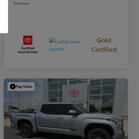
Disclosure
Gold
Certified
Play Video