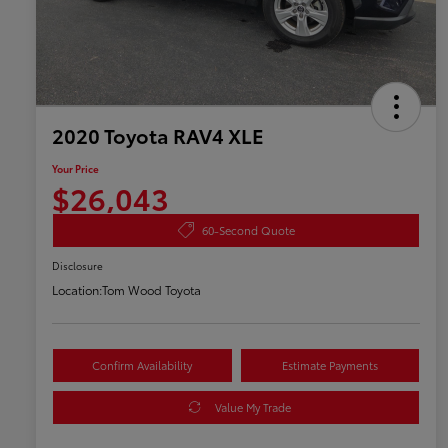
2020 Toyota RAV4 XLE
Your Price
$26,043
60-Second Quote
Disclosure
Location:
Tom Wood Toyota
Confirm Availability
Estimate Payments
Value My Trade