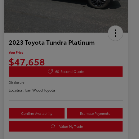
2023 Toyota Tundra Platinum
Your Price
$47,658
60-Second Quote
Disclosure
Location:
Tom Wood Toyota
Confirm Availability
Estimate Payments
Value My Trade