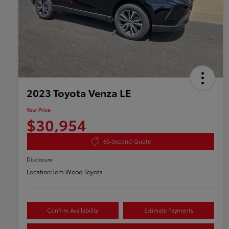
2023 Toyota Venza LE
Your Price
$30,954
60-Second Quote
Disclosure
Location:
Tom Wood Toyota
Confirm Availability
Estimate Payments