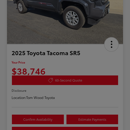
2025 Toyota Tacoma SR5
Your Price
$38,746
60-Second Quote
Disclosure
Location:
Tom Wood Toyota
Confirm Availability
Estimate Payments