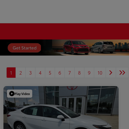
1
2
3
4
5
6
7
8
9
10
Play Video