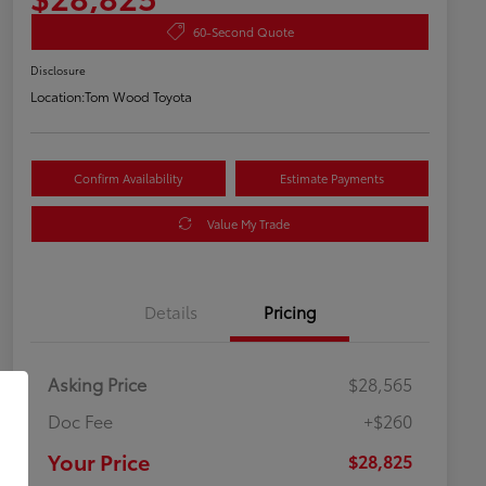
60-Second Quote
Disclosure
Location:
Tom Wood Toyota
Confirm Availability
Estimate Payments
Value My Trade
Details
Pricing
Asking Price
$28,565
Doc Fee
+$260
Your Price
$28,825