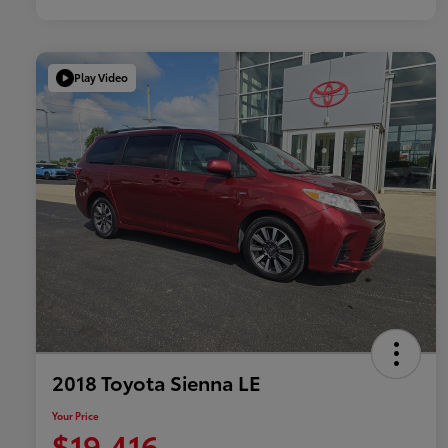
Play Video
2018 Toyota Sienna LE
Your Price
$19,416