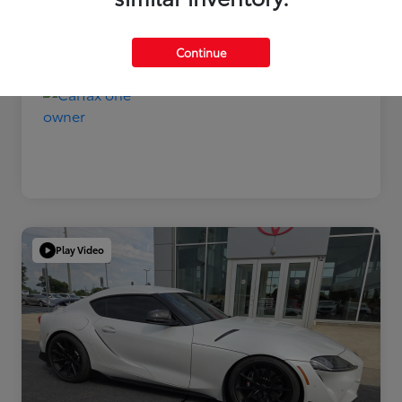
Disclosure
Continue
Play Video