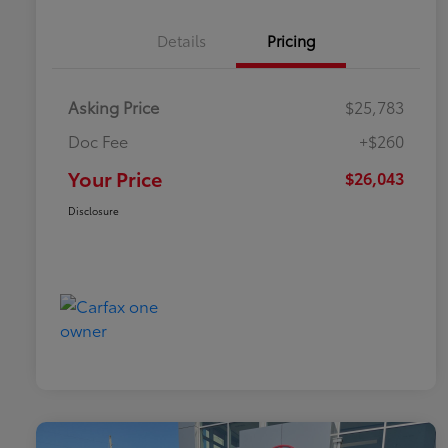
Details
Pricing
Asking Price
$25,783
Doc Fee
+$260
Your Price
$26,043
Disclosure