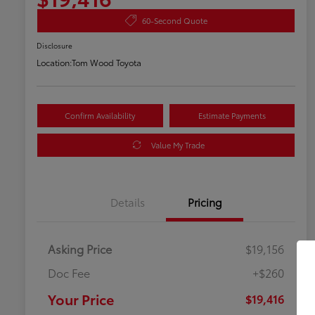
60-Second Quote
Disclosure
Location:
Tom Wood Toyota
Confirm Availability
Estimate Payments
Value My Trade
Details
Pricing
Asking Price
$19,156
Doc Fee
+$260
Your Price
$19,416