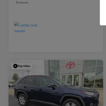
Disclosure
Play Video