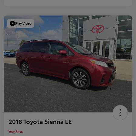
Play Video
2018 Toyota Sienna LE
Your Price