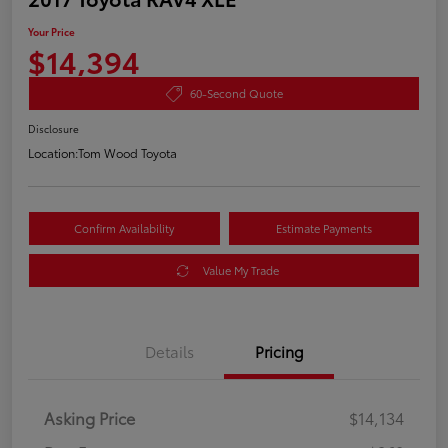
Your Price
$14,394
60-Second Quote
Disclosure
Location:
Tom Wood Toyota
Confirm Availability
Estimate Payments
Value My Trade
Details
Pricing
Asking Price
$14,134