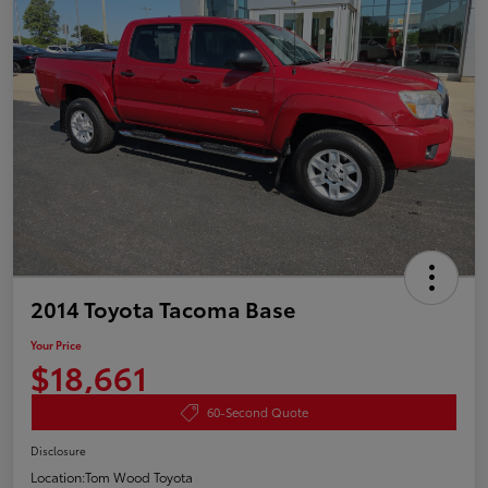
2014 Toyota Tacoma Base
Your Price
$18,661
60-Second Quote
Disclosure
Location:
Tom Wood Toyota