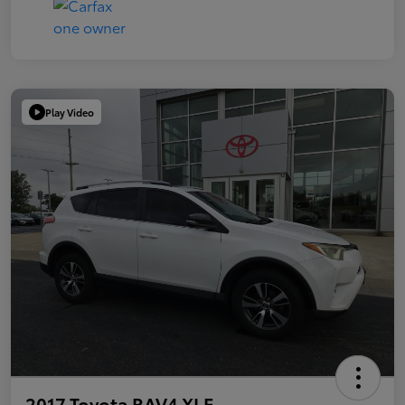
Play Video
2017 Toyota RAV4 XLE