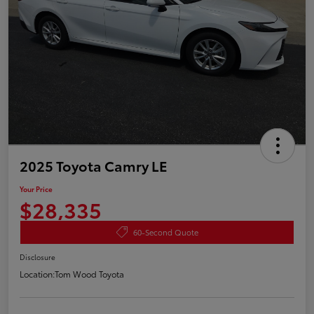
2025 Toyota Camry LE
Your Price
$28,335
60-Second Quote
Disclosure
Location:
Tom Wood Toyota