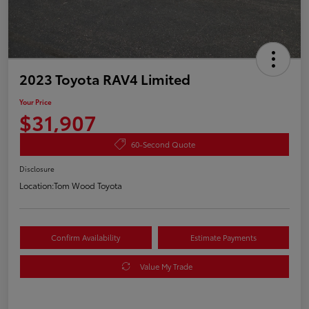
2023 Toyota RAV4 Limited
Your Price
$31,907
60-Second Quote
Disclosure
Location:
Tom Wood Toyota
Confirm Availability
Estimate Payments
Value My Trade