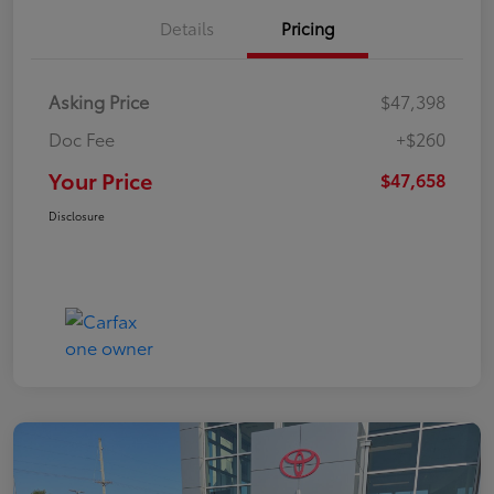
Details
Pricing
Asking Price
$47,398
Doc Fee
+$260
Your Price
$47,658
Disclosure