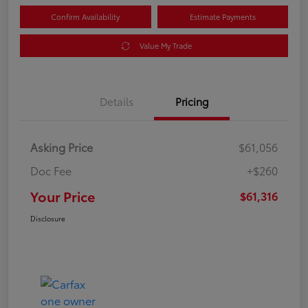
Confirm Availability
Estimate Payments
Value My Trade
Details
Pricing
Asking Price
$61,056
Doc Fee
+$260
Your Price
$61,316
Disclosure