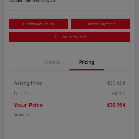
Location:
Tom Wood Toyota
Confirm Availability
Estimate Payments
Value My Trade
Details
Pricing
Asking Price
$30,694
Doc Fee
+$260
Your Price
$30,954
Disclosure