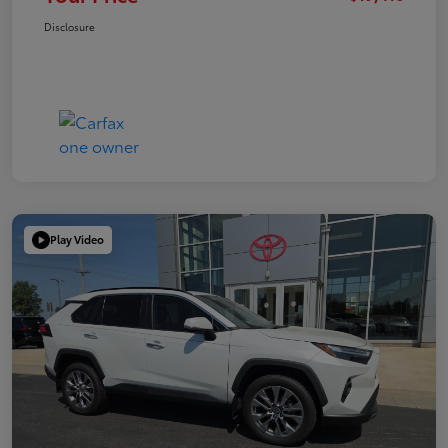
Disclosure
Play Video