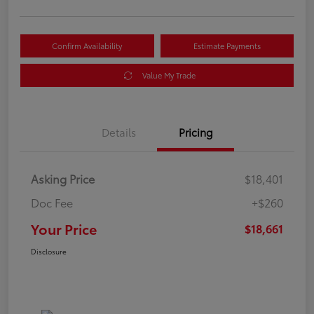
Confirm Availability
Estimate Payments
Value My Trade
Details
Pricing
Asking Price
$18,401
Doc Fee
+$260
Your Price
$18,661
Disclosure