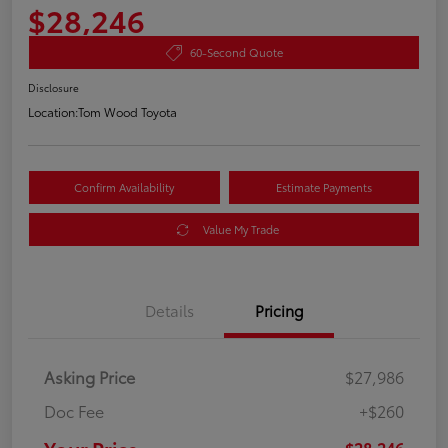
$28,246
60-Second Quote
Disclosure
Location:
Tom Wood Toyota
Confirm Availability
Estimate Payments
Value My Trade
Details
Pricing
Asking Price
$27,986
Doc Fee
+$260
$28,246