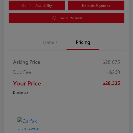
Confirm Availability
Estimate Payments
Value My Trade
Details
Pricing
Asking Price
$28,075
Doc Fee
+$260
Your Price
$28,335
Disclosure