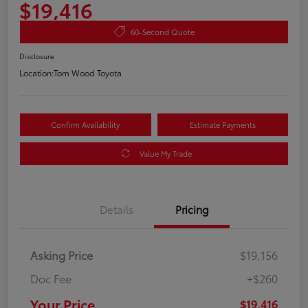
$19,416
60-Second Quote
Disclosure
Location:
Tom Wood Toyota
Confirm Availability
Estimate Payments
Value My Trade
Details
Pricing
Asking Price
$19,156
Doc Fee
+$260
Your Price
$19,416