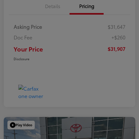
Details
Pricing
Asking Price
$31,647
Doc Fee
+$260
Your Price
$31,907
Disclosure
Play Video