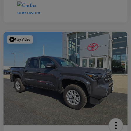
Play Video