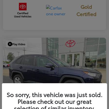
Gold
Certified
Play Video
So sorry, this vehicle was just sold.
Please check out our great
selection of similar inventory.