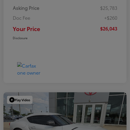
Asking Price
$25,783
Doc Fee
+$260
Your Price
$26,043
Disclosure
Play Video