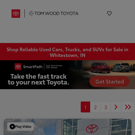
Shop Reliable Used Cars, Trucks, and SUVs for Sale in
Whitestown, IN
1
2
3
Play Video