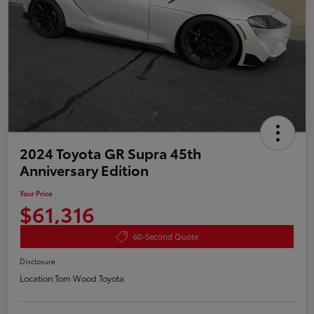
2024 Toyota GR Supra 45th
Anniversary Edition
Your Price
$61,316
60-Second Quote
Disclosure
Location:
Tom Wood Toyota