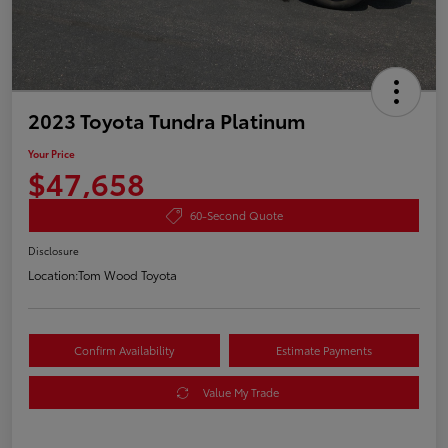
2023 Toyota Tundra Platinum
Your Price
$47,658
60-Second Quote
Disclosure
Location:
Tom Wood Toyota
Confirm Availability
Estimate Payments
Value My Trade