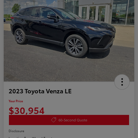
2023 Toyota Venza LE
Your Price
$30,954
60-Second Quote
Disclosure