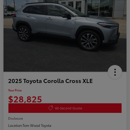
2025 Toyota Corolla Cross XLE
Your Price
$28,825
60-Second Quote
Disclosure
Location:
Tom Wood Toyota