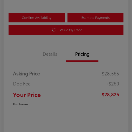
Confirm Availability
Estimate Payments
Value My Trade
Details
Pricing
Asking Price
$28,565
Doc Fee
+$260
Your Price
$28,825
Disclosure