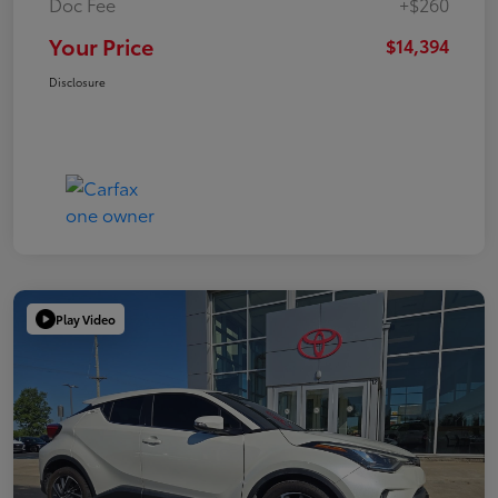
Doc Fee
+$260
Your Price
$14,394
Disclosure
Play Video