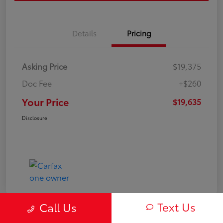
Details
Pricing
Asking Price
$19,375
Doc Fee
+$260
Your Price
$19,635
Disclosure
Text Us
Call Us