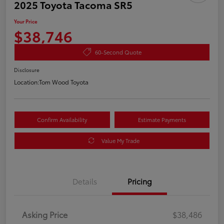
2025 Toyota Tacoma SR5
Your Price
$38,746
60-Second Quote
Disclosure
Location:
Tom Wood Toyota
Confirm Availability
Estimate Payments
Value My Trade
Details
Pricing
Asking Price
$38,486