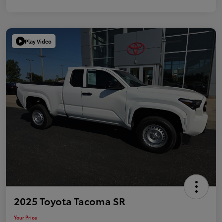
Play Video
2025 Toyota Tacoma SR
Your Price