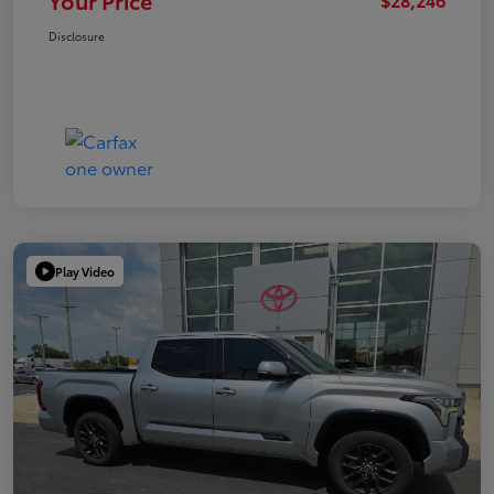
Your Price
Disclosure
Play Video