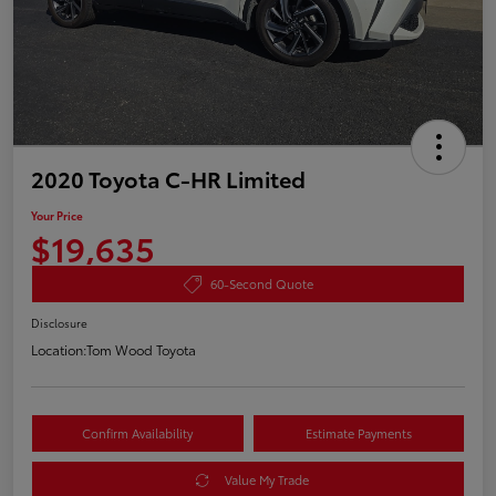
2020 Toyota C-HR Limited
Your Price
$19,635
60-Second Quote
Disclosure
Location:
Tom Wood Toyota
Confirm Availability
Estimate Payments
Value My Trade