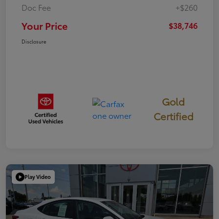
Doc Fee
+$260
Your Price
$38,746
Disclosure
Gold
Certified
Play Video