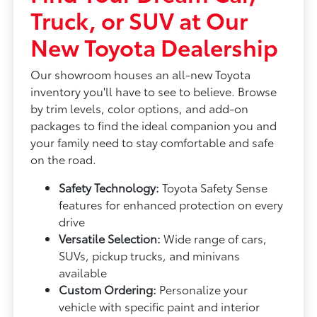
Truck, or SUV at Our
New Toyota Dealership
Our showroom houses an all-new Toyota
inventory you'll have to see to believe. Browse
by trim levels, color options, and add-on
packages to find the ideal companion you and
your family need to stay comfortable and safe
on the road.
Safety Technology:
Toyota Safety Sense
features for enhanced protection on every
drive
Versatile Selection:
Wide range of cars,
SUVs, pickup trucks, and minivans
available
Custom Ordering:
Personalize your
vehicle with specific paint and interior