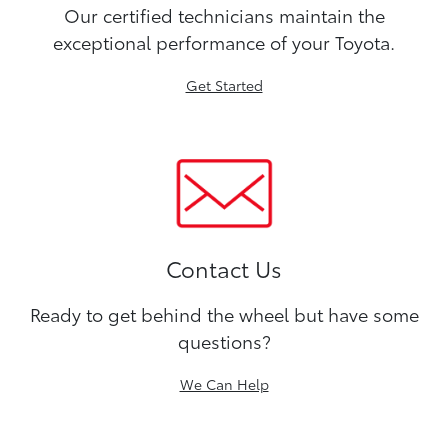
Our certified technicians maintain the
exceptional performance of your Toyota.
Get Started
Contact Us
Ready to get behind the wheel but have some
questions?
We Can Help