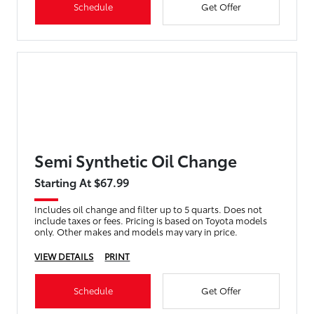
Schedule
Get Offer
Semi Synthetic Oil Change
Starting At $67.99
Includes oil change and filter up to 5 quarts. Does not
include taxes or fees. Pricing is based on Toyota models
only. Other makes and models may vary in price.
VIEW DETAILS
PRINT
Schedule
Get Offer