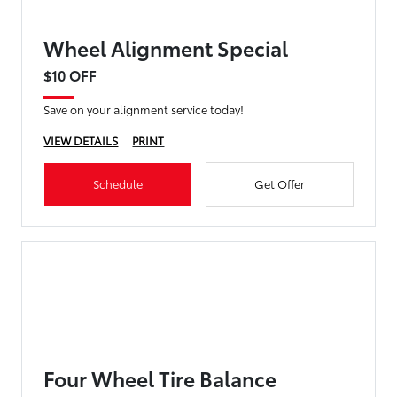
Wheel Alignment Special
$10 OFF
Save on your alignment service today!
VIEW DETAILS
PRINT
Schedule
Get Offer
Four Wheel Tire Balance