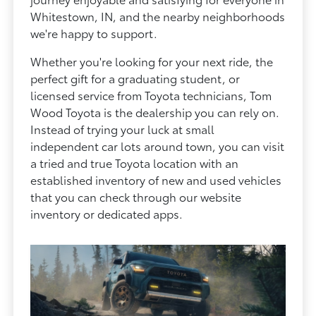
Whitestown, IN, and the nearby neighborhoods
we're happy to support.
Whether you're looking for your next ride, the
perfect gift for a graduating student, or
licensed service from Toyota technicians, Tom
Wood Toyota is the dealership you can rely on.
Instead of trying your luck at small
independent car lots around town, you can visit
a tried and true Toyota location with an
established inventory of new and used vehicles
that you can check through our website
inventory or dedicated apps.