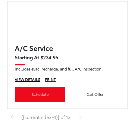
A/C Service
Starting At $234.95
Includes evac, recharge, and full A/C inspection.
VIEW DETAILS
PRINT
Schedule
Get Offer
{{currentIndex+1}} of 13