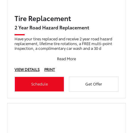
Tire Replacement
2 Year Road Hazard Replacement
Have your tires replaced and receive 2 year road hazard
replacement, lifetime tire rotations, a FREE multi-point
inspection, a complimentary car wash and a 30 d
Read More
VIEW DETAILS
PRINT
Schedule
Get Offer