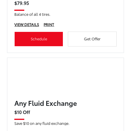
$79.95
Balance of all 4 tires.
VIEW DETAILS
PRINT
Schedule
Get Offer
Any Fluid Exchange
$10 Off
Save $10 on any fluid exchange.