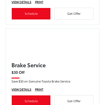
VIEW DETAILS
PRINT
Schedule
Get Offer
Brake Service
$30 Off
Save $30 on Genuine Toyota Brake Service.
VIEW DETAILS
PRINT
Schedule
Get Offer