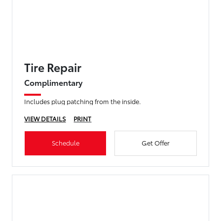
Tire Repair
Complimentary
Includes plug patching from the inside.
VIEW DETAILS
PRINT
Schedule
Get Offer