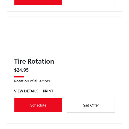
Tire Rotation
$24.95
Rotation of all 4 tires.
VIEW DETAILS
PRINT
Schedule
Get Offer