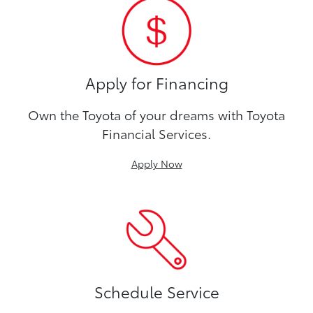
Apply for Financing
Own the Toyota of your dreams with Toyota
Financial Services.
Apply Now
Schedule Service