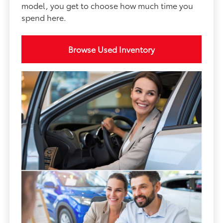
model, you get to choose how much time you
spend here.
Browse Used Inventory