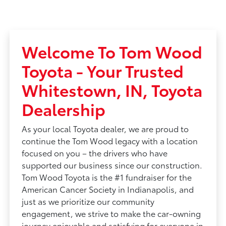
Welcome To Tom Wood
Toyota - Your Trusted
Whitestown, IN, Toyota
Dealership
As your local Toyota dealer, we are proud to
continue the Tom Wood legacy with a location
focused on you – the drivers who have
supported our business since our construction.
Tom Wood Toyota is the #1 fundraiser for the
American Cancer Society in Indianapolis, and
just as we prioritize our community
engagement, we strive to make the car-owning
journey enjoyable and satisfying for everyone in