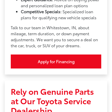
and personalized loan plan options
Competitive Specials:
Specialized loan
plans for qualifying new vehicle specials
Talk to our team in Whitestown, IN, about
mileage, term duration, or down payment
adjustments. We want you to secure a deal on
the car, truck, or SUV of your dreams.
Apply for Financing
Rely on Genuine Parts
at Our Toyota Service
Dealership