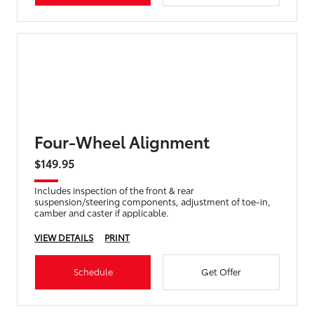
Four-Wheel Alignment
$149.95
Includes inspection of the front & rear
suspension/steering components, adjustment of toe-in,
camber and caster if applicable.
VIEW DETAILS
PRINT
Schedule
Get Offer