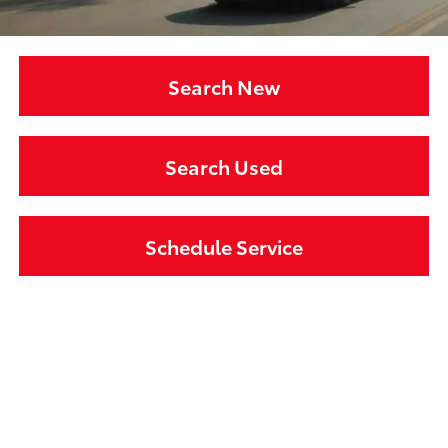
Search New
Search Used
Schedule Service