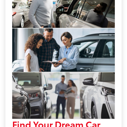
Find Your Dream Car,