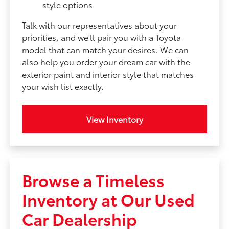
style options
Talk with our representatives about your
priorities, and we'll pair you with a Toyota
model that can match your desires. We can
also help you order your dream car with the
exterior paint and interior style that matches
your wish list exactly.
View Inventory
Browse a Timeless
Inventory at Our Used
Car Dealership