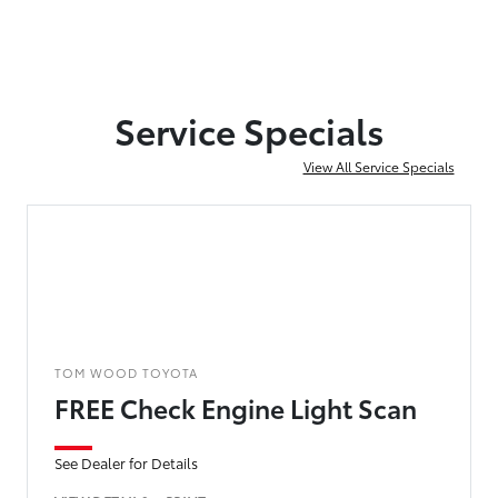
Service Specials
View All Service Specials
TOM WOOD TOYOTA
FREE Check Engine Light Scan
See Dealer for Details