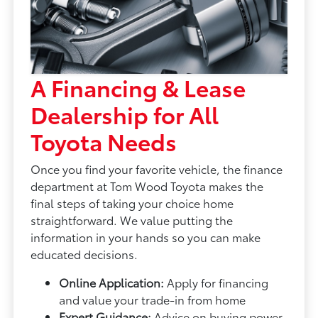
A Financing & Lease
Dealership for All
Toyota Needs
Once you find your favorite vehicle, the finance
department at Tom Wood Toyota makes the
final steps of taking your choice home
straightforward. We value putting the
information in your hands so you can make
educated decisions.
Online Application:
Apply for financing
and value your trade-in from home
Expert Guidance:
Advice on buying power