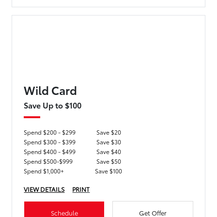
Wild Card
Save Up to $100
Spend $200 - $299
Save $20
Spend $300 - $399
Save $30
Spend $400 - $499
Save $40
Spend $500-$999
Save $50
Spend $1,000+
Save $100
VIEW DETAILS
PRINT
Schedule
Get Offer