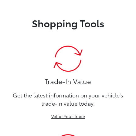
Shopping Tools
Trade-In Value
Get the latest information on your vehicle's
trade-in value today.
Value Your Trade