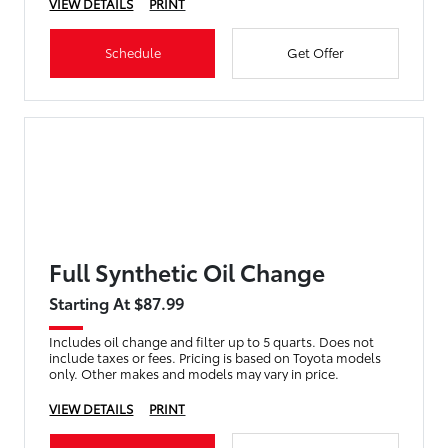
VIEW DETAILS
PRINT
Schedule
Get Offer
Full Synthetic Oil Change
Starting At $87.99
Includes oil change and filter up to 5 quarts. Does not
include taxes or fees. Pricing is based on Toyota models
only. Other makes and models may vary in price.
VIEW DETAILS
PRINT