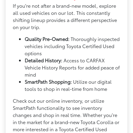
If you're not after a brand-new model, explore
all used vehicles on our lot. This constantly
shifting lineup provides a different perspective
on your trip.
Quality Pre-Owned:
Thoroughly inspected
vehicles including Toyota Certified Used
options
Detailed History:
Access to CARFAX
Vehicle History Reports for added peace of
mind
SmartPath Shopping:
Utilize our digital
tools to shop in real-time from home
Check out our online inventory, or utilize
SmartPath functionality to see inventory
changes and shop in real time. Whether you're
in the market for a brand-new Toyota Corolla or
more interested in a Toyota Certified Used