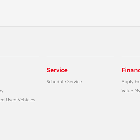
Service
Finan
Schedule Service
Apply Fo
ry
Value My
ied Used Vehicles