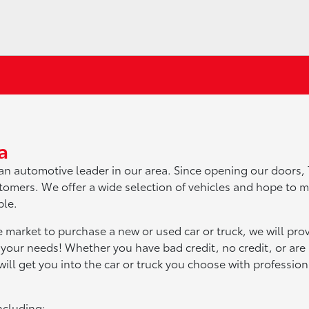
a
an automotive leader in our area. Since opening our doors,
omers. We offer a wide selection of vehicles and hope to 
ble.
e market to purchase a new or used car or truck, we will pro
 your needs! Whether you have bad credit, no credit, or are a
ill get you into the car or truck you choose with professio
ncluding: