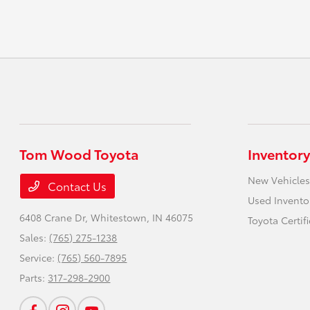
Tom Wood Toyota
Inventory
New Vehicles
Contact Us
Used Invento
6408 Crane Dr,
Whitestown, IN 46075
Toyota Certif
Sales:
(765) 275-1238
Service:
(765) 560-7895
Parts:
317-298-2900