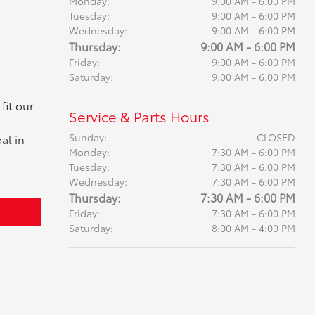
Monday:
9:00 AM - 6:00 PM
Tuesday:
9:00 AM - 6:00 PM
Wednesday:
9:00 AM - 6:00 PM
Thursday:
9:00 AM - 6:00 PM
Friday:
9:00 AM - 6:00 PM
Saturday:
9:00 AM - 6:00 PM
fit our
Service & Parts Hours
Sunday:
CLOSED
al in
Monday:
7:30 AM - 6:00 PM
Tuesday:
7:30 AM - 6:00 PM
Wednesday:
7:30 AM - 6:00 PM
Thursday:
7:30 AM - 6:00 PM
Friday:
7:30 AM - 6:00 PM
Saturday:
8:00 AM - 4:00 PM