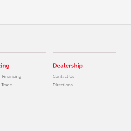
cing
Dealership
r Financing
Contact Us
 Trade
Directions