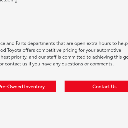
e and Parts departments that are open extra hours to help 
d Toyota offers competitive pricing for your automotive
st priority, and our staff is committed to achieving this go
 or
contact us
if you have any questions or comments.
Pre-Owned Inventory
Contact Us