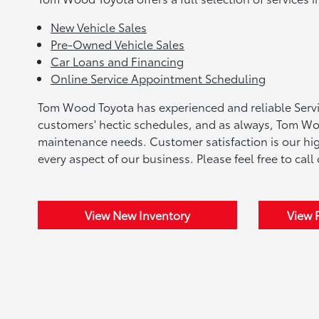
New Vehicle Sales
Pre-Owned Vehicle Sales
Car Loans and Financing
Online Service Appointment Scheduling
Tom Wood Toyota has experienced and reliable Servic
customers' hectic schedules, and as always, Tom Woo
maintenance needs. Customer satisfaction is our highe
every aspect of our business. Please feel free to call
View New Inventory
View 