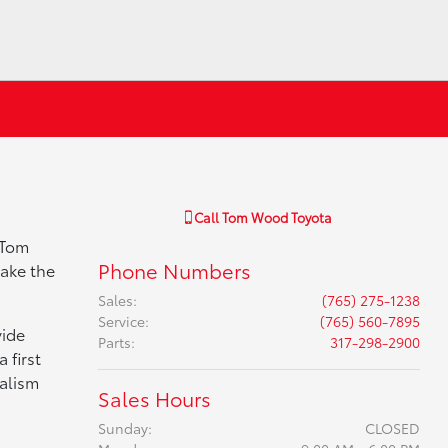
Call
Tom Wood Toyota
 Tom
Phone Numbers
make the
Sales
:
(765) 275-1238
Service
:
(765) 560-7895
vide
Parts
:
317-298-2900
 first
nalism
Sales Hours
Sunday:
CLOSED