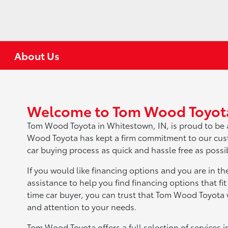
About Us
Welcome to Tom Wood Toyot
Tom Wood Toyota in Whitestown, IN, is proud to be 
Wood Toyota has kept a firm commitment to our cust
car buying process as quick and hassle free as possi
If you would like financing options and you are in th
assistance to help you find financing options that fit
time car buyer, you can trust that Tom Wood Toyota w
and attention to your needs.
Tom Wood Toyota offers a full selection of services i