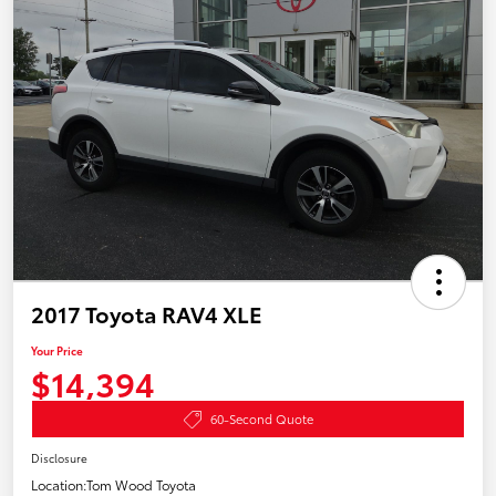
2017 Toyota RAV4 XLE
Your Price
$14,394
60-Second Quote
Disclosure
Location:
Tom Wood Toyota