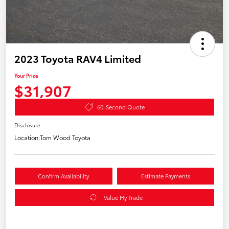
2023 Toyota RAV4 Limited
Your Price
$31,907
60-Second Quote
Disclosure
Location:
Tom Wood Toyota
Confirm Availability
Estimate Payments
Value My Trade