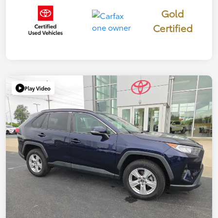
Gold
Certified
Play Video