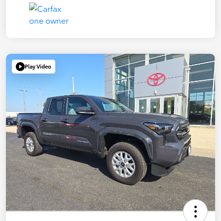
Play Video