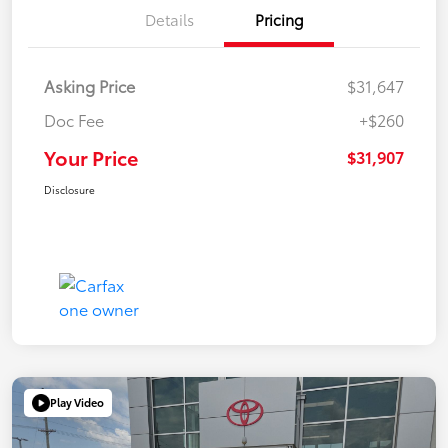
Details
Pricing
Asking Price
$31,647
Doc Fee
+$260
Your Price
$31,907
Disclosure
Play Video