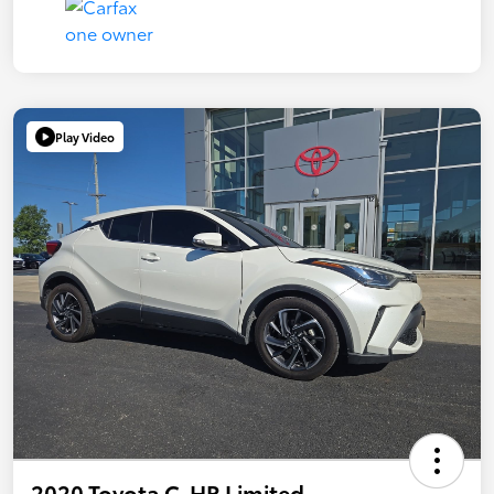
Play Video
2020 Toyota C-HR Limited