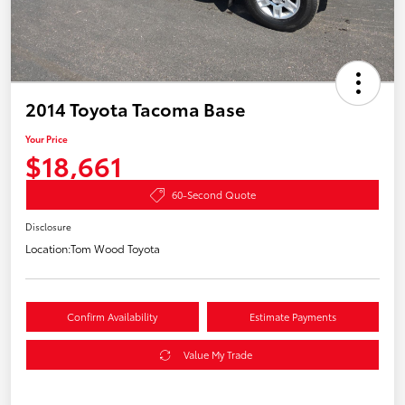
2014 Toyota Tacoma Base
Your Price
$18,661
60-Second Quote
Disclosure
Location:
Tom Wood Toyota
Confirm Availability
Estimate Payments
Value My Trade