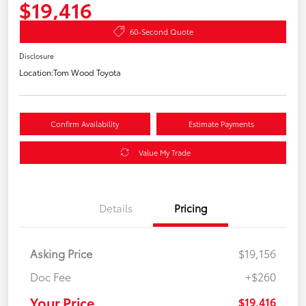
$19,416
60-Second Quote
Disclosure
Location:
Tom Wood Toyota
Confirm Availability
Estimate Payments
Value My Trade
Details
Pricing
Asking Price
$19,156
Doc Fee
+$260
Your Price
$19,416