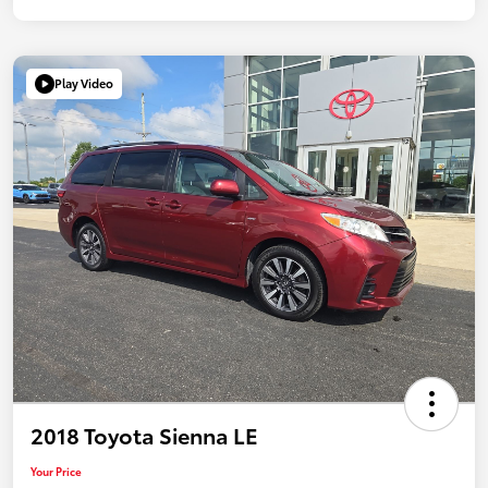
Play Video
2018 Toyota Sienna LE
Your Price