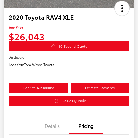
2020 Toyota RAV4 XLE
Your Price
$26,043
60-Second Quote
Disclosure
Location:
Tom Wood Toyota
Confirm Availability
Estimate Payments
Value My Trade
Details
Pricing