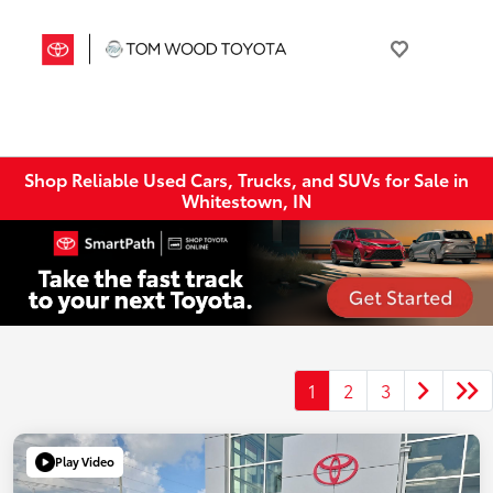
Shop Reliable Used Cars, Trucks, and SUVs for Sale in
Whitestown, IN
1
2
3
Play Video