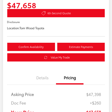
$47,658
60-Second Quote
Disclosure
Location:
Tom Wood Toyota
Confirm Availability
Estimate Payments
Value My Trade
Details
Pricing
Asking Price
$47,398
Doc Fee
+$260
$47,658