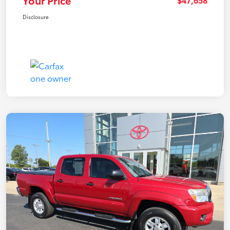
Your Price
Disclosure