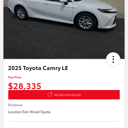
2025 Toyota Camry LE
Your Price
$28,335
60-Second Quote
Disclosure
Location:
Tom Wood Toyota