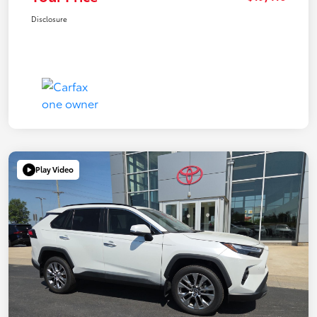
Disclosure
Play Video