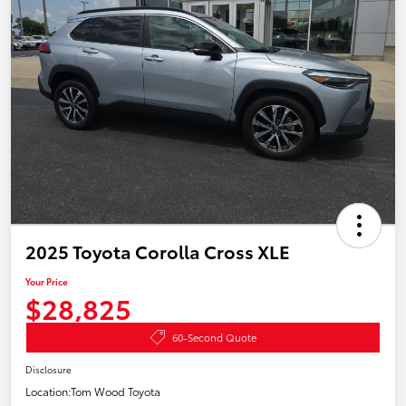
2025 Toyota Corolla Cross XLE
Your Price
$28,825
60-Second Quote
Disclosure
Location:
Tom Wood Toyota