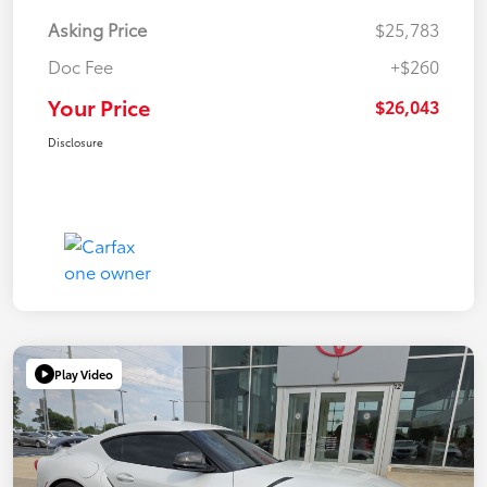
Asking Price
$25,783
Doc Fee
+$260
Your Price
$26,043
Disclosure
Play Video