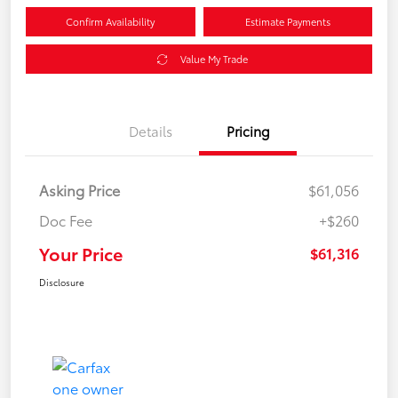
Confirm Availability
Estimate Payments
Value My Trade
Details
Pricing
Asking Price
$61,056
Doc Fee
+$260
Your Price
$61,316
Disclosure