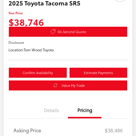
2025 Toyota Tacoma SR5
Your Price
$38,746
60-Second Quote
Disclosure
Location:
Tom Wood Toyota
Confirm Availability
Estimate Payments
Value My Trade
Details
Pricing
Asking Price
$38,486