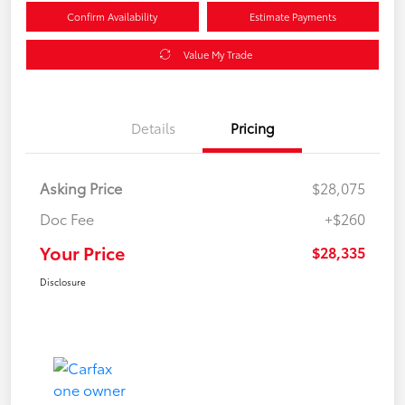
Confirm Availability
Estimate Payments
Value My Trade
Details
Pricing
Asking Price
$28,075
Doc Fee
+$260
Your Price
$28,335
Disclosure