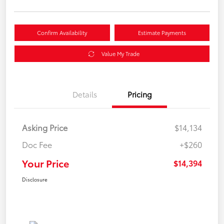
Confirm Availability
Estimate Payments
Value My Trade
Details
Pricing
Asking Price
$14,134
Doc Fee
+$260
Your Price
$14,394
Disclosure