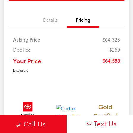
Details
Pricing
Asking Price
$64,328
Doc Fee
+$260
Your Price
$64,588
Disclosure
Gold
Certified
Text Us
Call Us