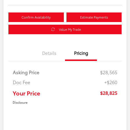
Confirm Availability
Estimate Payments
Value My Trade
Details
Pricing
Asking Price
$28,565
Doc Fee
+$260
Your Price
$28,825
Disclosure