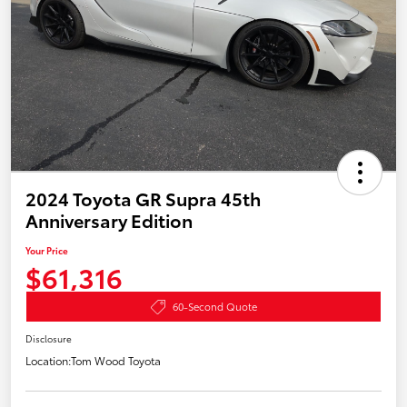
2024 Toyota GR Supra 45th
Anniversary Edition
Your Price
$61,316
60-Second Quote
Disclosure
Location:
Tom Wood Toyota