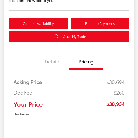
Location:
Tom Wood Toyota
Confirm Availability
Estimate Payments
Value My Trade
Details
Pricing
Asking Price
$30,694
Doc Fee
+$260
Your Price
$30,954
Disclosure