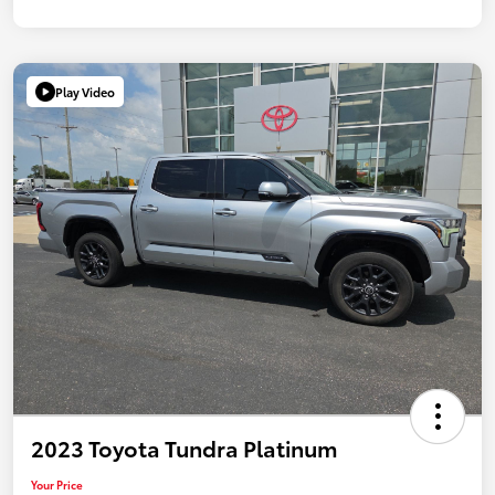
Play Video
2023 Toyota Tundra Platinum
Your Price