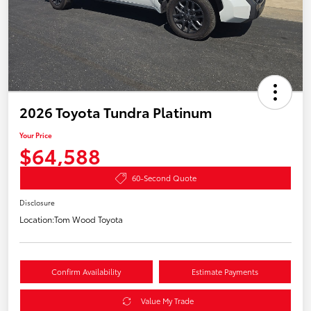
2026 Toyota Tundra Platinum
Your Price
$64,588
60-Second Quote
Disclosure
Location:
Tom Wood Toyota
Confirm Availability
Estimate Payments
Value My Trade