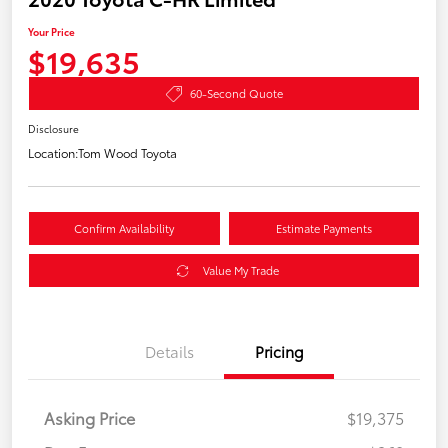
Your Price
$19,635
60-Second Quote
Disclosure
Location:
Tom Wood Toyota
Confirm Availability
Estimate Payments
Value My Trade
Details
Pricing
Asking Price
$19,375