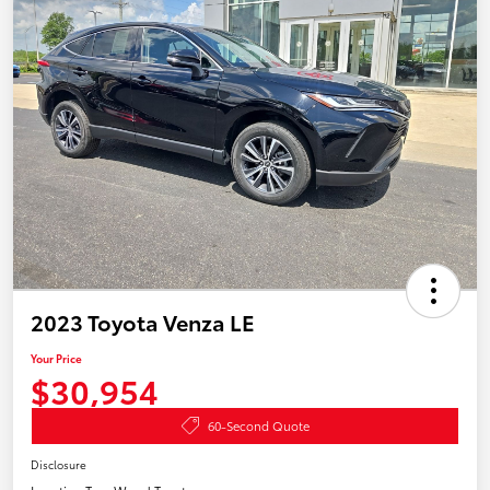
2023 Toyota Venza LE
Your Price
$30,954
60-Second Quote
Disclosure