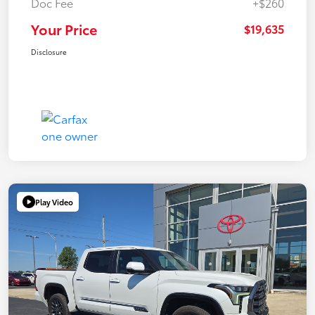
Doc Fee
+$260
Your Price
$19,635
Disclosure
Play Video