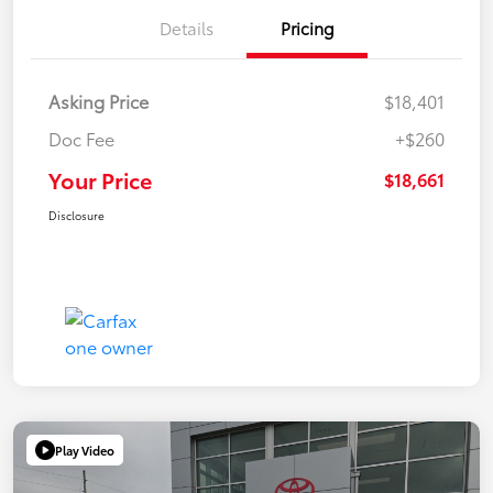
Details
Pricing
Asking Price
$18,401
Doc Fee
+$260
Your Price
$18,661
Disclosure
Play Video