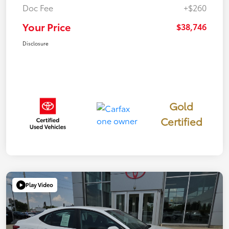
Doc Fee
+$260
Your Price
$38,746
Disclosure
Gold
Certified
Play Video