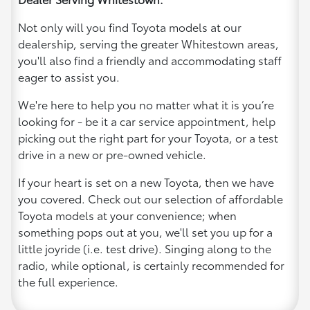
Not only will you find Toyota models at our
dealership, serving the greater Whitestown areas,
you'll also find a friendly and accommodating staff
eager to assist you.
We're here to help you no matter what it is you’re
looking for - be it a car service appointment, help
picking out the right part for your Toyota, or a test
drive in a new or pre-owned vehicle.
If your heart is set on a new Toyota, then we have
you covered. Check out our selection of affordable
Toyota models at your convenience; when
something pops out at you, we'll set you up for a
little joyride (i.e. test drive). Singing along to the
radio, while optional, is certainly recommended for
the full experience.