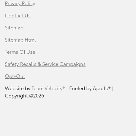
Privacy Policy
Contact Us
Sitemap
Sitemap Html
Terms Of Use
Safety Recalls & Service Campaigns
Opt-Out
Website by
Team Velocity®
- Fueled by Apollo® |
Copyright ©2026