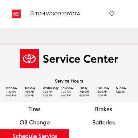
Service Hours
Monday
Tuesday
Wednesday
Thursday
Friday
Saturday
Sunday
7:30 AM -
7:30 AM -
7:30 AM -
7:30 AM -
7:30 AM -
8:00 AM -
Closed
6:00 PM
6:00 PM
6:00 PM
6:00 PM
6:00 PM
4:00 PM
Tires
Brakes
Oil Change
Batteries
Schedule Service