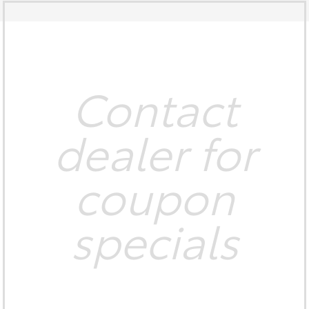
Contact
dealer for
coupon
specials