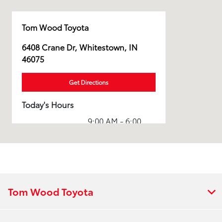
Tom Wood Toyota
6408 Crane Dr, Whitestown, IN
46075
Get Directions
Today's Hours
9:00 AM - 6:00
Sales :
PM
Service & Parts
7:30 AM - 6:00
:
PM
All Hours
Tom Wood Toyota