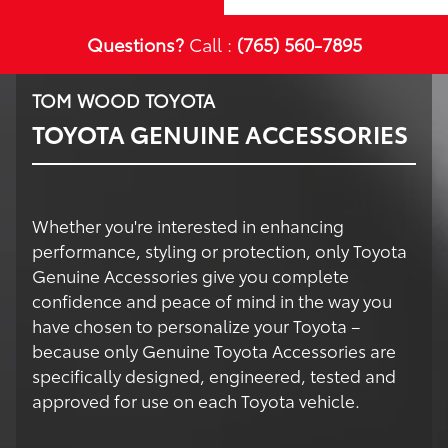
Questions?
Call :
(765) 560-7895
TOM WOOD TOYOTA
TOYOTA GENUINE ACCESSORIES
Whether you're interested in enhancing
performance, styling or protection, only Toyota
Genuine Accessories give you complete
confidence and peace of mind in the way you
have chosen to personalize your Toyota –
because only Genuine Toyota Accessories are
specifically designed, engineered, tested and
approved for use on each Toyota vehicle.