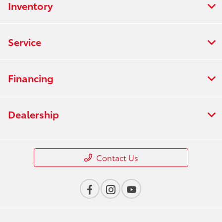
Inventory
Service
Financing
Dealership
Contact Us