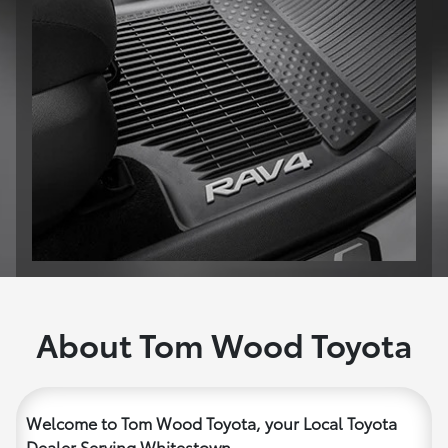
About Tom Wood Toyota
Welcome to Tom Wood Toyota, your Local Toyota
Dealer Serving Whitestown.