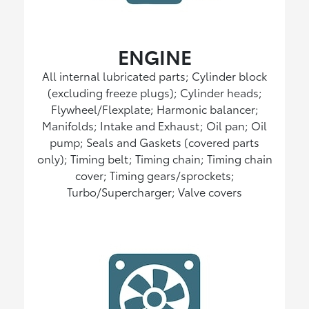
ENGINE
All internal lubricated parts; Cylinder block
(excluding freeze plugs); Cylinder heads;
Flywheel/Flexplate; Harmonic balancer;
Manifolds; Intake and Exhaust; Oil pan; Oil
pump; Seals and Gaskets (covered parts
only); Timing belt; Timing chain; Timing chain
cover; Timing gears/sprockets;
Turbo/Supercharger; Valve covers