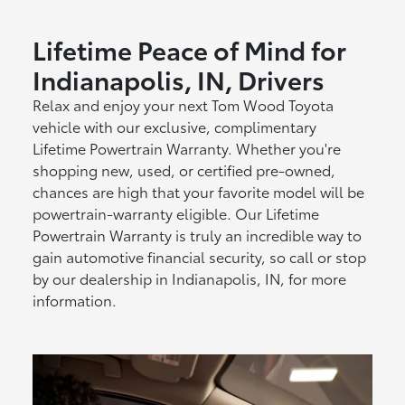
Lifetime Peace of Mind for
Indianapolis, IN, Drivers
Relax and enjoy your next Tom Wood Toyota
vehicle with our exclusive, complimentary
Lifetime Powertrain Warranty. Whether you're
shopping new, used, or certified pre-owned,
chances are high that your favorite model will be
powertrain-warranty eligible. Our Lifetime
Powertrain Warranty is truly an incredible way to
gain automotive financial security, so call or stop
by our dealership in Indianapolis, IN, for more
information.