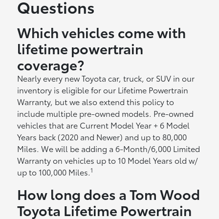
Questions
Which vehicles come with
lifetime powertrain
coverage?
Nearly every new Toyota car, truck, or SUV in our
inventory is eligible for our Lifetime Powertrain
Warranty, but we also extend this policy to
include multiple pre-owned models. Pre-owned
vehicles that are Current Model Year + 6 Model
Years back (2020 and Newer) and up to 80,000
Miles. We will be adding a 6-Month/6,000 Limited
Warranty on vehicles up to 10 Model Years old w/
1
up to 100,000 Miles.
How long does a Tom Wood
Toyota Lifetime Powertrain