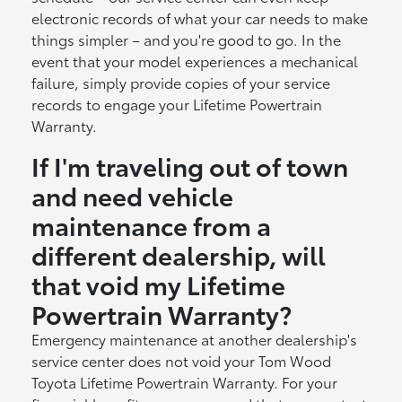
electronic records of what your car needs to make
things simpler – and you're good to go. In the
event that your model experiences a mechanical
failure, simply provide copies of your service
records to engage your Lifetime Powertrain
Warranty.
If I'm traveling out of town
and need vehicle
maintenance from a
different dealership, will
that void my Lifetime
Powertrain Warranty?
Emergency maintenance at another dealership's
service center does not void your Tom Wood
Toyota Lifetime Powertrain Warranty. For your