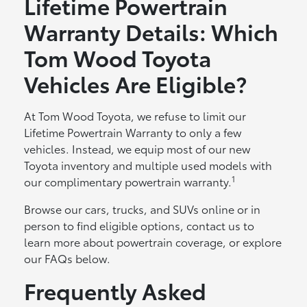
Lifetime Powertrain
Warranty Details: Which
Tom Wood Toyota
Vehicles Are Eligible?
At Tom Wood Toyota, we refuse to limit our
Lifetime Powertrain Warranty to only a few
vehicles. Instead, we equip most of our new
Toyota inventory and multiple used models with
1
our complimentary powertrain warranty.
Browse our cars, trucks, and SUVs online or in
person to find eligible options, contact us to
learn more about powertrain coverage, or explore
our FAQs below.
Frequently Asked