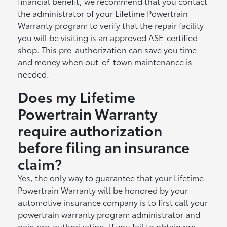
financial benefit, we recommend that you contact
the administrator of your Lifetime Powertrain
Warranty program to verify that the repair facility
you will be visiting is an approved ASE-certified
shop. This pre-authorization can save you time
and money when out-of-town maintenance is
needed.
Does my Lifetime
Powertrain Warranty
require authorization
before filing an insurance
claim?
Yes, the only way to guarantee that your Lifetime
Powertrain Warranty will be honored by your
automotive insurance company is to first call your
powertrain warranty program administrator and
gain pre-authorization. If you fail to obtain pre-