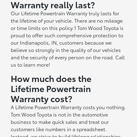
Warranty really last?
Our Lifetime Powertrain Warranty truly lasts for
the lifetime of your vehicle. There are no mileage
or time limits on this policy.1 Tom Wood Toyota is
proud to offer such comprehensive protection to
our Indianapolis, IN, customers because we
believe so strongly in the quality of our vehicles
and the security of every person on the road. Call
us to learn more!
How much does the
Lifetime Powertrain
Warranty cost?
A Lifetime Powertrain Warranty costs you nothing.
Tom Wood Toyota is not in the automotive
business to make quick sales and treat our
customers like numbers in a spreadsheet.
Instead, we strive to build lifelong relationships