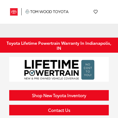
Toyota Lifetime Powertrain Warranty In Indianapolis,
IN
Shop New Toyota Inventory
Contact Us