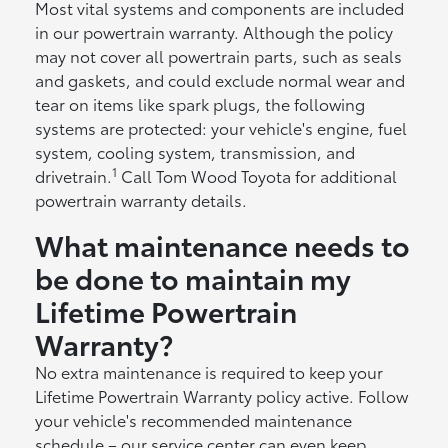
Most vital systems and components are included
in our powertrain warranty. Although the policy
may not cover all powertrain parts, such as seals
and gaskets, and could exclude normal wear and
tear on items like spark plugs, the following
systems are protected: your vehicle's engine, fuel
system, cooling system, transmission, and
1
drivetrain.
Call Tom Wood Toyota for additional
powertrain warranty details.
What maintenance needs to
be done to maintain my
Lifetime Powertrain
Warranty?
No extra maintenance is required to keep your
Lifetime Powertrain Warranty policy active. Follow
your vehicle's recommended maintenance
schedule – our service center can even keep