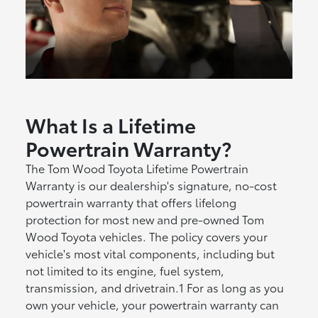
What Is a Lifetime
Powertrain Warranty?
The Tom Wood Toyota Lifetime Powertrain
Warranty is our dealership's signature, no-cost
powertrain warranty that offers lifelong
protection for most new and pre-owned Tom
Wood Toyota vehicles. The policy covers your
vehicle's most vital components, including but
not limited to its engine, fuel system,
transmission, and drivetrain.1 For as long as you
own your vehicle, your powertrain warranty can