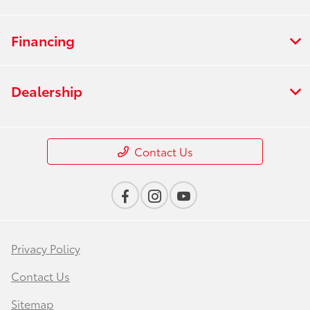
Financing
Dealership
Contact Us
Privacy Policy
Contact Us
Sitemap