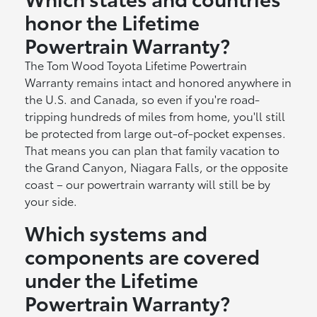
honor the Lifetime
Powertrain Warranty?
The Tom Wood Toyota Lifetime Powertrain
Warranty remains intact and honored anywhere in
the U.S. and Canada, so even if you're road-
tripping hundreds of miles from home, you'll still
be protected from large out-of-pocket expenses.
That means you can plan that family vacation to
the Grand Canyon, Niagara Falls, or the opposite
coast – our powertrain warranty will still be by
your side.
Which systems and
components are covered
under the Lifetime
Powertrain Warranty?