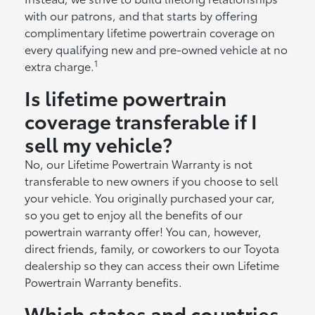
with our patrons, and that starts by offering
complimentary lifetime powertrain coverage on
every qualifying new and pre-owned vehicle at no
1
extra charge.
Is lifetime powertrain
coverage transferable if I
sell my vehicle?
No, our Lifetime Powertrain Warranty is not
transferable to new owners if you choose to sell
your vehicle. You originally purchased your car,
so you get to enjoy all the benefits of our
powertrain warranty offer! You can, however,
direct friends, family, or coworkers to our Toyota
dealership so they can access their own Lifetime
Powertrain Warranty benefits.
Which states and countries