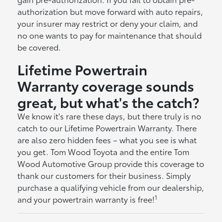
authorization but move forward with auto repairs,
your insurer may restrict or deny your claim, and
no one wants to pay for maintenance that should
be covered.
Lifetime Powertrain
Warranty coverage sounds
great, but what's the catch?
We know it's rare these days, but there truly is no
catch to our Lifetime Powertrain Warranty. There
are also zero hidden fees – what you see is what
you get. Tom Wood Toyota and the entire Tom
Wood Automotive Group provide this coverage to
thank our customers for their business. Simply
purchase a qualifying vehicle from our dealership,
1
and your powertrain warranty is free!