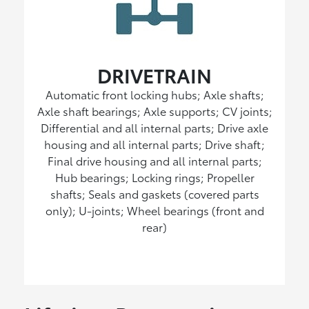
DRIVETRAIN
Automatic front locking hubs; Axle shafts;
Axle shaft bearings; Axle supports; CV joints;
Differential and all internal parts; Drive axle
housing and all internal parts; Drive shaft;
Final drive housing and all internal parts;
Hub bearings; Locking rings; Propeller
shafts; Seals and gaskets (covered parts
only); U-joints; Wheel bearings (front and
rear)