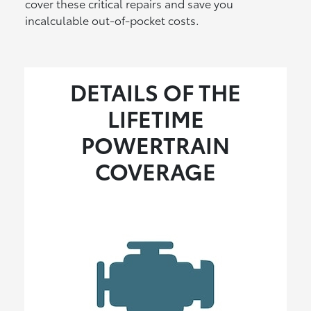
cover these critical repairs and save you
incalculable out-of-pocket costs.
DETAILS OF THE
LIFETIME
POWERTRAIN
COVERAGE