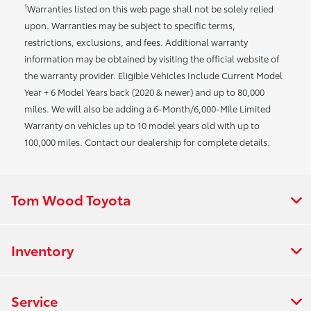
1
Warranties listed on this web page shall not be solely relied
upon. Warranties may be subject to specific terms,
restrictions, exclusions, and fees. Additional warranty
information may be obtained by visiting the official website of
the warranty provider. Eligible Vehicles Include Current Model
Year + 6 Model Years back (2020 & newer) and up to 80,000
miles. We will also be adding a 6-Month/6,000-Mile Limited
Warranty on vehicles up to 10 model years old with up to
100,000 miles. Contact our dealership for complete details.
Tom Wood Toyota
Inventory
Service