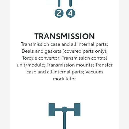
TRANSMISSION
Transmission case and all internal parts;
Deals and gaskets (covered parts only);
Torque convertor; Transmission control
unit/module; Transmission mounts; Transfer
case and all internal parts; Vacuum
modulator