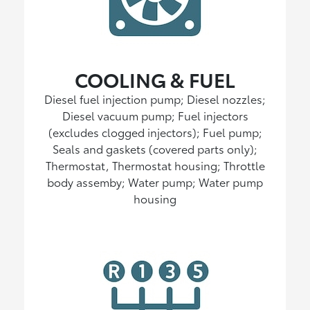
COOLING & FUEL
Diesel fuel injection pump; Diesel nozzles;
Diesel vacuum pump; Fuel injectors
(excludes clogged injectors); Fuel pump;
Seals and gaskets (covered parts only);
Thermostat, Thermostat housing; Throttle
body assemby; Water pump; Water pump
housing