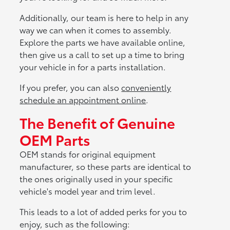
Additionally, our team is here to help in any
way we can when it comes to assembly.
Explore the parts we have available online,
then give us a call to set up a time to bring
your vehicle in for a parts installation.
If you prefer, you can also
conveniently
schedule an appointment online
.
The Benefit of Genuine
OEM Parts
OEM stands for original equipment
manufacturer, so these parts are identical to
the ones originally used in your specific
vehicle's model year and trim level.
This leads to a lot of added perks for you to
enjoy, such as the following: