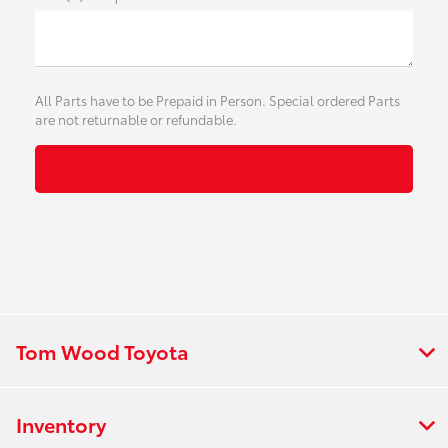
All Parts have to be Prepaid in Person. Special ordered Parts
are not returnable or refundable.
Tom Wood Toyota
Inventory