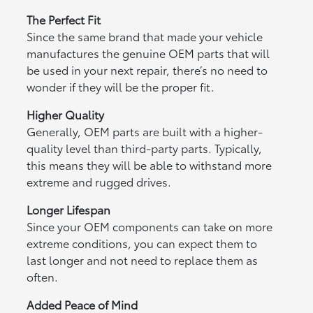
The Perfect Fit
Since the same brand that made your vehicle
manufactures the genuine OEM parts that will
be used in your next repair, there’s no need to
wonder if they will be the proper fit.
Higher Quality
Generally, OEM parts are built with a higher-
quality level than third-party parts. Typically,
this means they will be able to withstand more
extreme and rugged drives.
Longer Lifespan
Since your OEM components can take on more
extreme conditions, you can expect them to
last longer and not need to replace them as
often.
Added Peace of Mind