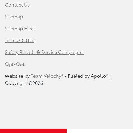
Contact Us
Sitemap
Sitemap Html
Terms Of Use
Safety Recalls & Service Campaigns
Opt-Out
Website by
Team Velocity®
- Fueled by Apollo® |
Copyright ©2026