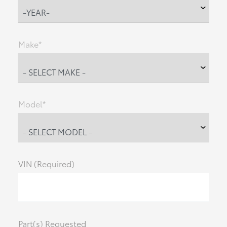
Make*
Model*
VIN (Required)
Part(s) Requested