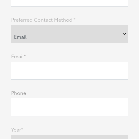
Preferred Contact Method *
Email*
Phone
Year*