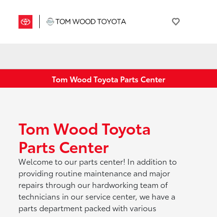
Tom Wood Toyota Parts Center
Tom Wood Toyota
Parts Center
Welcome to our parts center! In addition to
providing routine maintenance and major
repairs through our hardworking team of
technicians in our service center, we have a
parts department packed with various