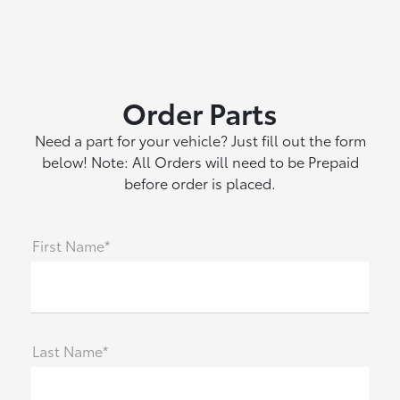
Order Parts
Need a part for your vehicle? Just fill out the form
below! Note: All Orders will need to be Prepaid
before order is placed.
First Name*
Last Name*