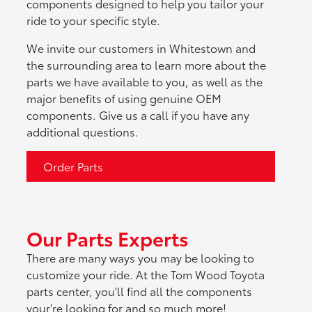
components designed to help you tailor your
ride to your specific style.
We invite our customers in Whitestown and
the surrounding area to learn more about the
parts we have available to you, as well as the
major benefits of using genuine OEM
components. Give us a call if you have any
additional questions.
Order Parts
Our Parts Experts
There are many ways you may be looking to
customize your ride. At the Tom Wood Toyota
parts center, you'll find all the components
your're looking for and so much more!