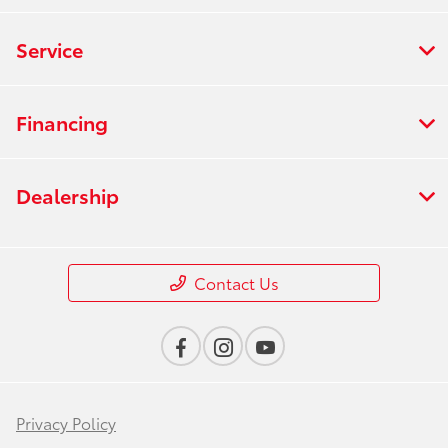
Service
Financing
Dealership
Contact Us
Privacy Policy