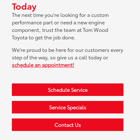
Today
The next time you're looking for a custom
performance part or need a new engine
component, trust the team at Tom Wood
Toyota to get the job done.
We're proud to be here for our customers every
step of the way, so give us a call today or
schedule an appointment!
Schedule Service
Service Specials
Contact Us