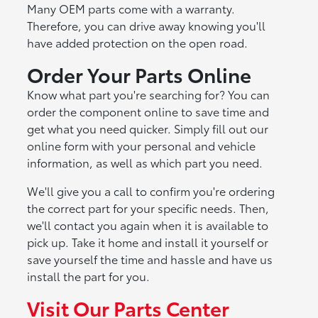
Many OEM parts come with a warranty.
Therefore, you can drive away knowing you'll
have added protection on the open road.
Order Your Parts Online
Know what part you're searching for? You can
order the component online to save time and
get what you need quicker. Simply fill out our
online form with your personal and vehicle
information, as well as which part you need.
We'll give you a call to confirm you're ordering
the correct part for your specific needs. Then,
we'll contact you again when it is available to
pick up. Take it home and install it yourself or
save yourself the time and hassle and have us
install the part for you.
Visit Our Parts Center