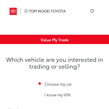
Value My Trade
Which vehicle are you interested in
trading or selling?
Choose my car
I know my VIN
*