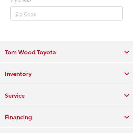
Zip Code
Tom Wood Toyota
Inventory
Service
Financing