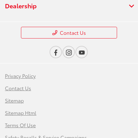
Dealership
Contact Us
Privacy Policy
Contact Us
Sitemap
Sitemap Html
Terms Of Use
Safety Recalls & Service Campaigns