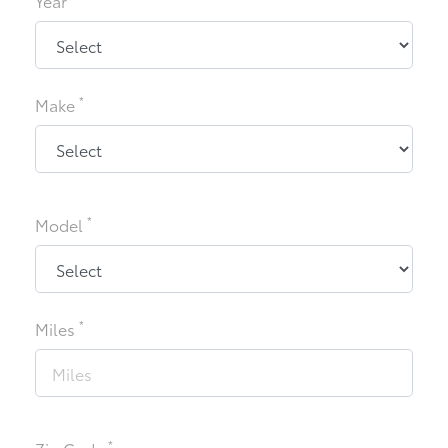
Year
*
Make
*
Model
*
Miles
*