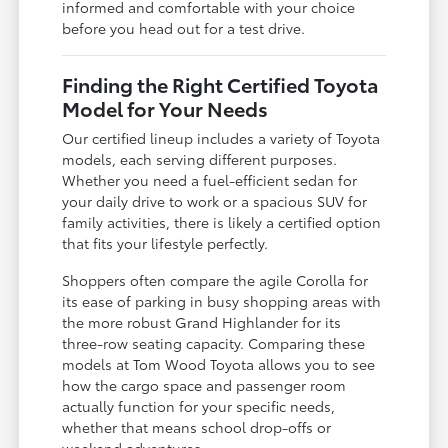
informed and comfortable with your choice
before you head out for a test drive.
Finding the Right Certified Toyota
Model for Your Needs
Our certified lineup includes a variety of Toyota
models, each serving different purposes.
Whether you need a fuel-efficient sedan for
your daily drive to work or a spacious SUV for
family activities, there is likely a certified option
that fits your lifestyle perfectly.
Shoppers often compare the agile Corolla for
its ease of parking in busy shopping areas with
the more robust Grand Highlander for its
three-row seating capacity. Comparing these
models at Tom Wood Toyota allows you to see
how the cargo space and passenger room
actually function for your specific needs,
whether that means school drop-offs or