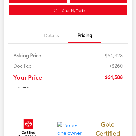
Value My Trade
Details
Pricing
Asking Price
$64,328
Doc Fee
+$260
Your Price
$64,588
Disclosure
Gold
Certified