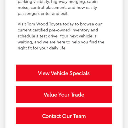
parking visibility, highway merging, cabin
noise, control placement, and how easily
passengers enter and exit.
Visit Tom Wood Toyota today to browse our
current certified pre-owned inventory and
schedule a test drive. Your next vehicle is
waiting, and we are here to help you find the
right fit for your daily life.
View Vehicle Specials
Value Your Trade
Contact Our Team