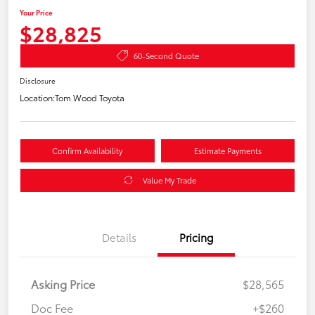
Your Price
$28,825
60-Second Quote
Disclosure
Location:
Tom Wood Toyota
Confirm Availability
Estimate Payments
Value My Trade
Details
Pricing
Asking Price
$28,565
Doc Fee
+$260