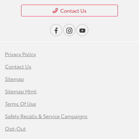
Contact Us
Privacy Policy
Contact Us
Sitemap
Sitemap Html
Terms Of Use
Safety Recalls & Service Campaigns
Opt-Out