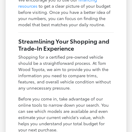
resources
to get a clear picture of your budget
before visiting. Once you have a better idea of
your numbers, you can focus on finding the
model that best matches your daily routine.
Streamlining Your Shopping and
Trade-In Experience
Shopping for a certified pre-owned vehicle
should be a straightforward process. At Tom
Wood Toyota, we aim to provide you with the
information you need to compare trims,
features, and overall vehicle condition without
any unnecessary pressure.
Before you come in, take advantage of our
online tools to narrow down your search. You
can see which models are available and even
estimate your current vehicle's value, which
helps you understand your total budget for
your next purchase.