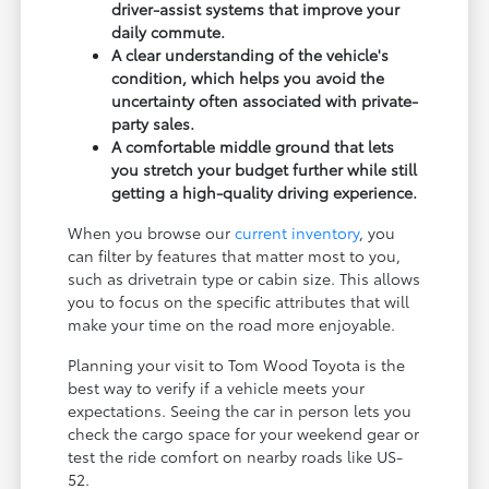
driver-assist systems that improve your
daily commute.
A clear understanding of the vehicle's
condition, which helps you avoid the
uncertainty often associated with private-
party sales.
A comfortable middle ground that lets
you stretch your budget further while still
getting a high-quality driving experience.
When you browse our
current inventory
, you
can filter by features that matter most to you,
such as drivetrain type or cabin size. This allows
you to focus on the specific attributes that will
make your time on the road more enjoyable.
Planning your visit to Tom Wood Toyota is the
best way to verify if a vehicle meets your
expectations. Seeing the car in person lets you
check the cargo space for your weekend gear or
test the ride comfort on nearby roads like US-
52.