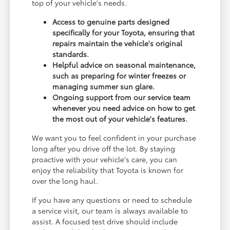
top of your vehicle's needs.
Access to genuine parts designed
specifically for your Toyota, ensuring that
repairs maintain the vehicle's original
standards.
Helpful advice on seasonal maintenance,
such as preparing for winter freezes or
managing summer sun glare.
Ongoing support from our service team
whenever you need advice on how to get
the most out of your vehicle's features.
We want you to feel confident in your purchase
long after you drive off the lot. By staying
proactive with your vehicle's care, you can
enjoy the reliability that Toyota is known for
over the long haul.
If you have any questions or need to schedule
a service visit, our team is always available to
assist. A focused test drive should include