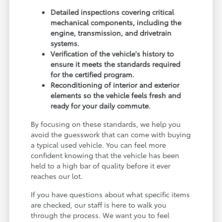
Detailed inspections covering critical
mechanical components, including the
engine, transmission, and drivetrain
systems.
Verification of the vehicle's history to
ensure it meets the standards required
for the certified program.
Reconditioning of interior and exterior
elements so the vehicle feels fresh and
ready for your daily commute.
By focusing on these standards, we help you
avoid the guesswork that can come with buying
a typical used vehicle. You can feel more
confident knowing that the vehicle has been
held to a high bar of quality before it ever
reaches our lot.
If you have questions about what specific items
are checked, our staff is here to walk you
through the process. We want you to feel