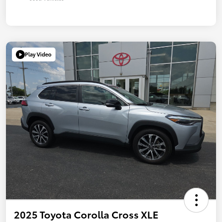
Play Video
2025 Toyota Corolla Cross XLE