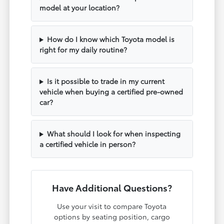
model at your location?
How do I know which Toyota model is
right for my daily routine?
Is it possible to trade in my current
vehicle when buying a certified pre-owned
car?
What should I look for when inspecting
a certified vehicle in person?
Have Additional Questions?
Use your visit to compare Toyota
options by seating position, cargo