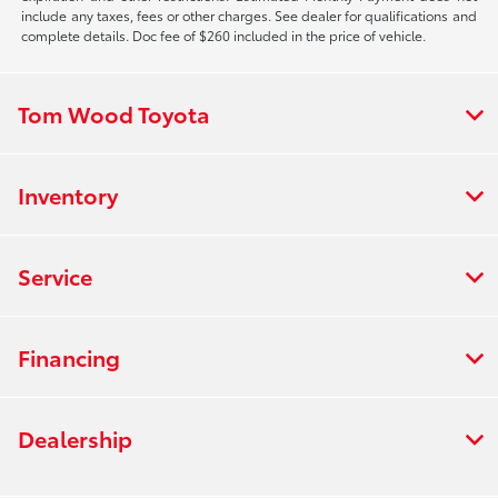
include any taxes, fees or other charges. See dealer for qualifications and
complete details. Doc fee of $260 included in the price of vehicle.
Tom Wood Toyota
Inventory
Service
Financing
Dealership