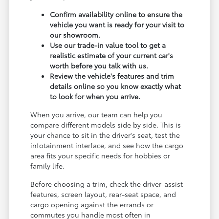
Confirm availability online to ensure the
vehicle you want is ready for your visit to
our showroom.
Use our trade-in value tool to get a
realistic estimate of your current car's
worth before you talk with us.
Review the vehicle's features and trim
details online so you know exactly what
to look for when you arrive.
When you arrive, our team can help you
compare different models side by side. This is
your chance to sit in the driver's seat, test the
infotainment interface, and see how the cargo
area fits your specific needs for hobbies or
family life.
Before choosing a trim, check the driver-assist
features, screen layout, rear-seat space, and
cargo opening against the errands or
commutes you handle most often in