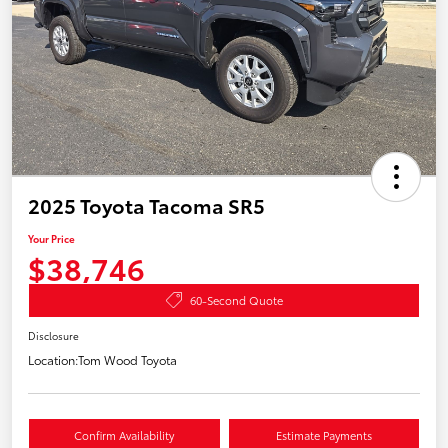
2025 Toyota Tacoma SR5
Your Price
$38,746
60-Second Quote
Disclosure
Location:
Tom Wood Toyota
Confirm Availability
Estimate Payments