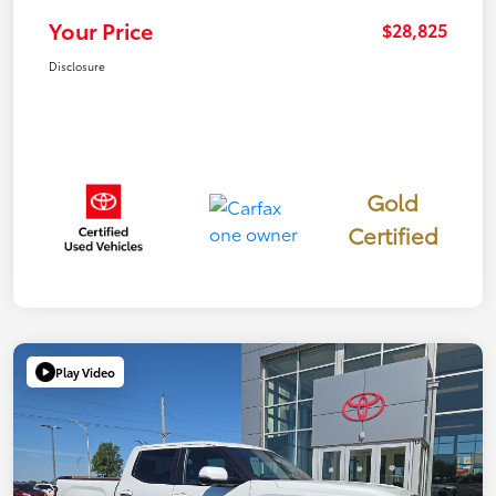
Your Price
$28,825
Disclosure
Gold
Certified
Play Video