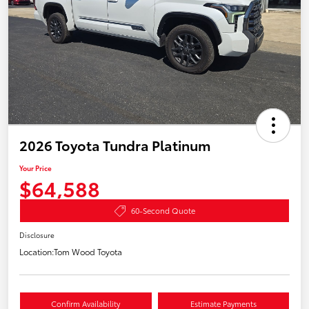
2026 Toyota Tundra Platinum
Your Price
$64,588
60-Second Quote
Disclosure
Location:
Tom Wood Toyota
Confirm Availability
Estimate Payments