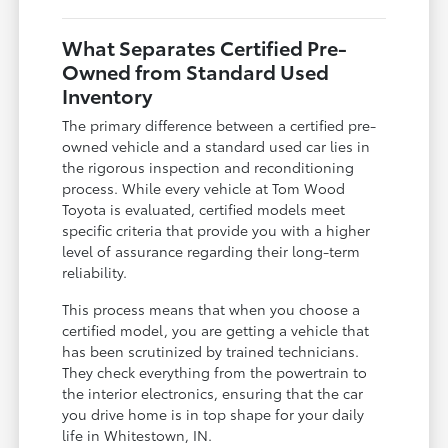
What Separates Certified Pre-
Owned from Standard Used
Inventory
The primary difference between a certified pre-
owned vehicle and a standard used car lies in
the rigorous inspection and reconditioning
process. While every vehicle at Tom Wood
Toyota is evaluated, certified models meet
specific criteria that provide you with a higher
level of assurance regarding their long-term
reliability.
This process means that when you choose a
certified model, you are getting a vehicle that
has been scrutinized by trained technicians.
They check everything from the powertrain to
the interior electronics, ensuring that the car
you drive home is in top shape for your daily
life in Whitestown, IN.