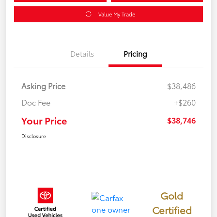
Value My Trade
Details
Pricing
Asking Price
$38,486
Doc Fee
+$260
Your Price
$38,746
Disclosure
Gold
Certified