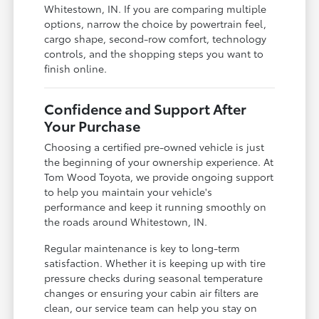
Whitestown, IN. If you are comparing multiple
options, narrow the choice by powertrain feel,
cargo shape, second-row comfort, technology
controls, and the shopping steps you want to
finish online.
Confidence and Support After
Your Purchase
Choosing a certified pre-owned vehicle is just
the beginning of your ownership experience. At
Tom Wood Toyota, we provide ongoing support
to help you maintain your vehicle's
performance and keep it running smoothly on
the roads around Whitestown, IN.
Regular maintenance is key to long-term
satisfaction. Whether it is keeping up with tire
pressure checks during seasonal temperature
changes or ensuring your cabin air filters are
clean, our service team can help you stay on