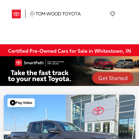
Certified Pre-Owned Cars for Sale in Whitestown, IN
Play Video