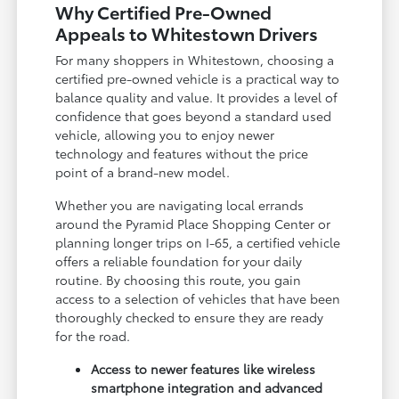
Why Certified Pre-Owned
Appeals to Whitestown Drivers
For many shoppers in Whitestown, choosing a
certified pre-owned vehicle is a practical way to
balance quality and value. It provides a level of
confidence that goes beyond a standard used
vehicle, allowing you to enjoy newer
technology and features without the price
point of a brand-new model.
Whether you are navigating local errands
around the Pyramid Place Shopping Center or
planning longer trips on I-65, a certified vehicle
offers a reliable foundation for your daily
routine. By choosing this route, you gain
access to a selection of vehicles that have been
thoroughly checked to ensure they are ready
for the road.
Access to newer features like wireless
smartphone integration and advanced