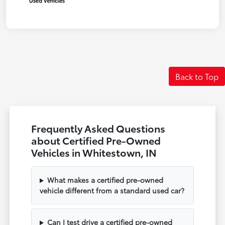
Back to Top
Frequently Asked Questions
about Certified Pre-Owned
Vehicles in Whitestown, IN
What makes a certified pre-owned
vehicle different from a standard used car?
Can I test drive a certified pre-owned