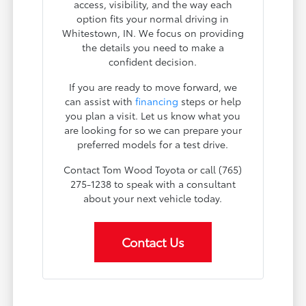
access, visibility, and the way each
option fits your normal driving in
Whitestown, IN. We focus on providing
the details you need to make a
confident decision.
If you are ready to move forward, we
can assist with
financing
steps or help
you plan a visit. Let us know what you
are looking for so we can prepare your
preferred models for a test drive.
Contact Tom Wood Toyota or call (765)
275-1238 to speak with a consultant
about your next vehicle today.
Contact Us