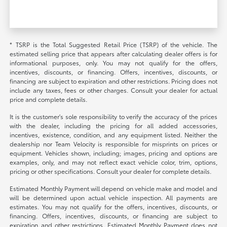
* TSRP is the Total Suggested Retail Price (TSRP) of the vehicle. The
estimated selling price that appears after calculating dealer offers is for
informational purposes, only. You may not qualify for the offers,
incentives, discounts, or financing. Offers, incentives, discounts, or
financing are subject to expiration and other restrictions. Pricing does not
include any taxes, fees or other charges. Consult your dealer for actual
price and complete details.
It is the customer's sole responsibility to verify the accuracy of the prices
with the dealer, including the pricing for all added accessories,
incentives, existence, condition, and any equipment listed. Neither the
dealership nor Team Velocity is responsible for misprints on prices or
equipment. Vehicles shown, including; images, pricing and options are
examples, only, and may not reflect exact vehicle color, trim, options,
pricing or other specifications. Consult your dealer for complete details.
Estimated Monthly Payment will depend on vehicle make and model and
will be determined upon actual vehicle inspection. All payments are
estimates. You may not qualify for the offers, incentives, discounts, or
financing. Offers, incentives, discounts, or financing are subject to
expiration and other restrictions. Estimated Monthly Payment does not