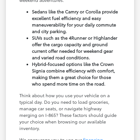
weekend adventures.
Sedans like the Camry or Corolla provide
excellent fuel efficiency and easy
maneuverability for your daily commute
and city parking.
SUVs such as the 4Runner or Highlander
offer the cargo capacity and ground
current offer needed for weekend gear
and varied road conditions.
Hybrid-focused options like the Crown
Signia combine efficiency with comfort,
making them a great choice for those
who spend more time on the road.
Think about how you use your vehicle on a
typical day. Do you need to load groceries,
manage car seats, or navigate highway
merging on I-865? These factors should guide
your choice when browsing our available
inventory.
We encourage you to use our
financing