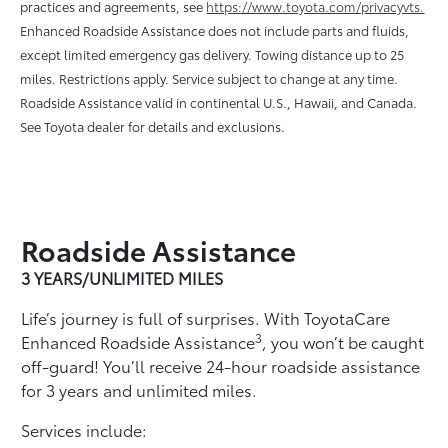
practices and agreements, see
https://www.toyota.com/privacyvts.
Enhanced Roadside Assistance does not include parts and ﬂuids,
except limited emergency gas delivery. Towing distance up to 25
miles. Restrictions apply. Service subject to change at any time.
Roadside Assistance valid in continental U.S., Hawaii, and Canada.
See Toyota dealer for details and exclusions.
Roadside Assistance
3 YEARS/UNLIMITED MILES
Life’s journey is full of surprises. With ToyotaCare
3
Enhanced Roadside Assistance
, you won’t be caught
off-guard! You’ll receive 24-hour roadside assistance
for 3 years and unlimited miles.
Services include: