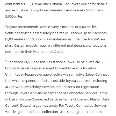
continental U.S., Hawaii and Canada. See Toyota dealer for details
and exclusions. 2 Toyota recommends service every 6 months or
5,000 miles.
2
Toyota recommends service every 6 months or 5,000 miles.
Vehicles serviced based solely on time will receive up to 2 services
(5,000-mile and 10,000-mile maintenance) under the ToyotaCare
plan. Certain models require a different maintenance schedule as
described in their Maintenance Guide.
3
Enhanced 24/7 Roadside Assistance allows use of in-vehicle SOS
button to assist response agent to identify vehicle location.
Unlimited mileage coverage effective with an active Safety Connect
trial which depends on factors outside Toyota’s control, including
4G network availability. Services require account registration
through Toyota App and acceptance of Connected Services Terms
of Use at Toyota–Connected Services Terms of Use and Master Data
Consent. Data charges may apply. For Toyota Connected Services’
vehicle-generated data collection, use, sharing, and retention