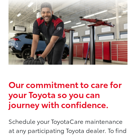
Our commitment to care for
your Toyota so you can
journey with confidence.
Schedule your ToyotaCare maintenance
at any participating Toyota dealer. To find