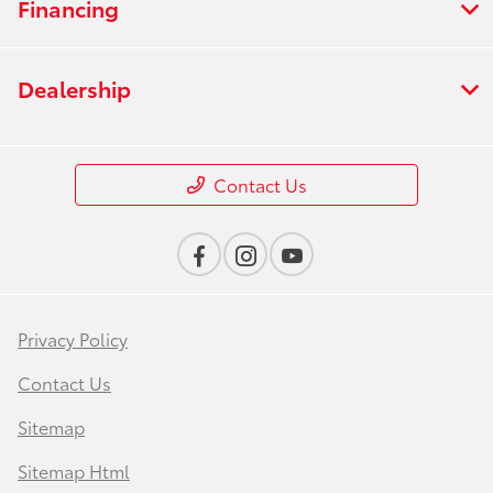
Financing
Dealership
Contact Us
Privacy Policy
Contact Us
Sitemap
Sitemap Html