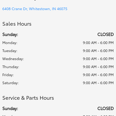
6408 Crane Dr, Whitestown, IN 46075
Sales Hours
Sunday:
CLOSED
Monday:
9:00 AM - 6:00 PM
Tuesday:
9:00 AM - 6:00 PM
Wednesday:
9:00 AM - 6:00 PM
Thursday:
9:00 AM - 6:00 PM
Friday:
9:00 AM - 6:00 PM
Saturday:
9:00 AM - 6:00 PM
Service & Parts Hours
Sunday:
CLOSED