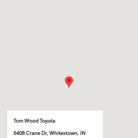
Tom Wood Toyota
6408 Crane Dr, Whitestown, IN