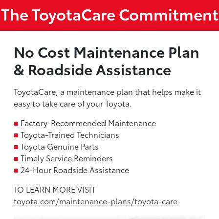
The ToyotaCare Commitment
No Cost Maintenance Plan
& Roadside Assistance
ToyotaCare, a maintenance plan that helps make it
easy to take care of your Toyota.
■
Factory-Recommended Maintenance
■
Toyota-Trained Technicians
■
Toyota Genuine Parts
■
Timely Service Reminders
■
24-Hour Roadside Assistance
TO LEARN MORE VISIT
toyota.com/maintenance-plans/toyota-care