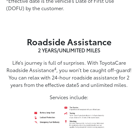
Effective date is the vehicle’s Date of First Use
(DOFU) by the customer.
Roadside Assistance
2 YEARS/UNLIMITED MILES
Life’s journey is full of surprises. With ToyotaCare
4
Roadside Assistance
, you won’t be caught off-guard!
You can relax with 24-hour roadside assistance for 2
years from the effective date5 and unlimited miles.
Services include: