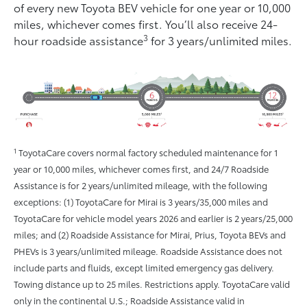
of every new Toyota BEV vehicle for one year or 10,000
miles, whichever comes ﬁrst. You’ll also receive 24-
3
hour roadside assistance
for 3 years/unlimited miles.
1
ToyotaCare covers normal factory scheduled maintenance for 1
year or 10,000 miles, whichever comes first, and 24/7 Roadside
Assistance is for 2 years/unlimited mileage, with the following
exceptions: (1) ToyotaCare for Mirai is 3 years/35,000 miles and
ToyotaCare for vehicle model years 2026 and earlier is 2 years/25,000
miles; and (2) Roadside Assistance for Mirai, Prius, Toyota BEVs and
PHEVs is 3 years/unlimited mileage. Roadside Assistance does not
include parts and fluids, except limited emergency gas delivery.
Towing distance up to 25 miles. Restrictions apply. ToyotaCare valid
only in the continental U.S.; Roadside Assistance valid in