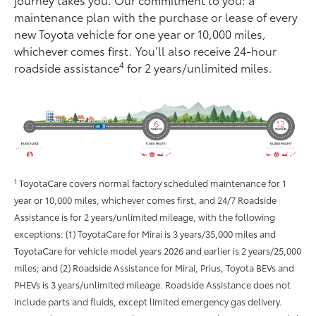
maintenance plan with the purchase or lease of every
new Toyota vehicle for one year or 10,000 miles,
whichever comes ﬁrst. You’ll also receive 24-hour
4
roadside assistance
for 2 years/unlimited miles.
1
ToyotaCare covers normal factory scheduled maintenance for 1
year or 10,000 miles, whichever comes first, and 24/7 Roadside
Assistance is for 2 years/unlimited mileage, with the following
exceptions: (1) ToyotaCare for Mirai is 3 years/35,000 miles and
ToyotaCare for vehicle model years 2026 and earlier is 2 years/25,000
miles; and (2) Roadside Assistance for Mirai, Prius, Toyota BEVs and
PHEVs is 3 years/unlimited mileage. Roadside Assistance does not
include parts and fluids, except limited emergency gas delivery.