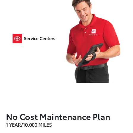
No Cost Maintenance Plan
1 YEAR/10,000 MILES