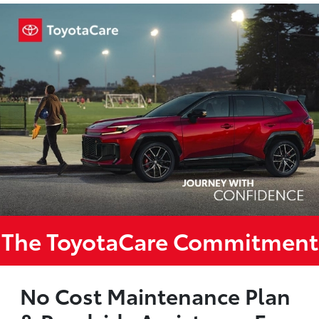
The ToyotaCare Commitment
No Cost Maintenance Plan