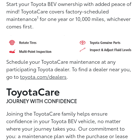
Start your Toyota BEV ownership with added peace of
mind! ToyotaCare covers factory-scheduled
1
maintenance
for one year or 10,000 miles, whichever
comes first.
Schedule your ToyotaCare maintenance at any
participating Toyota dealer. To find a dealer near you,
go to
toyota.com/dealers
.
ToyotaCare
JOURNEY WITH CONFIDENCE
Joining the ToyotaCare family helps ensure
conﬁdence in your Toyota BEV vehicle, no matter
where your journey takes you. Our commitment to
you: a maintenance plan with the purchase or lease