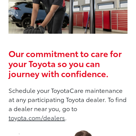
Our commitment to care for
your Toyota so you can
journey with confidence.
Schedule your ToyotaCare maintenance
at any participating Toyota dealer. To find
a dealer near you, go to
toyota.com/dealers
.