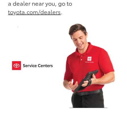
a dealer near you, go to
toyota.com/dealers
.