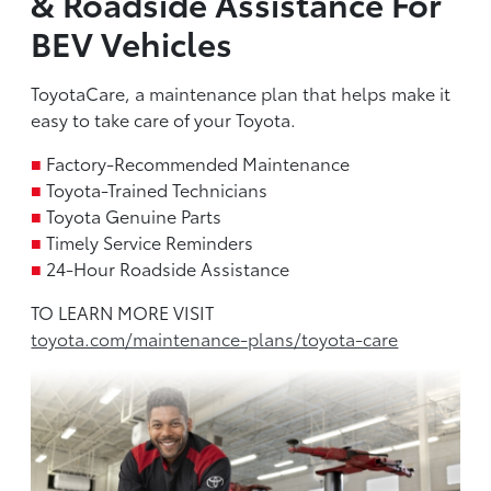
& Roadside Assistance For
BEV Vehicles
ToyotaCare, a maintenance plan that helps make it
easy to take care of your Toyota.
■
Factory-Recommended Maintenance
■
Toyota-Trained Technicians
■
Toyota Genuine Parts
■
Timely Service Reminders
■
24-Hour Roadside Assistance
TO LEARN MORE VISIT
toyota.com/maintenance-plans/toyota-care