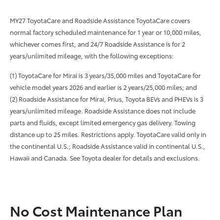
MY27 ToyotaCare and Roadside Assistance ToyotaCare covers
normal factory scheduled maintenance for 1 year or 10,000 miles,
whichever comes first, and 24/7 Roadside Assistance is for 2
years/unlimited mileage, with the following exceptions:
(1) ToyotaCare for Mirai is 3 years/35,000 miles and ToyotaCare for
vehicle model years 2026 and earlier is 2 years/25,000 miles; and
(2) Roadside Assistance for Mirai, Prius, Toyota BEVs and PHEVs is 3
years/unlimited mileage. Roadside Assistance does not include
parts and fluids, except limited emergency gas delivery. Towing
distance up to 25 miles. Restrictions apply. ToyotaCare valid only in
the continental U.S.; Roadside Assistance valid in continental U.S.,
Hawaii and Canada. See Toyota dealer for details and exclusions.
No Cost Maintenance Plan