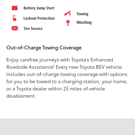
Out-of-Charge Towing Coverage
Enjoy carefree journeys with Toyota’s Enhanced
Roadside Assistance! Every new Toyota BEV vehicle
includes out-of-charge towing coverage with options
for you to be towed to a charging station, your home,
or a Toyota dealer within 25 miles of vehicle
disablement.