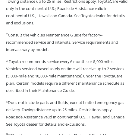
Towing distance up to 25 miles. Restrictions apply. ToyotaCare valid
only in the continental U.S.; Roadside Assistance valid in
continental U.S., Hawaii and Canada. See Toyota dealer for details
and exclusions.
2
Consult the vehicle’s Maintenance Guide for factory-
recommended service and intervals. Service requirements and
intervals vary by model.
3
Toyota recommends service every 6 months or 5,000 miles.
Vehicles serviced based solely on time will receive up to 2 services
(5,000-mile and 10,000-mile maintenance) under the ToyotaCare
plan. Certain models require a different maintenance schedule as
described in their Maintenance Guide.
4
Does not include parts and fluids, except limited emergency gas
delivery. Towing distance up to 25 miles. Restrictions apply.
Roadside Assistance valid in continental U.S., Hawaii, and Canada.
See Toyota dealer for details and exclusions.
5