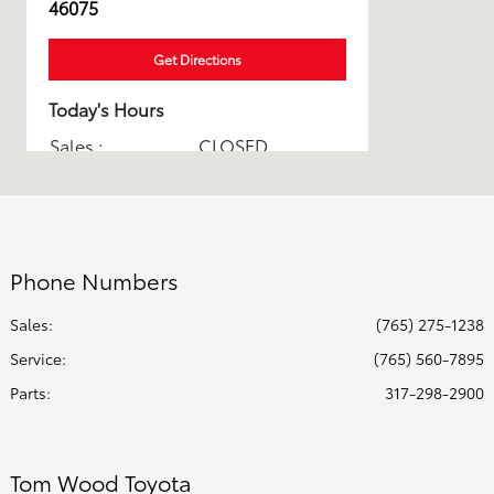
46075
Get Directions
Today's Hours
Sales :
CLOSED
Service & Parts :
CLOSED
All Hours
Phone Numbers
Sales:
(765) 275-1238
Service
:
(765) 560-7895
Parts
:
317-298-2900
Tom Wood Toyota