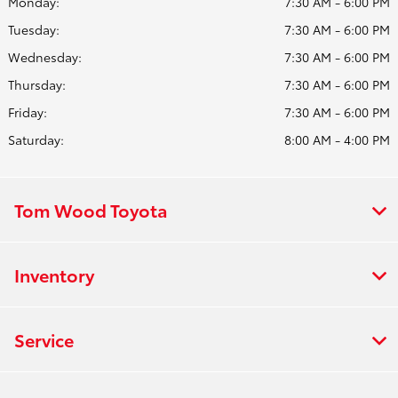
Monday:
7:30 AM - 6:00 PM
Tuesday:
7:30 AM - 6:00 PM
Wednesday:
7:30 AM - 6:00 PM
Thursday:
7:30 AM - 6:00 PM
Friday:
7:30 AM - 6:00 PM
Saturday:
8:00 AM - 4:00 PM
Tom Wood Toyota
Inventory
Service