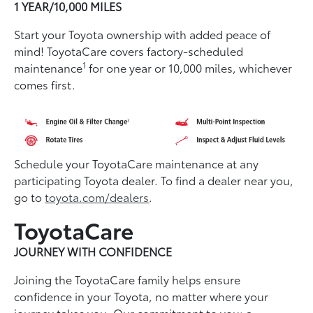
1 YEAR/10,000 MILES
Start your Toyota ownership with added peace of
mind! ToyotaCare covers factory-scheduled
1
maintenance
for one year or 10,000 miles, whichever
comes first.
Schedule your ToyotaCare maintenance at any
participating Toyota dealer. To find a dealer near you,
go to
toyota.com/dealers
.
ToyotaCare
JOURNEY WITH CONFIDENCE
Joining the ToyotaCare family helps ensure
conﬁdence in your Toyota, no matter where your
journey takes you. Our commitment to you: a