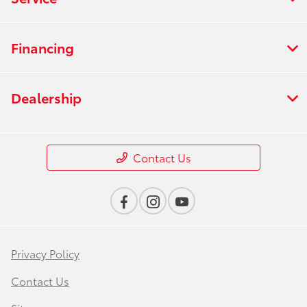
Financing
Dealership
Contact Us
Privacy Policy
Contact Us