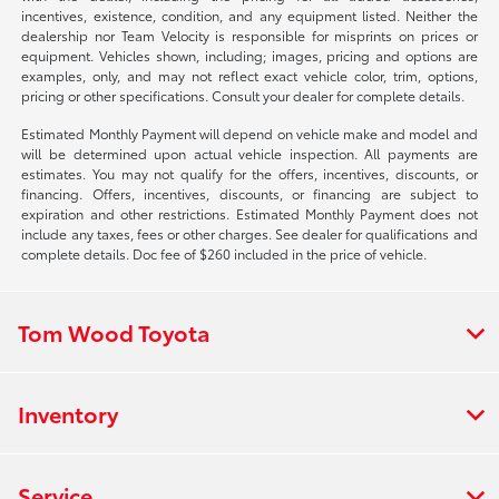
incentives, existence, condition, and any equipment listed. Neither the
dealership nor Team Velocity is responsible for misprints on prices or
equipment. Vehicles shown, including; images, pricing and options are
examples, only, and may not reflect exact vehicle color, trim, options,
pricing or other specifications. Consult your dealer for complete details.
Estimated Monthly Payment will depend on vehicle make and model and
will be determined upon actual vehicle inspection. All payments are
estimates. You may not qualify for the offers, incentives, discounts, or
financing. Offers, incentives, discounts, or financing are subject to
expiration and other restrictions. Estimated Monthly Payment does not
include any taxes, fees or other charges. See dealer for qualifications and
complete details. Doc fee of $260 included in the price of vehicle.
Tom Wood Toyota
Inventory
Service