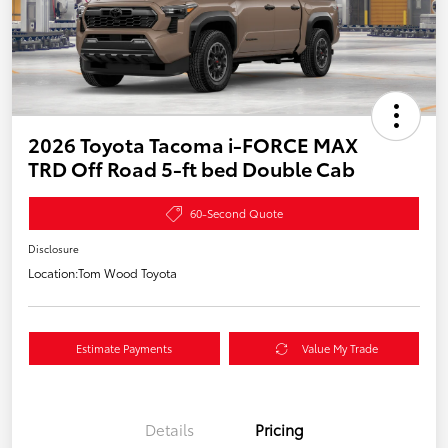
2026 Toyota Tacoma i-FORCE MAX
TRD Off Road 5-ft bed Double Cab
60-Second Quote
Disclosure
Location:
Tom Wood Toyota
Estimate Payments
Value My Trade
Details
Pricing