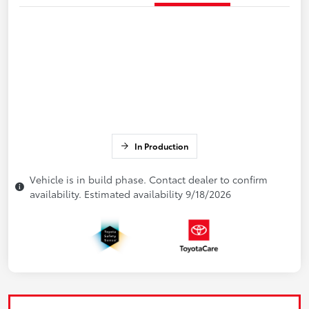
In Production
Vehicle is in build phase. Contact dealer to confirm
availability. Estimated availability 9/18/2026