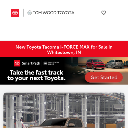
New Toyota Tacoma i-FORCE MAX for Sale in
Whitestown, IN