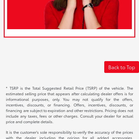
Back to Top
* TSRP is the Total Suggested Retail Price (TSRP) of the vehicle. The
estimated selling price that appears after calculating dealer offers is for
informational purposes, only. You may not qualify for the offers,
incentives, discounts, or financing. Offers, incentives, discounts, or
financing are subject to expiration and other restrictions. Pricing does not
include any taxes, fees or other charges. Consult your dealer for actual
price and complete details.
It is the customer's sole responsibility to verify the accuracy of the prices
with the dealer, including the pricing for all added accessories,