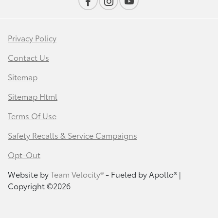
Privacy Policy
Contact Us
Sitemap
Sitemap Html
Terms Of Use
Safety Recalls & Service Campaigns
Opt-Out
Website by
Team Velocity®
- Fueled by Apollo® |
Copyright ©2026