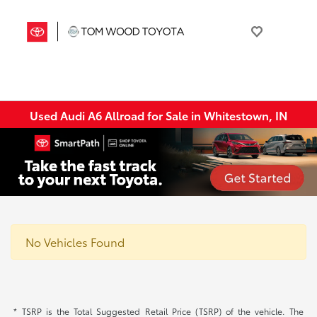
Used Audi A6 Allroad for Sale in Whitestown, IN
No Vehicles Found
* TSRP is the Total Suggested Retail Price (TSRP) of the vehicle. The