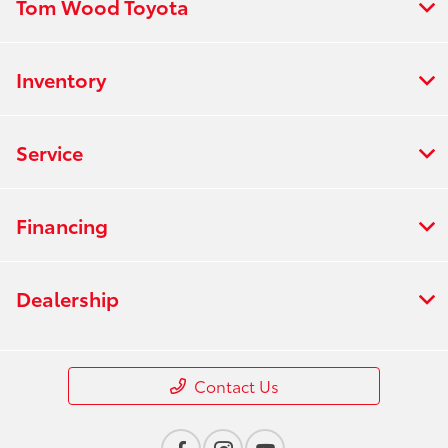
Tom Wood Toyota
Inventory
Service
Financing
Dealership
Contact Us