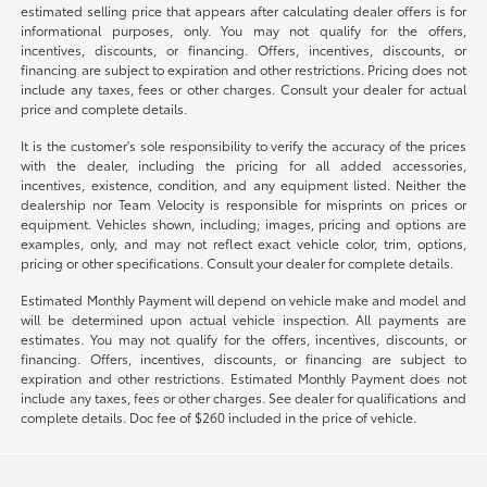
estimated selling price that appears after calculating dealer offers is for
informational purposes, only. You may not qualify for the offers,
incentives, discounts, or financing. Offers, incentives, discounts, or
financing are subject to expiration and other restrictions. Pricing does not
include any taxes, fees or other charges. Consult your dealer for actual
price and complete details.
It is the customer's sole responsibility to verify the accuracy of the prices
with the dealer, including the pricing for all added accessories,
incentives, existence, condition, and any equipment listed. Neither the
dealership nor Team Velocity is responsible for misprints on prices or
equipment. Vehicles shown, including; images, pricing and options are
examples, only, and may not reflect exact vehicle color, trim, options,
pricing or other specifications. Consult your dealer for complete details.
Estimated Monthly Payment will depend on vehicle make and model and
will be determined upon actual vehicle inspection. All payments are
estimates. You may not qualify for the offers, incentives, discounts, or
financing. Offers, incentives, discounts, or financing are subject to
expiration and other restrictions. Estimated Monthly Payment does not
include any taxes, fees or other charges. See dealer for qualifications and
complete details. Doc fee of $260 included in the price of vehicle.