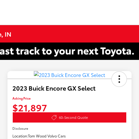
, IN
2023 Buick Encore GX Select
Asking Price
$21,897
60-Second Quote
Disclosure
Location:
Tom Wood Volvo Cars