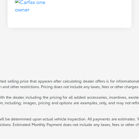
ed selling price that appears after calculating dealer offers is for informational
on and other restrictions. Pricing does not include any taxes, fees or other charge
s with the dealer, including the pricing for all added accessories, incentives, ex
n, including; images, pricing and options are examples, only, and may not reflect 
be determined upon actual vehicle inspection. All payments are estimates. You ma
strictions. Estimated Monthly Payment does not include any taxes, fees or other c