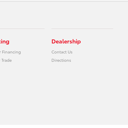
cing
Dealership
r Financing
Contact Us
 Trade
Directions