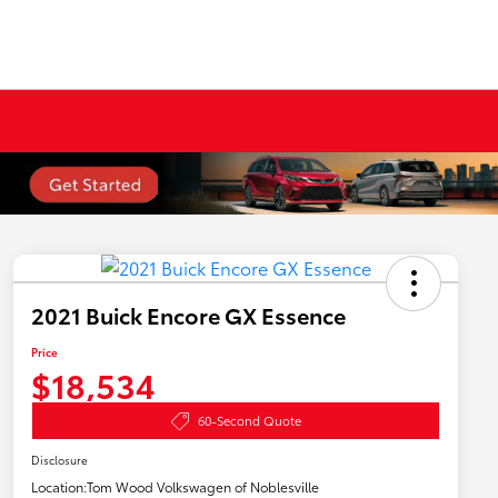
2021 Buick Encore GX Essence
Price
$18,534
60-Second Quote
Disclosure
Location:
Tom Wood Volkswagen of Noblesville