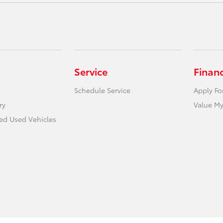
Service
Finan
Schedule Service
Apply Fo
ry
Value My
ied Used Vehicles