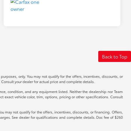
Back to Top
 purposes, only. You may not qualify for the offers, incentives, discounts, or
s. Consult your dealer for actual price and complete details.
istence, condition, and any equipment listed. Neither the dealership nor Team
exact vehicle color, trim, options, pricing or other specifications. Consult
y not qualify for the offers, incentives, discounts, or financing. Offers,
harges. See dealer for qualifications and complete details. Doc fee of $260