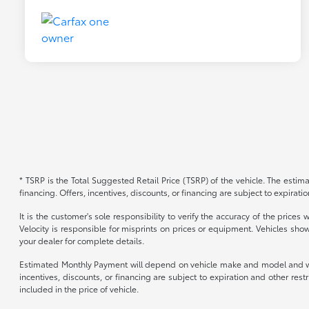
* TSRP is the Total Suggested Retail Price (TSRP) of the vehicle. The estimat
financing. Offers, incentives, discounts, or financing are subject to expirati
It is the customer's sole responsibility to verify the accuracy of the price
Velocity is responsible for misprints on prices or equipment. Vehicles show
your dealer for complete details.
Estimated Monthly Payment will depend on vehicle make and model and will 
incentives, discounts, or financing are subject to expiration and other re
included in the price of vehicle.