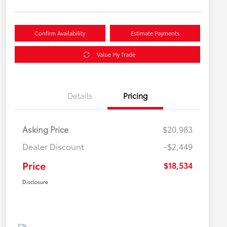
Confirm Availability
Estimate Payments
Value My Trade
Details
Pricing
Asking Price
$20,983
Dealer Discount
-$2,449
Price
$18,534
Disclosure