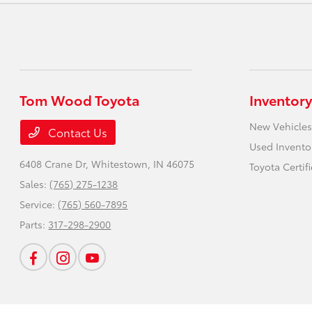
Tom Wood Toyota
Inventory
New Vehicles
Contact Us
Used Invento
6408 Crane Dr,
Whitestown, IN 46075
Toyota Certif
Sales:
(765) 275-1238
Service:
(765) 560-7895
Parts:
317-298-2900