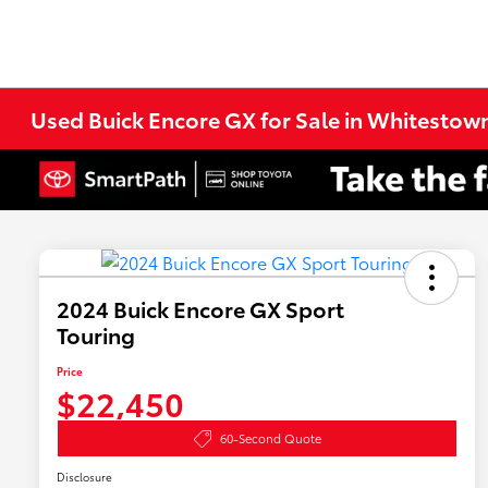
Used Buick Encore GX for Sale in Whitestown
2024 Buick Encore GX Sport
Touring
Price
$22,450
60-Second Quote
Disclosure