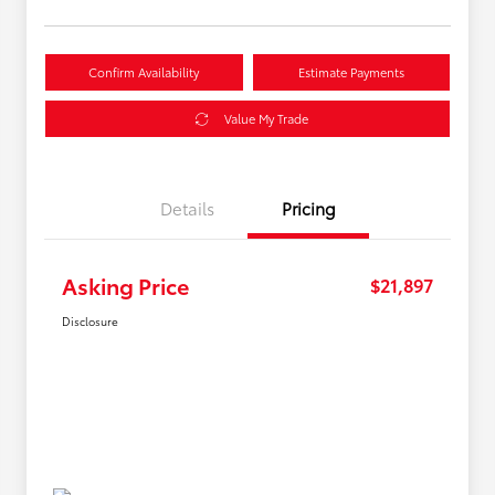
Confirm Availability
Estimate Payments
Value My Trade
Details
Pricing
Asking Price
$21,897
Disclosure