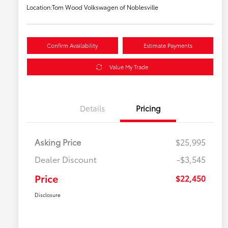
Location:
Tom Wood Volkswagen of Noblesville
Confirm Availability
Estimate Payments
Value My Trade
Details
Pricing
Asking Price
$25,995
Dealer Discount
-$3,545
Price
$22,450
Disclosure