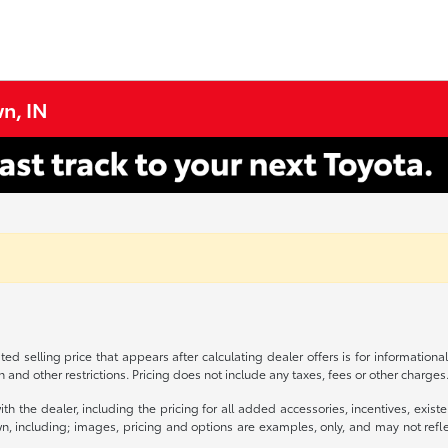
n, IN
ed selling price that appears after calculating dealer offers is for informational
on and other restrictions. Pricing does not include any taxes, fees or other charge
s with the dealer, including the pricing for all added accessories, incentives, ex
n, including; images, pricing and options are examples, only, and may not reflect 