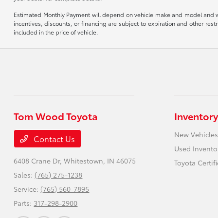
Estimated Monthly Payment will depend on vehicle make and model and will 
incentives, discounts, or financing are subject to expiration and other re
included in the price of vehicle.
Tom Wood Toyota
Inventory
New Vehicles
Contact Us
Used Invento
6408 Crane Dr,
Whitestown, IN 46075
Toyota Certif
Sales:
(765) 275-1238
Service:
(765) 560-7895
Parts:
317-298-2900