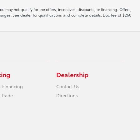
y not qualify for the offers, incentives, discounts, or financing. Offers,
harges. See dealer for qualifications and complete details. Doc fee of $260
cing
Dealership
r Financing
Contact Us
 Trade
Directions