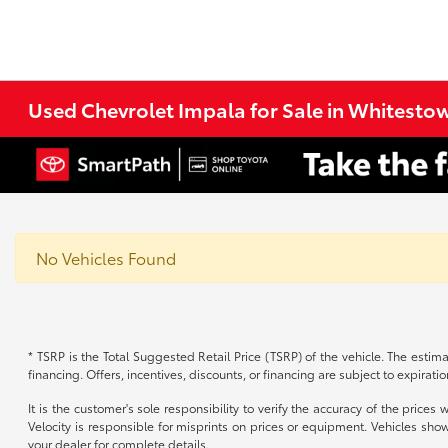
Used Chevrolet Impala for Sale in Whitestow
No Vehicles Found
* TSRP is the Total Suggested Retail Price (TSRP) of the vehicle. The estimat
financing. Offers, incentives, discounts, or financing are subject to expirati
It is the customer's sole responsibility to verify the accuracy of the price
Velocity is responsible for misprints on prices or equipment. Vehicles show
your dealer for complete details.