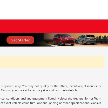
 purposes, only. You may not qualify for the offers, incentives, discounts, or
s. Consult your dealer for actual price and complete details.
istence, condition, and any equipment listed. Neither the dealership nor Team
exact vehicle color, trim, options, pricing or other specifications. Consult