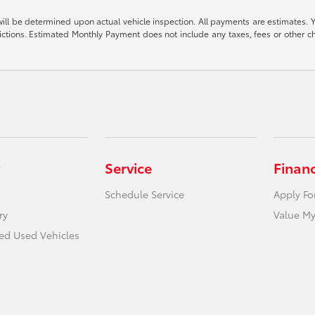
be determined upon actual vehicle inspection. All payments are estimates. You ma
strictions. Estimated Monthly Payment does not include any taxes, fees or other c
Service
Finan
Schedule Service
Apply Fo
ry
Value My
ied Used Vehicles