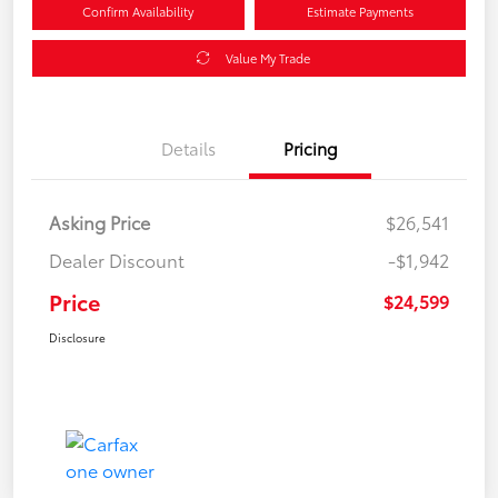
Confirm Availability
Estimate Payments
Value My Trade
Details
Pricing
Asking Price
$26,541
Dealer Discount
-$1,942
Price
$24,599
Disclosure