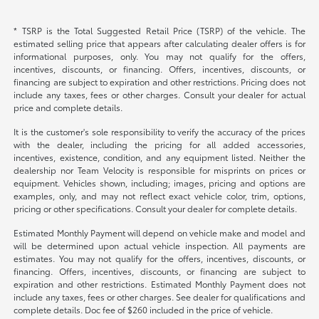
* TSRP is the Total Suggested Retail Price (TSRP) of the vehicle. The
estimated selling price that appears after calculating dealer offers is for
informational purposes, only. You may not qualify for the offers,
incentives, discounts, or financing. Offers, incentives, discounts, or
financing are subject to expiration and other restrictions. Pricing does not
include any taxes, fees or other charges. Consult your dealer for actual
price and complete details.
It is the customer's sole responsibility to verify the accuracy of the prices
with the dealer, including the pricing for all added accessories,
incentives, existence, condition, and any equipment listed. Neither the
dealership nor Team Velocity is responsible for misprints on prices or
equipment. Vehicles shown, including; images, pricing and options are
examples, only, and may not reflect exact vehicle color, trim, options,
pricing or other specifications. Consult your dealer for complete details.
Estimated Monthly Payment will depend on vehicle make and model and
will be determined upon actual vehicle inspection. All payments are
estimates. You may not qualify for the offers, incentives, discounts, or
financing. Offers, incentives, discounts, or financing are subject to
expiration and other restrictions. Estimated Monthly Payment does not
include any taxes, fees or other charges. See dealer for qualifications and
complete details. Doc fee of $260 included in the price of vehicle.