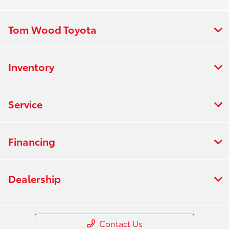
Tom Wood Toyota
Inventory
Service
Financing
Dealership
Contact Us