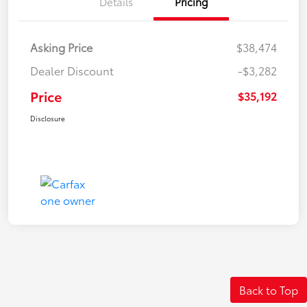
Details
Pricing
Asking Price
$38,474
Dealer Discount
-$3,282
Price
$35,192
Disclosure
Back to Top