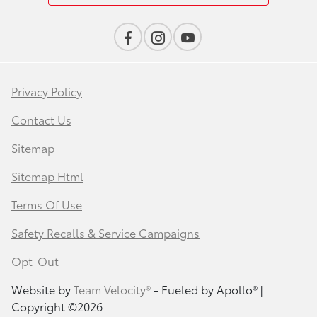
Privacy Policy
Contact Us
Sitemap
Sitemap Html
Terms Of Use
Safety Recalls & Service Campaigns
Opt-Out
Website by
Team Velocity®
- Fueled by Apollo® |
Copyright ©2026