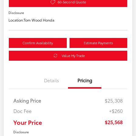
60-Second Quote
Disclosure
Location:
Tom Wood Honda
Confirm Availability
Estimate Payments
Value My Trade
Details
Pricing
Asking Price
$25,308
Doc Fee
+$260
Your Price
$25,568
Disclosure