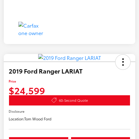
2019 Ford Ranger LARIAT
Price
$24,599
60-Second Quote
Disclosure
Location:
Tom Wood Ford