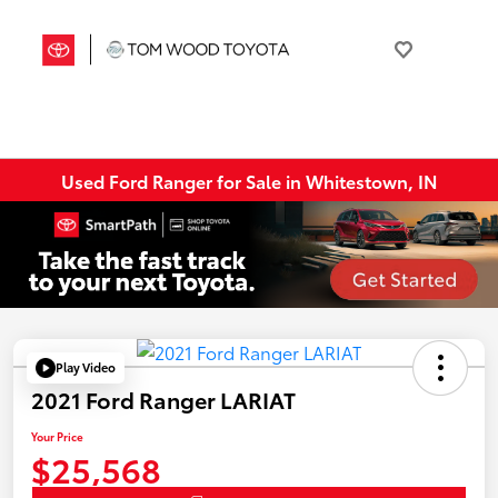
Used Ford Ranger for Sale in Whitestown, IN
Play Video
2021 Ford Ranger LARIAT
Your Price
$25,568