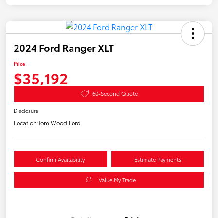
2024 Ford Ranger XLT
Price
$35,192
60-Second Quote
Disclosure
Location:
Tom Wood Ford
Confirm Availability
Estimate Payments
Value My Trade