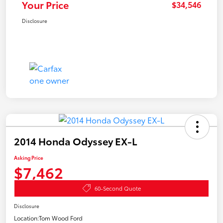
Your Price
$34,546
Disclosure
2014 Honda Odyssey EX-L
Asking Price
$7,462
60-Second Quote
Disclosure
Location:
Tom Wood Ford