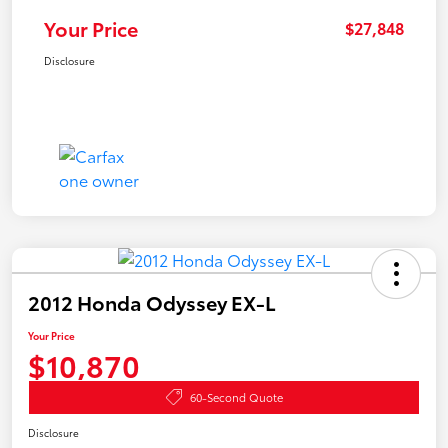
Your Price
$27,848
Disclosure
2012 Honda Odyssey EX-L
Your Price
$10,870
60-Second Quote
Disclosure