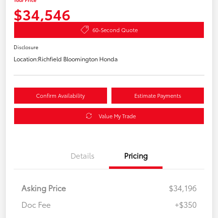
$34,546
60-Second Quote
Disclosure
Location:
Richfield Bloomington Honda
Confirm Availability
Estimate Payments
Value My Trade
Details
Pricing
Asking Price
$34,196
Doc Fee
+$350