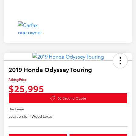
2019 Honda Odyssey Touring
Asking Price
$25,995
60-Second Quote
Disclosure
Location:
Tom Wood Lexus