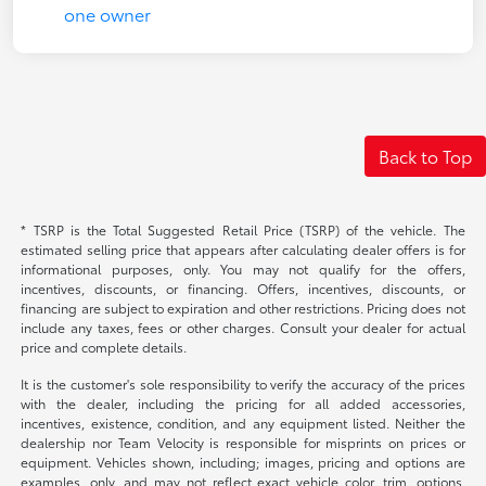
Back to Top
* TSRP is the Total Suggested Retail Price (TSRP) of the vehicle. The
estimated selling price that appears after calculating dealer offers is for
informational purposes, only. You may not qualify for the offers,
incentives, discounts, or financing. Offers, incentives, discounts, or
financing are subject to expiration and other restrictions. Pricing does not
include any taxes, fees or other charges. Consult your dealer for actual
price and complete details.
It is the customer's sole responsibility to verify the accuracy of the prices
with the dealer, including the pricing for all added accessories,
incentives, existence, condition, and any equipment listed. Neither the
dealership nor Team Velocity is responsible for misprints on prices or
equipment. Vehicles shown, including; images, pricing and options are
examples, only, and may not reflect exact vehicle color, trim, options,