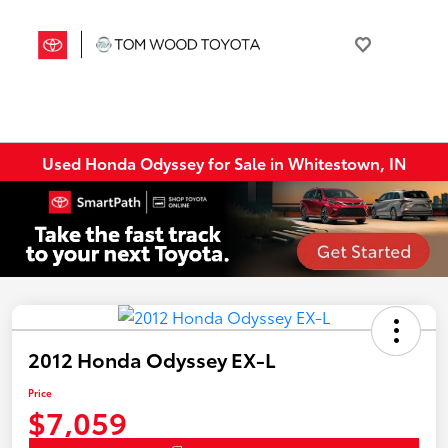
Used Honda Odyssey for Sale in Whitestown, IN
2012 Honda Odyssey EX-L
Price
$7,059