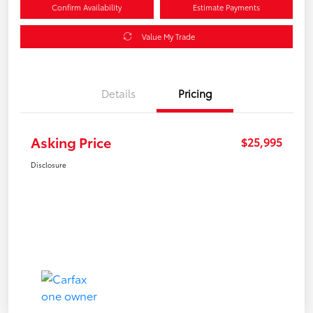
Confirm Availability
Estimate Payments
Value My Trade
Details
Pricing
Asking Price
$25,995
Disclosure