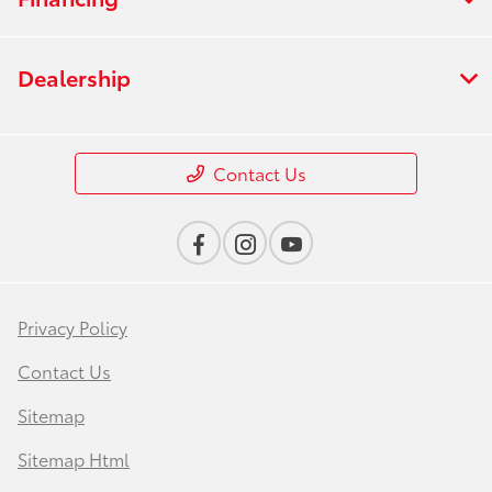
Dealership
Contact Us
Privacy Policy
Contact Us
Sitemap
Sitemap Html