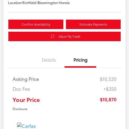
Location:
Richfield Bloomington Honda
Confirm Availability
Estimate Payments
Value My Trade
Details
Pricing
Asking Price
$10,520
Doc Fee
+$350
Your Price
$10,870
Disclosure