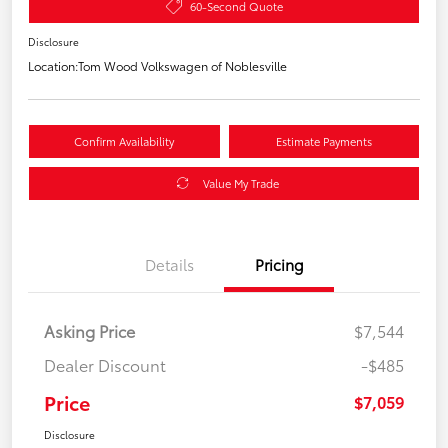
60-Second Quote
Disclosure
Location:
Tom Wood Volkswagen of Noblesville
Confirm Availability
Estimate Payments
Value My Trade
Details
Pricing
Asking Price
$7,544
Dealer Discount
-$485
Price
$7,059
Disclosure