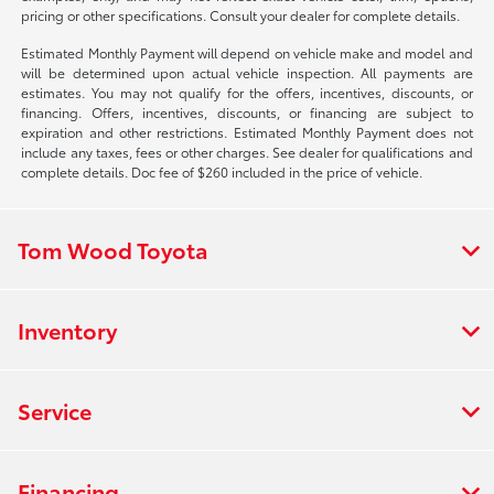
pricing or other specifications. Consult your dealer for complete details.
Estimated Monthly Payment will depend on vehicle make and model and
will be determined upon actual vehicle inspection. All payments are
estimates. You may not qualify for the offers, incentives, discounts, or
financing. Offers, incentives, discounts, or financing are subject to
expiration and other restrictions. Estimated Monthly Payment does not
include any taxes, fees or other charges. See dealer for qualifications and
complete details. Doc fee of $260 included in the price of vehicle.
Tom Wood Toyota
Inventory
Service
Financing