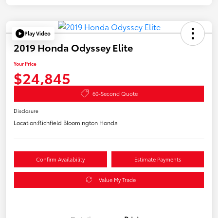
Play Video
2019 Honda Odyssey Elite
Your Price
$24,845
60-Second Quote
Disclosure
Location:
Richfield Bloomington Honda
Confirm Availability
Estimate Payments
Value My Trade