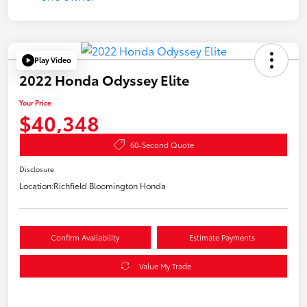
Play Video
2022 Honda Odyssey Elite
Your Price
$40,348
60-Second Quote
Disclosure
Location:
Richfield Bloomington Honda
Confirm Availability
Estimate Payments
Value My Trade