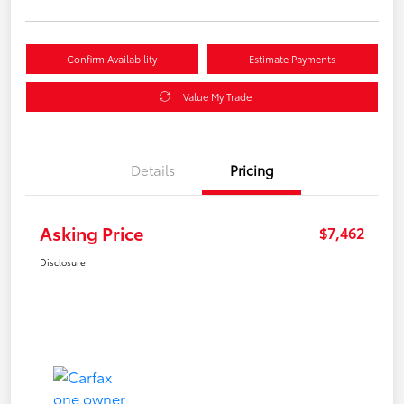
Confirm Availability
Estimate Payments
Value My Trade
Details
Pricing
Asking Price
$7,462
Disclosure