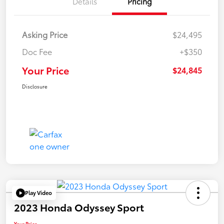
Details
Pricing
Asking Price
$24,495
Doc Fee
+$350
Your Price
$24,845
Disclosure
Play Video
2023 Honda Odyssey Sport
Your Price