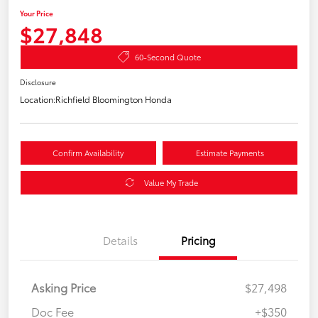
Your Price
$27,848
60-Second Quote
Disclosure
Location:
Richfield Bloomington Honda
Confirm Availability
Estimate Payments
Value My Trade
Details
Pricing
Asking Price
$27,498
Doc Fee
+$350