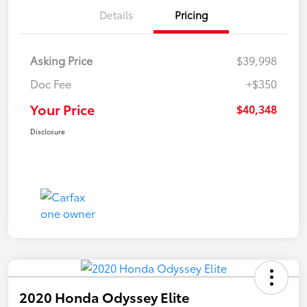
Details
Pricing
Asking Price
$39,998
Doc Fee
+$350
Your Price
$40,348
Disclosure
2020 Honda Odyssey Elite