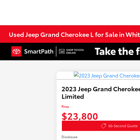
Used Jeep Grand Cherokee L for Sale in Whi
2023 Jeep Grand Cherokee
Limited
Price
$23,800
60-Second Quote
Disclosure