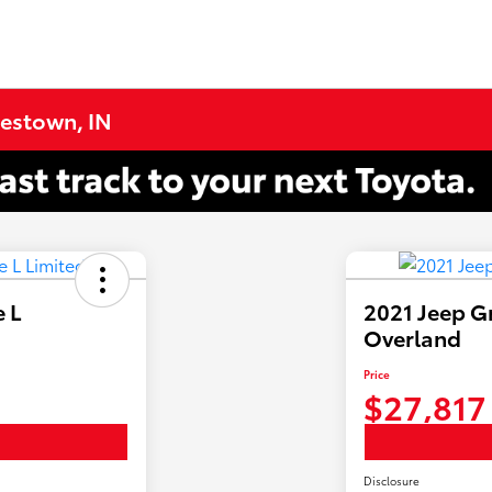
testown, IN
 L
2021 Jeep G
Overland
Price
$27,817
Disclosure