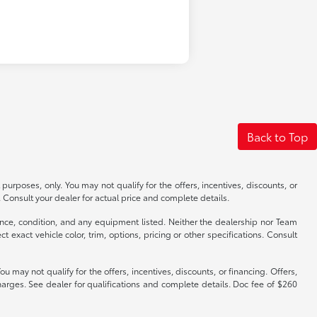
Back to Top
 purposes, only. You may not qualify for the offers, incentives, discounts, or
s. Consult your dealer for actual price and complete details.
istence, condition, and any equipment listed. Neither the dealership nor Team
exact vehicle color, trim, options, pricing or other specifications. Consult
y not qualify for the offers, incentives, discounts, or financing. Offers,
harges. See dealer for qualifications and complete details. Doc fee of $260