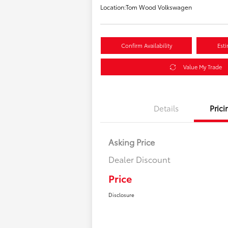
Location:
Tom Wood Volkswagen
Confirm Availability
Est
Value My Trade
Details
Prici
Asking Price
Dealer Discount
Price
Disclosure