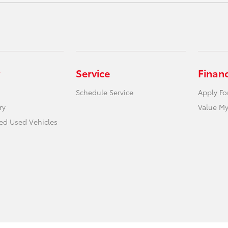
Service
Finan
Schedule Service
Apply Fo
ry
Value My
ied Used Vehicles