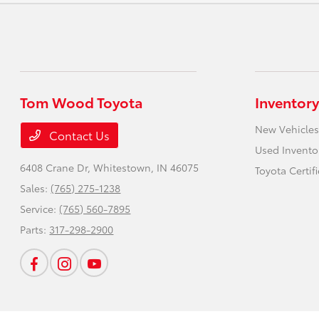
Tom Wood Toyota
Inventory
New Vehicles
Contact Us
Used Invento
6408 Crane Dr,
Whitestown, IN 46075
Toyota Certif
Sales:
(765) 275-1238
Service:
(765) 560-7895
Parts:
317-298-2900