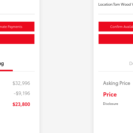
Location:
Tom Wood V
imate Payments
Confirm Availab
ng
D
$32,996
Asking Price
-$9,196
Price
$23,800
Disclosure