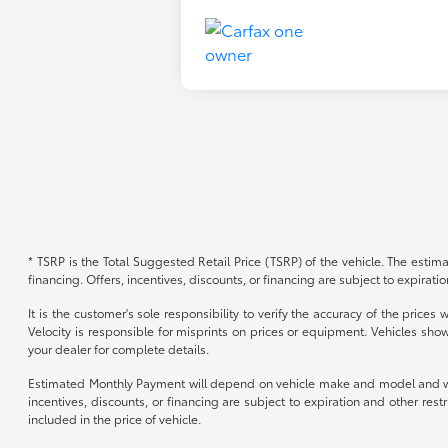
* TSRP is the Total Suggested Retail Price (TSRP) of the vehicle. The estimat
financing. Offers, incentives, discounts, or financing are subject to expirati
It is the customer's sole responsibility to verify the accuracy of the price
Velocity is responsible for misprints on prices or equipment. Vehicles show
your dealer for complete details.
Estimated Monthly Payment will depend on vehicle make and model and will 
incentives, discounts, or financing are subject to expiration and other re
included in the price of vehicle.