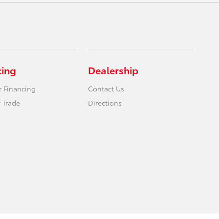
cing
Dealership
r Financing
Contact Us
 Trade
Directions