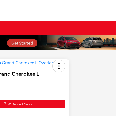
rand Cherokee L
60-Second Quote