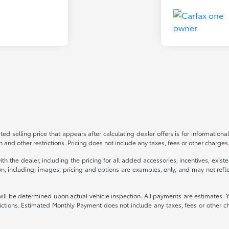
ed selling price that appears after calculating dealer offers is for informational
on and other restrictions. Pricing does not include any taxes, fees or other charge
s with the dealer, including the pricing for all added accessories, incentives, ex
n, including; images, pricing and options are examples, only, and may not reflect 
be determined upon actual vehicle inspection. All payments are estimates. You ma
strictions. Estimated Monthly Payment does not include any taxes, fees or other c