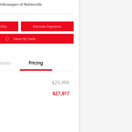
olkswagen of Noblesville
ility
Estimate Payments
Value My Trade
etails
Pricing
$25,999
$27,817