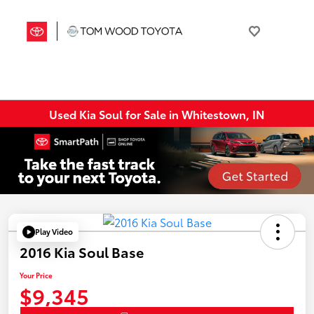
Used Kia Soul for Sale in Whitestown, IN
Play Video
2016 Kia Soul Base
Your Price
$9,345