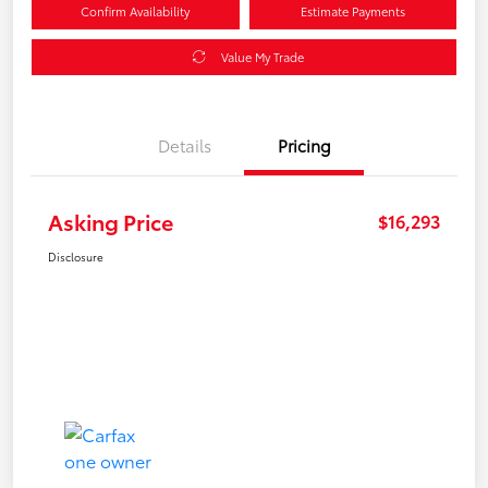
Confirm Availability
Estimate Payments
Value My Trade
Details
Pricing
Asking Price
$16,293
Disclosure