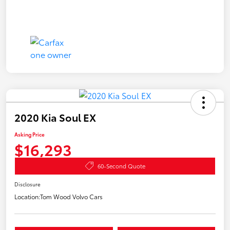
2020 Kia Soul EX
Asking Price
$16,293
60-Second Quote
Disclosure
Location:
Tom Wood Volvo Cars