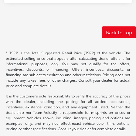
Back to Top
* TSRP is the Total Suggested Retail Price (TSRP) of the vehicle. The
estimated selling price that appears after calculating dealer offers is for
informational purposes, only. You may not qualify for the offers,
incentives, discounts, or financing. Offers, incentives, discounts, or
financing are subject to expiration and other restrictions. Pricing does not
include any taxes, fees or other charges. Consult your dealer for actual
price and complete details.
It is the customer's sole responsibility to verify the accuracy of the prices
with the dealer, including the pricing for all added accessories,
incentives, existence, condition, and any equipment listed. Neither the
dealership nor Team Velocity is responsible for misprints on prices or
equipment. Vehicles shown, including; images, pricing and options are
examples, only, and may not reflect exact vehicle color, trim, options,
pricing or other specifications. Consult your dealer for complete details.