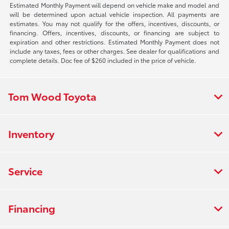
Estimated Monthly Payment will depend on vehicle make and model and
will be determined upon actual vehicle inspection. All payments are
estimates. You may not qualify for the offers, incentives, discounts, or
financing. Offers, incentives, discounts, or financing are subject to
expiration and other restrictions. Estimated Monthly Payment does not
include any taxes, fees or other charges. See dealer for qualifications and
complete details. Doc fee of $260 included in the price of vehicle.
Tom Wood Toyota
Inventory
Service
Financing