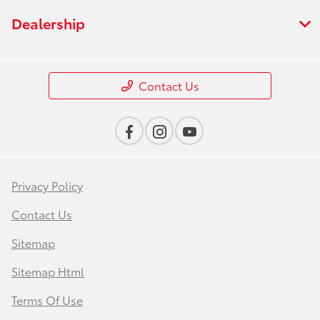
Dealership
Contact Us
Privacy Policy
Contact Us
Sitemap
Sitemap Html
Terms Of Use