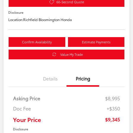
60-Second Quote
Disclosure
Location:
Richfield Bloomington Honda
Confirm Availability
Estimate Payments
Value My Trade
Details
Pricing
Asking Price
$8,995
Doc Fee
+$350
Your Price
$9,345
Disclosure