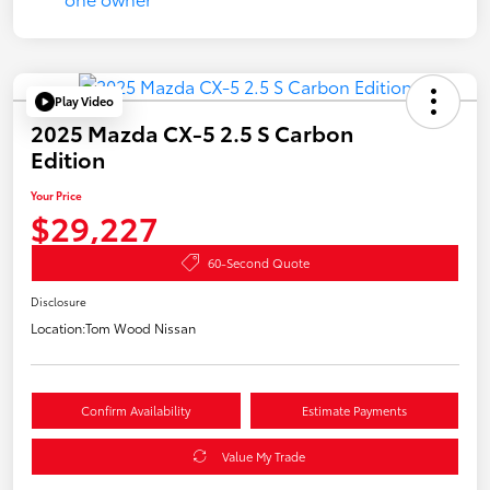
Play Video
2025 Mazda CX-5 2.5 S Carbon
Edition
Your Price
$29,227
60-Second Quote
Disclosure
Location:
Tom Wood Nissan
Confirm Availability
Estimate Payments
Value My Trade