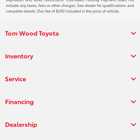
include any taxes, fees or other charges. See dealer for qualifications and
complete details. Doc fee of $260 included in the price of vehicle.
Tom Wood Toyota
Inventory
Service
Financing
Dealership