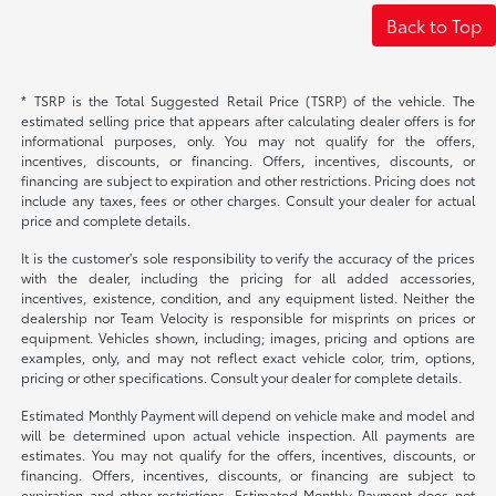
Back to Top
* TSRP is the Total Suggested Retail Price (TSRP) of the vehicle. The
estimated selling price that appears after calculating dealer offers is for
informational purposes, only. You may not qualify for the offers,
incentives, discounts, or financing. Offers, incentives, discounts, or
financing are subject to expiration and other restrictions. Pricing does not
include any taxes, fees or other charges. Consult your dealer for actual
price and complete details.
It is the customer's sole responsibility to verify the accuracy of the prices
with the dealer, including the pricing for all added accessories,
incentives, existence, condition, and any equipment listed. Neither the
dealership nor Team Velocity is responsible for misprints on prices or
equipment. Vehicles shown, including; images, pricing and options are
examples, only, and may not reflect exact vehicle color, trim, options,
pricing or other specifications. Consult your dealer for complete details.
Estimated Monthly Payment will depend on vehicle make and model and
will be determined upon actual vehicle inspection. All payments are
estimates. You may not qualify for the offers, incentives, discounts, or
financing. Offers, incentives, discounts, or financing are subject to
expiration and other restrictions. Estimated Monthly Payment does not