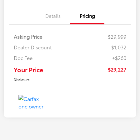
Details
Pricing
Asking Price
$29,999
Dealer Discount
-$1,032
Doc Fee
+$260
Your Price
$29,227
Disclosure