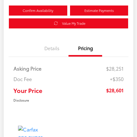
Confirm Availability
Estimate Payments
Value My Trade
Details
Pricing
Asking Price
$28,251
Doc Fee
+$350
Your Price
$28,601
Disclosure