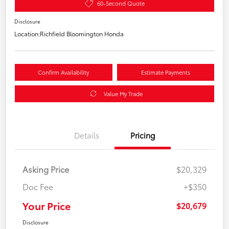
60-Second Quote
Disclosure
Location:
Richfield Bloomington Honda
Confirm Availability
Estimate Payments
Value My Trade
Details
Pricing
Asking Price
$20,329
Doc Fee
+$350
Your Price
$20,679
Disclosure