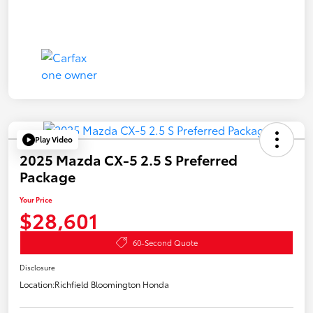
Play Video
2025 Mazda CX-5 2.5 S Preferred
Package
Your Price
$28,601
60-Second Quote
Disclosure
Location:
Richfield Bloomington Honda