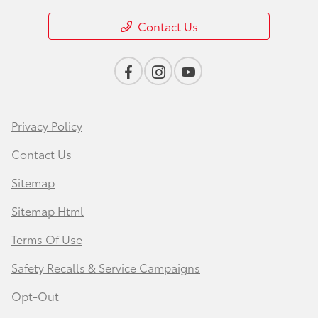
Contact Us
Privacy Policy
Contact Us
Sitemap
Sitemap Html
Terms Of Use
Safety Recalls & Service Campaigns
Opt-Out