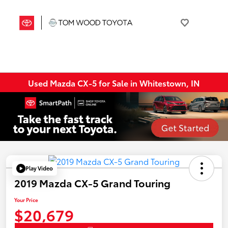
Used Mazda CX-5 for Sale in Whitestown, IN
Play Video
2019 Mazda CX-5 Grand Touring
Your Price
$20,679