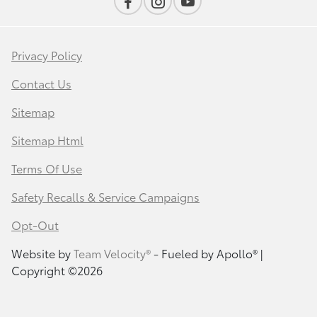
Privacy Policy
Contact Us
Sitemap
Sitemap Html
Terms Of Use
Safety Recalls & Service Campaigns
Opt-Out
Website by
Team Velocity®
- Fueled by Apollo® |
Copyright ©2026