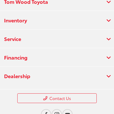
Tom Wood Toyota
Inventory
Service
Financing
Dealership
Contact Us