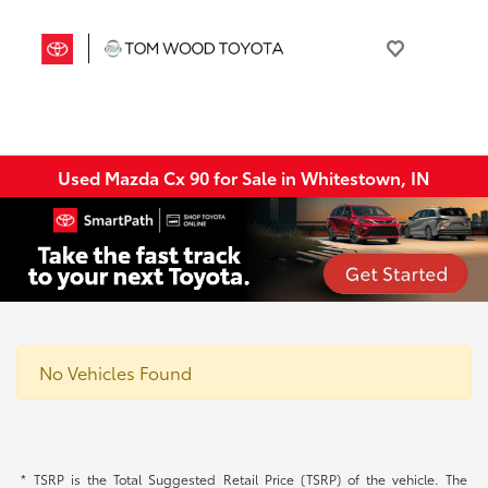
Used Mazda Cx 90 for Sale in Whitestown, IN
No Vehicles Found
* TSRP is the Total Suggested Retail Price (TSRP) of the vehicle. The