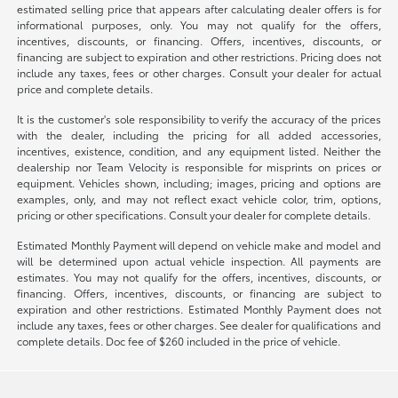
estimated selling price that appears after calculating dealer offers is for
informational purposes, only. You may not qualify for the offers,
incentives, discounts, or financing. Offers, incentives, discounts, or
financing are subject to expiration and other restrictions. Pricing does not
include any taxes, fees or other charges. Consult your dealer for actual
price and complete details.
It is the customer's sole responsibility to verify the accuracy of the prices
with the dealer, including the pricing for all added accessories,
incentives, existence, condition, and any equipment listed. Neither the
dealership nor Team Velocity is responsible for misprints on prices or
equipment. Vehicles shown, including; images, pricing and options are
examples, only, and may not reflect exact vehicle color, trim, options,
pricing or other specifications. Consult your dealer for complete details.
Estimated Monthly Payment will depend on vehicle make and model and
will be determined upon actual vehicle inspection. All payments are
estimates. You may not qualify for the offers, incentives, discounts, or
financing. Offers, incentives, discounts, or financing are subject to
expiration and other restrictions. Estimated Monthly Payment does not
include any taxes, fees or other charges. See dealer for qualifications and
complete details. Doc fee of $260 included in the price of vehicle.