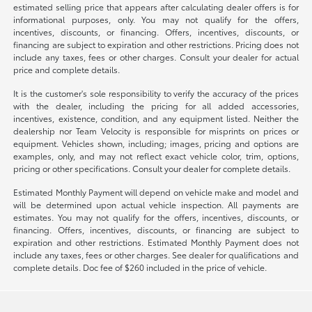
estimated selling price that appears after calculating dealer offers is for
informational purposes, only. You may not qualify for the offers,
incentives, discounts, or financing. Offers, incentives, discounts, or
financing are subject to expiration and other restrictions. Pricing does not
include any taxes, fees or other charges. Consult your dealer for actual
price and complete details.
It is the customer's sole responsibility to verify the accuracy of the prices
with the dealer, including the pricing for all added accessories,
incentives, existence, condition, and any equipment listed. Neither the
dealership nor Team Velocity is responsible for misprints on prices or
equipment. Vehicles shown, including; images, pricing and options are
examples, only, and may not reflect exact vehicle color, trim, options,
pricing or other specifications. Consult your dealer for complete details.
Estimated Monthly Payment will depend on vehicle make and model and
will be determined upon actual vehicle inspection. All payments are
estimates. You may not qualify for the offers, incentives, discounts, or
financing. Offers, incentives, discounts, or financing are subject to
expiration and other restrictions. Estimated Monthly Payment does not
include any taxes, fees or other charges. See dealer for qualifications and
complete details. Doc fee of $260 included in the price of vehicle.