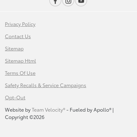
Privacy Policy
Contact Us
Sitemap
Sitemap Html
Terms Of Use
Safety Recalls & Service Campaigns
Opt-Out
Website by
Team Velocity®
- Fueled by Apollo® |
Copyright ©2026