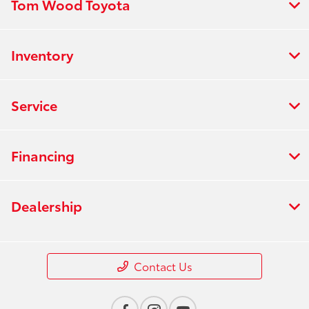
Tom Wood Toyota
Inventory
Service
Financing
Dealership
Contact Us