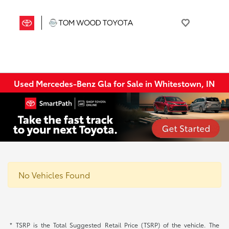
Used Mercedes-Benz Gla for Sale in Whitestown, IN
No Vehicles Found
* TSRP is the Total Suggested Retail Price (TSRP) of the vehicle. The