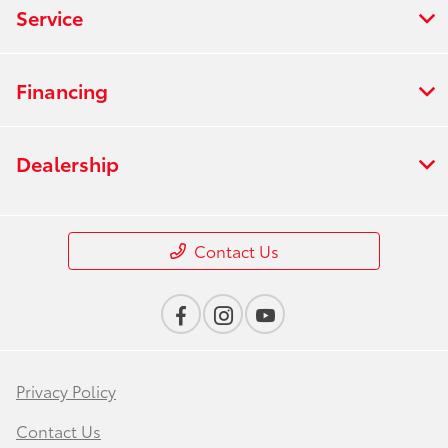
Service
Financing
Dealership
Contact Us
Privacy Policy
Contact Us