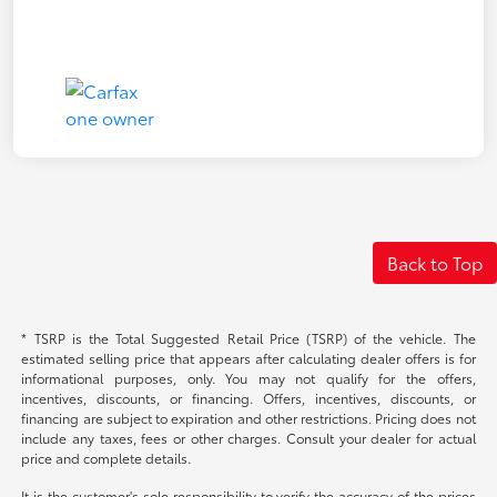
Back to Top
* TSRP is the Total Suggested Retail Price (TSRP) of the vehicle. The
estimated selling price that appears after calculating dealer offers is for
informational purposes, only. You may not qualify for the offers,
incentives, discounts, or financing. Offers, incentives, discounts, or
financing are subject to expiration and other restrictions. Pricing does not
include any taxes, fees or other charges. Consult your dealer for actual
price and complete details.
It is the customer's sole responsibility to verify the accuracy of the prices