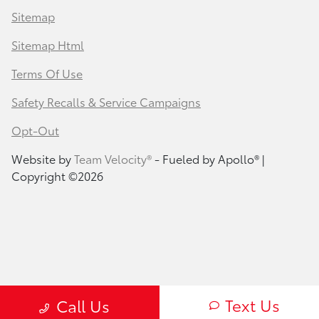
Sitemap
Sitemap Html
Terms Of Use
Safety Recalls & Service Campaigns
Opt-Out
Website by
Team Velocity®
- Fueled by Apollo® |
Copyright ©2026
Text Us
Call Us