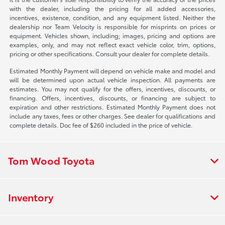
with the dealer, including the pricing for all added accessories,
incentives, existence, condition, and any equipment listed. Neither the
dealership nor Team Velocity is responsible for misprints on prices or
equipment. Vehicles shown, including; images, pricing and options are
examples, only, and may not reflect exact vehicle color, trim, options,
pricing or other specifications. Consult your dealer for complete details.
Estimated Monthly Payment will depend on vehicle make and model and
will be determined upon actual vehicle inspection. All payments are
estimates. You may not qualify for the offers, incentives, discounts, or
financing. Offers, incentives, discounts, or financing are subject to
expiration and other restrictions. Estimated Monthly Payment does not
include any taxes, fees or other charges. See dealer for qualifications and
complete details. Doc fee of $260 included in the price of vehicle.
Tom Wood Toyota
Inventory