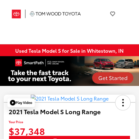
Used Tesla Model S for Sale in Whitestown, IN
Play Video
2021 Tesla Model S Long Range
Your Price
$37,348