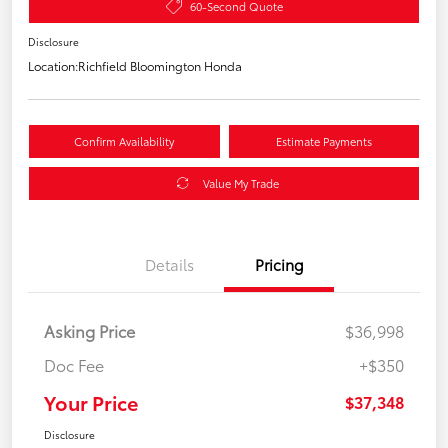
60-Second Quote
Disclosure
Location:
Richfield Bloomington Honda
Confirm Availability
Estimate Payments
Value My Trade
Details
Pricing
Asking Price
$36,998
Doc Fee
+$350
Your Price
$37,348
Disclosure