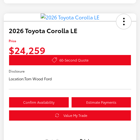
2026 Toyota Corolla LE
Price
$24,259
60-Second Quote
Disclosure
Location:
Tom Wood Ford
Confirm Availability
Estimate Payments
Value My Trade