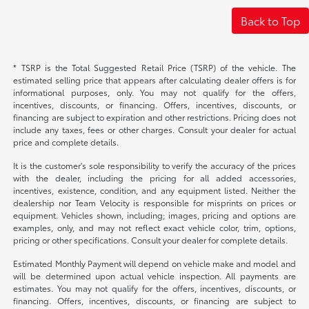
Back to Top
* TSRP is the Total Suggested Retail Price (TSRP) of the vehicle. The
estimated selling price that appears after calculating dealer offers is for
informational purposes, only. You may not qualify for the offers,
incentives, discounts, or financing. Offers, incentives, discounts, or
financing are subject to expiration and other restrictions. Pricing does not
include any taxes, fees or other charges. Consult your dealer for actual
price and complete details.
It is the customer's sole responsibility to verify the accuracy of the prices
with the dealer, including the pricing for all added accessories,
incentives, existence, condition, and any equipment listed. Neither the
dealership nor Team Velocity is responsible for misprints on prices or
equipment. Vehicles shown, including; images, pricing and options are
examples, only, and may not reflect exact vehicle color, trim, options,
pricing or other specifications. Consult your dealer for complete details.
Estimated Monthly Payment will depend on vehicle make and model and
will be determined upon actual vehicle inspection. All payments are
estimates. You may not qualify for the offers, incentives, discounts, or
financing. Offers, incentives, discounts, or financing are subject to