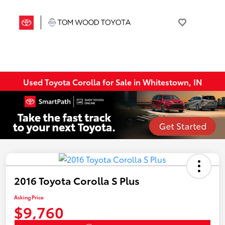
Used Toyota Corolla for Sale in Whitestown, IN
2016 Toyota Corolla S Plus
Asking Price
$9,760