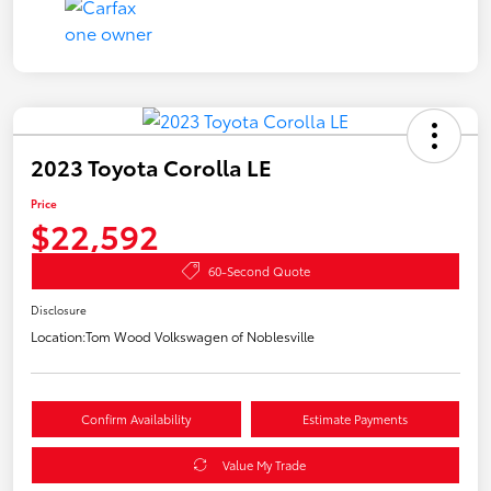
2023 Toyota Corolla LE
Price
$22,592
60-Second Quote
Disclosure
Location:
Tom Wood Volkswagen of Noblesville
Confirm Availability
Estimate Payments
Value My Trade