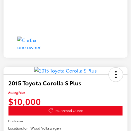
2015 Toyota Corolla S Plus
Asking Price
$10,000
60-Second Quote
Disclosure
Location:
Tom Wood Volkswagen