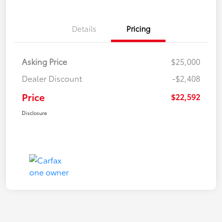
Details
Pricing
Asking Price
$25,000
Dealer Discount
-$2,408
Price
$22,592
Disclosure