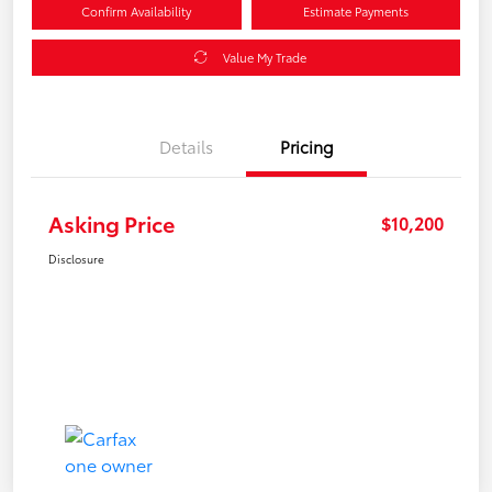
Confirm Availability
Estimate Payments
Value My Trade
Details
Pricing
Asking Price
$10,200
Disclosure