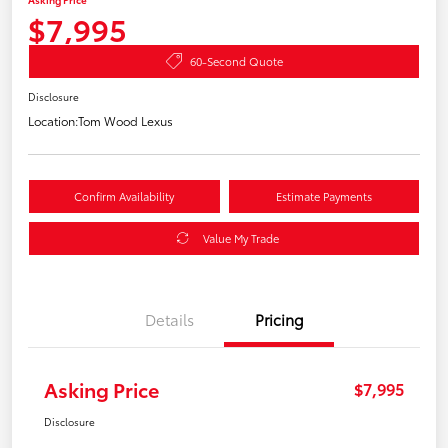
$7,995
60-Second Quote
Disclosure
Location:
Tom Wood Lexus
Confirm Availability
Estimate Payments
Value My Trade
Details
Pricing
Asking Price
$7,995
Disclosure