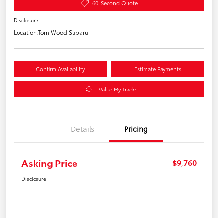
60-Second Quote
Disclosure
Location:
Tom Wood Subaru
Confirm Availability
Estimate Payments
Value My Trade
Details
Pricing
Asking Price
$9,760
Disclosure