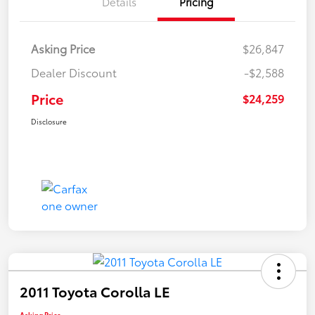
Details
Pricing
Asking Price
$26,847
Dealer Discount
-$2,588
Price
$24,259
Disclosure
2011 Toyota Corolla LE
Asking Price