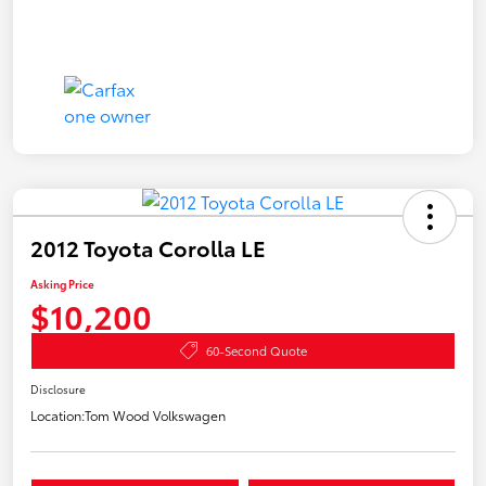
2012 Toyota Corolla LE
Asking Price
$10,200
60-Second Quote
Disclosure
Location:
Tom Wood Volkswagen