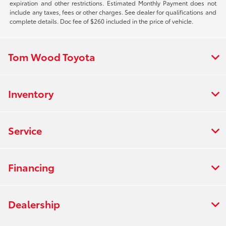
expiration and other restrictions. Estimated Monthly Payment does not
include any taxes, fees or other charges. See dealer for qualifications and
complete details. Doc fee of $260 included in the price of vehicle.
Tom Wood Toyota
Inventory
Service
Financing
Dealership