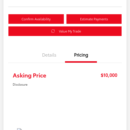
Confirm Availability
Estimate Payments
Value My Trade
Details
Pricing
Asking Price
$10,000
Disclosure