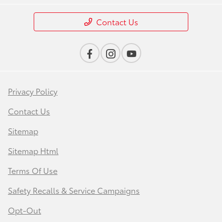
Contact Us
Privacy Policy
Contact Us
Sitemap
Sitemap Html
Terms Of Use
Safety Recalls & Service Campaigns
Opt-Out