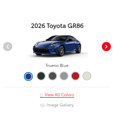
2026 Toyota GR86
Trueno Blue
View All Colors
Image Gallery