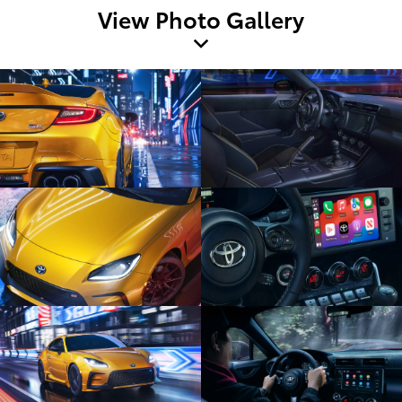
View Photo Gallery