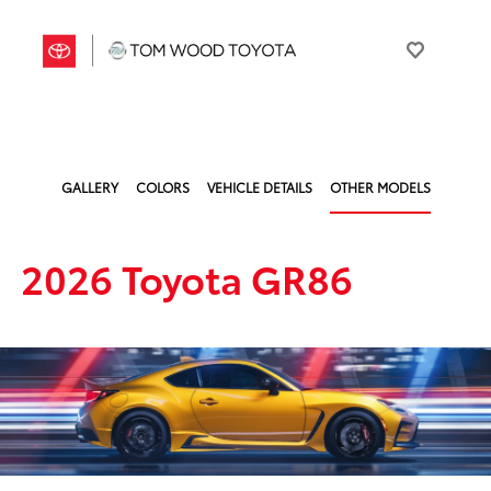
GALLERY
COLORS
VEHICLE DETAILS
OTHER MODELS
2026 Toyota GR86