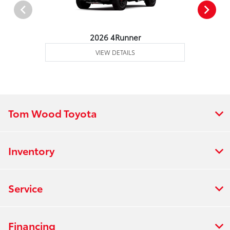
2026 4Runner
VIEW DETAILS
Tom Wood Toyota
Inventory
Service
Financing