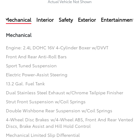
Actual Vehicle Not Shown
Mechanical
Interior
Safety
Exterior
Entertainment
Mechanical
Engine: 2.4L DOHC 16V 4-Cylinder Boxer w/DVVT
Front And Rear Anti-Roll Bars
Sport Tuned Suspension
Electric Power-Assist Steering
13.2 Gal. Fuel Tank
Dual Stainless Steel Exhaust w/Chrome Tailpipe Finisher
Strut Front Suspension w/Coil Springs
Double Wishbone Rear Suspension w/Coil Springs
4-Wheel Disc Brakes w/4-Wheel ABS, Front And Rear Vented
Discs, Brake Assist and Hill Hold Control
Mechanical Limited Slip Differential