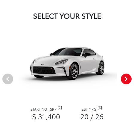
SELECT YOUR STYLE
[2]
[3]
STARTING TSRP
EST MPG
$ 31,400
20 / 26