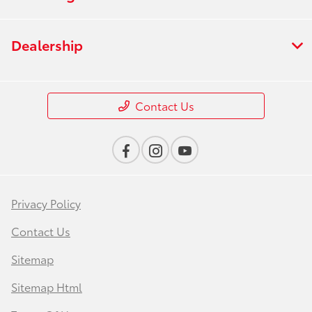
Dealership
Contact Us
Privacy Policy
Contact Us
Sitemap
Sitemap Html