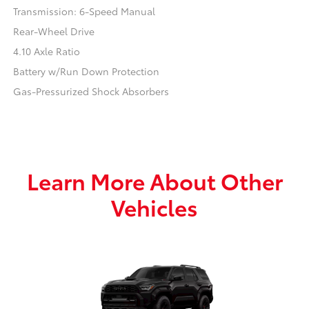
Transmission: 6-Speed Manual
Rear-Wheel Drive
4.10 Axle Ratio
Battery w/Run Down Protection
Gas-Pressurized Shock Absorbers
Learn More About Other
Vehicles