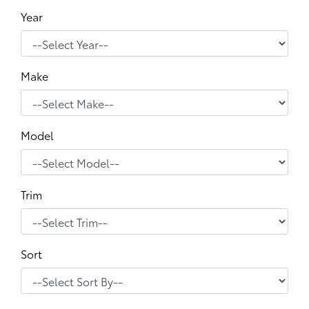
Year
Make
Model
Trim
Sort