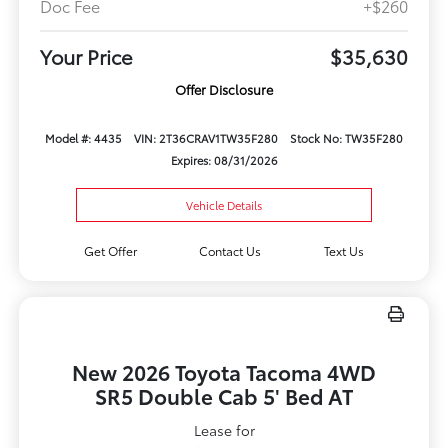
Doc Fee
+$260
Your Price
$35,630
Offer Disclosure
Model #: 4435
VIN: 2T36CRAV1TW35F280
Stock No: TW35F280
Expires: 08/31/2026
Vehicle Details
Get Offer
Contact Us
Text Us
New 2026 Toyota Tacoma 4WD
SR5 Double Cab 5' Bed AT
Lease for