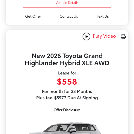
Vehicle Details
Get Offer
Contact Us
Text Us
Play Video
New 2026 Toyota Grand
Highlander Hybrid XLE AWD
Lease for
$558
Per month for 33 Months
Plus tax. $5977 Due At Signing
Offer Disclosure