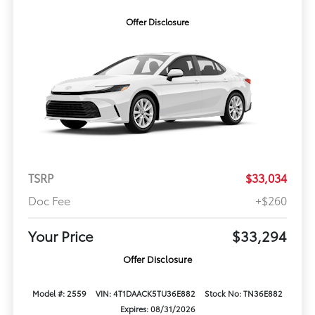
Offer Disclosure
TSRP
$33,034
Doc Fee
+$260
Your Price
$33,294
Offer Disclosure
Model #: 2559
VIN: 4T1DAACK5TU36E882
Stock No: TN36E882
Expires: 08/31/2026