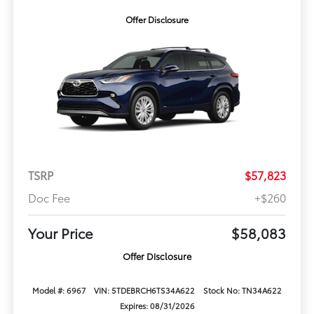
Offer Disclosure
TSRP
$57,823
Doc Fee
+$260
Your Price
$58,083
Offer Disclosure
Model #: 6967
VIN: 5TDEBRCH6TS34A622
Stock No: TN34A622
Expires: 08/31/2026