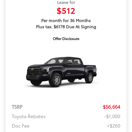
Lease for
$512
Per month for 36 Months
Plus tax. $6178 Due At Signing
Offer Disclosure
TSRP
$56,664
Toyota Rebates
-$1,000
Doc Fee
+$260