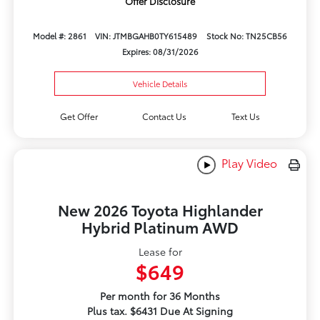
Offer Disclosure
Model #: 2861
VIN: JTMBGAHB0TY615489
Stock No: TN25CB56
Expires: 08/31/2026
Vehicle Details
Get Offer
Contact Us
Text Us
Play Video
New 2026 Toyota Highlander
Hybrid Platinum AWD
Lease for
$649
Per month for 36 Months
Plus tax. $6431 Due At Signing