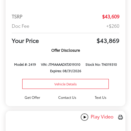
TSRP
$43,609
Doc Fee
+$260
Your Price
$43,869
Offer Disclosure
Model #: 2419
VIN: JTMAAAADXTJ019310
Stock No: TN019310
Expires: 08/31/2026
Vehicle Details
Get Offer
Contact Us
Text Us
Play Video