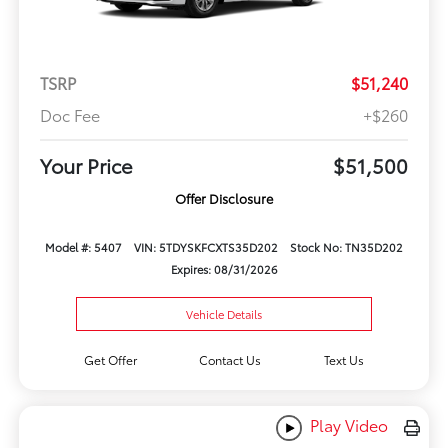
TSRP
$51,240
Doc Fee
+$260
Your Price
$51,500
Offer Disclosure
Model #: 5407
VIN: 5TDYSKFCXTS35D202
Stock No: TN35D202
Expires: 08/31/2026
Vehicle Details
Get Offer
Contact Us
Text Us
Play Video