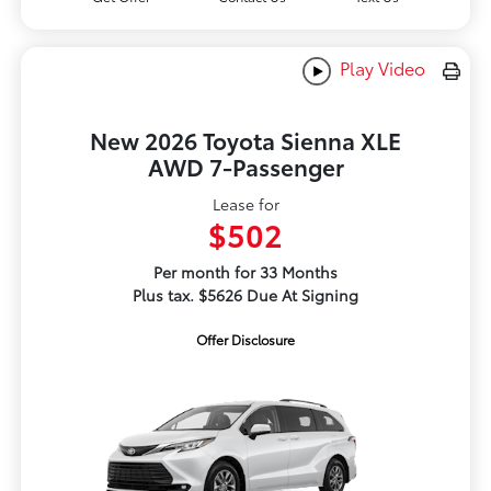
Play Video
New 2026 Toyota Sienna XLE
AWD 7-Passenger
Lease for
$502
Per month for 33 Months
Plus tax. $5626 Due At Signing
Offer Disclosure