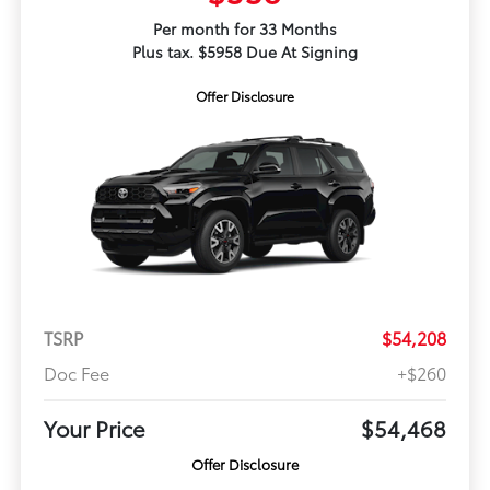
Per month for 33 Months
Plus tax. $5958 Due At Signing
Offer Disclosure
TSRP
$54,208
Doc Fee
+$260
Your Price
$54,468
Offer Disclosure