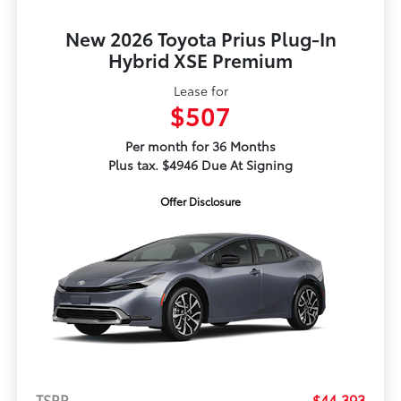
New 2026 Toyota Prius Plug-In
Hybrid XSE Premium
Lease for
$507
Per month for 36 Months
Plus tax. $4946 Due At Signing
Offer Disclosure
TSRP
$44,393