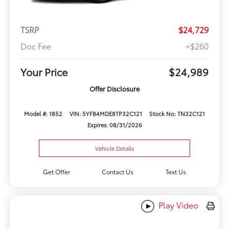
TSRP
$24,729
Doc Fee
+$260
Your Price
$24,989
Offer Disclosure
Model #: 1852
VIN: 5YFB4MDE8TP32C121
Stock No: TN32C121
Expires: 08/31/2026
Vehicle Details
Get Offer
Contact Us
Text Us
Play Video