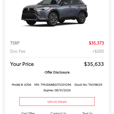
TSRP
$35,373
Doc Fee
+$260
Your Price
$35,633
Offer Disclosure
Model #: 6306
VIN: 7MUDAABG1TV201296
Stock No: TN31B629
Expires: 08/31/2026
Vehicle Details
Get Offer
Contact Us
Text Us