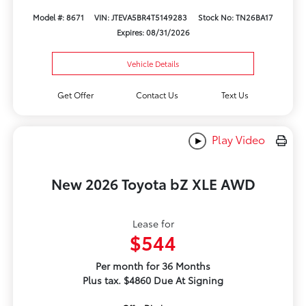
Model #: 8671
VIN: JTEVA5BR4T5149283
Stock No: TN26BA17
Expires: 08/31/2026
Vehicle Details
Get Offer
Contact Us
Text Us
Play Video
New 2026 Toyota bZ XLE AWD
Lease for
$544
Per month for 36 Months
Plus tax. $4860 Due At Signing