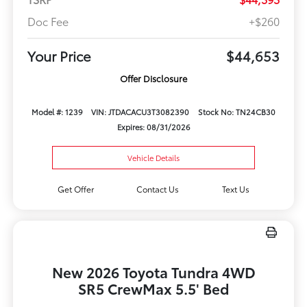
Doc Fee
+$260
Your Price
$44,653
Offer Disclosure
Model #: 1239
VIN: JTDACACU3T3082390
Stock No: TN24CB30
Expires: 08/31/2026
Vehicle Details
Get Offer
Contact Us
Text Us
New 2026 Toyota Tundra 4WD
SR5 CrewMax 5.5' Bed