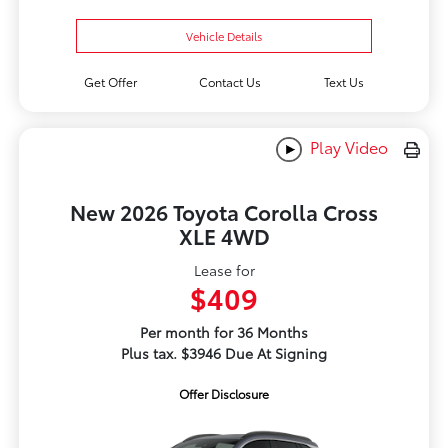
Vehicle Details
Get Offer
Contact Us
Text Us
Play Video
New 2026 Toyota Corolla Cross
XLE 4WD
Lease for
$409
Per month for 36 Months
Plus tax. $3946 Due At Signing
Offer Disclosure