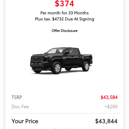
$374
Per month for 33 Months
Plus tax. $4732 Due At Signing
Offer Disclosure
TSRP
$43,584
Doc Fee
+$260
Your Price
$43,844