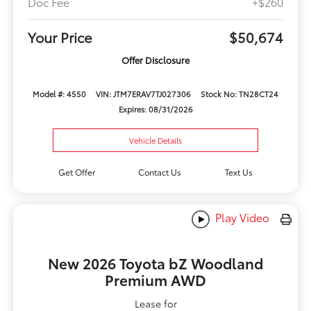
Doc Fee
+$260
Your Price
$50,674
Offer Disclosure
Model #: 4550
VIN: JTM7ERAV7TJ027306
Stock No: TN28CT24
Expires: 08/31/2026
Vehicle Details
Get Offer
Contact Us
Text Us
Play Video
New 2026 Toyota bZ Woodland
Premium AWD
Lease for