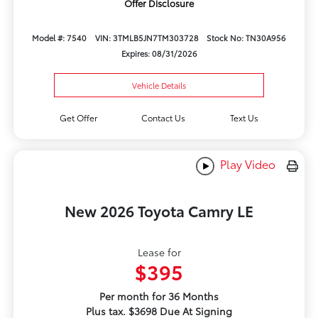
Offer Disclosure
Model #: 7540
VIN: 3TMLB5JN7TM303728
Stock No: TN30A956
Expires: 08/31/2026
Vehicle Details
Get Offer
Contact Us
Text Us
Play Video
New 2026 Toyota Camry LE
Lease for
$395
Per month for 36 Months
Plus tax. $3698 Due At Signing