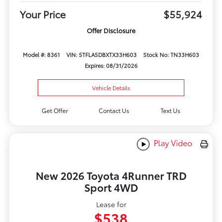
Your Price
$55,924
Offer Disclosure
Model #: 8361
VIN: 5TFLA5DBXTX33H603
Stock No: TN33H603
Expires: 08/31/2026
Vehicle Details
Get Offer
Contact Us
Text Us
Play Video
New 2026 Toyota 4Runner TRD
Sport 4WD
Lease for
$538