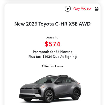
Play Video
New 2026 Toyota C-HR XSE AWD
Lease for
$574
Per month for 36 Months
Plus tax. $4934 Due At Signing
Offer Disclosure