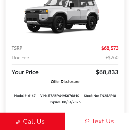
TSRP
$68,573
Doc Fee
+$260
Your Price
$68,833
Offer Disclosure
Model #: 6167
VIN: JTEABFAJ4VK076840
Stock No: TN25AF48
Expires: 08/31/2026
Vehicle Details
Text Us
Call Us
Get Offer
Contact Us
Text Us