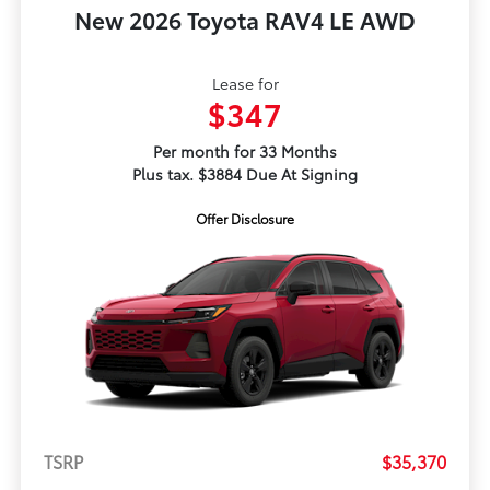
New 2026 Toyota RAV4 LE AWD
Lease for
$347
Per month for 33 Months
Plus tax. $3884 Due At Signing
Offer Disclosure
TSRP
$35,370