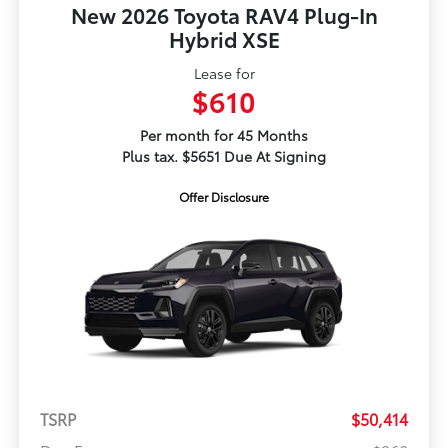
New 2026 Toyota RAV4 Plug-In
Hybrid XSE
Lease for
$610
Per month for 45 Months
Plus tax. $5651 Due At Signing
Offer Disclosure
TSRP
$50,414