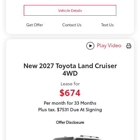
Vehicle Details
Get Offer
Contact Us
Text Us
Play Video
New 2027 Toyota Land Cruiser
4WD
Lease for
$674
Per month for 33 Months
Plus tax. $7531 Due At Signing
Offer Disclosure