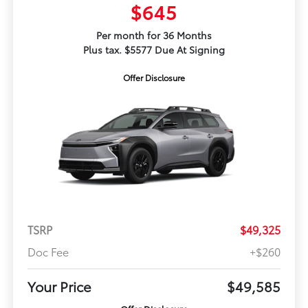
$645
Per month for 36 Months
Plus tax. $5577 Due At Signing
Offer Disclosure
TSRP
$49,325
Doc Fee
+$260
Your Price
$49,585