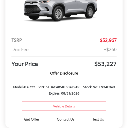
TSRP
$52,967
Doc Fee
+$260
Your Price
$53,227
Offer Disclosure
Model #: 6722
VIN: 5TDACAB58TS34E949
Stock No: TN34E949
Expires: 08/31/2026
Vehicle Details
Get Offer
Contact Us
Text Us