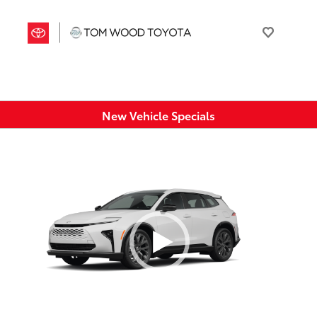
New Vehicle Specials