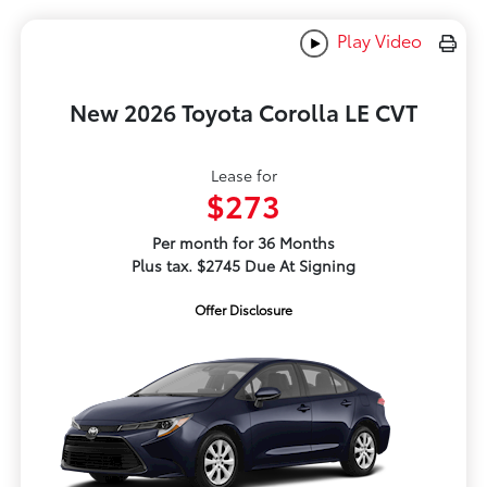
Play Video
New 2026 Toyota Corolla LE CVT
Lease for
$273
Per month for 36 Months
Plus tax. $2745 Due At Signing
Offer Disclosure