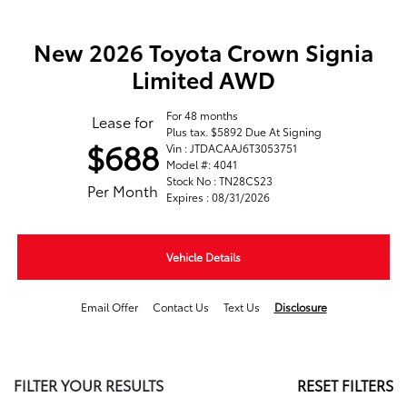
New 2026 Toyota Crown Signia
Limited AWD
For 48 months
Lease for
Plus tax. $5892 Due At Signing
$688
Vin : JTDACAAJ6T3053751
Model #: 4041
Stock No : TN28CS23
Per Month
Expires : 08/31/2026
Vehicle Details
Email Offer
Contact Us
Text Us
Disclosure
FILTER YOUR RESULTS
RESET FILTERS