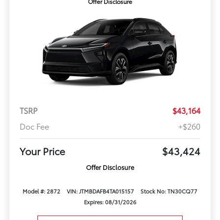
Offer Disclosure
TSRP
$43,164
Doc Fee
+$260
Your Price
$43,424
Offer Disclosure
Model #: 2872
VIN: JTMBDAFB4TA015157
Stock No: TN30CQ77
Expires: 08/31/2026