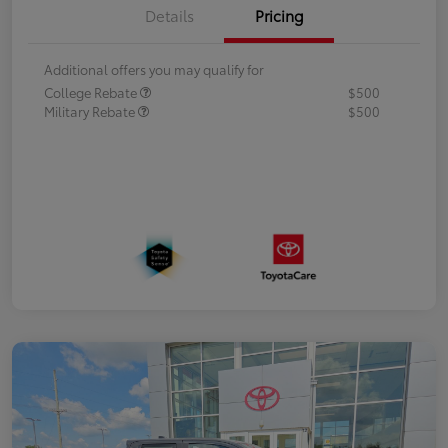
Details
Pricing
Additional offers you may qualify for
College Rebate
$500
Military Rebate
$500