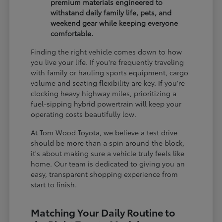
premium materials engineered to
withstand daily family life, pets, and
weekend gear while keeping everyone
comfortable.
Finding the right vehicle comes down to how
you live your life. If you're frequently traveling
with family or hauling sports equipment, cargo
volume and seating flexibility are key. If you're
clocking heavy highway miles, prioritizing a
fuel-sipping hybrid powertrain will keep your
operating costs beautifully low.
At Tom Wood Toyota, we believe a test drive
should be more than a spin around the block,
it's about making sure a vehicle truly feels like
home. Our team is dedicated to giving you an
easy, transparent shopping experience from
start to finish.
Matching Your Daily Routine to