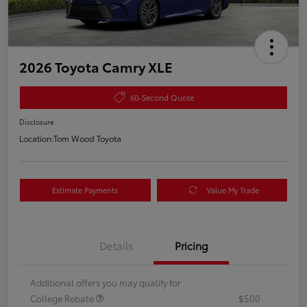
2026 Toyota Camry XLE
60-Second Quote
Disclosure
Location:
Tom Wood Toyota
Estimate Payments
Value My Trade
Details
Pricing
Additional offers you may qualify for
College Rebate
$500