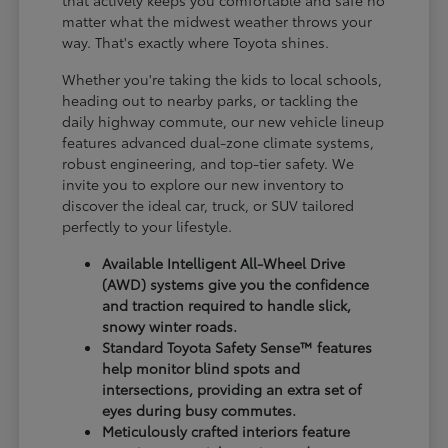
matter what the midwest weather throws your
way. That's exactly where Toyota shines.
Whether you're taking the kids to local schools,
heading out to nearby parks, or tackling the
daily highway commute, our new vehicle lineup
features advanced dual-zone climate systems,
robust engineering, and top-tier safety. We
invite you to explore our new inventory to
discover the ideal car, truck, or SUV tailored
perfectly to your lifestyle.
Available Intelligent All-Wheel Drive
(AWD) systems give you the confidence
and traction required to handle slick,
snowy winter roads.
Standard Toyota Safety Sense™ features
help monitor blind spots and
intersections, providing an extra set of
eyes during busy commutes.
Meticulously crafted interiors feature