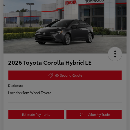
2026 Toyota Corolla Hybrid LE
60-Second Quote
Disclosure
Location:
Tom Wood Toyota
Estimate Payments
Value My Trade