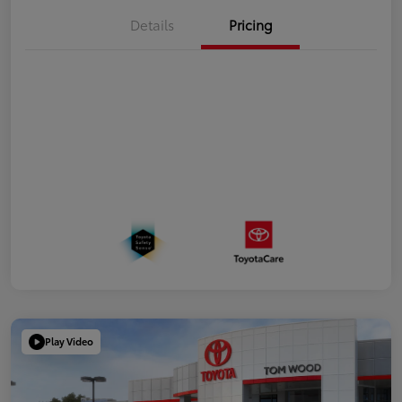
Details
Pricing
Play Video