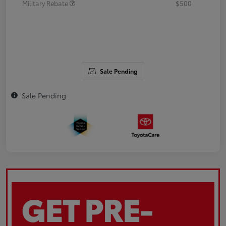
Military Rebate
$500
Sale Pending
Sale Pending