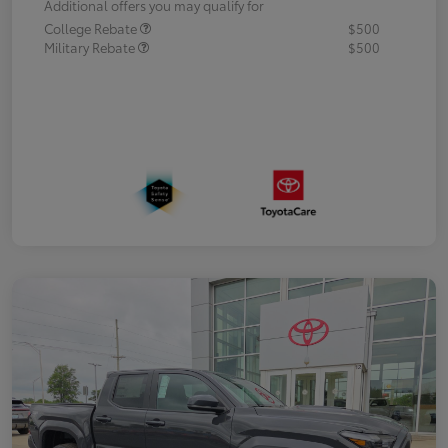
Additional offers you may qualify for
College Rebate
$500
Military Rebate
$500