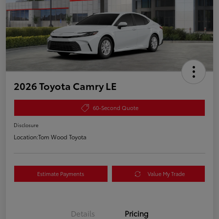
2026 Toyota Camry LE
60-Second Quote
Disclosure
Location:
Tom Wood Toyota
Estimate Payments
Value My Trade
Details
Pricing