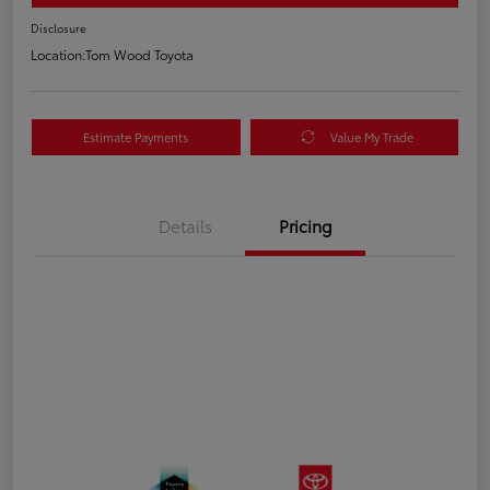
Disclosure
Location:
Tom Wood Toyota
Estimate Payments
Value My Trade
Details
Pricing