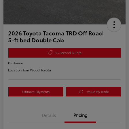
2026 Toyota Tacoma TRD Off Road
5-ft bed Double Cab
60-Second Quote
Disclosure
Location:
Tom Wood Toyota
Estimate Payments
Value My Trade
Details
Pricing