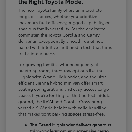
the Right Toyota Model
The new Toyota family offers an incredible
range of choices, whether you prioritize
maximum fuel efficiency, rugged capability, or
spacious family versatility. For the dedicated
commuter, the Toyota Corolla and Camry
deliver an exceptionally smooth, quiet ride
paired with intuitive multimedia tech that turns
traffic into a breeze.
For growing families who need plenty of
breathing room, three-row options like the
Highlander, Grand Highlander, and the ultra-
efficient Sienna hybrid minivan offer smart
seating configurations and easy-access cargo
space. If you're looking for that perfect middle
ground, the RAV4 and Corolla Cross bring
versatile SUV ride height with agile handling
that makes tight parking spaces stress-free.
The Grand Highlander delivers generous
third-row legroom and expansive cargo