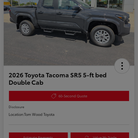
2026 Toyota Tacoma SR5 5-ft bed
Double Cab
60-Second Quote
Disclosure
Location:
Tom Wood Toyota
Estimate Payments
Value My Trade