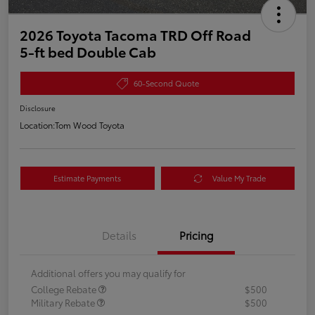
2026 Toyota Tacoma TRD Off Road
5-ft bed Double Cab
60-Second Quote
Disclosure
Location:
Tom Wood Toyota
Estimate Payments
Value My Trade
Details
Pricing
Additional offers you may qualify for
College Rebate
$500
Military Rebate
$500