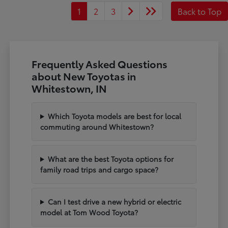
1
2
3
Back to Top
Frequently Asked Questions
about New Toyotas in
Whitestown, IN
Which Toyota models are best for local
commuting around Whitestown?
What are the best Toyota options for
family road trips and cargo space?
Can I test drive a new hybrid or electric
model at Tom Wood Toyota?