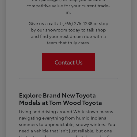
competitive value for your current trade-
in.
Give us a call at (765) 275-1238 or stop
by our showroom today to talk shop
and find your next dream ride with a
team that truly cares.
Contact Us
Explore Brand New Toyota
Models at Tom Wood Toyota
Living and driving around Whitestown means
navigating everything from humid Indiana
summers to unpredictable, snowy winters. You
need a vehicle that isn't just reliable, but one
that actively keeps you comfortable and safe no