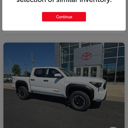
Continue