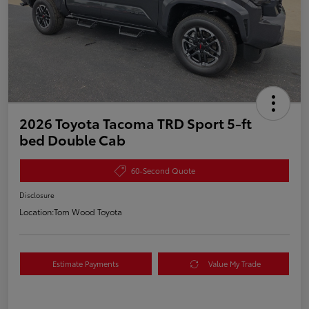
2026 Toyota Tacoma TRD Sport 5-ft
bed Double Cab
60-Second Quote
Disclosure
Location:
Tom Wood Toyota
Estimate Payments
Value My Trade