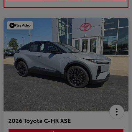
Play Video
2026 Toyota C-HR XSE