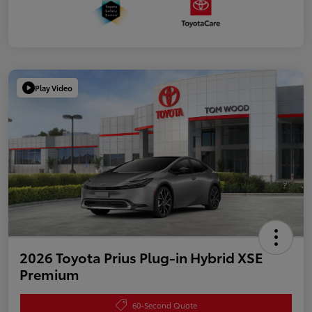
Play Video
2026 Toyota Prius Plug-in Hybrid XSE
Premium
60-Second Quote