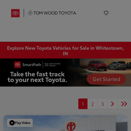
Explore New Toyota Vehicles for Sale in Whitestown,
IN
1
2
3
Play Video