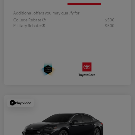
Additional offers you may qualify for
College Rebate
$500
Military Rebate
$500
Play Video