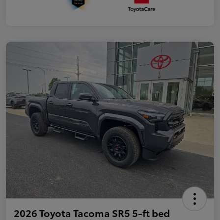
2026 Toyota Tacoma SR5 5-ft bed