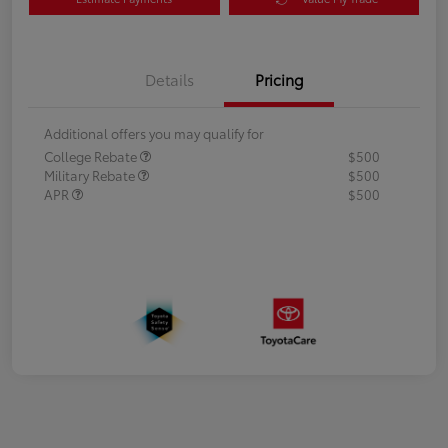
Details
Pricing
Additional offers you may qualify for
College Rebate
$500
Military Rebate
$500
APR
$500