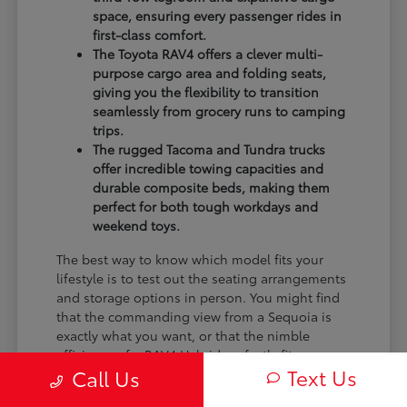
space, ensuring every passenger rides in
first-class comfort.
The Toyota RAV4 offers a clever multi-
purpose cargo area and folding seats,
giving you the flexibility to transition
seamlessly from grocery runs to camping
trips.
The rugged Tacoma and Tundra trucks
offer incredible towing capacities and
durable composite beds, making them
perfect for both tough workdays and
weekend toys.
The best way to know which model fits your
lifestyle is to test out the seating arrangements
and storage options in person. You might find
that the commanding view from a Sequoia is
exactly what you want, or that the nimble
efficiency of a RAV4 Hybrid perfectly fits your
Text Us
Call Us
monthly budget.
We encourage you to bring the family, test out