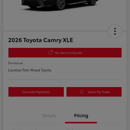
2026 Toyota Camry XLE
60-Second Quote
Disclosure
Location:
Tom Wood Toyota
Estimate Payments
Value My Trade
Details
Pricing