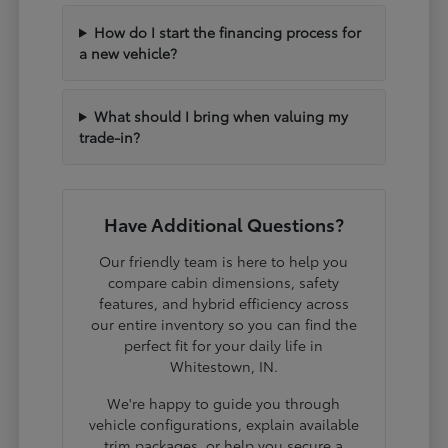
How do I start the financing process for
a new vehicle?
What should I bring when valuing my
trade-in?
Have Additional Questions?
Our friendly team is here to help you
compare cabin dimensions, safety
features, and hybrid efficiency across
our entire inventory so you can find the
perfect fit for your daily life in
Whitestown, IN.
We're happy to guide you through
vehicle configurations, explain available
trim packages, or help you secure a