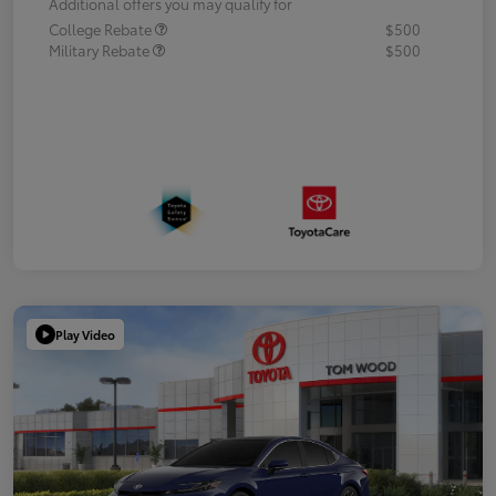
Additional offers you may qualify for
College Rebate
$500
Military Rebate
$500
Play Video