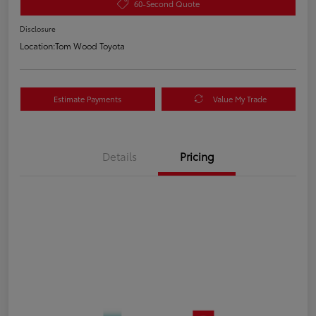
60-Second Quote
Disclosure
Location:
Tom Wood Toyota
Estimate Payments
Value My Trade
Details
Pricing