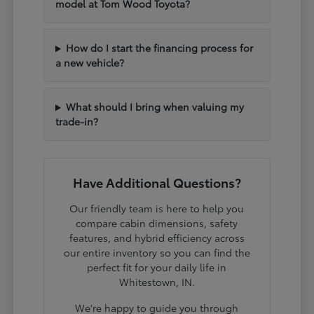
model at Tom Wood Toyota?
How do I start the financing process for
a new vehicle?
What should I bring when valuing my
trade-in?
Have Additional Questions?
Our friendly team is here to help you
compare cabin dimensions, safety
features, and hybrid efficiency across
our entire inventory so you can find the
perfect fit for your daily life in
Whitestown, IN.
We're happy to guide you through