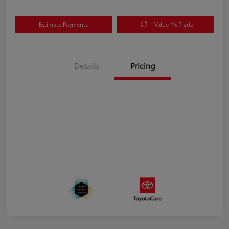
Estimate Payments
Value My Trade
Details
Pricing