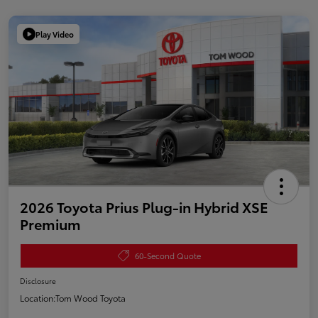
Play Video
2026 Toyota Prius Plug-in Hybrid XSE
Premium
60-Second Quote
Disclosure
Location:
Tom Wood Toyota