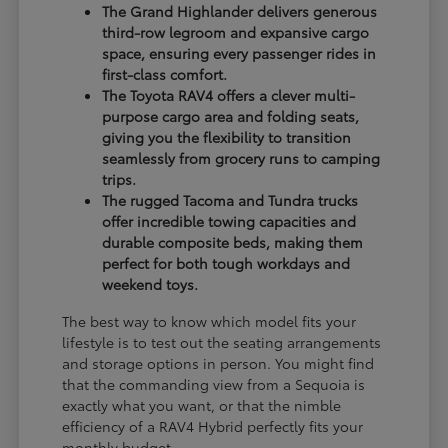
The Grand Highlander delivers generous
third-row legroom and expansive cargo
space, ensuring every passenger rides in
first-class comfort.
The Toyota RAV4 offers a clever multi-
purpose cargo area and folding seats,
giving you the flexibility to transition
seamlessly from grocery runs to camping
trips.
The rugged Tacoma and Tundra trucks
offer incredible towing capacities and
durable composite beds, making them
perfect for both tough workdays and
weekend toys.
The best way to know which model fits your
lifestyle is to test out the seating arrangements
and storage options in person. You might find
that the commanding view from a Sequoia is
exactly what you want, or that the nimble
efficiency of a RAV4 Hybrid perfectly fits your
monthly budget.