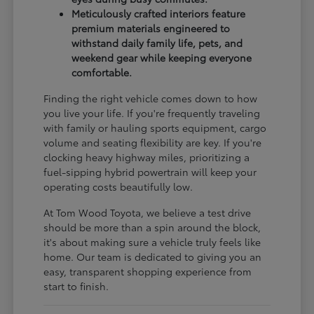
Meticulously crafted interiors feature
premium materials engineered to
withstand daily family life, pets, and
weekend gear while keeping everyone
comfortable.
Finding the right vehicle comes down to how
you live your life. If you're frequently traveling
with family or hauling sports equipment, cargo
volume and seating flexibility are key. If you're
clocking heavy highway miles, prioritizing a
fuel-sipping hybrid powertrain will keep your
operating costs beautifully low.
At Tom Wood Toyota, we believe a test drive
should be more than a spin around the block,
it's about making sure a vehicle truly feels like
home. Our team is dedicated to giving you an
easy, transparent shopping experience from
start to finish.