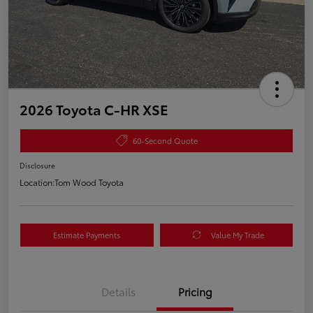
2026 Toyota C-HR XSE
60-Second Quote
Disclosure
Location:
Tom Wood Toyota
Estimate Payments
Value My Trade
Details
Pricing