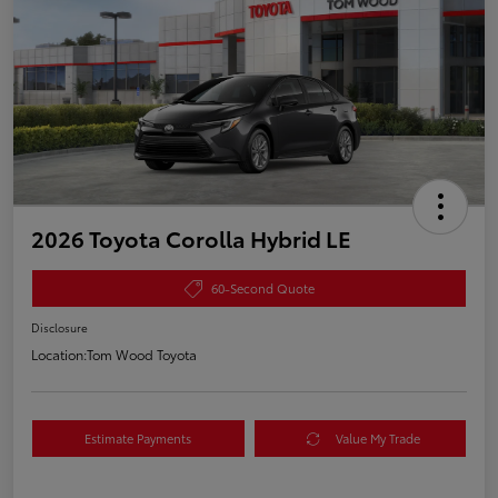
2026 Toyota Corolla Hybrid LE
60-Second Quote
Disclosure
Location:
Tom Wood Toyota
Estimate Payments
Value My Trade