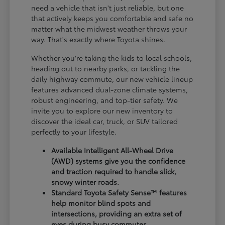
need a vehicle that isn't just reliable, but one
that actively keeps you comfortable and safe no
matter what the midwest weather throws your
way. That's exactly where Toyota shines.
Whether you're taking the kids to local schools,
heading out to nearby parks, or tackling the
daily highway commute, our new vehicle lineup
features advanced dual-zone climate systems,
robust engineering, and top-tier safety. We
invite you to explore our new inventory to
discover the ideal car, truck, or SUV tailored
perfectly to your lifestyle.
Available Intelligent All-Wheel Drive
(AWD) systems give you the confidence
and traction required to handle slick,
snowy winter roads.
Standard Toyota Safety Sense™ features
help monitor blind spots and
intersections, providing an extra set of
eyes during busy commutes.