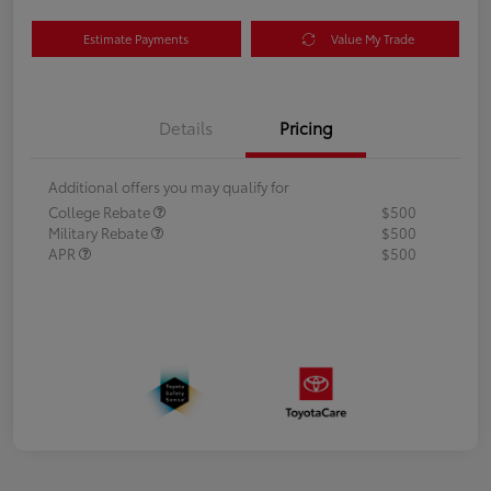
Estimate Payments
Value My Trade
Details
Pricing
Additional offers you may qualify for
College Rebate
$500
Military Rebate
$500
APR
$500