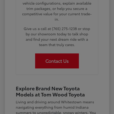
vehicle configurations, explain available
trim packages, or help you secure a
competitive value for your current trade-
in.
Give us a call at (765) 275-1238 or stop
by our showroom today to talk shop
and find your next dream ride with a
team that truly cares.
Contact Us
Explore Brand New Toyota
Models at Tom Wood Toyota
Living and driving around Whitestown means
navigating everything from humid Indiana
summers to unpredictable, snowy winters. You