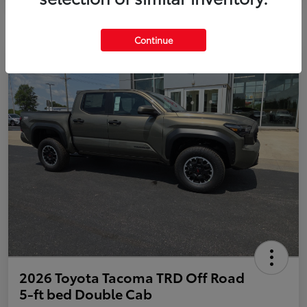
Continue
2026 Toyota Tacoma TRD Off Road
5-ft bed Double Cab