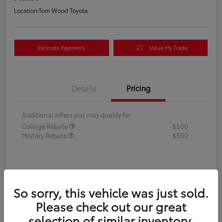
Location:
Tom Wood Toyota
Estimate Payments
Value My Trade
Details
Pricing
Additional offers you may qualify for
College Rebate
$500
Military Rebate
$500
So sorry, this vehicle was just sold.
Please check out our great
selection of similar inventory.