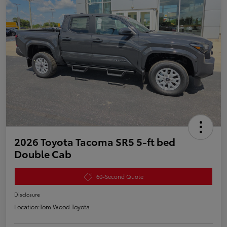
2026 Toyota Tacoma SR5 5-ft bed
Double Cab
60-Second Quote
Disclosure
Location:
Tom Wood Toyota