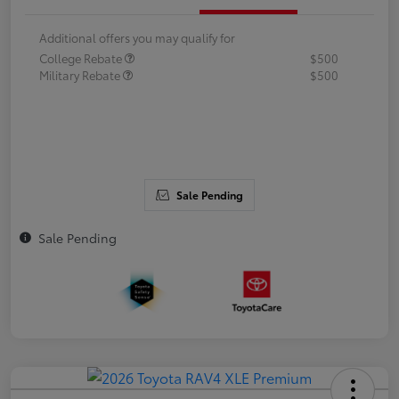
Additional offers you may qualify for
College Rebate
$500
Military Rebate
$500
Sale Pending
Sale Pending