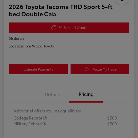
2026 Toyota Tacoma TRD Sport 5-ft
bed Double Cab
60-Second Quote
Disclosure
Location:
Tom Wood Toyota
Estimate Payments
Value My Trade
Details
Pricing
Additional offers you may qualify for
College Rebate
$500
Military Rebate
$500