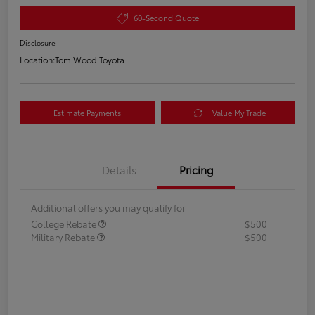
60-Second Quote
Disclosure
Location:
Tom Wood Toyota
Estimate Payments
Value My Trade
Details
Pricing
Additional offers you may qualify for
College Rebate
$500
Military Rebate
$500