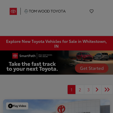
Explore New Toyota Vehicles for Sale in Whitestown,
IN
1
2
3
Play Video