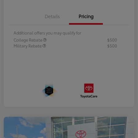
Details
Pricing
Additional offers you may qualify for
College Rebate
$500
Military Rebate
$500