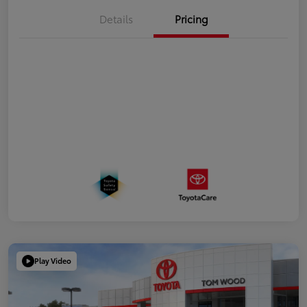
Details
Pricing
Play Video