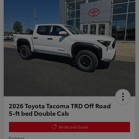
2026 Toyota Tacoma TRD Off Road
5-ft bed Double Cab
60-Second Quote
Disclosure