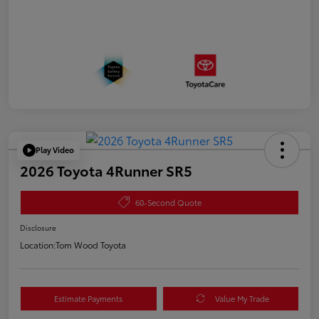
Play Video
2026 Toyota 4Runner SR5
60-Second Quote
Disclosure
Location:
Tom Wood Toyota
Estimate Payments
Value My Trade