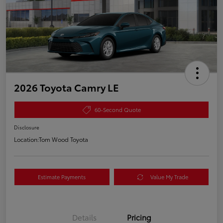
2026 Toyota Camry LE
60-Second Quote
Disclosure
Location:
Tom Wood Toyota
Estimate Payments
Value My Trade
Details
Pricing