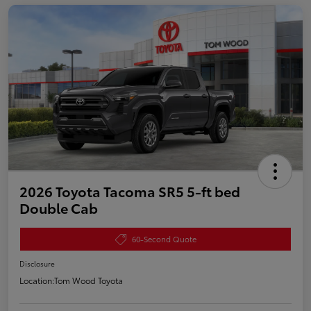
2026 Toyota Tacoma SR5 5-ft bed
Double Cab
60-Second Quote
Disclosure
Location:
Tom Wood Toyota