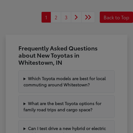
1
2
3
Back to Top
Frequently Asked Questions
about New Toyotas in
Whitestown, IN
Which Toyota models are best for local
commuting around Whitestown?
What are the best Toyota options for
family road trips and cargo space?
Can I test drive a new hybrid or electric