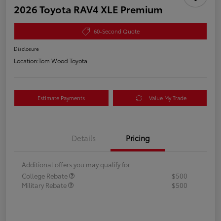
2026 Toyota RAV4 XLE Premium
60-Second Quote
Disclosure
Location:
Tom Wood Toyota
Estimate Payments
Value My Trade
Details
Pricing
Additional offers you may qualify for
College Rebate
$500
Military Rebate
$500