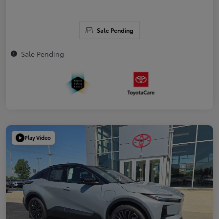
Sale Pending
Sale Pending
Play Video