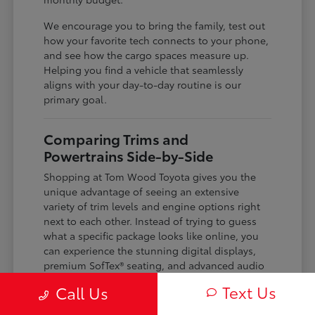
We encourage you to bring the family, test out
how your favorite tech connects to your phone,
and see how the cargo spaces measure up.
Helping you find a vehicle that seamlessly
aligns with your day-to-day routine is our
primary goal.
Comparing Trims and
Powertrains Side-by-Side
Shopping at Tom Wood Toyota gives you the
unique advantage of seeing an extensive
variety of trim levels and engine options right
next to each other. Instead of trying to guess
what a specific package looks like online, you
can experience the stunning digital displays,
premium SofTex® seating, and advanced audio
systems up close.
Text Us
Call Us
Our expansive inventory stretches from sporty,