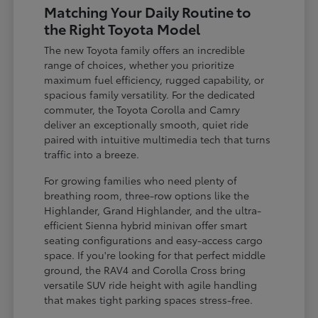
Matching Your Daily Routine to
the Right Toyota Model
The new Toyota family offers an incredible
range of choices, whether you prioritize
maximum fuel efficiency, rugged capability, or
spacious family versatility. For the dedicated
commuter, the Toyota Corolla and Camry
deliver an exceptionally smooth, quiet ride
paired with intuitive multimedia tech that turns
traffic into a breeze.
For growing families who need plenty of
breathing room, three-row options like the
Highlander, Grand Highlander, and the ultra-
efficient Sienna hybrid minivan offer smart
seating configurations and easy-access cargo
space. If you're looking for that perfect middle
ground, the RAV4 and Corolla Cross bring
versatile SUV ride height with agile handling
that makes tight parking spaces stress-free.