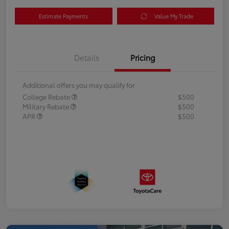
Estimate Payments
Value My Trade
Details
Pricing
Additional offers you may qualify for
College Rebate
$500
Military Rebate
$500
APR
$500