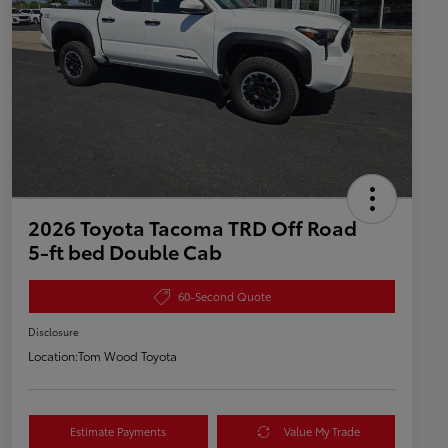
2026 Toyota Tacoma TRD Off Road
5-ft bed Double Cab
60-Second Quote
Disclosure
Location:
Tom Wood Toyota
Estimate Payments
Value My Trade