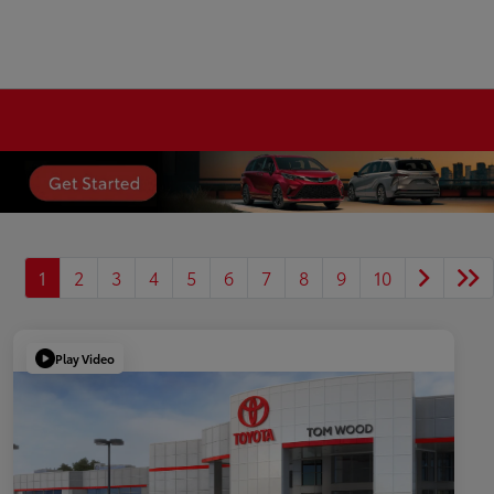
1
2
3
4
5
6
7
8
9
10
Play Video