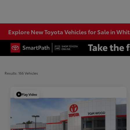
Explore New Toyota Vehicles for Sale in Whi
Results: 166 Vehicles
Play Video