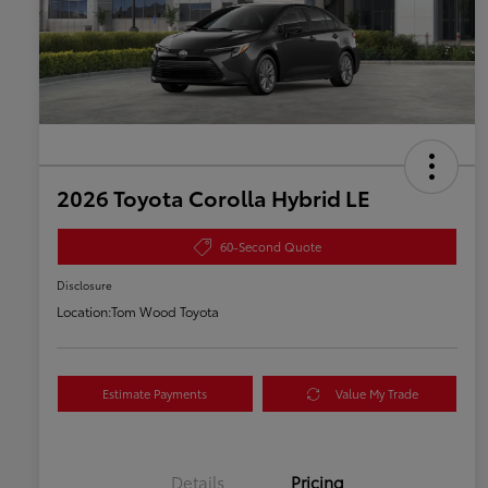
2026 Toyota Corolla Hybrid LE
60-Second Quote
Disclosure
Location:
Tom Wood Toyota
Estimate Payments
Value My Trade
Details
Pricing