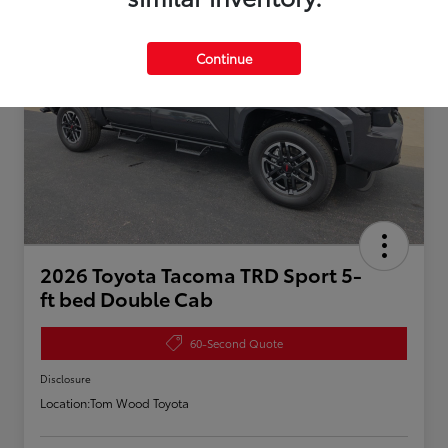
Continue
2026 Toyota Tacoma TRD Sport 5-
ft bed Double Cab
60-Second Quote
Disclosure
Location:
Tom Wood Toyota