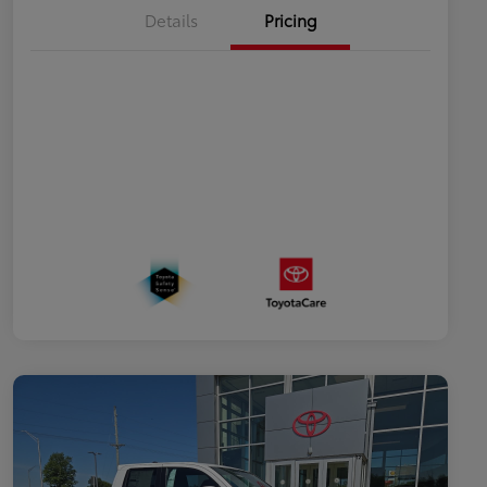
Details
Pricing