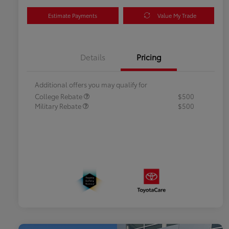
Estimate Payments
Value My Trade
Details
Pricing
Additional offers you may qualify for
College Rebate
$500
Military Rebate
$500