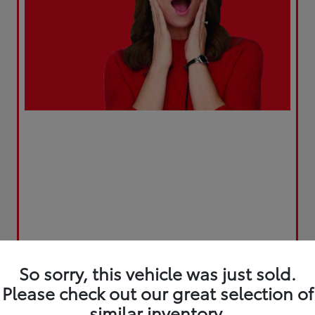
So sorry, this vehicle was just sold.
Please check out our great selection of
similar inventory.