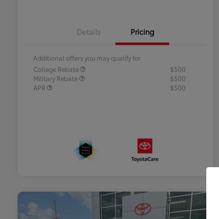
Details
Pricing
Additional offers you may qualify for
College Rebate
$500
Military Rebate
$500
APR
$500