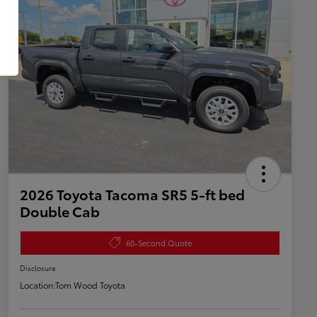
2026 Toyota Tacoma SR5 5-ft bed
Double Cab
60-Second Quote
Disclosure
Location:
Tom Wood Toyota