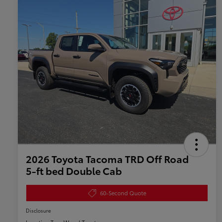
2026 Toyota Tacoma TRD Off Road
5-ft bed Double Cab
60-Second Quote
Disclosure