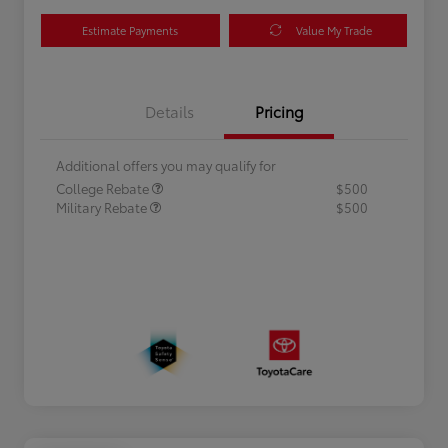
Estimate Payments
Value My Trade
Details
Pricing
Additional offers you may qualify for
College Rebate
$500
Military Rebate
$500