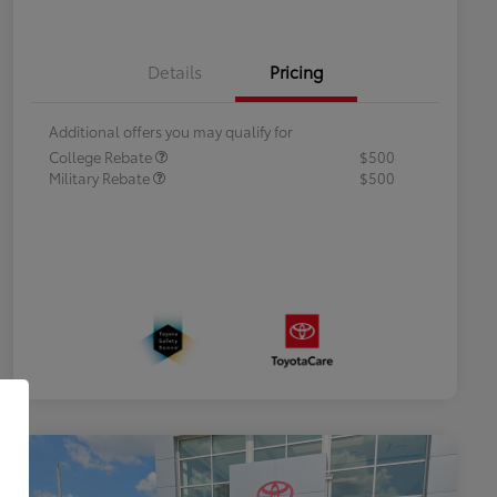
Details
Pricing
Additional offers you may qualify for
College Rebate
$500
Military Rebate
$500