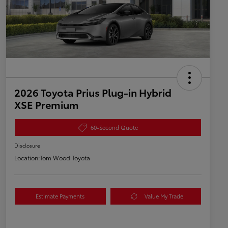
2026 Toyota Prius Plug-in Hybrid
XSE Premium
60-Second Quote
Disclosure
Location:
Tom Wood Toyota
Estimate Payments
Value My Trade