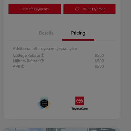
Estimate Payments
Value My Trade
Details
Pricing
Additional offers you may qualify for
College Rebate
$500
Military Rebate
$500
APR
$500