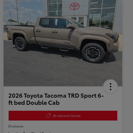
2026 Toyota Tacoma TRD Sport 6-
ft bed Double Cab
60-Second Quote
Disclosure