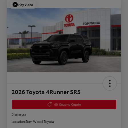
Play Video
2026 Toyota 4Runner SR5
60-Second Quote
Disclosure
Location:
Tom Wood Toyota