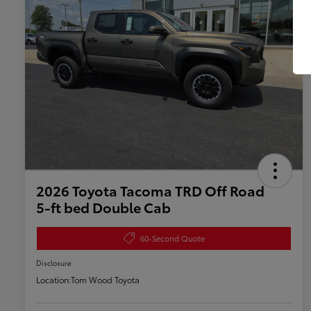
2026 Toyota Tacoma TRD Off Road
5-ft bed Double Cab
60-Second Quote
Disclosure
Location:
Tom Wood Toyota