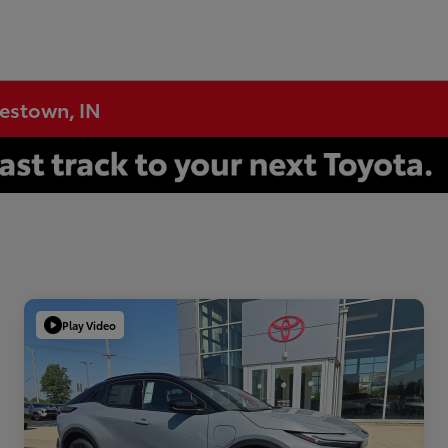
testown, IN
Play Video