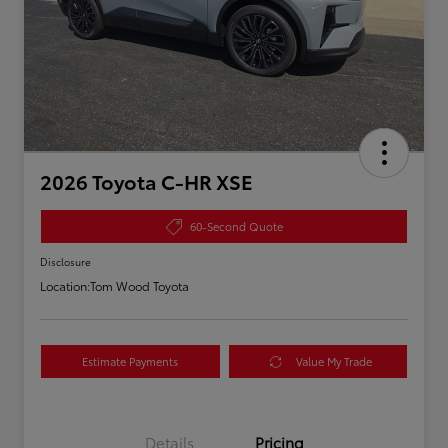
2026 Toyota C-HR XSE
60-Second Quote
Disclosure
Location:
Tom Wood Toyota
Estimate Payments
Value My Trade
Details
Pricing