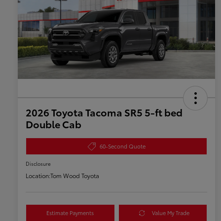
2026 Toyota Tacoma SR5 5-ft bed
Double Cab
60-Second Quote
Disclosure
Location:
Tom Wood Toyota
Estimate Payments
Value My Trade