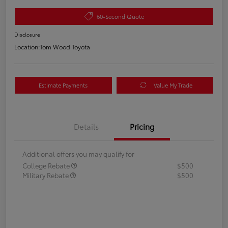
60-Second Quote
Disclosure
Location:
Tom Wood Toyota
Estimate Payments
Value My Trade
Details
Pricing
Additional offers you may qualify for
College Rebate
$500
Military Rebate
$500