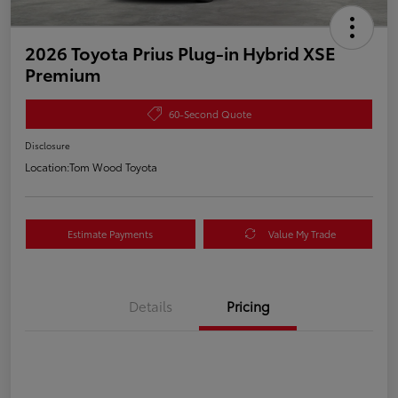
2026 Toyota Prius Plug-in Hybrid XSE
Premium
60-Second Quote
Disclosure
Location:
Tom Wood Toyota
Estimate Payments
Value My Trade
Details
Pricing