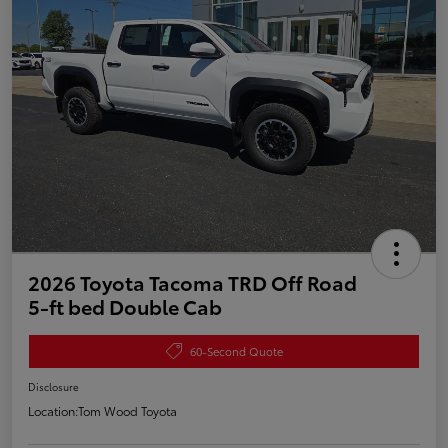
2026 Toyota Tacoma TRD Off Road
5-ft bed Double Cab
60-Second Quote
Disclosure
Location:
Tom Wood Toyota