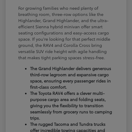
For growing families who need plenty of
breathing room, three-row options like the
Highlander, Grand Highlander, and the ultra-
efficient Sienna hybrid minivan offer smart
seating configurations and easy-access cargo
space. If you're looking for that perfect middle
ground, the RAV4 and Corolla Cross bring
versatile SUV ride height with agile handling
that makes tight parking spaces stress-free.
The Grand Highlander delivers generous
third-row legroom and expansive cargo
space, ensuring every passenger rides in
first-class comfort.
The Toyota RAV4 offers a clever multi-
purpose cargo area and folding seats,
giving you the flexibility to transition
seamlessly from grocery runs to camping
trips.
The rugged Tacoma and Tundra trucks
offer incredible towing capacities and