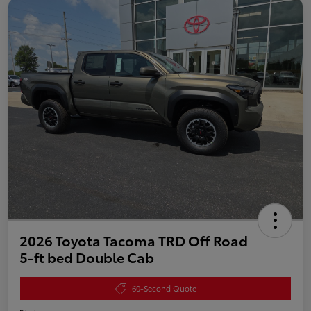
2026 Toyota Tacoma TRD Off Road
5-ft bed Double Cab
60-Second Quote