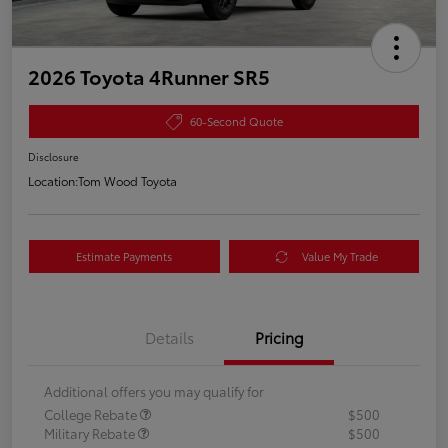
2026 Toyota 4Runner SR5
60-Second Quote
Disclosure
Location:
Tom Wood Toyota
Estimate Payments
Value My Trade
Details
Pricing
Additional offers you may qualify for
College Rebate
$500
Military Rebate
$500