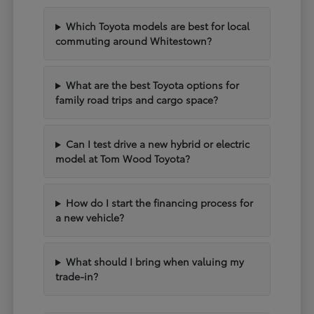
Which Toyota models are best for local
commuting around Whitestown?
What are the best Toyota options for
family road trips and cargo space?
Can I test drive a new hybrid or electric
model at Tom Wood Toyota?
How do I start the financing process for
a new vehicle?
What should I bring when valuing my
trade-in?