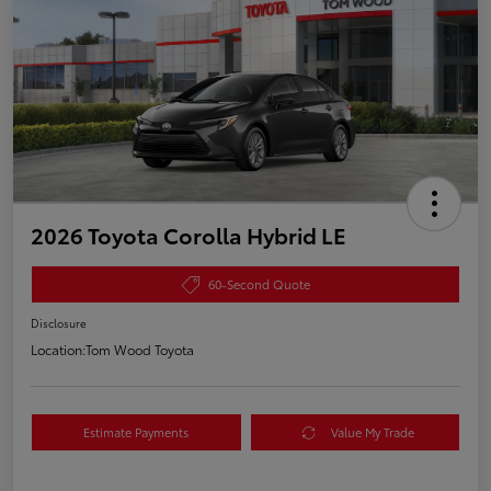
2026 Toyota Corolla Hybrid LE
60-Second Quote
Disclosure
Location:
Tom Wood Toyota
Estimate Payments
Value My Trade