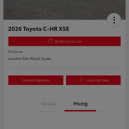
2026 Toyota C-HR XSE
60-Second Quote
Disclosure
Location:
Tom Wood Toyota
Estimate Payments
Value My Trade
Details
Pricing