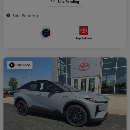
Sale Pending
Sale Pending
Play Video