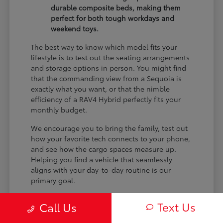
durable composite beds, making them
perfect for both tough workdays and
weekend toys.
The best way to know which model fits your
lifestyle is to test out the seating arrangements
and storage options in person. You might find
that the commanding view from a Sequoia is
exactly what you want, or that the nimble
efficiency of a RAV4 Hybrid perfectly fits your
monthly budget.
We encourage you to bring the family, test out
how your favorite tech connects to your phone,
and see how the cargo spaces measure up.
Helping you find a vehicle that seamlessly
aligns with your day-to-day routine is our
primary goal.
Text Us
Call Us
Comparing Trims and
Powertrains Side-by-Side