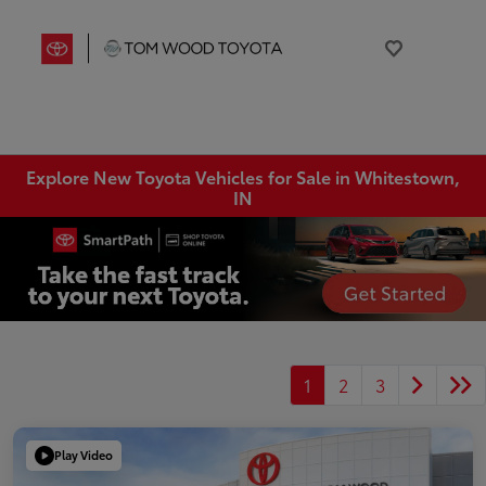
Explore New Toyota Vehicles for Sale in Whitestown,
IN
1
2
3
Play Video