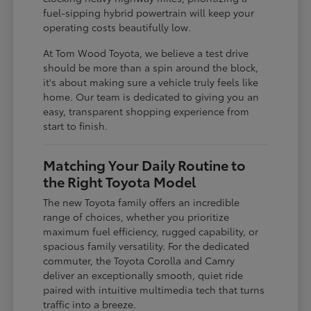
fuel-sipping hybrid powertrain will keep your
operating costs beautifully low.
At Tom Wood Toyota, we believe a test drive
should be more than a spin around the block,
it's about making sure a vehicle truly feels like
home. Our team is dedicated to giving you an
easy, transparent shopping experience from
start to finish.
Matching Your Daily Routine to
the Right Toyota Model
The new Toyota family offers an incredible
range of choices, whether you prioritize
maximum fuel efficiency, rugged capability, or
spacious family versatility. For the dedicated
commuter, the Toyota Corolla and Camry
deliver an exceptionally smooth, quiet ride
paired with intuitive multimedia tech that turns
traffic into a breeze.