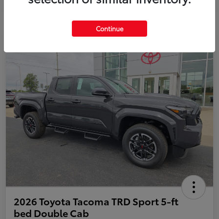
Continue
2026 Toyota Tacoma TRD Sport 5-ft
bed Double Cab