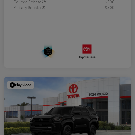
College Rebate
$500
Military Rebate
$500
Play Video