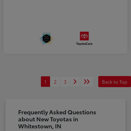
1
2
3
Back to Top
Frequently Asked Questions
about New Toyotas in
Whitestown, IN