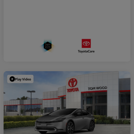
Play Video