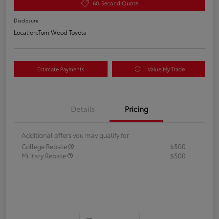
60-Second Quote
Disclosure
Location:
Tom Wood Toyota
Estimate Payments
Value My Trade
Details
Pricing
Additional offers you may qualify for
College Rebate
$500
Military Rebate
$500