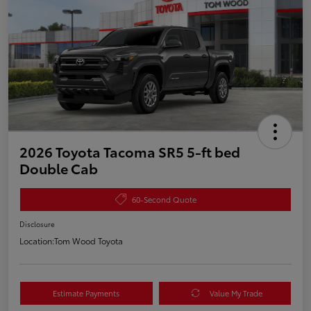
2026 Toyota Tacoma SR5 5-ft bed
Double Cab
60-Second Quote
Disclosure
Location:
Tom Wood Toyota
Estimate Payments
Value My Trade