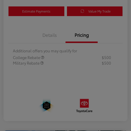
Estimate Payments
Value My Trade
Details
Pricing
Additional offers you may qualify for
College Rebate
$500
Military Rebate
$500