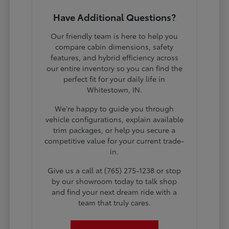
Have Additional Questions?
Our friendly team is here to help you
compare cabin dimensions, safety
features, and hybrid efficiency across
our entire inventory so you can find the
perfect fit for your daily life in
Whitestown, IN.
We're happy to guide you through
vehicle configurations, explain available
trim packages, or help you secure a
competitive value for your current trade-
in.
Give us a call at (765) 275-1238 or stop
by our showroom today to talk shop
and find your next dream ride with a
team that truly cares.