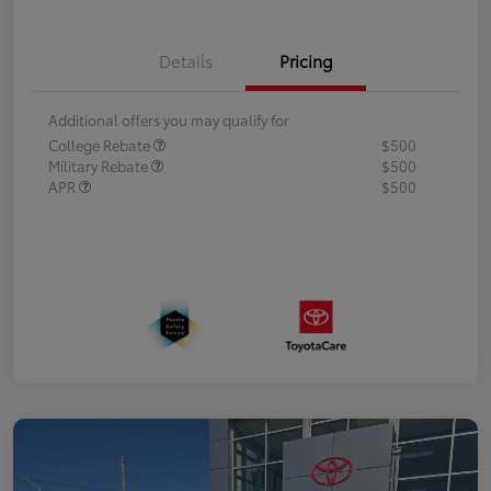
Details
Pricing
Additional offers you may qualify for
College Rebate
$500
Military Rebate
$500
APR
$500