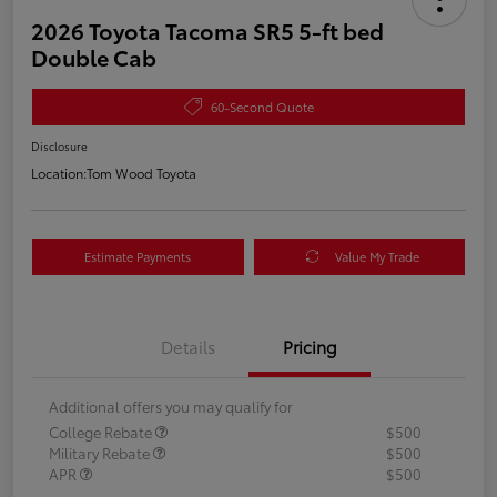
2026 Toyota Tacoma SR5 5-ft bed
Double Cab
60-Second Quote
Disclosure
Location:
Tom Wood Toyota
Estimate Payments
Value My Trade
Details
Pricing
Additional offers you may qualify for
College Rebate
$500
Military Rebate
$500
APR
$500