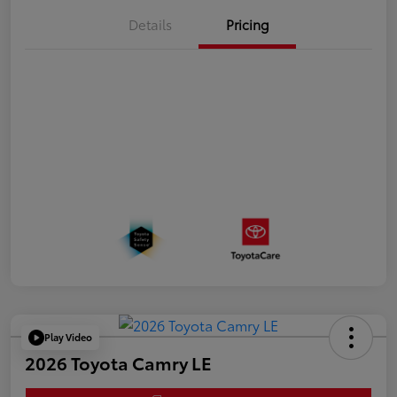
Details
Pricing
Play Video
2026 Toyota Camry LE