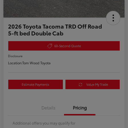
2026 Toyota Tacoma TRD Off Road
5-ft bed Double Cab
60-Second Quote
Disclosure
Location:
Tom Wood Toyota
Estimate Payments
Value My Trade
Details
Pricing
Additional offers you may qualify for