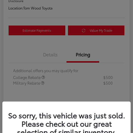
Disclosure
Location:
Tom Wood Toyota
Estimate Payments
Value My Trade
Details
Pricing
Additional offers you may qualify for
College Rebate
$500
Military Rebate
$500
So sorry, this vehicle was just sold.
Please check out our great
selection of similar inventory.