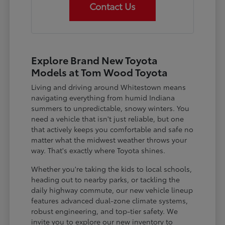
Contact Us
Explore Brand New Toyota
Models at Tom Wood Toyota
Living and driving around Whitestown means
navigating everything from humid Indiana
summers to unpredictable, snowy winters. You
need a vehicle that isn't just reliable, but one
that actively keeps you comfortable and safe no
matter what the midwest weather throws your
way. That's exactly where Toyota shines.
Whether you're taking the kids to local schools,
heading out to nearby parks, or tackling the
daily highway commute, our new vehicle lineup
features advanced dual-zone climate systems,
robust engineering, and top-tier safety. We
invite you to explore our new inventory to