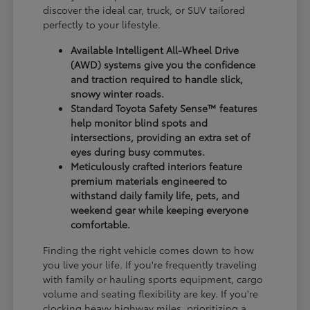
discover the ideal car, truck, or SUV tailored
perfectly to your lifestyle.
Available Intelligent All-Wheel Drive
(AWD) systems give you the confidence
and traction required to handle slick,
snowy winter roads.
Standard Toyota Safety Sense™ features
help monitor blind spots and
intersections, providing an extra set of
eyes during busy commutes.
Meticulously crafted interiors feature
premium materials engineered to
withstand daily family life, pets, and
weekend gear while keeping everyone
comfortable.
Finding the right vehicle comes down to how
you live your life. If you're frequently traveling
with family or hauling sports equipment, cargo
volume and seating flexibility are key. If you're
clocking heavy highway miles, prioritizing a