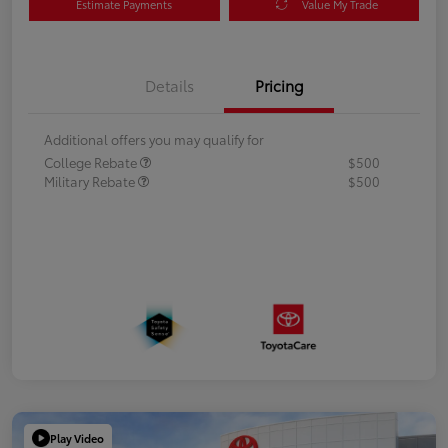
Estimate Payments
Value My Trade
Details
Pricing
Additional offers you may qualify for
College Rebate
$500
Military Rebate
$500
Play Video