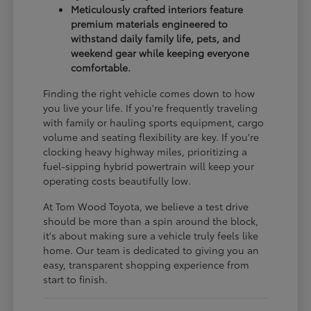
Meticulously crafted interiors feature
premium materials engineered to
withstand daily family life, pets, and
weekend gear while keeping everyone
comfortable.
Finding the right vehicle comes down to how
you live your life. If you're frequently traveling
with family or hauling sports equipment, cargo
volume and seating flexibility are key. If you're
clocking heavy highway miles, prioritizing a
fuel-sipping hybrid powertrain will keep your
operating costs beautifully low.
At Tom Wood Toyota, we believe a test drive
should be more than a spin around the block,
it's about making sure a vehicle truly feels like
home. Our team is dedicated to giving you an
easy, transparent shopping experience from
start to finish.