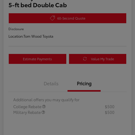
5-ft bed Double Cab
60-Second Quote
Disclosure
Location:
Tom Wood Toyota
Estimate Payments
Value My Trade
Details
Pricing
Additional offers you may qualify for
College Rebate
$500
Military Rebate
$500