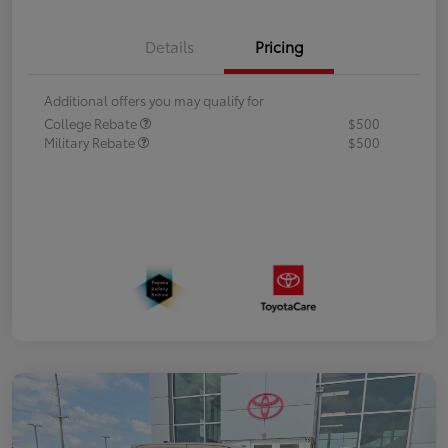
Details
Pricing
Additional offers you may qualify for
College Rebate
$500
Military Rebate
$500