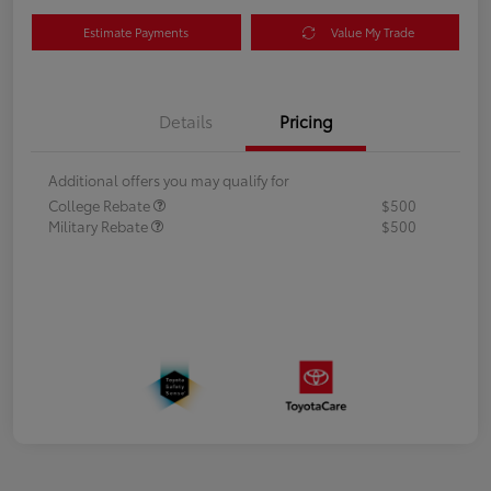
Estimate Payments
Value My Trade
Details
Pricing
Additional offers you may qualify for
College Rebate
$500
Military Rebate
$500