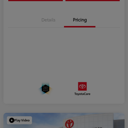
Details
Pricing
Play Video