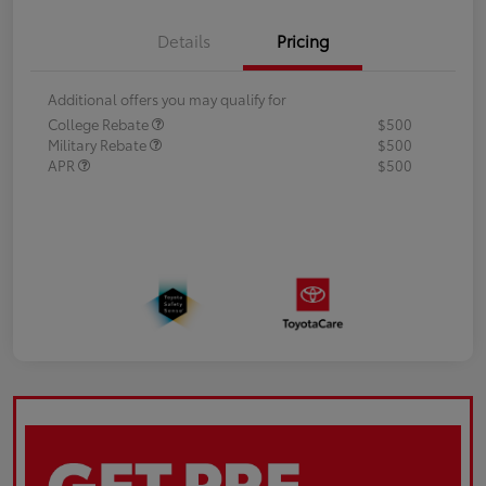
Details
Pricing
Additional offers you may qualify for
College Rebate
$500
Military Rebate
$500
APR
$500