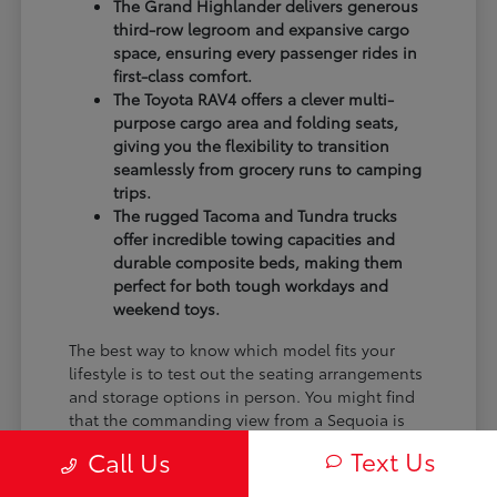
The Grand Highlander delivers generous
third-row legroom and expansive cargo
space, ensuring every passenger rides in
first-class comfort.
The Toyota RAV4 offers a clever multi-
purpose cargo area and folding seats,
giving you the flexibility to transition
seamlessly from grocery runs to camping
trips.
The rugged Tacoma and Tundra trucks
offer incredible towing capacities and
durable composite beds, making them
perfect for both tough workdays and
weekend toys.
The best way to know which model fits your
lifestyle is to test out the seating arrangements
and storage options in person. You might find
that the commanding view from a Sequoia is
exactly what you want, or that the nimble
Text Us
Call Us
efficiency of a RAV4 Hybrid perfectly fits your
monthly budget.