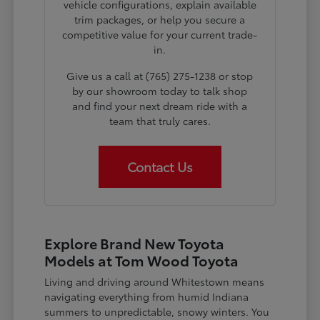
vehicle configurations, explain available
trim packages, or help you secure a
competitive value for your current trade-
in.
Give us a call at (765) 275-1238 or stop
by our showroom today to talk shop
and find your next dream ride with a
team that truly cares.
Contact Us
Explore Brand New Toyota
Models at Tom Wood Toyota
Living and driving around Whitestown means
navigating everything from humid Indiana
summers to unpredictable, snowy winters. You