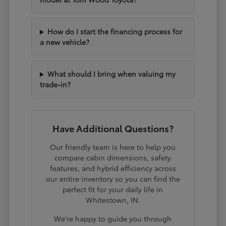
How do I start the financing process for
a new vehicle?
What should I bring when valuing my
trade-in?
Have Additional Questions?
Our friendly team is here to help you
compare cabin dimensions, safety
features, and hybrid efficiency across
our entire inventory so you can find the
perfect fit for your daily life in
Whitestown, IN.
We're happy to guide you through