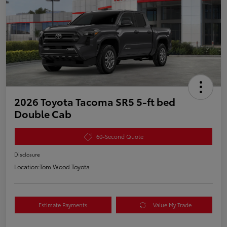
2026 Toyota Tacoma SR5 5-ft bed
Double Cab
60-Second Quote
Disclosure
Location:
Tom Wood Toyota
Estimate Payments
Value My Trade