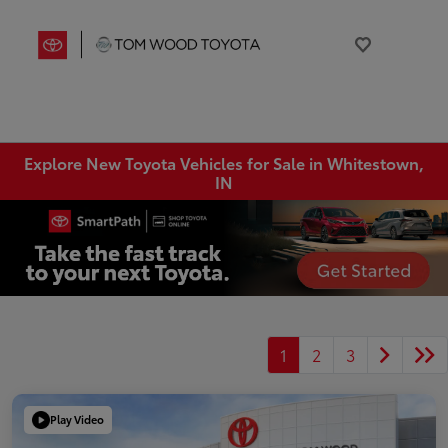
Explore New Toyota Vehicles for Sale in Whitestown,
IN
1
2
3
Play Video