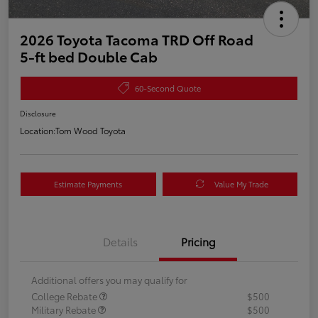
2026 Toyota Tacoma TRD Off Road
5-ft bed Double Cab
60-Second Quote
Disclosure
Location:
Tom Wood Toyota
Estimate Payments
Value My Trade
Details
Pricing
Additional offers you may qualify for
College Rebate
$500
Military Rebate
$500