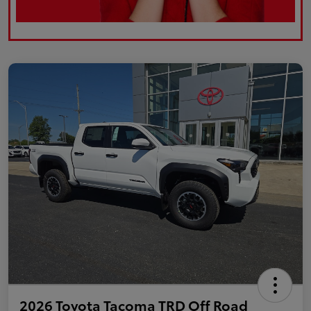
2026 Toyota Tacoma TRD Off Road