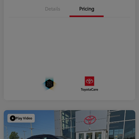
Details
Pricing
Play Video