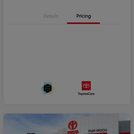
Details
Pricing