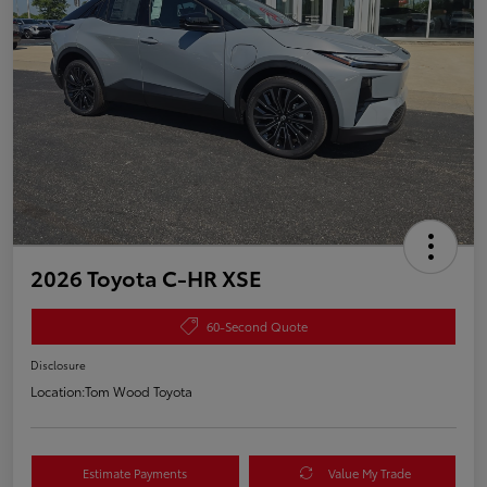
2026 Toyota C-HR XSE
60-Second Quote
Disclosure
Location:
Tom Wood Toyota
Estimate Payments
Value My Trade