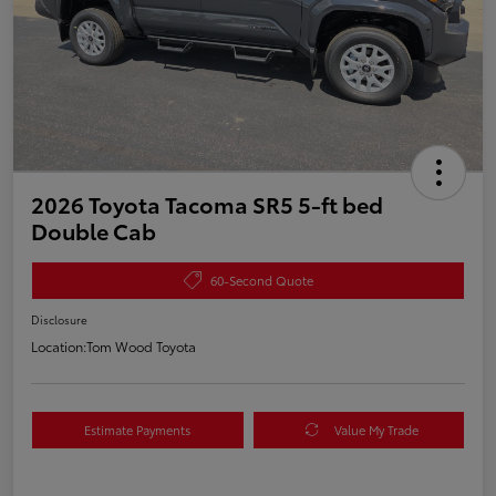
2026 Toyota Tacoma SR5 5-ft bed
Double Cab
60-Second Quote
Disclosure
Location:
Tom Wood Toyota
Estimate Payments
Value My Trade