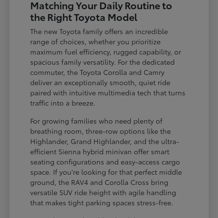
Matching Your Daily Routine to
the Right Toyota Model
The new Toyota family offers an incredible
range of choices, whether you prioritize
maximum fuel efficiency, rugged capability, or
spacious family versatility. For the dedicated
commuter, the Toyota Corolla and Camry
deliver an exceptionally smooth, quiet ride
paired with intuitive multimedia tech that turns
traffic into a breeze.
For growing families who need plenty of
breathing room, three-row options like the
Highlander, Grand Highlander, and the ultra-
efficient Sienna hybrid minivan offer smart
seating configurations and easy-access cargo
space. If you're looking for that perfect middle
ground, the RAV4 and Corolla Cross bring
versatile SUV ride height with agile handling
that makes tight parking spaces stress-free.