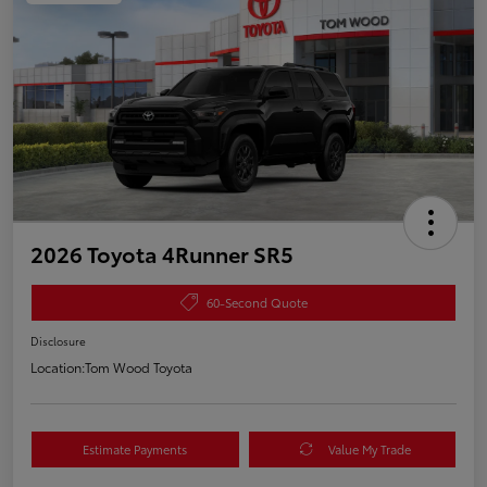
2026 Toyota 4Runner SR5
60-Second Quote
Disclosure
Location:
Tom Wood Toyota
Estimate Payments
Value My Trade