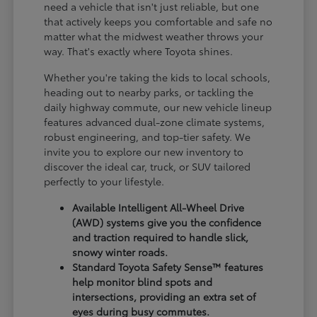
need a vehicle that isn't just reliable, but one
that actively keeps you comfortable and safe no
matter what the midwest weather throws your
way. That's exactly where Toyota shines.
Whether you're taking the kids to local schools,
heading out to nearby parks, or tackling the
daily highway commute, our new vehicle lineup
features advanced dual-zone climate systems,
robust engineering, and top-tier safety. We
invite you to explore our new inventory to
discover the ideal car, truck, or SUV tailored
perfectly to your lifestyle.
Available Intelligent All-Wheel Drive
(AWD) systems give you the confidence
and traction required to handle slick,
snowy winter roads.
Standard Toyota Safety Sense™ features
help monitor blind spots and
intersections, providing an extra set of
eyes during busy commutes.