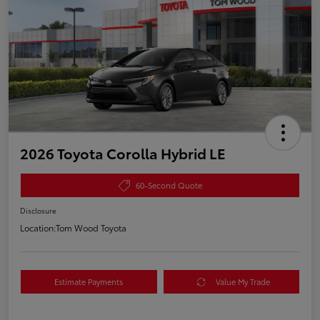
2026 Toyota Corolla Hybrid LE
60-Second Quote
Disclosure
Location:
Tom Wood Toyota
Estimate Payments
Value My Trade