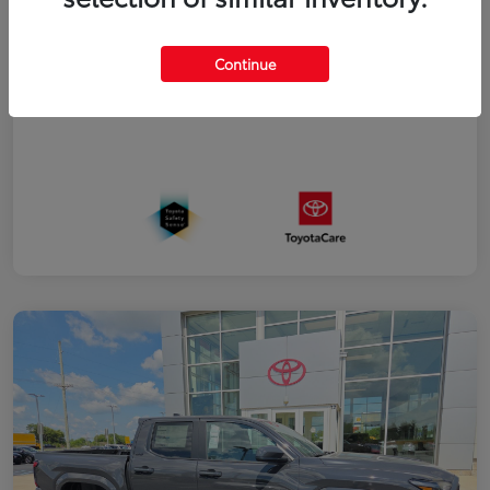
Additional offers you may qualify for
College Rebate
$500
Military Rebate
$500
Continue