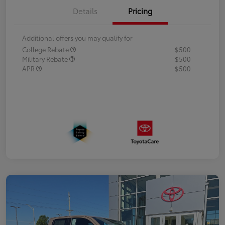
Details
Pricing
Additional offers you may qualify for
College Rebate
$500
Military Rebate
$500
APR
$500