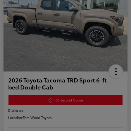
2026 Toyota Tacoma TRD Sport 6-ft
bed Double Cab
60-Second Quote
Disclosure
Location:
Tom Wood Toyota