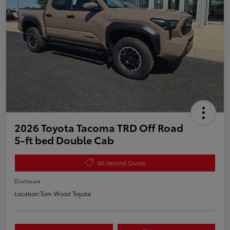
2026 Toyota Tacoma TRD Off Road
5-ft bed Double Cab
60-Second Quote
Disclosure
Location:
Tom Wood Toyota