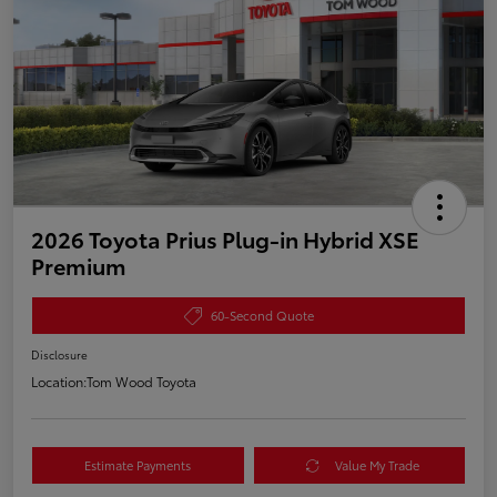
2026 Toyota Prius Plug-in Hybrid XSE
Premium
60-Second Quote
Disclosure
Location:
Tom Wood Toyota
Estimate Payments
Value My Trade