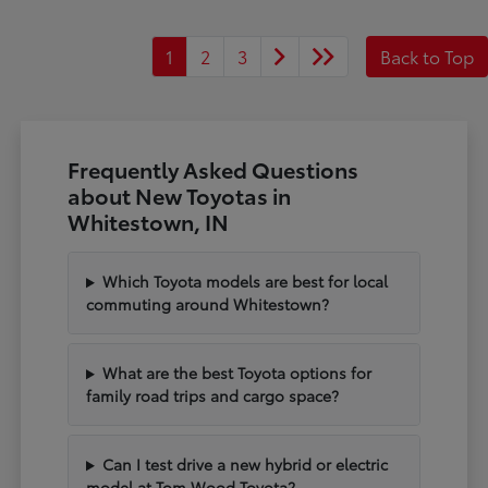
1
2
3
Back to Top
Frequently Asked Questions
about New Toyotas in
Whitestown, IN
Which Toyota models are best for local
commuting around Whitestown?
What are the best Toyota options for
family road trips and cargo space?
Can I test drive a new hybrid or electric
model at Tom Wood Toyota?