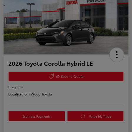
2026 Toyota Corolla Hybrid LE
60-Second Quote
Disclosure
Location:
Tom Wood Toyota
Estimate Payments
Value My Trade