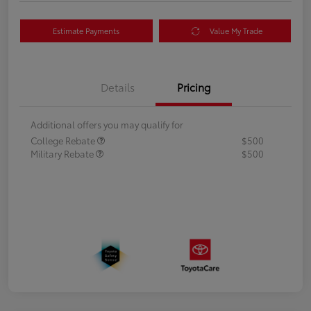
Estimate Payments
Value My Trade
Details
Pricing
Additional offers you may qualify for
College Rebate
$500
Military Rebate
$500