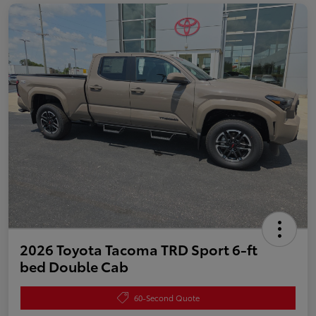
2026 Toyota Tacoma TRD Sport 6-ft
bed Double Cab
60-Second Quote