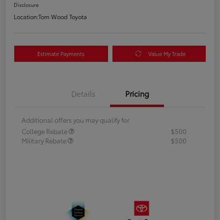
Disclosure
Location:
Tom Wood Toyota
Estimate Payments
Value My Trade
Details
Pricing
Additional offers you may qualify for
College Rebate
$500
Military Rebate
$500