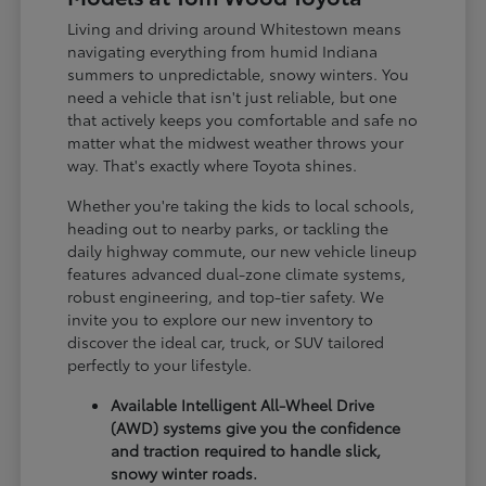
Living and driving around Whitestown means
navigating everything from humid Indiana
summers to unpredictable, snowy winters. You
need a vehicle that isn't just reliable, but one
that actively keeps you comfortable and safe no
matter what the midwest weather throws your
way. That's exactly where Toyota shines.
Whether you're taking the kids to local schools,
heading out to nearby parks, or tackling the
daily highway commute, our new vehicle lineup
features advanced dual-zone climate systems,
robust engineering, and top-tier safety. We
invite you to explore our new inventory to
discover the ideal car, truck, or SUV tailored
perfectly to your lifestyle.
Available Intelligent All-Wheel Drive
(AWD) systems give you the confidence
and traction required to handle slick,
snowy winter roads.