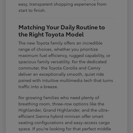
easy, transparent shopping experience from
start to finish.
Matching Your Daily Routine to
the Right Toyota Model
The new Toyota family offers an incredible
range of choices, whether you prioritize
maximum fuel efficiency, rugged capability, or
spacious family versatility. For the dedicated
commuter, the Toyota Corolla and Camry
deliver an exceptionally smooth, quiet ride
paired with intuitive multimedia tech that turns
traffic into a breeze.
For growing families who need plenty of
breathing room, three-row options like the
Highlander, Grand Highlander, and the ultra-
efficient Sienna hybrid minivan offer smart
seating configurations and easy-access cargo
space. If you're looking for that perfect middle