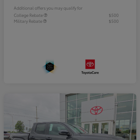
Additional offers you may qualify for
College Rebate
$500
Military Rebate
$500