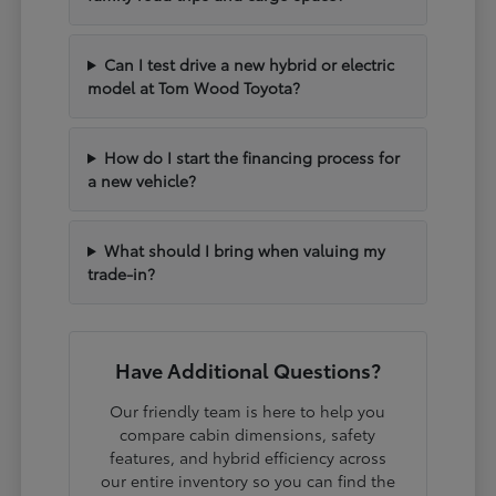
Can I test drive a new hybrid or electric
model at Tom Wood Toyota?
How do I start the financing process for
a new vehicle?
What should I bring when valuing my
trade-in?
Have Additional Questions?
Our friendly team is here to help you
compare cabin dimensions, safety
features, and hybrid efficiency across
our entire inventory so you can find the