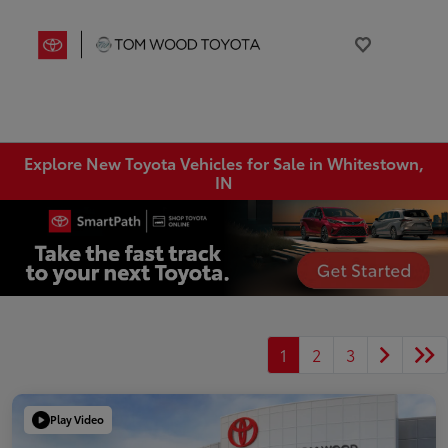
Explore New Toyota Vehicles for Sale in Whitestown,
IN
1
2
3
Play Video