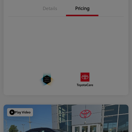
Details
Pricing
Play Video