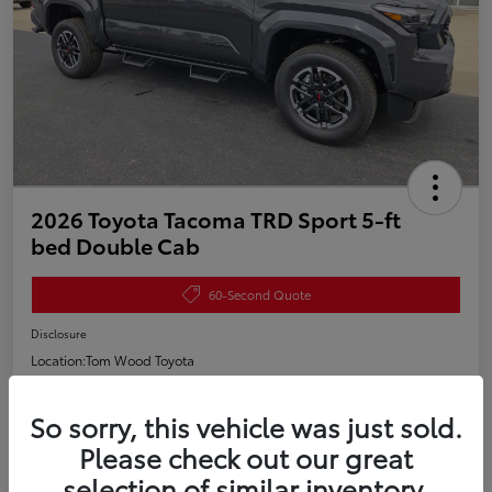
2026 Toyota Tacoma TRD Sport 5-ft
bed Double Cab
60-Second Quote
Disclosure
Location:
Tom Wood Toyota
So sorry, this vehicle was just sold.
Estimate Payments
Value My Trade
Please check out our great
selection of similar inventory.