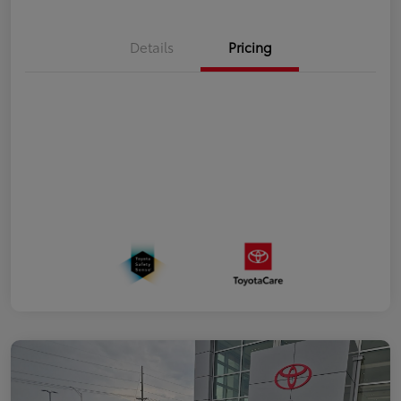
Details
Pricing