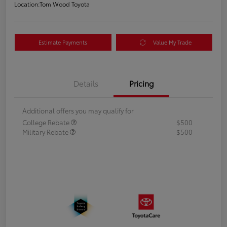
Location:
Tom Wood Toyota
Estimate Payments
Value My Trade
Details
Pricing
Additional offers you may qualify for
College Rebate
$500
Military Rebate
$500