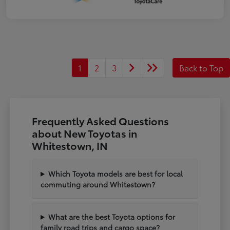
1
2
3
Back to Top
Frequently Asked Questions
about New Toyotas in
Whitestown, IN
Which Toyota models are best for local
commuting around Whitestown?
What are the best Toyota options for
family road trips and cargo space?