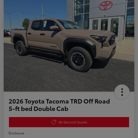
2026 Toyota Tacoma TRD Off Road
5-ft bed Double Cab
60-Second Quote
Disclosure