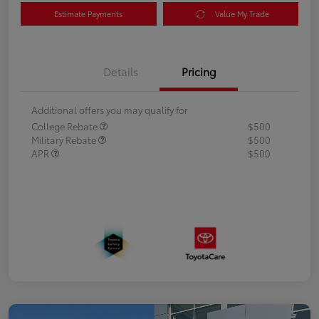
Estimate Payments
Value My Trade
Details
Pricing
Additional offers you may qualify for
College Rebate
$500
Military Rebate
$500
APR
$500