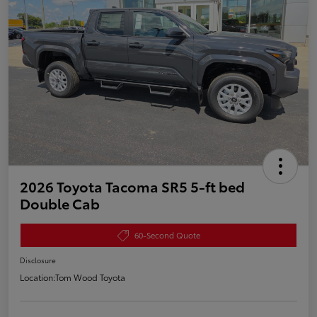
2026 Toyota Tacoma SR5 5-ft bed
Double Cab
60-Second Quote
Disclosure
Location:
Tom Wood Toyota