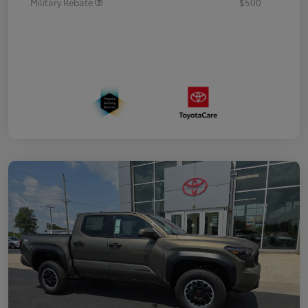
Military Rebate
$500