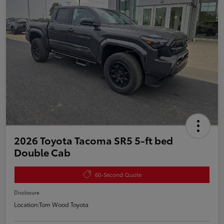
2026 Toyota Tacoma SR5 5-ft bed
Double Cab
60-Second Quote
Disclosure
Location:
Tom Wood Toyota