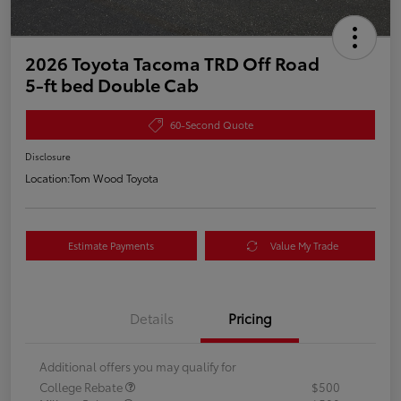
2026 Toyota Tacoma TRD Off Road
5-ft bed Double Cab
60-Second Quote
Disclosure
Location:
Tom Wood Toyota
Estimate Payments
Value My Trade
Details
Pricing
Additional offers you may qualify for
College Rebate
$500