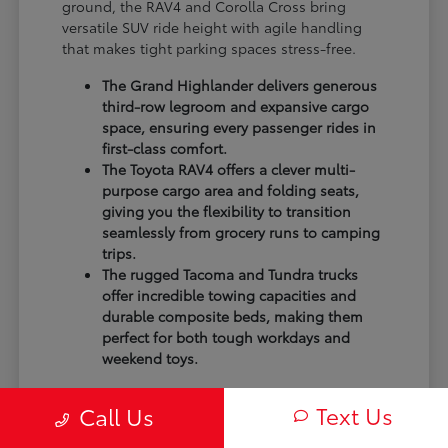
ground, the RAV4 and Corolla Cross bring
versatile SUV ride height with agile handling
that makes tight parking spaces stress-free.
The Grand Highlander delivers generous
third-row legroom and expansive cargo
space, ensuring every passenger rides in
first-class comfort.
The Toyota RAV4 offers a clever multi-
purpose cargo area and folding seats,
giving you the flexibility to transition
seamlessly from grocery runs to camping
trips.
The rugged Tacoma and Tundra trucks
offer incredible towing capacities and
durable composite beds, making them
perfect for both tough workdays and
weekend toys.
The best way to know which model fits your
Text Us
Call Us
lifestyle is to test out the seating arrangements
and storage options in person. You might find