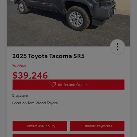
2025 Toyota Tacoma SR5
Your Price
$39,246
60-Second Quote
Disclosure
Location:
Tom Wood Toyota
Confirm Availability
Estimate Payments