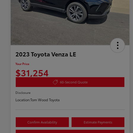
2023 Toyota Venza LE
Your Price
$31,254
60-Second Quote
Disclosure
Location:
Tom Wood Toyota
Confirm Availability
Estimate Payments