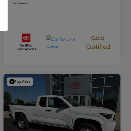
Disclosure
Gold
Certified
Play Video