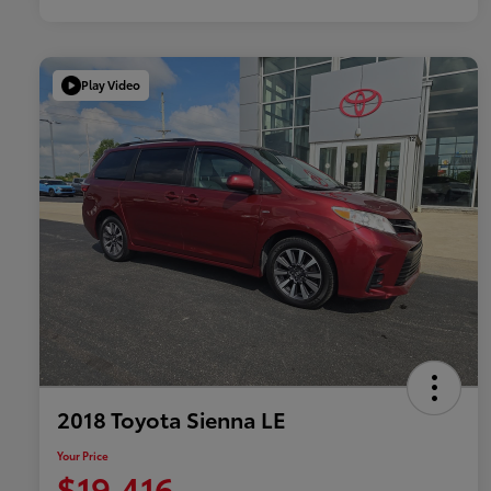
Play Video
2018 Toyota Sienna LE
Your Price
$19,416