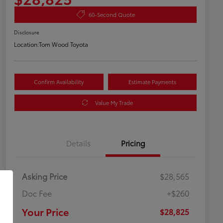
60-Second Quote
Disclosure
Location:
Tom Wood Toyota
Confirm Availability
Estimate Payments
Value My Trade
Details
Pricing
Asking Price
$28,565
Doc Fee
+$260
Your Price
$28,825