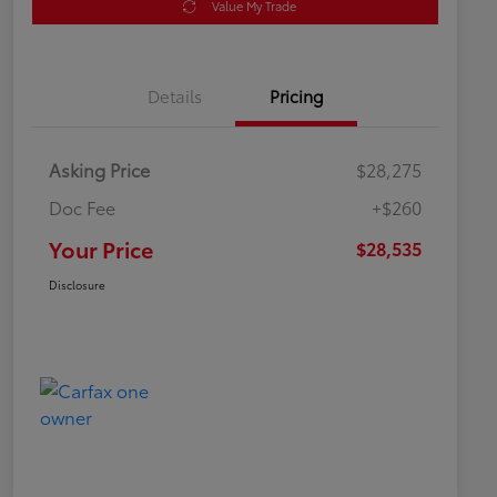
Value My Trade
Details
Pricing
Asking Price
$28,275
Doc Fee
+$260
Your Price
$28,535
Disclosure