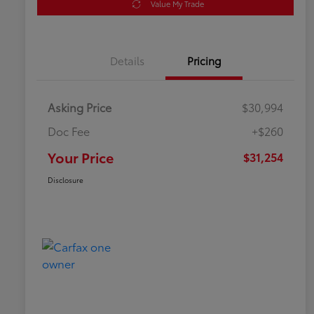
Value My Trade
Details
Pricing
Asking Price
$30,994
Doc Fee
+$260
Your Price
$31,254
Disclosure