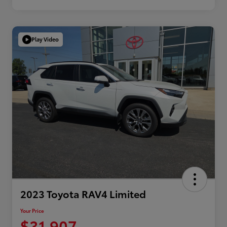
Play Video
2023 Toyota RAV4 Limited
Your Price
$31,907