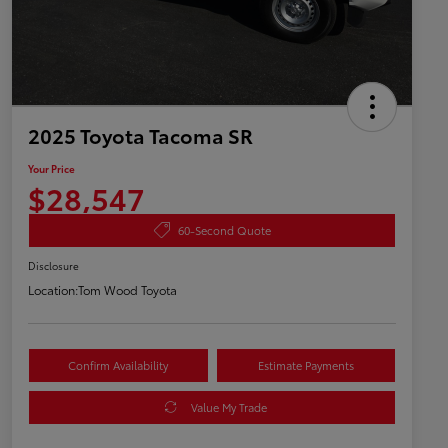
2025 Toyota Tacoma SR
Your Price
$28,547
60-Second Quote
Disclosure
Location:
Tom Wood Toyota
Confirm Availability
Estimate Payments
Value My Trade