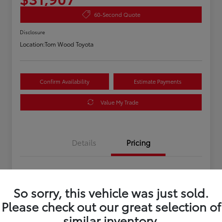
60-Second Quote
Disclosure
Location:
Tom Wood Toyota
Confirm Availability
Estimate Payments
Value My Trade
Details
Pricing
Asking Price
$31,647
So sorry, this vehicle was just sold.
Doc Fee
+$260
Please check out our great selection of
Your Price
$31,907
similar inventory.