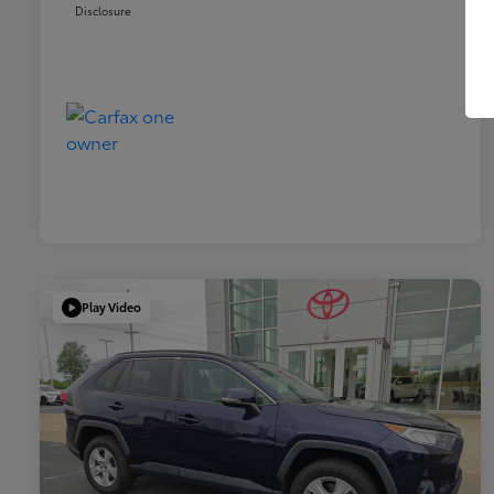
Disclosure
Play Video