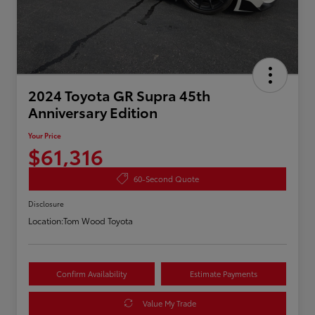
2024 Toyota GR Supra 45th
Anniversary Edition
Your Price
$61,316
60-Second Quote
Disclosure
Location:
Tom Wood Toyota
Confirm Availability
Estimate Payments
Value My Trade