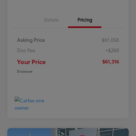
Details
Pricing
Asking Price
$61,056
Doc Fee
+$260
Your Price
$61,316
Disclosure