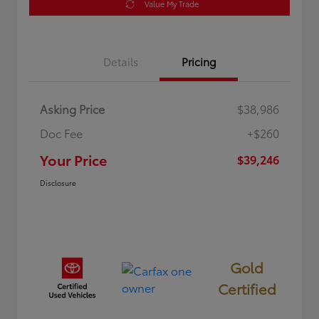
Value My Trade
Details
Pricing
Asking Price
$38,986
Doc Fee
+$260
Your Price
$39,246
Disclosure
Gold
Certified