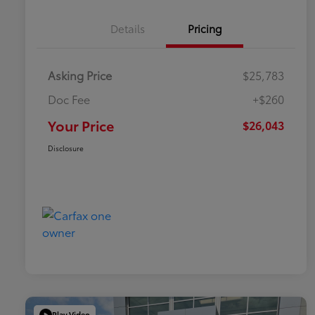
Details
Pricing
Asking Price
$25,783
Doc Fee
+$260
Your Price
$26,043
Disclosure
Play Video