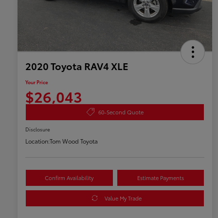
2020 Toyota RAV4 XLE
Your Price
$26,043
60-Second Quote
Disclosure
Location:
Tom Wood Toyota
Confirm Availability
Estimate Payments
Value My Trade