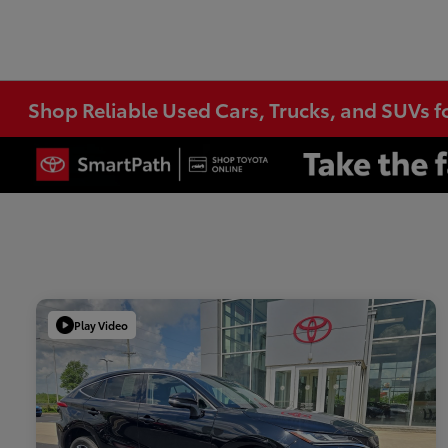
Shop Reliable Used Cars, Trucks, and SUVs f
Play Video