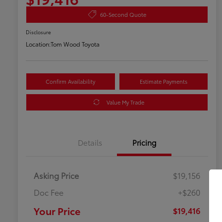
60-Second Quote
Disclosure
Location:
Tom Wood Toyota
Confirm Availability
Estimate Payments
Value My Trade
Details
Pricing
Asking Price
$19,156
Doc Fee
+$260
Your Price
$19,416