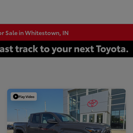
or Sale in Whitestown, IN
Play Video