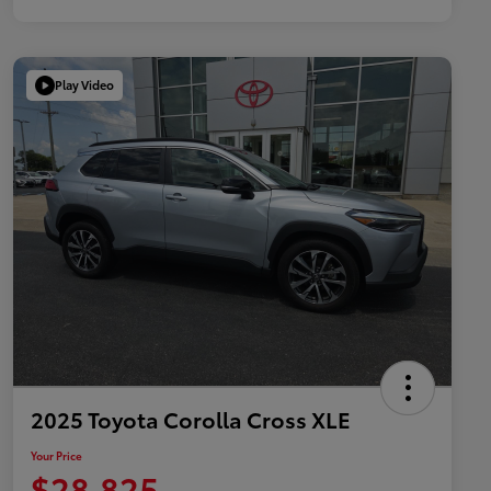
Play Video
2025 Toyota Corolla Cross XLE
Your Price
$28,825