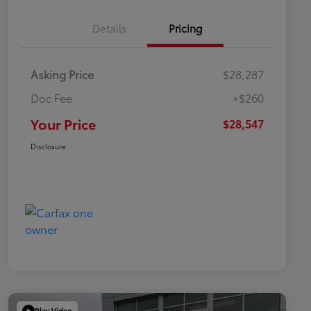
Details
Pricing
Asking Price
$28,287
Doc Fee
+$260
Your Price
$28,547
Disclosure
Play Video