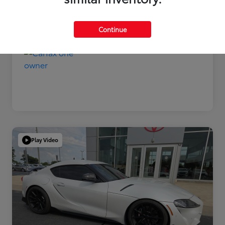
Disclosure
Continue
Play Video