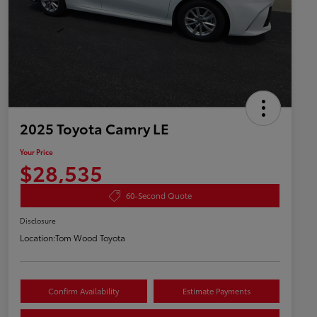
2025 Toyota Camry LE
Your Price
$28,535
60-Second Quote
Disclosure
Location:
Tom Wood Toyota
Confirm Availability
Estimate Payments