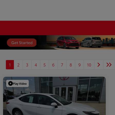
1
2
3
4
5
6
7
8
9
10
Play Video