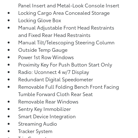
Panel Insert and Metal-Look Console Insert
Locking Cargo Area Concealed Storage
Locking Glove Box
Manual Adjustable Front Head Restraints
and Fixed Rear Head Restraints
Manual Tilt/Telescoping Steering Column
Outside Temp Gauge
Power 1st Row Windows
Proximity Key For Push Button Start Only
Radio: Uconnect 4 w/7 Display
Redundant Digital Speedometer
Removable Full Folding Bench Front Facing
Tumble Forward Cloth Rear Seat
Removable Rear Windows
Sentry Key Immobilizer
Smart Device Integration
Streaming Audio
Tracker System