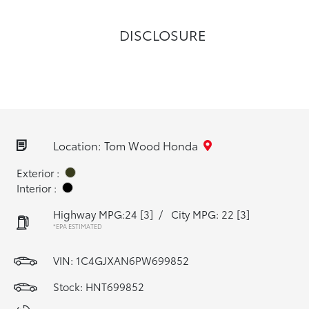
DISCLOSURE
Location: Tom Wood Honda
Exterior :
Interior :
Highway MPG:24
[3]
/
City MPG: 22
[3]
*EPA ESTIMATED
VIN:
1C4GJXAN6PW699852
Stock: HNT699852