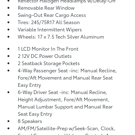
Reflector Halogen Headlamps w/Delay-Off
Removable Rear Window
Swing-Out Rear Cargo Access
Tires: 245/75R17 All Season
Variable Intermittent Wipers
Wheels: 17 x 7.5 Tech Silver Aluminum
1 LCD Monitor In The Front
2 12V DC Power Outlets
2 Seatback Storage Pockets
4-Way Passenger Seat -inc: Manual Recline,
Fore/Aft Movement and Manual Rear Seat
Easy Entry
6-Way Driver Seat -inc: Manual Recline,
Height Adjustment, Fore/Aft Movement,
Manual Lumbar Support and Manual Rear
Seat Easy Entry
8 Speakers
AM/FM/Satellite-Prep w/Seek-Scan, Clock,