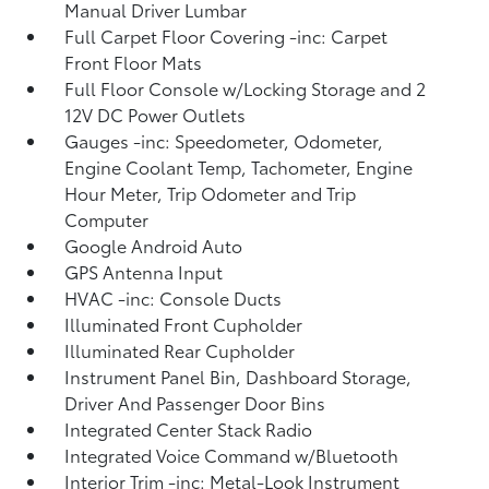
Manual Driver Lumbar
Full Carpet Floor Covering -inc: Carpet
Front Floor Mats
Full Floor Console w/Locking Storage and 2
12V DC Power Outlets
Gauges -inc: Speedometer, Odometer,
Engine Coolant Temp, Tachometer, Engine
Hour Meter, Trip Odometer and Trip
Computer
Google Android Auto
GPS Antenna Input
HVAC -inc: Console Ducts
Illuminated Front Cupholder
Illuminated Rear Cupholder
Instrument Panel Bin, Dashboard Storage,
Driver And Passenger Door Bins
Integrated Center Stack Radio
Integrated Voice Command w/Bluetooth
Interior Trim -inc: Metal-Look Instrument