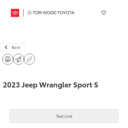
Back
2023 Jeep Wrangler Sport S
Text Link