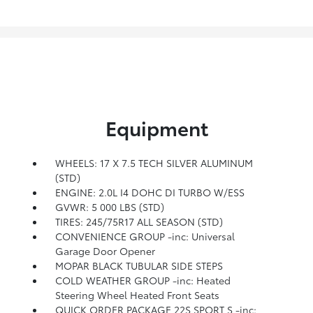
Equipment
WHEELS: 17 X 7.5 TECH SILVER ALUMINUM
(STD)
ENGINE: 2.0L I4 DOHC DI TURBO W/ESS
GVWR: 5 000 LBS (STD)
TIRES: 245/75R17 ALL SEASON (STD)
CONVENIENCE GROUP -inc: Universal
Garage Door Opener
MOPAR BLACK TUBULAR SIDE STEPS
COLD WEATHER GROUP -inc: Heated
Steering Wheel Heated Front Seats
QUICK ORDER PACKAGE 22S SPORT S -inc: