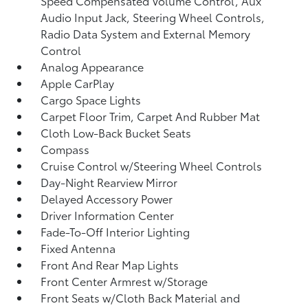
Speed Compensated Volume Control, Aux
Audio Input Jack, Steering Wheel Controls,
Radio Data System and External Memory
Control
Analog Appearance
Apple CarPlay
Cargo Space Lights
Carpet Floor Trim, Carpet And Rubber Mat
Cloth Low-Back Bucket Seats
Compass
Cruise Control w/Steering Wheel Controls
Day-Night Rearview Mirror
Delayed Accessory Power
Driver Information Center
Fade-To-Off Interior Lighting
Fixed Antenna
Front And Rear Map Lights
Front Center Armrest w/Storage
Front Seats w/Cloth Back Material and