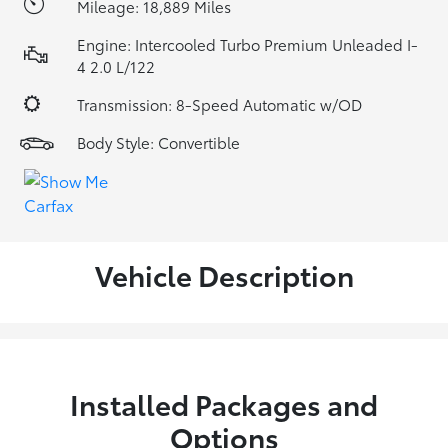
Mileage: 18,889 Miles
Engine: Intercooled Turbo Premium Unleaded I-
4 2.0 L/122
Transmission: 8-Speed Automatic w/OD
Body Style: Convertible
Vehicle Description
Installed Packages and
Options