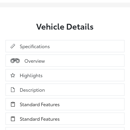
Vehicle Details
Specifications
Overview
Highlights
Description
Standard Features
Standard Features