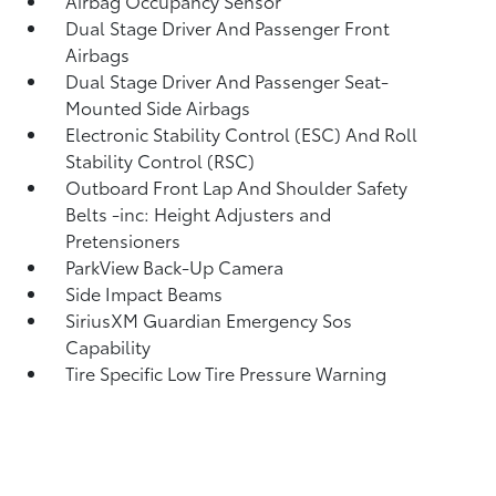
Airbag Occupancy Sensor
Dual Stage Driver And Passenger Front
Airbags
Dual Stage Driver And Passenger Seat-
Mounted Side Airbags
Electronic Stability Control (ESC) And Roll
Stability Control (RSC)
Outboard Front Lap And Shoulder Safety
Belts -inc: Height Adjusters and
Pretensioners
ParkView Back-Up Camera
Side Impact Beams
SiriusXM Guardian Emergency Sos
Capability
Tire Specific Low Tire Pressure Warning