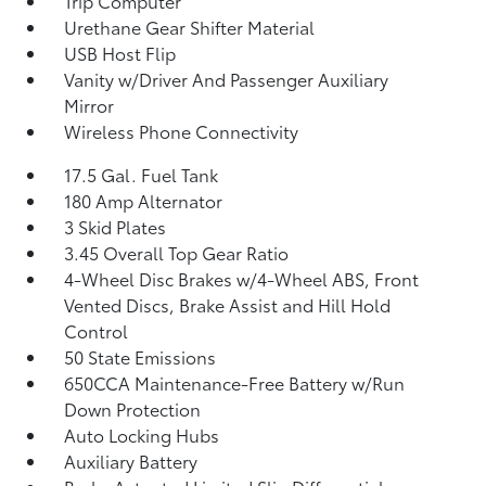
Trip Computer
Urethane Gear Shifter Material
USB Host Flip
Vanity w/Driver And Passenger Auxiliary
Mirror
Wireless Phone Connectivity
17.5 Gal. Fuel Tank
180 Amp Alternator
3 Skid Plates
3.45 Overall Top Gear Ratio
4-Wheel Disc Brakes w/4-Wheel ABS, Front
Vented Discs, Brake Assist and Hill Hold
Control
50 State Emissions
650CCA Maintenance-Free Battery w/Run
Down Protection
Auto Locking Hubs
Auxiliary Battery