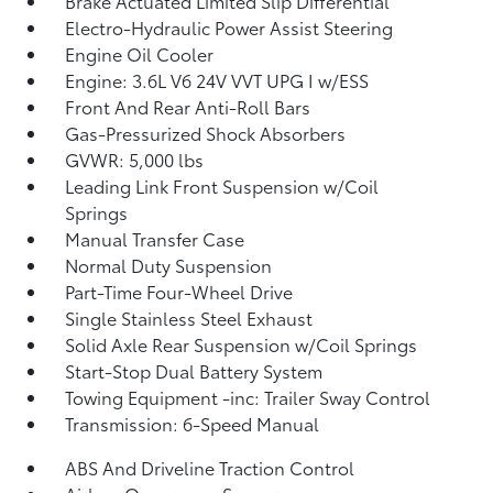
Brake Actuated Limited Slip Differential
Electro-Hydraulic Power Assist Steering
Engine Oil Cooler
Engine: 3.6L V6 24V VVT UPG I w/ESS
Front And Rear Anti-Roll Bars
Gas-Pressurized Shock Absorbers
GVWR: 5,000 lbs
Leading Link Front Suspension w/Coil
Springs
Manual Transfer Case
Normal Duty Suspension
Part-Time Four-Wheel Drive
Single Stainless Steel Exhaust
Solid Axle Rear Suspension w/Coil Springs
Start-Stop Dual Battery System
Towing Equipment -inc: Trailer Sway Control
Transmission: 6-Speed Manual
ABS And Driveline Traction Control