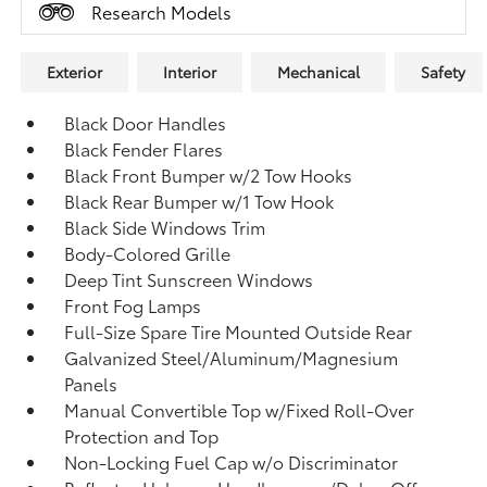
Research Models
Exterior
Interior
Mechanical
Safety
Black Door Handles
Black Fender Flares
Black Front Bumper w/2 Tow Hooks
Black Rear Bumper w/1 Tow Hook
Black Side Windows Trim
Body-Colored Grille
Deep Tint Sunscreen Windows
Front Fog Lamps
Full-Size Spare Tire Mounted Outside Rear
Galvanized Steel/Aluminum/Magnesium
Panels
Manual Convertible Top w/Fixed Roll-Over
Protection and Top
Non-Locking Fuel Cap w/o Discriminator