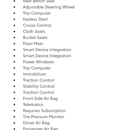
Rear Bench Seat
Adjustable Steering Wheel
Trip Computer
Keyless Start
Cruise Control
Cloth Seats
Bucket Seats
Floor Mats
Smart Device Integration
Smart Device Integration
Power Windows
Trip Computer
Immobilizer
Traction Control
Stability Control
Traction Control
Front Side Air Bag
Telematics
Requires Subscription
Tire Pressure Monitor
Driver Air Bag
Passenger Air Bag