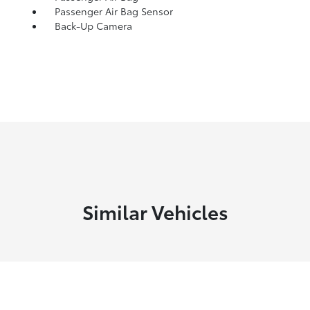
Passenger Air Bag Sensor
Back-Up Camera
Similar Vehicles