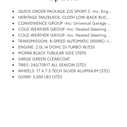
QUICK ORDER PACKAGE 22S SPORT S -inc: Engine: 2.0L I4 DOHC DI Turbo W/ESS, Transmission: 8-Speed Automatic (850RE), Front 1-Touch Down Power Windows, Speed Sensitive Power Locks, Sport S, Power Heated Mirrors, Automatic Headlamps, Premium Wrapped Steering Wheel, Security Alarm, Remote Keyless Entry, Sun Visors W/Illuminated Vanity Mirrors
HERITAGE TAN/BLACK, CLOTH LOW-BACK BUCKET SEATS
CONVENIENCE GROUP -inc: Universal Garage Door Opener
COLD WEATHER GROUP -inc: Heated Steering Wheel, Remote Start System, Heated Front Seats
COLD WEATHER GROUP -inc: Heated Steering Wheel, Heated Front Seats
TRANSMISSION: 8-SPEED AUTOMATIC (850RE) -inc: Anti-Lock 4-Wheel Disc Brakes, Dana M200 Rear Axle, Selec-Speed (TM) Control
ENGINE: 2.0L I4 DOHC DI TURBO W/ESS
MOPAR BLACK TUBULAR SIDE STEPS
SARGE GREEN CLEARCOAT
TIRES: 245/75R17 ALL SEASON (STD)
WHEELS: 17 X 7.5 TECH SILVER ALUMINUM (STD)
GVWR: 5,000 LBS (STD)