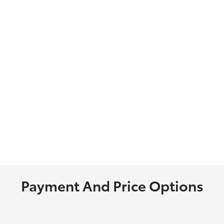
Payment And Price Options