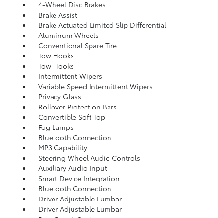
4-Wheel Disc Brakes
Brake Assist
Brake Actuated Limited Slip Differential
Aluminum Wheels
Conventional Spare Tire
Tow Hooks
Tow Hooks
Intermittent Wipers
Variable Speed Intermittent Wipers
Privacy Glass
Rollover Protection Bars
Convertible Soft Top
Fog Lamps
Bluetooth Connection
MP3 Capability
Steering Wheel Audio Controls
Auxiliary Audio Input
Smart Device Integration
Bluetooth Connection
Driver Adjustable Lumbar
Driver Adjustable Lumbar