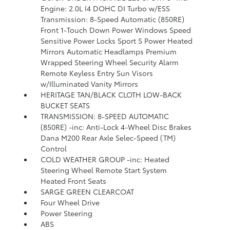
Engine: 2.0L I4 DOHC DI Turbo w/ESS
Transmission: 8-Speed Automatic (850RE)
Front 1-Touch Down Power Windows Speed
Sensitive Power Locks Sport S Power Heated
Mirrors Automatic Headlamps Premium
Wrapped Steering Wheel Security Alarm
Remote Keyless Entry Sun Visors
w/Illuminated Vanity Mirrors
HERITAGE TAN/BLACK CLOTH LOW-BACK
BUCKET SEATS
TRANSMISSION: 8-SPEED AUTOMATIC
(850RE) -inc: Anti-Lock 4-Wheel Disc Brakes
Dana M200 Rear Axle Selec-Speed (TM)
Control
COLD WEATHER GROUP -inc: Heated
Steering Wheel Remote Start System
Heated Front Seats
SARGE GREEN CLEARCOAT
Four Wheel Drive
Power Steering
ABS