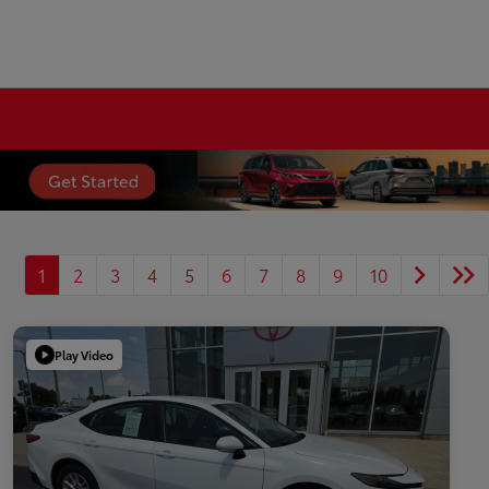
1
2
3
4
5
6
7
8
9
10
Play Video