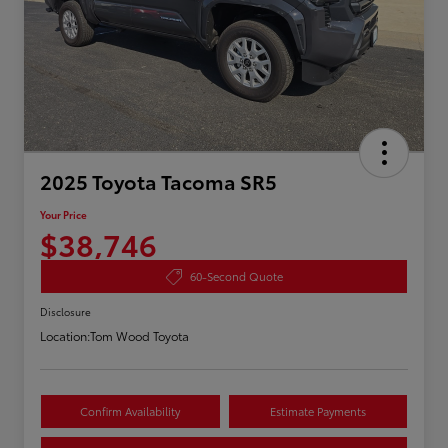
2025 Toyota Tacoma SR5
Your Price
$38,746
60-Second Quote
Disclosure
Location:
Tom Wood Toyota
Confirm Availability
Estimate Payments