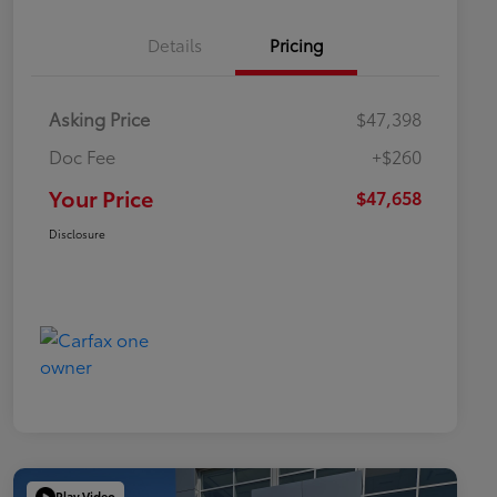
Details
Pricing
Asking Price
$47,398
Doc Fee
+$260
Your Price
$47,658
Disclosure
Play Video