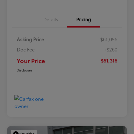
Details
Pricing
Asking Price
$61,056
Doc Fee
+$260
Your Price
$61,316
Disclosure
Play Video