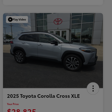
Play Video
2025 Toyota Corolla Cross XLE
Your Price
$28,825