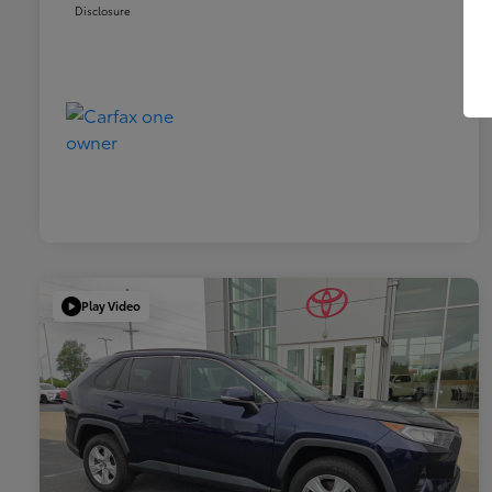
Disclosure
Play Video