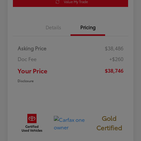
Value My Trade
Details
Pricing
Asking Price
$38,486
Doc Fee
+$260
Your Price
$38,746
Disclosure
Gold
Certified