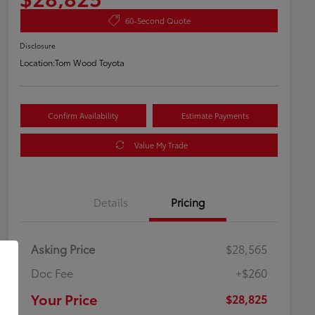
60-Second Quote
Disclosure
Location:
Tom Wood Toyota
Confirm Availability
Estimate Payments
Value My Trade
Details
Pricing
Asking Price
$28,565
Doc Fee
+$260
Your Price
$28,825