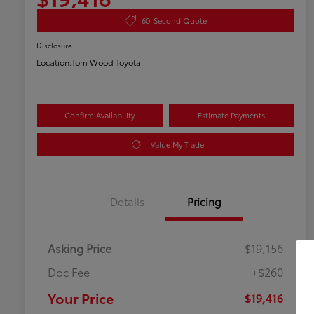
60-Second Quote
Disclosure
Location:
Tom Wood Toyota
Confirm Availability
Estimate Payments
Value My Trade
Details
Pricing
Asking Price
$19,156
Doc Fee
+$260
Your Price
$19,416