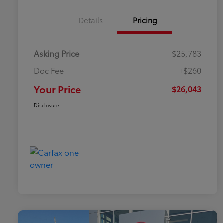
Details
Pricing
Asking Price
$25,783
Doc Fee
+$260
Your Price
$26,043
Disclosure