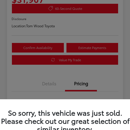
60-Second Quote
Disclosure
Location:
Tom Wood Toyota
Confirm Availability
Estimate Payments
Value My Trade
Details
Pricing
Asking Price
$31,647
So sorry, this vehicle was just sold.
Doc Fee
+$260
Please check out our great selection of
Your Price
$31,907
similar inventory.