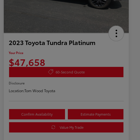
2023 Toyota Tundra Platinum
Your Price
$47,658
60-Second Quote
Disclosure
Location:
Tom Wood Toyota
Confirm Availability
Estimate Payments
Value My Trade