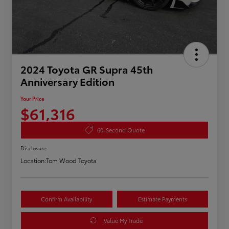
2024 Toyota GR Supra 45th
Anniversary Edition
Your Price
$61,316
60-Second Quote
Disclosure
Location:
Tom Wood Toyota
Confirm Availability
Estimate Payments
Value My Trade