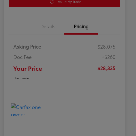
Value My Trade
Details
Pricing
Asking Price
$28,075
Doc Fee
+$260
Your Price
$28,335
Disclosure