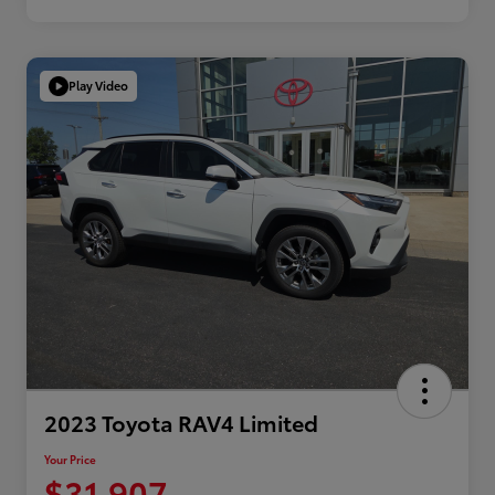
Play Video
2023 Toyota RAV4 Limited
Your Price
$31,907