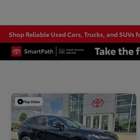
Shop Reliable Used Cars, Trucks, and SUVs f
Play Video