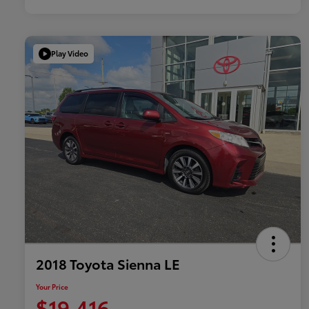
Play Video
2018 Toyota Sienna LE
Your Price
$19,416