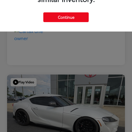
Disclosure
Continue
Play Video