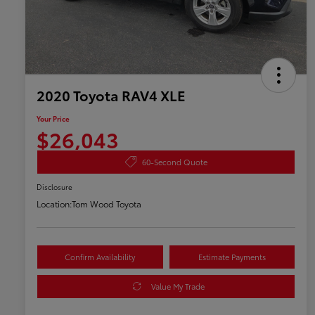
2020 Toyota RAV4 XLE
Your Price
$26,043
60-Second Quote
Disclosure
Location:
Tom Wood Toyota
Confirm Availability
Estimate Payments
Value My Trade