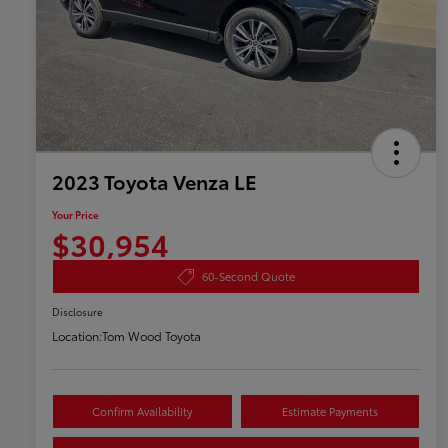
2023 Toyota Venza LE
Your Price
$30,954
60-Second Quote
Disclosure
Location:
Tom Wood Toyota
Confirm Availability
Estimate Payments