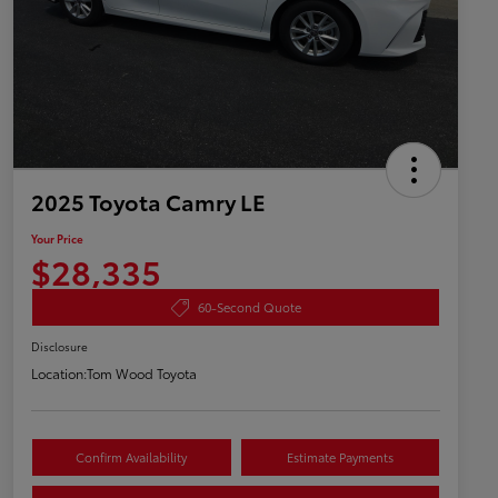
2025 Toyota Camry LE
Your Price
$28,335
60-Second Quote
Disclosure
Location:
Tom Wood Toyota
Confirm Availability
Estimate Payments