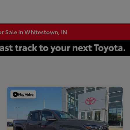
or Sale in Whitestown, IN
Play Video