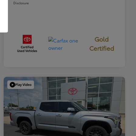
Disclosure
Gold
Certified
Play Video