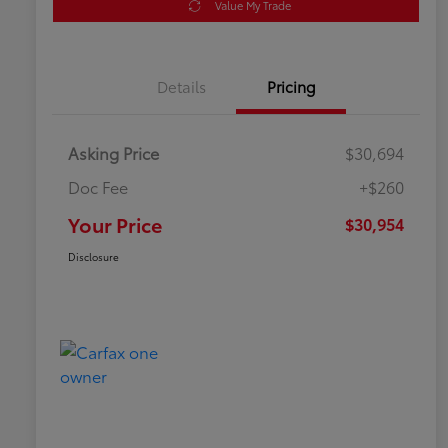
Value My Trade
Details
Pricing
Asking Price
$30,694
Doc Fee
+$260
Your Price
$30,954
Disclosure