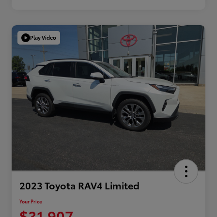
Play Video
2023 Toyota RAV4 Limited
Your Price
$31,907