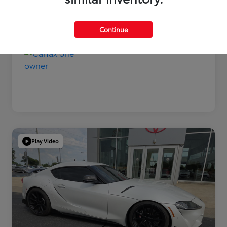
Disclosure
Continue
Play Video