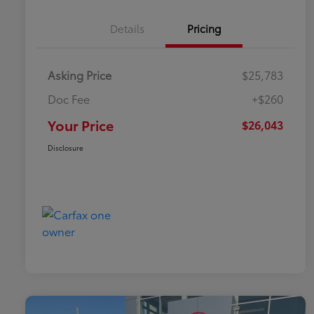
Details
Pricing
Asking Price
$25,783
Doc Fee
+$260
Your Price
$26,043
Disclosure