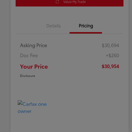
Value My Trade
Details
Pricing
Asking Price
$30,694
Doc Fee
+$260
Your Price
$30,954
Disclosure