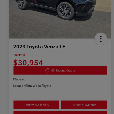
2023 Toyota Venza LE
Your Price
$30,954
60-Second Quote
Disclosure
Location:
Tom Wood Toyota
Confirm Availability
Estimate Payments