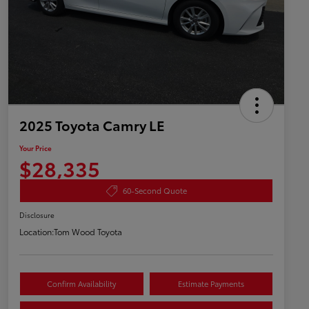
2025 Toyota Camry LE
Your Price
$28,335
60-Second Quote
Disclosure
Location:
Tom Wood Toyota
Confirm Availability
Estimate Payments