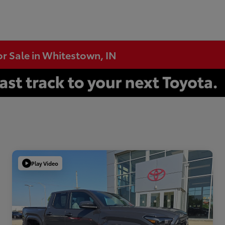
or Sale in Whitestown, IN
Play Video