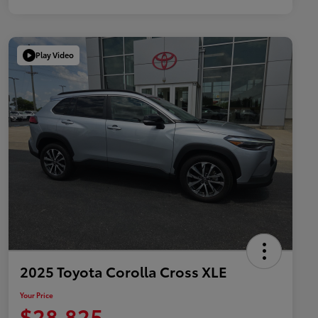
Play Video
2025 Toyota Corolla Cross XLE
Your Price
$28,825