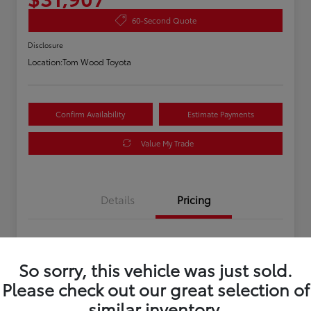
60-Second Quote
Disclosure
Location:
Tom Wood Toyota
Confirm Availability
Estimate Payments
Value My Trade
Details
Pricing
Asking Price
$31,647
So sorry, this vehicle was just sold.
Doc Fee
+$260
Please check out our great selection of
Your Price
$31,907
similar inventory.