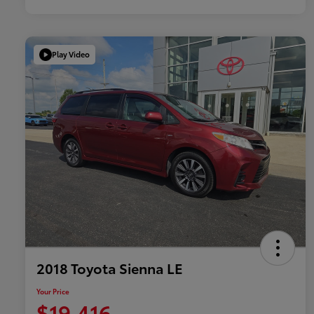
Play Video
2018 Toyota Sienna LE
Your Price
$19,416