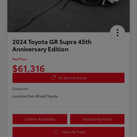
2024 Toyota GR Supra 45th
Anniversary Edition
Your Price
$61,316
60-Second Quote
Disclosure
Location:
Tom Wood Toyota
Confirm Availability
Estimate Payments
Value My Trade