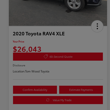
2020 Toyota RAV4 XLE
Your Price
$26,043
60-Second Quote
Disclosure
Location:
Tom Wood Toyota
Confirm Availability
Estimate Payments
Value My Trade