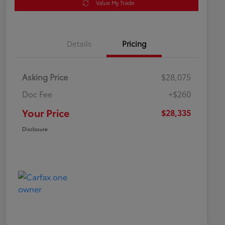
Value My Trade
Details
Pricing
Asking Price
$28,075
Doc Fee
+$260
Your Price
$28,335
Disclosure