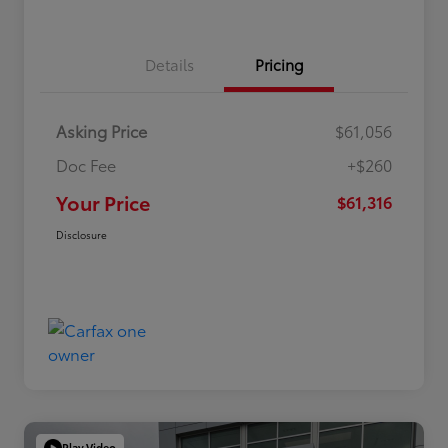
Details
Pricing
Asking Price
$61,056
Doc Fee
+$260
Your Price
$61,316
Disclosure
Play Video