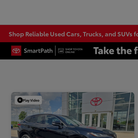
Shop Reliable Used Cars, Trucks, and SUVs f
Play Video