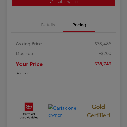
Value My Trade
Details
Pricing
Asking Price
$38,486
Doc Fee
+$260
Your Price
$38,746
Disclosure
Gold
Certified