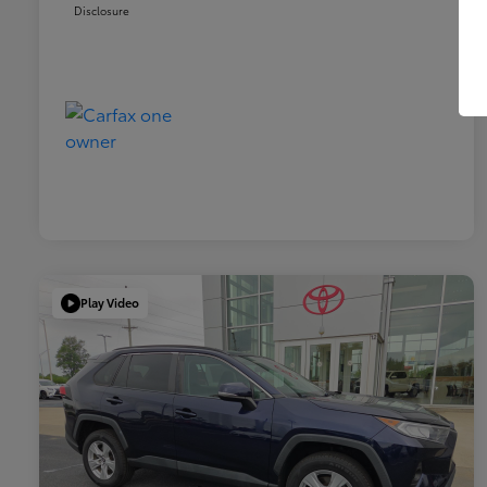
Disclosure
Play Video