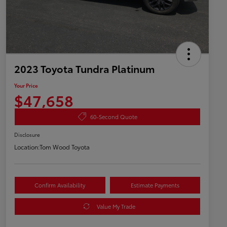
2023 Toyota Tundra Platinum
Your Price
$47,658
60-Second Quote
Disclosure
Location:
Tom Wood Toyota
Confirm Availability
Estimate Payments
Value My Trade