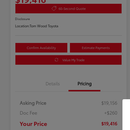
60-Second Quote
Disclosure
Location:
Tom Wood Toyota
Confirm Availability
Estimate Payments
Value My Trade
Details
Pricing
Asking Price
$19,156
Doc Fee
+$260
Your Price
$19,416