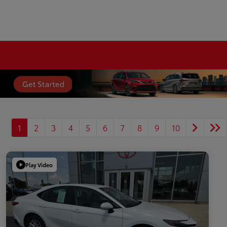
1
2
3
4
5
6
7
8
9
10
Play Video