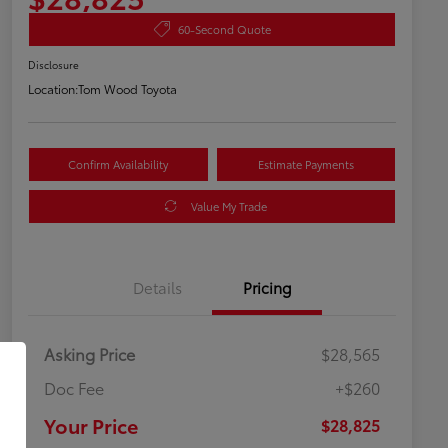
60-Second Quote
Disclosure
Location:
Tom Wood Toyota
Confirm Availability
Estimate Payments
Value My Trade
Details
Pricing
Asking Price
$28,565
Doc Fee
+$260
Your Price
$28,825