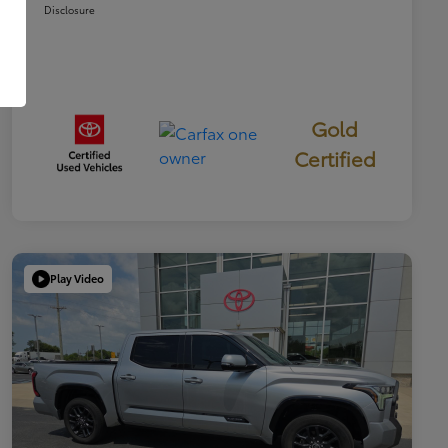
Disclosure
Gold
Certified
Play Video