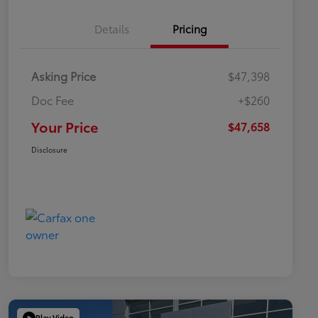
Details
Pricing
Asking Price
$47,398
Doc Fee
+$260
Your Price
$47,658
Disclosure
Play Video