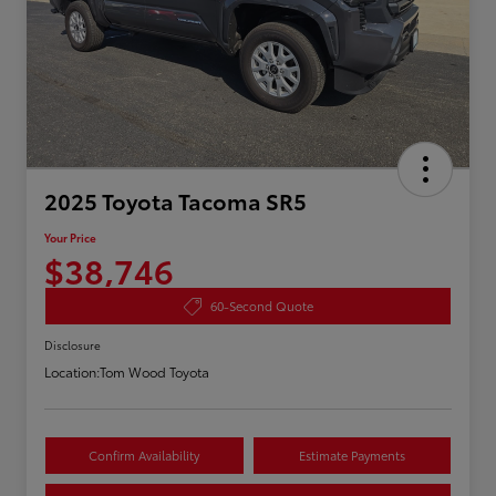
2025 Toyota Tacoma SR5
Your Price
$38,746
60-Second Quote
Disclosure
Location:
Tom Wood Toyota
Confirm Availability
Estimate Payments