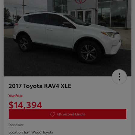
2017 Toyota RAV4 XLE
Your Price
$14,394
60-Second Quote
Disclosure
Location:
Tom Wood Toyota