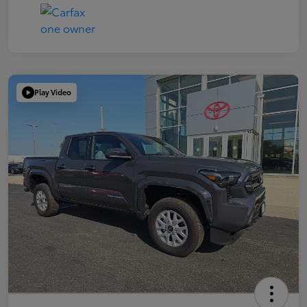
Play Video