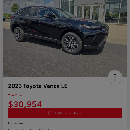
2023 Toyota Venza LE
Your Price
$30,954
60-Second Quote
Disclosure