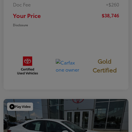
Doc Fee
+$260
Your Price
$38,746
Disclosure
Gold
Certified
Play Video