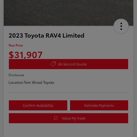
2023 Toyota RAV4 Limited
Your Price
$31,907
60-Second Quote
Disclosure
Location:
Tom Wood Toyota
Confirm Availability
Estimate Payments
Value My Trade