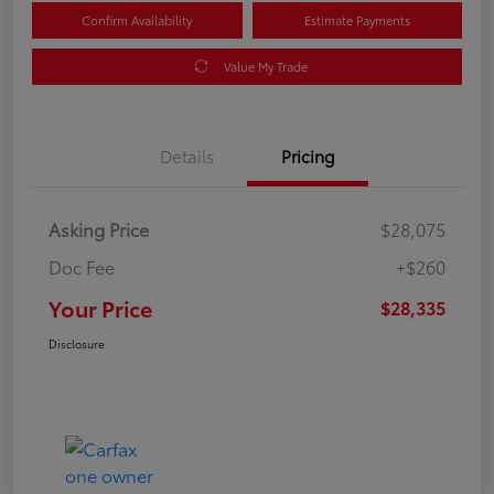
Confirm Availability
Estimate Payments
Value My Trade
Details
Pricing
Asking Price
$28,075
Doc Fee
+$260
Your Price
$28,335
Disclosure