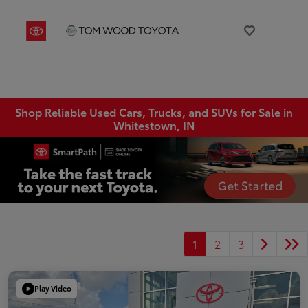
Shop Reliable Used Cars, Trucks, and SUVs for Sale in
Whitestown, IN
1
2
3
Play Video