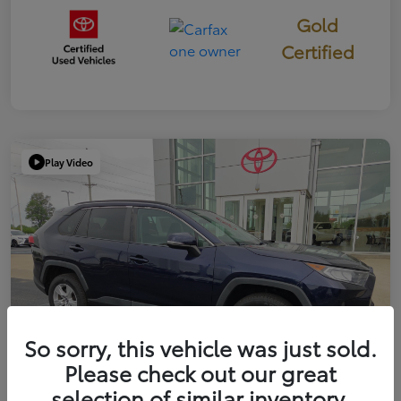
Gold
Certified
Play Video
So sorry, this vehicle was just sold.
Please check out our great
selection of similar inventory.