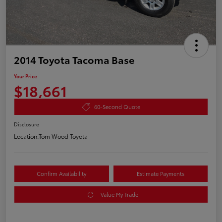
2014 Toyota Tacoma Base
Your Price
$18,661
60-Second Quote
Disclosure
Location:
Tom Wood Toyota
Confirm Availability
Estimate Payments
Value My Trade