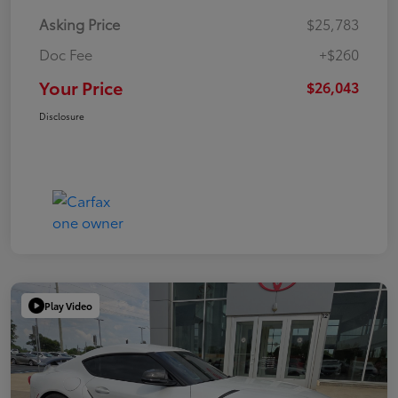
Asking Price
$25,783
Doc Fee
+$260
Your Price
$26,043
Disclosure
Play Video