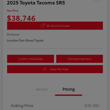
2025 Toyota Tacoma SR5
Your Price
$38,746
60-Second Quote
Disclosure
Location:
Tom Wood Toyota
Confirm Availability
Estimate Payments
Value My Trade
Details
Pricing
Asking Price
$38,486