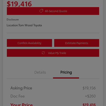
$19,416
60-Second Quote
Disclosure
Location:
Tom Wood Toyota
Confirm Availability
Estimate Payments
Value My Trade
Details
Pricing
Asking Price
$19,156
Doc Fee
+$260
Your Price
$19,416