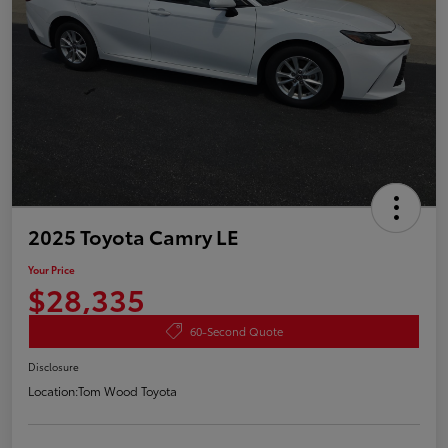
2025 Toyota Camry LE
Your Price
$28,335
60-Second Quote
Disclosure
Location:
Tom Wood Toyota