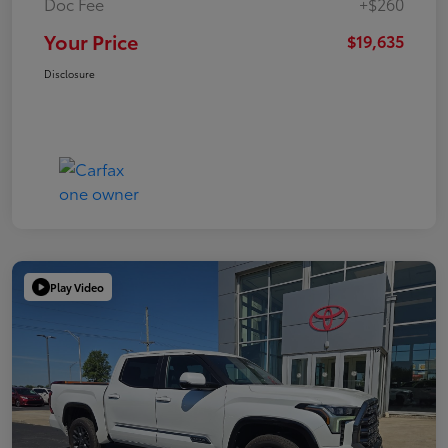
Doc Fee
+$260
Your Price
$19,635
Disclosure
Play Video