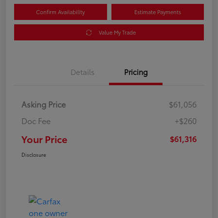
Confirm Availability
Estimate Payments
Value My Trade
Details
Pricing
Asking Price
$61,056
Doc Fee
+$260
Your Price
$61,316
Disclosure