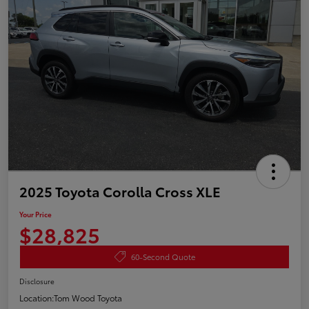
2025 Toyota Corolla Cross XLE
Your Price
$28,825
60-Second Quote
Disclosure
Location:
Tom Wood Toyota