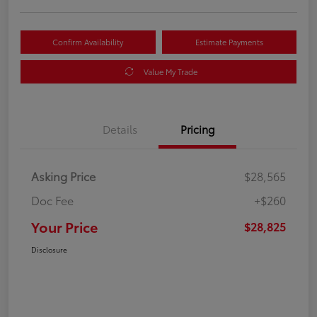
Confirm Availability
Estimate Payments
Value My Trade
Details
Pricing
Asking Price
$28,565
Doc Fee
+$260
Your Price
$28,825
Disclosure