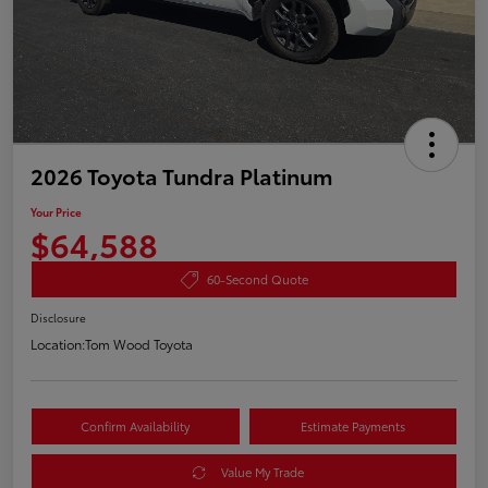
2026 Toyota Tundra Platinum
Your Price
$64,588
60-Second Quote
Disclosure
Location:
Tom Wood Toyota
Confirm Availability
Estimate Payments
Value My Trade