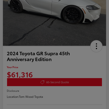
2024 Toyota GR Supra 45th
Anniversary Edition
Your Price
$61,316
60-Second Quote
Disclosure
Location:
Tom Wood Toyota