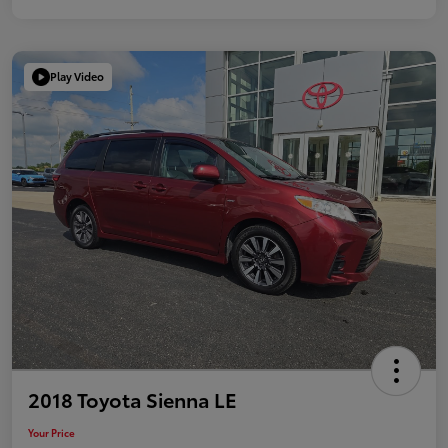
Play Video
2018 Toyota Sienna LE
Your Price