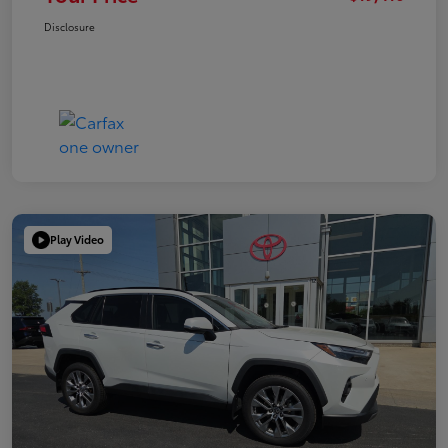
Disclosure
Play Video