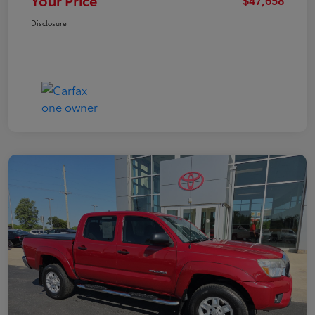
Your Price
Disclosure