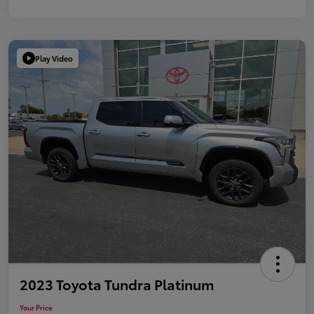
Play Video
2023 Toyota Tundra Platinum
Your Price