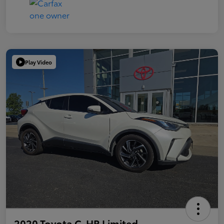
Play Video
2020 Toyota C-HR Limited