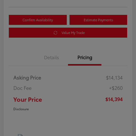
Confirm Availability
Estimate Payments
Value My Trade
Details
Pricing
Asking Price
$14,134
Doc Fee
+$260
Your Price
$14,394
Disclosure