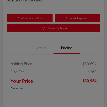
Location:
Tom Wood Toyota
Confirm Availability
Estimate Payments
Value My Trade
Details
Pricing
Asking Price
$30,694
Doc Fee
+$260
Your Price
$30,954
Disclosure