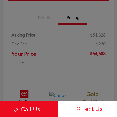
Details
Pricing
Asking Price
$64,328
Doc Fee
+$260
Your Price
$64,588
Disclosure
Gold
Certified
Text Us
Call Us