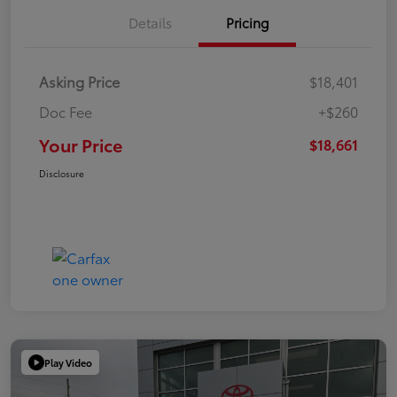
Details
Pricing
Asking Price
$18,401
Doc Fee
+$260
Your Price
$18,661
Disclosure
Play Video