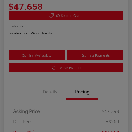
$47,658
60-Second Quote
Disclosure
Location:
Tom Wood Toyota
Confirm Availability
Estimate Payments
Value My Trade
Details
Pricing
Asking Price
$47,398
Doc Fee
+$260
$47,658