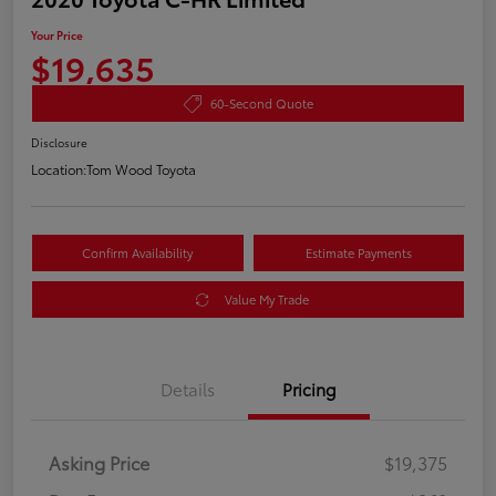
Your Price
$19,635
60-Second Quote
Disclosure
Location:
Tom Wood Toyota
Confirm Availability
Estimate Payments
Value My Trade
Details
Pricing
Asking Price
$19,375