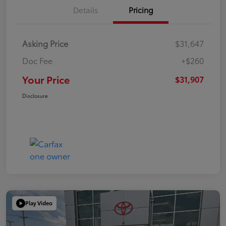
Details
Pricing
Asking Price
$31,647
Doc Fee
+$260
Your Price
$31,907
Disclosure
Play Video