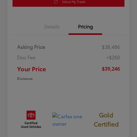
Value My Trade
Details
Pricing
Asking Price
$38,486
Doc Fee
+$260
Your Price
$39,246
Disclosure
Gold
Certified