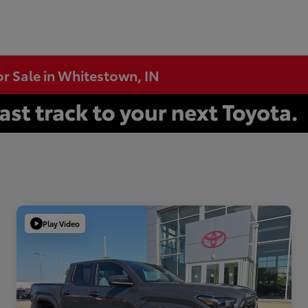
or Sale in Whitestown, IN
Play Video