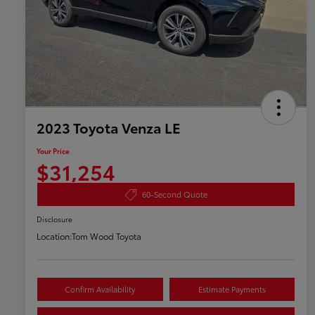
2023 Toyota Venza LE
Your Price
$31,254
60-Second Quote
Disclosure
Location:
Tom Wood Toyota
Confirm Availability
Estimate Payments