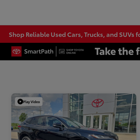
Shop Reliable Used Cars, Trucks, and SUVs f
Play Video