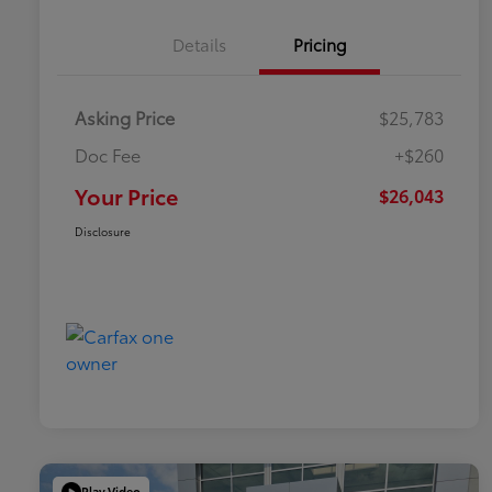
Details
Pricing
Asking Price
$25,783
Doc Fee
+$260
Your Price
$26,043
Disclosure
Play Video