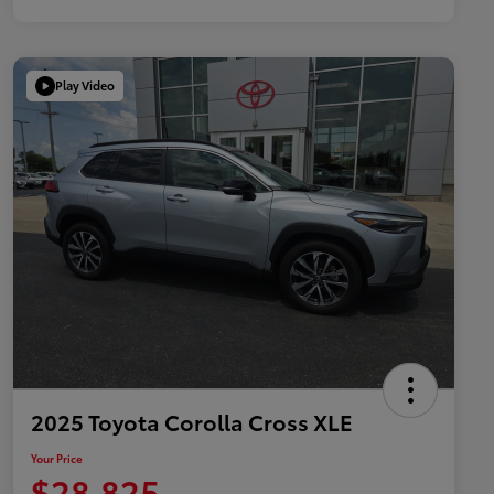
Play Video
2025 Toyota Corolla Cross XLE
Your Price
$28,825