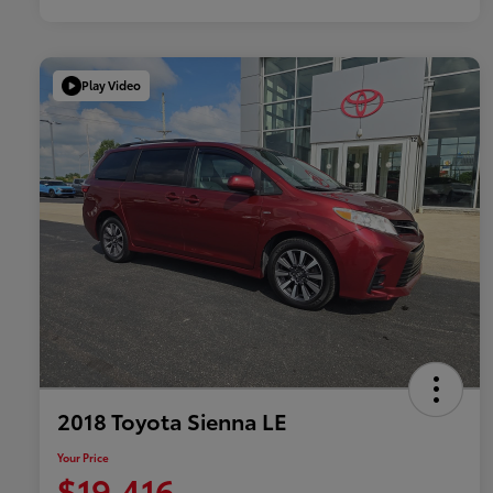
Play Video
2018 Toyota Sienna LE
Your Price
$19,416