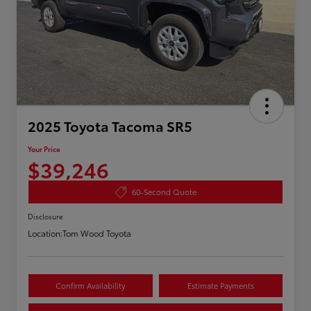
2025 Toyota Tacoma SR5
Your Price
$39,246
60-Second Quote
Disclosure
Location:
Tom Wood Toyota
Confirm Availability
Estimate Payments