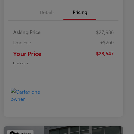
Details
Pricing
Asking Price
$27,986
Doc Fee
+$260
Your Price
$28,547
Disclosure
Play Video