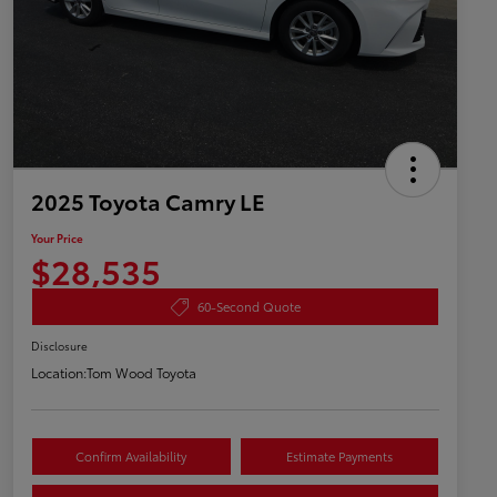
2025 Toyota Camry LE
Your Price
$28,535
60-Second Quote
Disclosure
Location:
Tom Wood Toyota
Confirm Availability
Estimate Payments