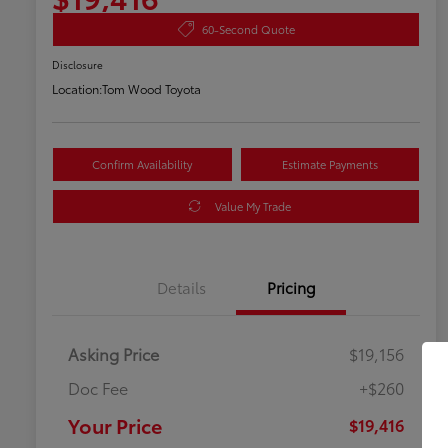
60-Second Quote
Disclosure
Location:
Tom Wood Toyota
Confirm Availability
Estimate Payments
Value My Trade
Details
Pricing
Asking Price
$19,156
Doc Fee
+$260
Your Price
$19,416