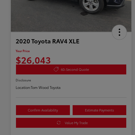
2020 Toyota RAV4 XLE
Your Price
$26,043
60-Second Quote
Disclosure
Location:
Tom Wood Toyota
Confirm Availability
Estimate Payments
Value My Trade