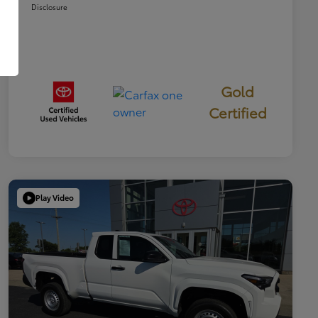
Disclosure
Gold
Certified
Play Video