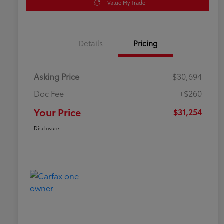
Value My Trade
Details
Pricing
Asking Price
$30,694
Doc Fee
+$260
Your Price
$31,254
Disclosure