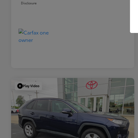
Disclosure
Play Video