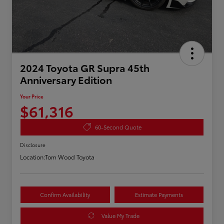
2024 Toyota GR Supra 45th
Anniversary Edition
Your Price
$61,316
60-Second Quote
Disclosure
Location:
Tom Wood Toyota
Confirm Availability
Estimate Payments
Value My Trade