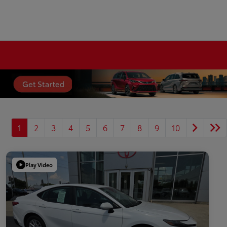
1
2
3
4
5
6
7
8
9
10
Play Video