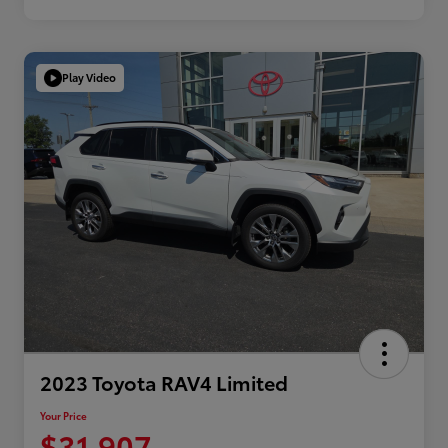
Play Video
2023 Toyota RAV4 Limited
Your Price
$31,907