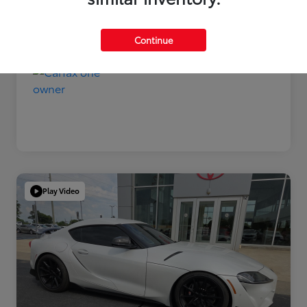
Disclosure
Continue
Play Video