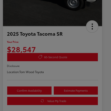
2025 Toyota Tacoma SR
Your Price
$28,547
60-Second Quote
Disclosure
Location:
Tom Wood Toyota
Confirm Availability
Estimate Payments
Value My Trade