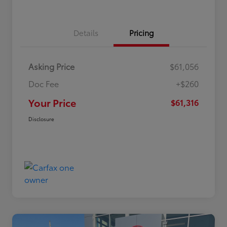
Details
Pricing
Asking Price
$61,056
Doc Fee
+$260
Your Price
$61,316
Disclosure