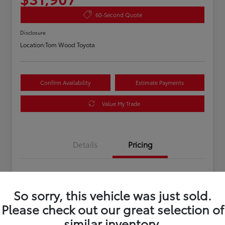
60-Second Quote
Disclosure
Location:
Tom Wood Toyota
Confirm Availability
Estimate Payments
Value My Trade
Details
Pricing
Asking Price
$31,647
So sorry, this vehicle was just sold.
Doc Fee
+$260
Please check out our great selection of
Your Price
$31,907
similar inventory.