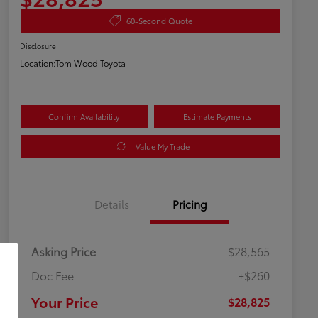
60-Second Quote
Disclosure
Location:
Tom Wood Toyota
Confirm Availability
Estimate Payments
Value My Trade
Details
Pricing
Asking Price
$28,565
Doc Fee
+$260
Your Price
$28,825