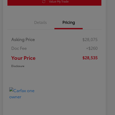
Value My Trade
Details
Pricing
Asking Price
$28,075
Doc Fee
+$260
Your Price
$28,535
Disclosure