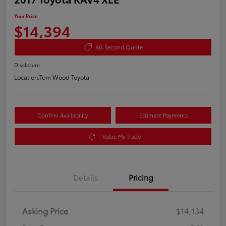
Your Price
$14,394
60-Second Quote
Disclosure
Location:
Tom Wood Toyota
Confirm Availability
Estimate Payments
Value My Trade
Details
Pricing
Asking Price
$14,134