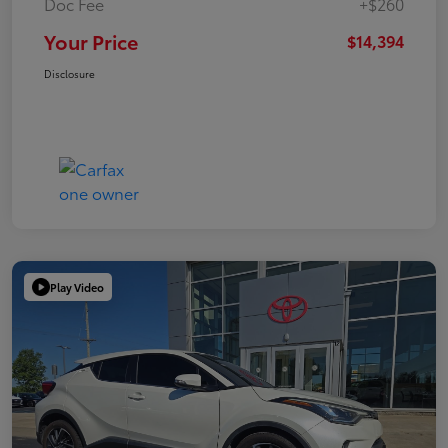
Doc Fee
+$260
Your Price
$14,394
Disclosure
Play Video