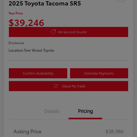
2025 Toyota Tacoma SR5
Your Price
$39,246
60-Second Quote
Disclosure
Location:
Tom Wood Toyota
Confirm Availability
Estimate Payments
Value My Trade
Details
Pricing
Asking Price
$38,986