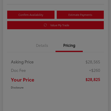
Confirm Availability
Estimate Payments
Value My Trade
Details
Pricing
Asking Price
$28,565
Doc Fee
+$260
Your Price
$28,825
Disclosure