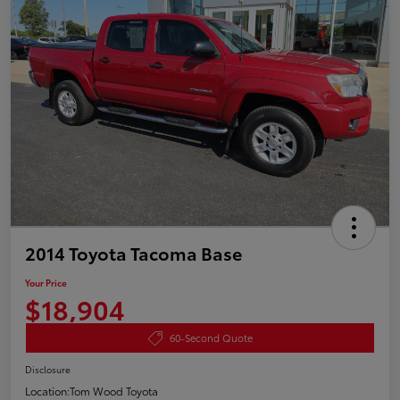
2014 Toyota Tacoma Base
Your Price
$18,904
60-Second Quote
Disclosure
Location:
Tom Wood Toyota