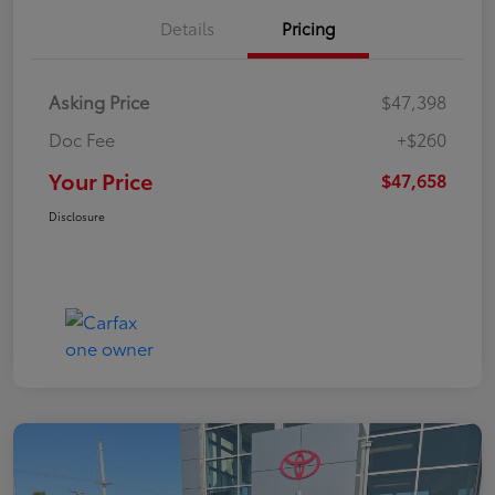
Details
Pricing
Asking Price
$47,398
Doc Fee
+$260
Your Price
$47,658
Disclosure