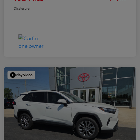
Disclosure
Play Video