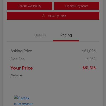
Confirm Availability
Estimate Payments
Value My Trade
Details
Pricing
Asking Price
$61,056
Doc Fee
+$260
Your Price
$61,316
Disclosure