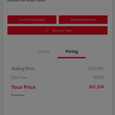
Location:
Tom Wood Toyota
Confirm Availability
Estimate Payments
Value My Trade
Details
Pricing
Asking Price
$30,994
Doc Fee
+$260
Your Price
$31,254
Disclosure