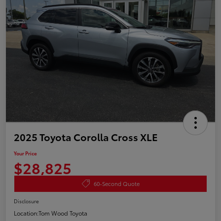
2025 Toyota Corolla Cross XLE
Your Price
$28,825
60-Second Quote
Disclosure
Location:
Tom Wood Toyota