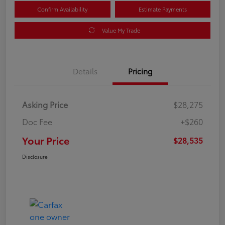
Confirm Availability
Estimate Payments
Value My Trade
Details
Pricing
Asking Price
$28,275
Doc Fee
+$260
Your Price
$28,535
Disclosure