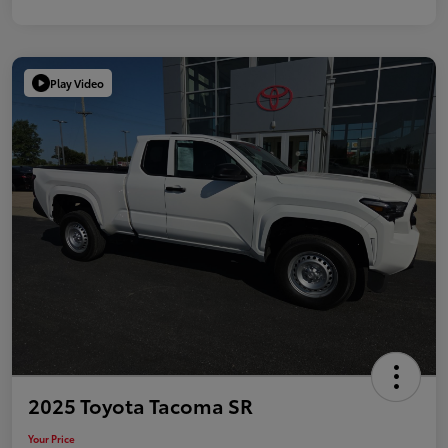
Play Video
2025 Toyota Tacoma SR
Your Price