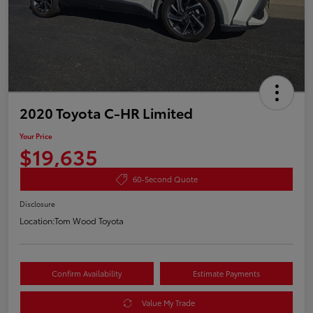
2020 Toyota C-HR Limited
Your Price
$19,635
60-Second Quote
Disclosure
Location:
Tom Wood Toyota
Confirm Availability
Estimate Payments
Value My Trade