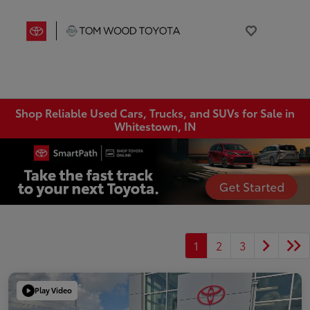
Shop Reliable Used Cars, Trucks, and SUVs for Sale in
Whitestown, IN
1
2
3
Play Video