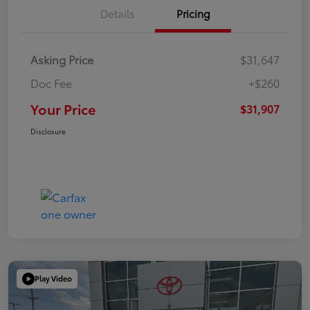
Details
Pricing
Asking Price
$31,647
Doc Fee
+$260
Your Price
$31,907
Disclosure
Play Video