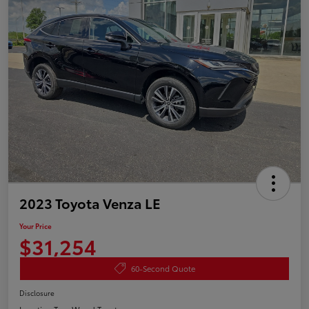
2023 Toyota Venza LE
Your Price
$31,254
60-Second Quote
Disclosure