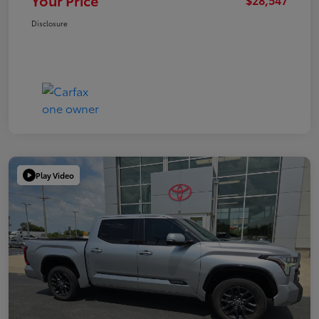
Your Price
Disclosure
Play Video