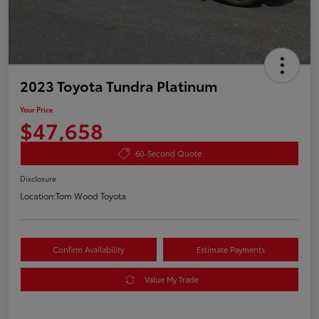
2023 Toyota Tundra Platinum
Your Price
$47,658
60-Second Quote
Disclosure
Location:
Tom Wood Toyota
Confirm Availability
Estimate Payments
Value My Trade