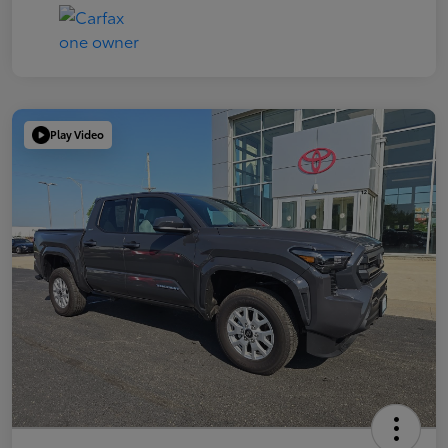
Play Video