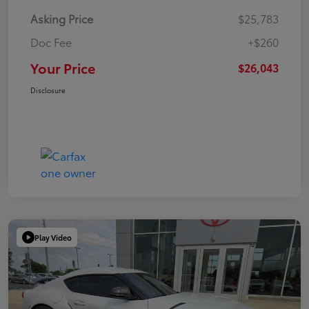
Asking Price
$25,783
Doc Fee
+$260
Your Price
$26,043
Disclosure
Play Video