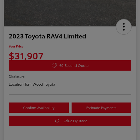
2023 Toyota RAV4 Limited
Your Price
$31,907
60-Second Quote
Disclosure
Location:
Tom Wood Toyota
Confirm Availability
Estimate Payments
Value My Trade