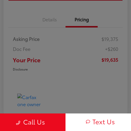
Details
Pricing
Asking Price
$19,375
Doc Fee
+$260
Your Price
$19,635
Disclosure
Text Us
Call Us