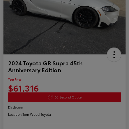
2024 Toyota GR Supra 45th
Anniversary Edition
Your Price
$61,316
60-Second Quote
Disclosure
Location:
Tom Wood Toyota