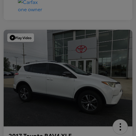
Play Video
2017 Toyota RAV4 XLE