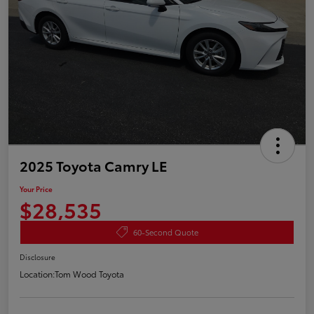
2025 Toyota Camry LE
Your Price
$28,535
60-Second Quote
Disclosure
Location:
Tom Wood Toyota