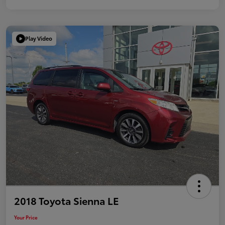
Play Video
2018 Toyota Sienna LE
Your Price