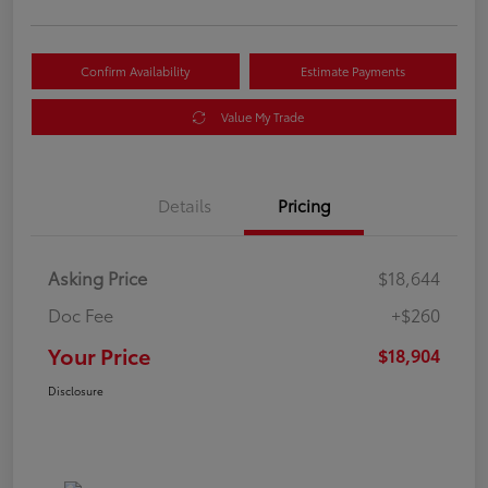
Confirm Availability
Estimate Payments
Value My Trade
Details
Pricing
Asking Price
$18,644
Doc Fee
+$260
Your Price
$18,904
Disclosure