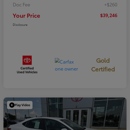
Doc Fee
+$260
Your Price
$39,246
Disclosure
Gold
Certified
Play Video