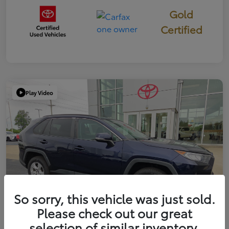
Gold
Certified
Play Video
So sorry, this vehicle was just sold.
Please check out our great
selection of similar inventory.