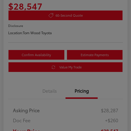
$28,547
60-Second Quote
Disclosure
Location:
Tom Wood Toyota
Confirm Availability
Estimate Payments
Value My Trade
Details
Pricing
Asking Price
$28,287
Doc Fee
+$260
$28,547