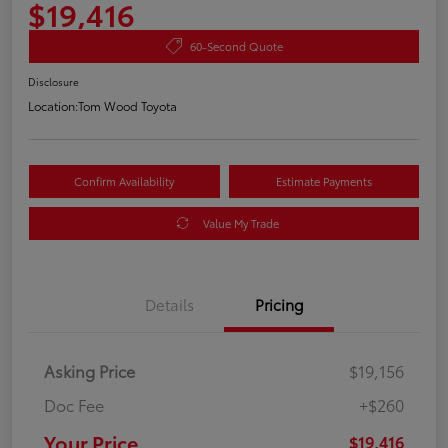
$19,416
60-Second Quote
Disclosure
Location:
Tom Wood Toyota
Confirm Availability
Estimate Payments
Value My Trade
Details
Pricing
Asking Price
$19,156
Doc Fee
+$260
Your Price
$19,416