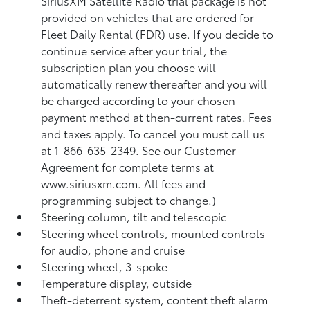
SiriusXM Satellite Radio trial package is not
provided on vehicles that are ordered for
Fleet Daily Rental (FDR) use. If you decide to
continue service after your trial, the
subscription plan you choose will
automatically renew thereafter and you will
be charged according to your chosen
payment method at then-current rates. Fees
and taxes apply. To cancel you must call us
at 1-866-635-2349. See our Customer
Agreement for complete terms at
www.siriusxm.com. All fees and
programming subject to change.)
Steering column, tilt and telescopic
Steering wheel controls, mounted controls
for audio, phone and cruise
Steering wheel, 3-spoke
Temperature display, outside
Theft-deterrent system, content theft alarm