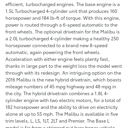
efficient, turbocharged engines. The base engine is a
1.5L Turbocharged 4-cylinder unit that produces 160
horsepower and 184 lb-ft of torque. With this engine,
power is routed through a 6-speed automatic to the
front wheels. The optional drivetrain for the Malibu is
a 2.0L turbocharged 4-cylinder making a healthy 250
horsepower connected to a brand new 8-speed
automatic, again powering the front wheels.
Acceleration with either engine feels plenty fast,
thanks in large part to the weight loss the model went
through with its redesign. An intriguing option on the
2016 Malibu is the new hybrid drivetrain, which boasts
mileage numbers of 45 mpg highway and 48 mpg in
the city. The hybrid drivetrain combines a 1.8L 4-
cylinder engine with two electric motors, for a total of
182 horsepower and the ability to drive on electricity
alone at up to 55 mph. The Malibu is available in five
trim levels, L, LS, 1LT, 2LT and Premier. The Base L
model is far from a stripped out bare bones vehicle,