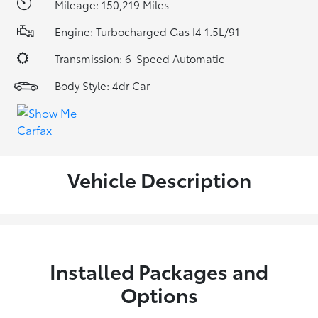
Mileage: 150,219 Miles
Engine: Turbocharged Gas I4 1.5L/91
Transmission: 6-Speed Automatic
Body Style: 4dr Car
Vehicle Description
Installed Packages and
Options