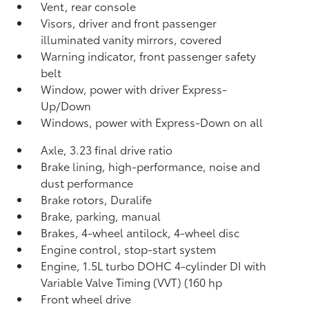
Vent, rear console
Visors, driver and front passenger
illuminated vanity mirrors, covered
Warning indicator, front passenger safety
belt
Window, power with driver Express-
Up/Down
Windows, power with Express-Down on all
Axle, 3.23 final drive ratio
Brake lining, high-performance, noise and
dust performance
Brake rotors, Duralife
Brake, parking, manual
Brakes, 4-wheel antilock, 4-wheel disc
Engine control, stop-start system
Engine, 1.5L turbo DOHC 4-cylinder DI with
Variable Valve Timing (VVT) (160 hp
Front wheel drive