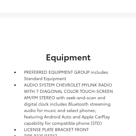
Equipment
PREFERRED EQUIPMENT GROUP includes
Standard Equipment
AUDIO SYSTEM CHEVROLET MYLINK RADIO
WITH 7 DIAGONAL COLOR TOUCH-SCREEN
AM/FM STEREO with seek-and-scan and
digital clock includes Bluetooth streaming
audio for music and select phones;
featuring Android Auto and Apple CarPlay
capability for compatible phone (STD)
LICENSE PLATE BRACKET FRONT
TIRE P225/55R17