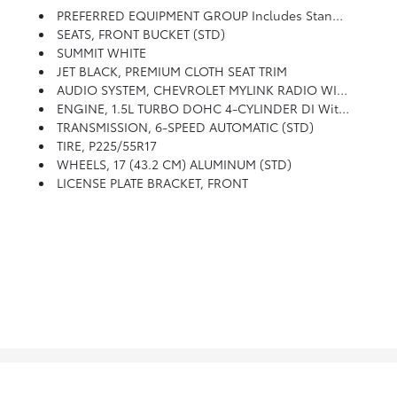
PREFERRED EQUIPMENT GROUP Includes Standard Equipment
SEATS, FRONT BUCKET (STD)
SUMMIT WHITE
JET BLACK, PREMIUM CLOTH SEAT TRIM
AUDIO SYSTEM, CHEVROLET MYLINK RADIO WITH 7 DIAGONAL COLOR TOUCH-SCREEN, AM/FM STEREO With Seek-And-Scan And Digital Clock, Includes Bluetooth Streaming Audio For Music And Select Phones; Featuring Android Auto And Apple CarPlay Capability For Compatible Phone (STD)
ENGINE, 1.5L TURBO DOHC 4-CYLINDER DI With Variable Valve Timing (VVT) (160 Hp [119.3 KW]
TRANSMISSION, 6-SPEED AUTOMATIC (STD)
TIRE, P225/55R17
WHEELS, 17 (43.2 CM) ALUMINUM (STD)
LICENSE PLATE BRACKET, FRONT