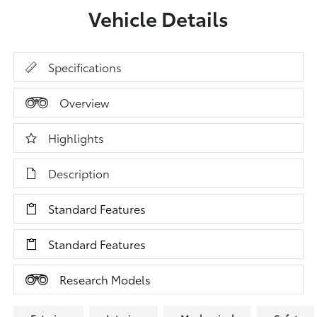
Vehicle Details
Specifications
Overview
Highlights
Description
Standard Features
Standard Features
Research Models