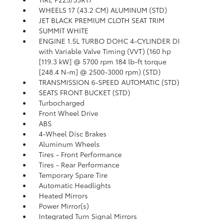
WHEELS 17 (43.2 CM) ALUMINUM (STD)
JET BLACK PREMIUM CLOTH SEAT TRIM
SUMMIT WHITE
ENGINE 1.5L TURBO DOHC 4-CYLINDER DI
with Variable Valve Timing (VVT) (160 hp
[119.3 kW] @ 5700 rpm 184 lb-ft torque
[248.4 N-m] @ 2500-3000 rpm) (STD)
TRANSMISSION 6-SPEED AUTOMATIC (STD)
SEATS FRONT BUCKET (STD)
Turbocharged
Front Wheel Drive
ABS
4-Wheel Disc Brakes
Aluminum Wheels
Tires - Front Performance
Tires - Rear Performance
Temporary Spare Tire
Automatic Headlights
Heated Mirrors
Power Mirror(s)
Integrated Turn Signal Mirrors