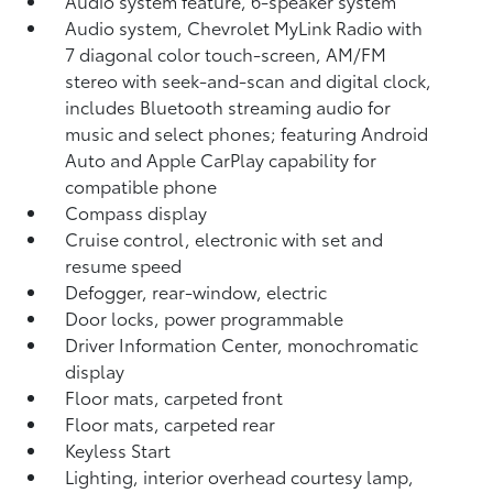
Audio system feature, 6-speaker system
Audio system, Chevrolet MyLink Radio with
7 diagonal color touch-screen, AM/FM
stereo with seek-and-scan and digital clock,
includes Bluetooth streaming audio for
music and select phones; featuring Android
Auto and Apple CarPlay capability for
compatible phone
Compass display
Cruise control, electronic with set and
resume speed
Defogger, rear-window, electric
Door locks, power programmable
Driver Information Center, monochromatic
display
Floor mats, carpeted front
Floor mats, carpeted rear
Keyless Start
Lighting, interior overhead courtesy lamp,