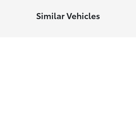
Similar Vehicles