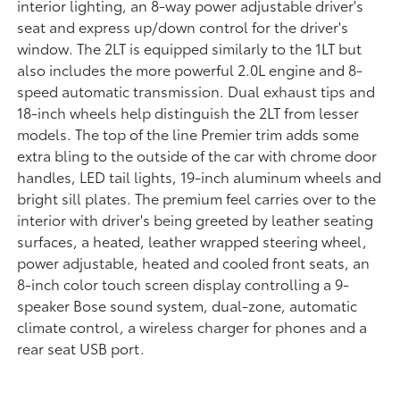
interior lighting, an 8-way power adjustable driver's
seat and express up/down control for the driver's
window. The 2LT is equipped similarly to the 1LT but
also includes the more powerful 2.0L engine and 8-
speed automatic transmission. Dual exhaust tips and
18-inch wheels help distinguish the 2LT from lesser
models. The top of the line Premier trim adds some
extra bling to the outside of the car with chrome door
handles, LED tail lights, 19-inch aluminum wheels and
bright sill plates. The premium feel carries over to the
interior with driver's being greeted by leather seating
surfaces, a heated, leather wrapped steering wheel,
power adjustable, heated and cooled front seats, an
8-inch color touch screen display controlling a 9-
speaker Bose sound system, dual-zone, automatic
climate control, a wireless charger for phones and a
rear seat USB port.