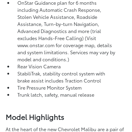
OnStar Guidance plan for 6 months
including Automatic Crash Response,
Stolen Vehicle Assistance, Roadside
Assistance, Turn-by-turn Navigation,
Advanced Diagnostics and more (trial
excludes Hands-Free Calling) (Visit
www.onstar.com for coverage map, details
and system limitations. Services may vary by
model and conditions.)
Rear Vision Camera
StabiliTrak, stability control system with
brake assist includes Traction Control
Tire Pressure Monitor System
Trunk latch, safety, manual release
Model Highlights
At the heart of the new Chevrolet Malibu are a pair of