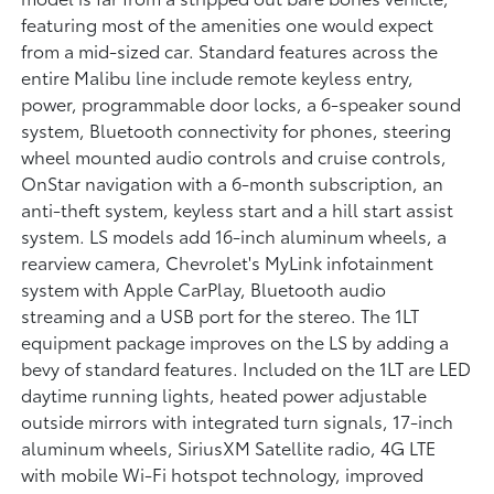
featuring most of the amenities one would expect
from a mid-sized car. Standard features across the
entire Malibu line include remote keyless entry,
power, programmable door locks, a 6-speaker sound
system, Bluetooth connectivity for phones, steering
wheel mounted audio controls and cruise controls,
OnStar navigation with a 6-month subscription, an
anti-theft system, keyless start and a hill start assist
system. LS models add 16-inch aluminum wheels, a
rearview camera, Chevrolet's MyLink infotainment
system with Apple CarPlay, Bluetooth audio
streaming and a USB port for the stereo. The 1LT
equipment package improves on the LS by adding a
bevy of standard features. Included on the 1LT are LED
daytime running lights, heated power adjustable
outside mirrors with integrated turn signals, 17-inch
aluminum wheels, SiriusXM Satellite radio, 4G LTE
with mobile Wi-Fi hotspot technology, improved