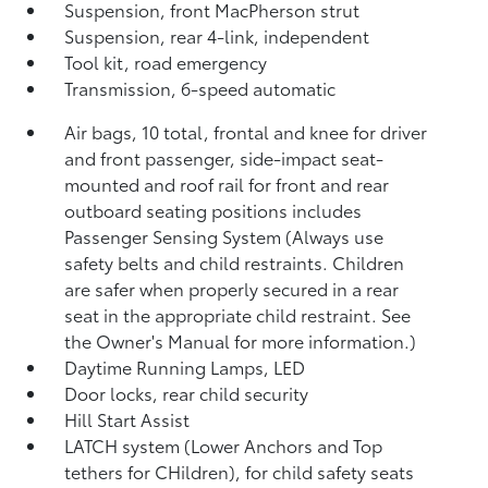
Suspension, front MacPherson strut
Suspension, rear 4-link, independent
Tool kit, road emergency
Transmission, 6-speed automatic
Air bags, 10 total, frontal and knee for driver
and front passenger, side-impact seat-
mounted and roof rail for front and rear
outboard seating positions includes
Passenger Sensing System (Always use
safety belts and child restraints. Children
are safer when properly secured in a rear
seat in the appropriate child restraint. See
the Owner's Manual for more information.)
Daytime Running Lamps, LED
Door locks, rear child security
Hill Start Assist
LATCH system (Lower Anchors and Top
tethers for CHildren), for child safety seats