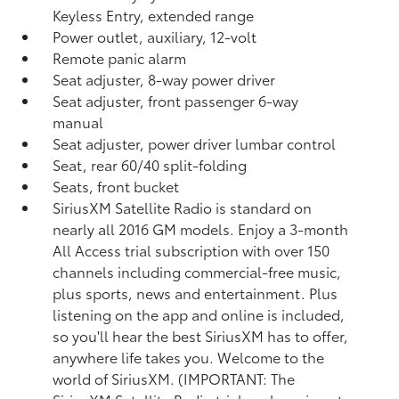
Keyless Entry, extended range
Power outlet, auxiliary, 12-volt
Remote panic alarm
Seat adjuster, 8-way power driver
Seat adjuster, front passenger 6-way
manual
Seat adjuster, power driver lumbar control
Seat, rear 60/40 split-folding
Seats, front bucket
SiriusXM Satellite Radio is standard on
nearly all 2016 GM models. Enjoy a 3-month
All Access trial subscription with over 150
channels including commercial-free music,
plus sports, news and entertainment. Plus
listening on the app and online is included,
so you'll hear the best SiriusXM has to offer,
anywhere life takes you. Welcome to the
world of SiriusXM. (IMPORTANT: The