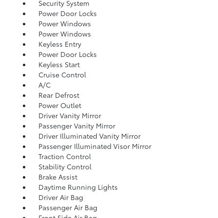
Security System
Power Door Locks
Power Windows
Power Windows
Keyless Entry
Power Door Locks
Keyless Start
Cruise Control
A/C
Rear Defrost
Power Outlet
Driver Vanity Mirror
Passenger Vanity Mirror
Driver Illuminated Vanity Mirror
Passenger Illuminated Visor Mirror
Traction Control
Stability Control
Brake Assist
Daytime Running Lights
Driver Air Bag
Passenger Air Bag
Front Side Air Bag