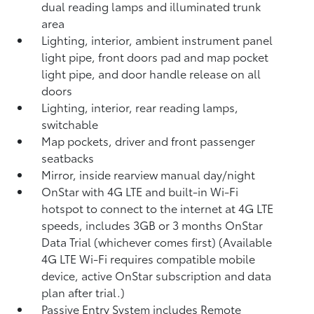
dual reading lamps and illuminated trunk
area
Lighting, interior, ambient instrument panel
light pipe, front doors pad and map pocket
light pipe, and door handle release on all
doors
Lighting, interior, rear reading lamps,
switchable
Map pockets, driver and front passenger
seatbacks
Mirror, inside rearview manual day/night
OnStar with 4G LTE and built-in Wi-Fi
hotspot to connect to the internet at 4G LTE
speeds, includes 3GB or 3 months OnStar
Data Trial (whichever comes first) (Available
4G LTE Wi-Fi requires compatible mobile
device, active OnStar subscription and data
plan after trial.)
Passive Entry System includes Remote