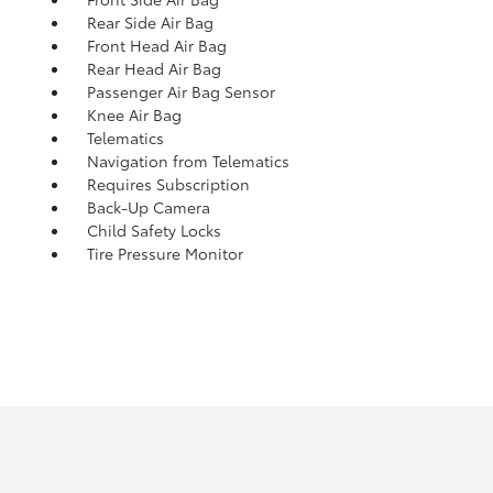
Rear Side Air Bag
Front Head Air Bag
Rear Head Air Bag
Passenger Air Bag Sensor
Knee Air Bag
Telematics
Navigation from Telematics
Requires Subscription
Back-Up Camera
Child Safety Locks
Tire Pressure Monitor