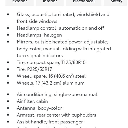
Exterior
Interior
Mechanical
Safety
Glass, acoustic, laminated, windshield and
front side windows
Headlamp control, automatic on and off
Headlamps, halogen
Mirrors, outside heated power-adjustable,
body-color, manual-folding with integrated
turn signal indicators
Tire, compact spare, T125/80R16
Tire, P225/55R17
Wheel, spare, 16 (40.6 cm) steel
Wheels, 17 (43.2 cm) aluminum
Air conditioning, single-zone manual
Air filter, cabin
Antenna, body-color
Armrest, rear center with cupholders
Assist handle, front passenger