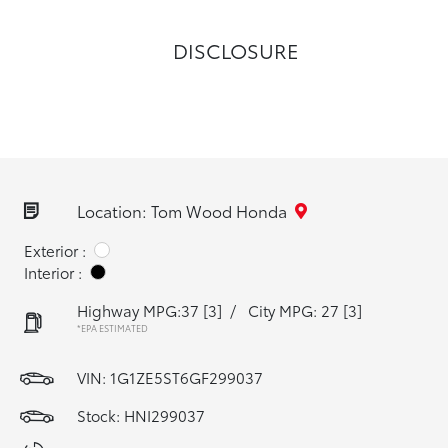
DISCLOSURE
Location: Tom Wood Honda
Exterior :
Interior :
Highway MPG:37
[3]
/
City MPG: 27
[3]
*EPA ESTIMATED
VIN:
1G1ZE5ST6GF299037
Stock: HNI299037