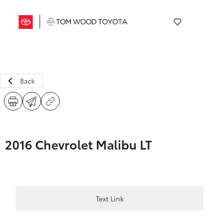
Back
2016 Chevrolet Malibu LT
Text Link