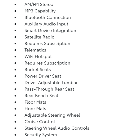
AM/FM Stereo
MP3 Capability
Bluetooth Connection
Auxiliary Audio Input
Smart Device Integration
Satellite Radio
Requires Subscription
Telematics
WiFi Hotspot
Requires Subscription
Bucket Seats
Power Driver Seat
Driver Adjustable Lumbar
Pass-Through Rear Seat
Rear Bench Seat
Floor Mats
Floor Mats
Adjustable Steering Wheel
Cruise Control
Steering Wheel Audio Controls
Security System