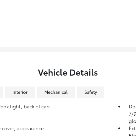
Vehicle Details
Interior
Mechanical
Safety
box light, back of cab
Doo
7/9
glo
 cover, appearance
Ext
Bla