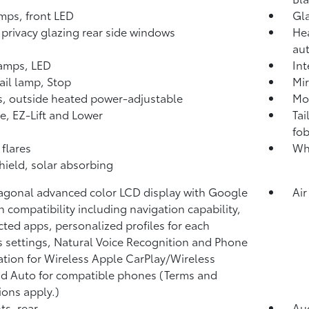
mps, front LED
Gla
 privacy glazing rear side windows
Hea
aut
amps, LED
Int
ail lamp, Stop
Mir
s, outside heated power-adjustable
Mol
te, EZ-Lift and Lower
Tai
fob
flares
Whe
ield, solar absorbing
iagonal advanced color LCD display with Google
Air
In compatibility including navigation capability,
ted apps, personalized profiles for each
's settings, Natural Voice Recognition and Phone
ation for Wireless Apple CarPlay/Wireless
d Auto for compatible phones (Terms and
ions apply.)
ts, rear
Aud