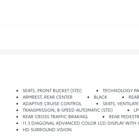
SEATS, FRONT BUCKET (STD)
TECHNOLOGY PACKA
ARMREST, REAR CENTER
BLACK
REAR
ADAPTIVE CRUISE CONTROL
SEATS, VENTILA
TRANSMISSION, 8-SPEED AUTOMATIC (STD)
LP
REAR CROSS TRAFFIC BRAKING
REAR PEDESTR
11.3 DIAGONAL ADVANCED COLOR LCD DISPLAY WITH GOOGLE BUILT-IN Compatibility Including Navigat
HD SURROUND VISION