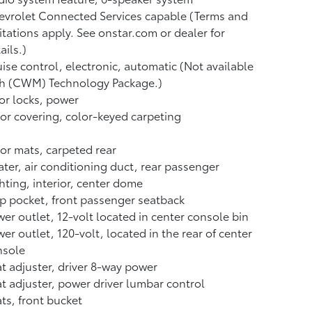
vrolet Connected Services capable (Terms and
itations apply. See onstar.com or dealer for
ails.)
ise control, electronic, automatic (Not available
th (CWM) Technology Package.)
r locks, power
or covering, color-keyed carpeting
or mats, carpeted rear
ter, air conditioning duct, rear passenger
hting, interior, center dome
 pocket, front passenger seatback
er outlet, 12-volt located in center console bin
er outlet, 120-volt, located in the rear of center
nsole
t adjuster, driver 8-way power
t adjuster, power driver lumbar control
ts, front bucket