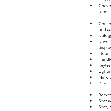
Chevro
terms.
Consol
and ce
Defogg
Driver
displa
Floor 
Handle
Keyles
Lighti
Mirror
Power 
Remote
Seat a
Seat, 