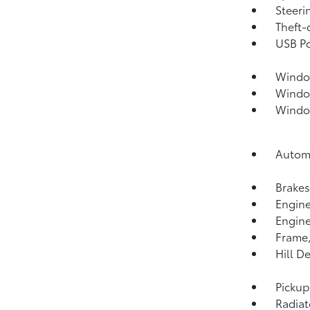
Steeri
Theft-
USB Po
Window
Window
Window
Automa
Brakes
Engine 
Engine
Frame,
Hill D
Pickup
Radiat