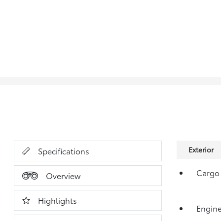
Exterior
Specifications
Cargo 
Overview
Highlights
Engine