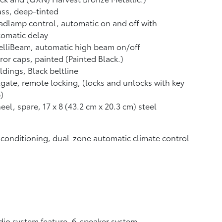
ss, deep-tinted
dlamp control, automatic on and off with
omatic delay
elliBeam, automatic high beam on/off
ror caps, painted (Painted Black.)
dings, Black beltline
lgate, remote locking, (locks and unlocks with key
)
el, spare, 17 x 8 (43.2 cm x 20.3 cm) steel
 conditioning, dual-zone automatic climate control
io system feature, 6-speaker system