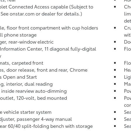
let Connected Access capable (Subject to
Che
 See onstar.com or dealer for details.)
lim
det
e, floor front compartment with cup holders
Cru
ll phone storage
wi
er, rear-window electric
Doo
 Information Center, 11 diagonal fully-digital
Flo
y
mats, carpeted front
Flo
s, door release, front and rear, Chrome
Hea
s Open and Start
Lig
ng, interior, dual reading
Map
, inside rearview auto-dimming
Pow
outlet, 120-volt, bed mounted
Pow
co
 vehicle starter system
Sea
djuster, passenger 4-way manual
Sea
rear 60/40 split-folding bench with storage
Sea