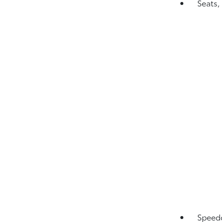
Seats,
Speedo