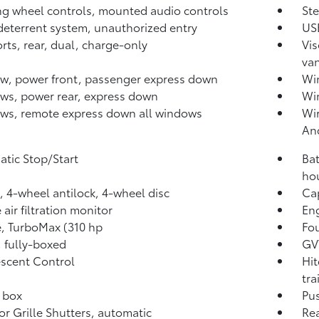
ng wheel controls, mounted audio controls
St
deterrent system, unauthorized entry
USB
rts, rear, dual, charge-only
Vis
van
, power front, passenger express down
Win
s, power rear, express down
Wi
s, remote express down all windows
Wir
An
tic Stop/Start
Bat
hou
, 4-wheel antilock, 4-wheel disc
Cap
air filtration monitor
Eng
, TurboMax (310 hp
Fou
 fully-boxed
GVW
escent Control
Hit
tra
 box
Pus
or Grille Shutters, automatic
Rea