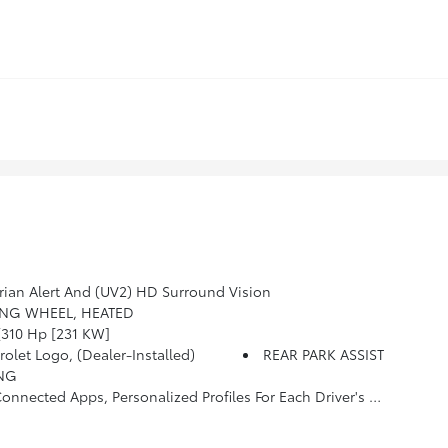
ian Alert And (UV2) HD Surround Vision
ING WHEEL, HEATED
310 Hp [231 KW]
et Logo, (dealer-Installed)
REAR PARK ASSIST
ING
hone Integration For Wireless Apple CarPlay/Wireless Android Auto For Compatible Phones (STD)