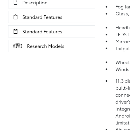
Description
Fog la
Glass,
Standard Features
Headl
Standard Features
LEDS T
Mirror
Research Models
Tailga
Wheel 
Windsh
11.3 d
built-
connec
driver
Integr
Androi
limitat
Air ven