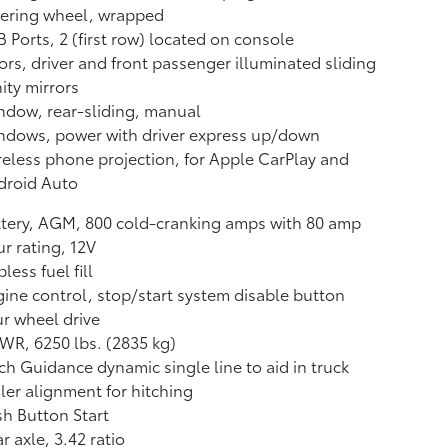
eering wheel, wrapped
 Ports, 2 (first row) located on console
ors, driver and front passenger illuminated sliding
ity mirrors
dow, rear-sliding, manual
ndows, power with driver express up/down
eless phone projection, for Apple CarPlay and
droid Auto
tery, AGM, 800 cold-cranking amps with 80 amp
r rating, 12V
less fuel fill
ine control, stop/start system disable button
r wheel drive
R, 6250 lbs. (2835 kg)
ch Guidance dynamic single line to aid in truck
iler alignment for hitching
h Button Start
r axle, 3.42 ratio