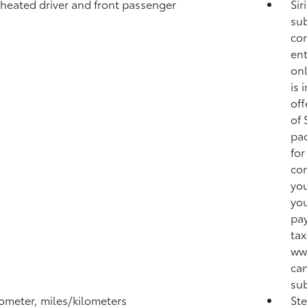
 heated driver and front passenger
Sir
sub
com
ent
onl
is 
off
of 
pac
for
con
you
you
pay
tax
ww
can
sub
meter, miles/kilometers
Ste