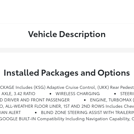
Vehicle Description
Installed Packages and Options
GE Includes (KSG) Adaptive Cruise Control, (UKK) Rear Pedestr
 AXLE, 3.42 RATIO
WIRELESS CHARGING
STEER
TED DRIVER AND FRONT PASSENGER
ENGINE, TURBOMAX (
O, ALL-WEATHER FLOOR LINER, 1ST AND 2ND ROWS Includes Chevrol
IAN ALERT
BLIND ZONE STEERING ASSIST WITH TRAILER
ion Capability, Connected Apps, Personalized Profiles For Each Driver's Settings, Natural Voice Recognition And P