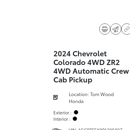
2024 Chevrolet
Colorado 4WD ZR2
4WD Automatic Crew
Cab Pickup
Location: Tom Wood
Honda
Exterior :
Interior :
VIN:
1GCPTFEK8R1205897