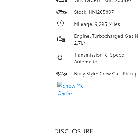
Stock: HNI205897
Mileage: 9,295 Miles
Engine: Turbocharged Gas I4
2.7L/
Transmission: 8-Speed
Automatic
Body Style: Crew Cab Pickup
DISCLOSURE