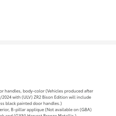
r handles, body-color (Vehicles produced after
/2024 with (ULV) ZR2 Bison Edition will include
ss black painted door handles.)
erior, B-pillar applique (Not available on (GBA)
ck and (GXN) Harvest Bronze Metallic.)