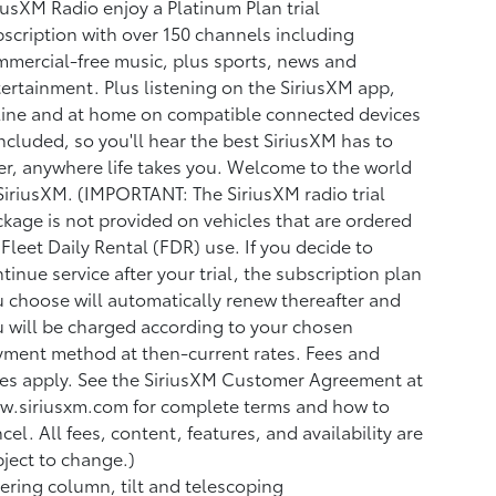
iusXM Radio enjoy a Platinum Plan trial
scription with over 150 channels including
mercial-free music, plus sports, news and
ertainment. Plus listening on the SiriusXM app,
ine and at home on compatible connected devices
included, so you'll hear the best SiriusXM has to
er, anywhere life takes you. Welcome to the world
SiriusXM. (IMPORTANT: The SiriusXM radio trial
kage is not provided on vehicles that are ordered
 Fleet Daily Rental (FDR) use. If you decide to
tinue service after your trial, the subscription plan
 choose will automatically renew thereafter and
 will be charged according to your chosen
ment method at then-current rates. Fees and
es apply. See the SiriusXM Customer Agreement at
w.siriusxm.com for complete terms and how to
cel. All fees, content, features, and availability are
ject to change.)
ering column, tilt and telescoping