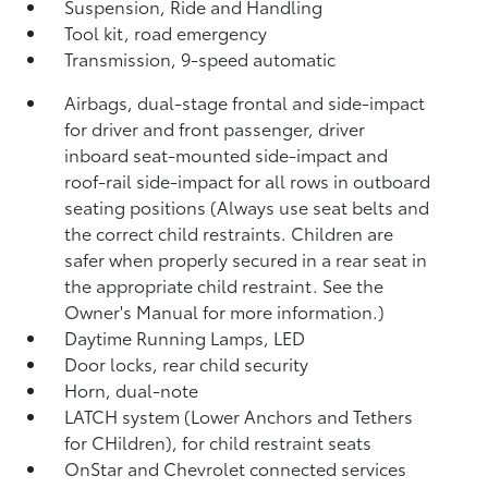
Suspension, Ride and Handling
Tool kit, road emergency
Transmission, 9-speed automatic
Airbags, dual-stage frontal and side-impact
for driver and front passenger, driver
inboard seat-mounted side-impact and
roof-rail side-impact for all rows in outboard
seating positions (Always use seat belts and
the correct child restraints. Children are
safer when properly secured in a rear seat in
the appropriate child restraint. See the
Owner's Manual for more information.)
Daytime Running Lamps, LED
Door locks, rear child security
Horn, dual-note
LATCH system (Lower Anchors and Tethers
for CHildren), for child restraint seats
OnStar and Chevrolet connected services