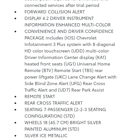
connected services after trial period
FORWARD COLLISION ALERT
DISPLAY 4.2 DRIVER INSTRUMENT
INFORMATION ENHANCED MULTI-COLOR
CONVENIENCE AND DRIVER CONFIDENCE
PACKAGE includes (IOS) Chevrolet
Infotainment 3 Plus system with 8 diagonal
HD color touchscreen (UDD) multi-color
Driver Information Center display (KA1)
heated front seats (UG1) Universal Home
Remote (BTV) Remote Start (TB5) rear
power liftgate (UKC) Lane Change Alert with
Side Blind Zone Alert (UFG) Rear Cross
Traffic Alert and (UD7) Rear Park Assist
REMOTE START
REAR CROSS TRAFFIC ALERT
SEATING 7-PASSENGER (2-2-3 SEATING
CONFIGURATION) (STD)
WHEELS 18 (45.7 CM) BRIGHT SILVER
PAINTED ALUMINUM (STD)
SILVER ICE METALLIC