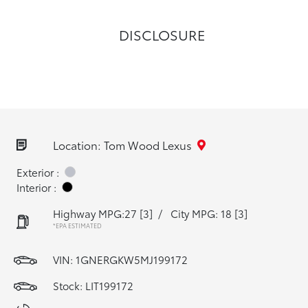
DISCLOSURE
Location: Tom Wood Lexus
Exterior :
Interior :
Highway MPG:27
[3]
/
City MPG: 18
[3]
*EPA ESTIMATED
VIN:
1GNERGKW5MJ199172
Stock: LIT199172