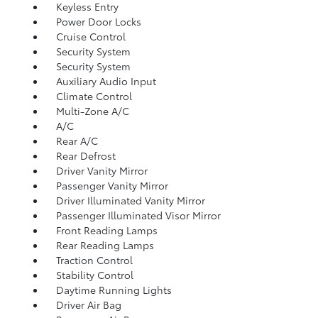
Keyless Entry
Power Door Locks
Cruise Control
Security System
Security System
Auxiliary Audio Input
Climate Control
Multi-Zone A/C
A/C
Rear A/C
Rear Defrost
Driver Vanity Mirror
Passenger Vanity Mirror
Driver Illuminated Vanity Mirror
Passenger Illuminated Visor Mirror
Front Reading Lamps
Rear Reading Lamps
Traction Control
Stability Control
Daytime Running Lights
Driver Air Bag