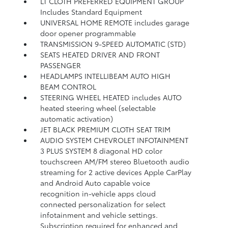
LT CLOTH PREFERRED EQUIPMENT GROUP
Includes Standard Equipment
UNIVERSAL HOME REMOTE includes garage
door opener programmable
TRANSMISSION 9-SPEED AUTOMATIC (STD)
SEATS HEATED DRIVER AND FRONT
PASSENGER
HEADLAMPS INTELLIBEAM AUTO HIGH
BEAM CONTROL
STEERING WHEEL HEATED includes AUTO
heated steering wheel (selectable
automatic activation)
JET BLACK PREMIUM CLOTH SEAT TRIM
AUDIO SYSTEM CHEVROLET INFOTAINMENT
3 PLUS SYSTEM 8 diagonal HD color
touchscreen AM/FM stereo Bluetooth audio
streaming for 2 active devices Apple CarPlay
and Android Auto capable voice
recognition in-vehicle apps cloud
connected personalization for select
infotainment and vehicle settings.
Subscription required for enhanced and