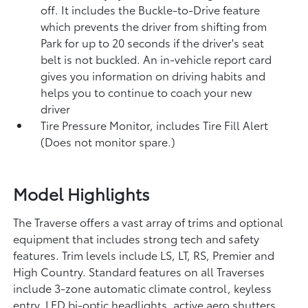
off. It includes the Buckle-to-Drive feature
which prevents the driver from shifting from
Park for up to 20 seconds if the driver's seat
belt is not buckled. An in-vehicle report card
gives you information on driving habits and
helps you to continue to coach your new
driver
Tire Pressure Monitor, includes Tire Fill Alert
(Does not monitor spare.)
Model Highlights
The Traverse offers a vast array of trims and optional
equipment that includes strong tech and safety
features. Trim levels include LS, LT, RS, Premier and
High Country. Standard features on all Traverses
include 3-zone automatic climate control, keyless
entry, LED bi-optic headlights, active aero shutters