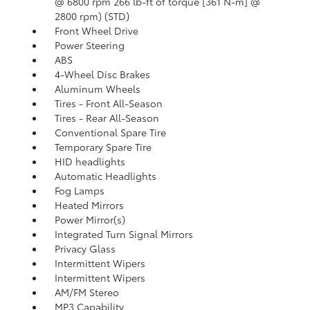
@ 6800 rpm 266 lb-ft of torque [361 N-m] @
2800 rpm) (STD)
Front Wheel Drive
Power Steering
ABS
4-Wheel Disc Brakes
Aluminum Wheels
Tires - Front All-Season
Tires - Rear All-Season
Conventional Spare Tire
Temporary Spare Tire
HID headlights
Automatic Headlights
Fog Lamps
Heated Mirrors
Power Mirror(s)
Integrated Turn Signal Mirrors
Privacy Glass
Intermittent Wipers
Intermittent Wipers
AM/FM Stereo
MP3 Capability