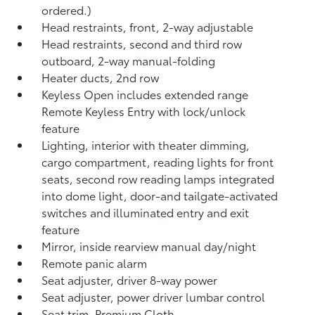
ordered.)
Head restraints, front, 2-way adjustable
Head restraints, second and third row
outboard, 2-way manual-folding
Heater ducts, 2nd row
Keyless Open includes extended range
Remote Keyless Entry with lock/unlock
feature
Lighting, interior with theater dimming,
cargo compartment, reading lights for front
seats, second row reading lamps integrated
into dome light, door-and tailgate-activated
switches and illuminated entry and exit
feature
Mirror, inside rearview manual day/night
Remote panic alarm
Seat adjuster, driver 8-way power
Seat adjuster, power driver lumbar control
Seat trim, Premium Cloth