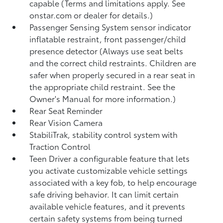
capable (Terms and limitations apply. See
onstar.com or dealer for details.)
Passenger Sensing System sensor indicator
inflatable restraint, front passenger/child
presence detector (Always use seat belts
and the correct child restraints. Children are
safer when properly secured in a rear seat in
the appropriate child restraint. See the
Owner's Manual for more information.)
Rear Seat Reminder
Rear Vision Camera
StabiliTrak, stability control system with
Traction Control
Teen Driver a configurable feature that lets
you activate customizable vehicle settings
associated with a key fob, to help encourage
safe driving behavior. It can limit certain
available vehicle features, and it prevents
certain safety systems from being turned