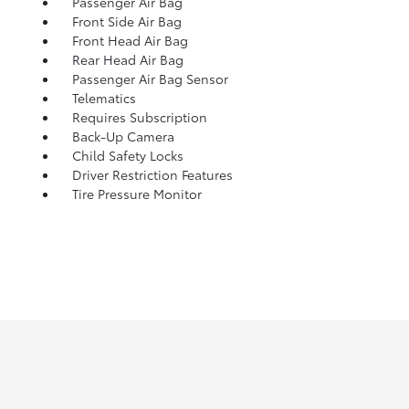
Passenger Air Bag
Front Side Air Bag
Front Head Air Bag
Rear Head Air Bag
Passenger Air Bag Sensor
Telematics
Requires Subscription
Back-Up Camera
Child Safety Locks
Driver Restriction Features
Tire Pressure Monitor