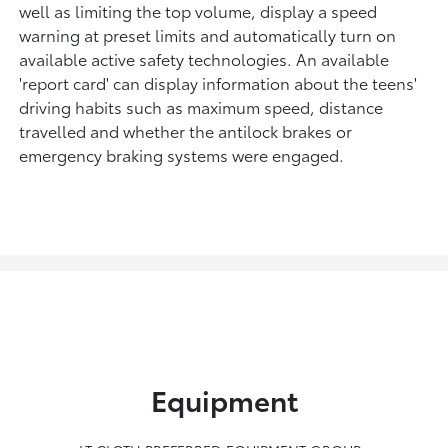
well as limiting the top volume, display a speed
warning at preset limits and automatically turn on
available active safety technologies. An available
'report card' can display information about the teens'
driving habits such as maximum speed, distance
travelled and whether the antilock brakes or
emergency braking systems were engaged.
Equipment