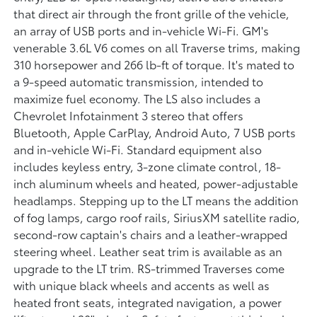
that direct air through the front grille of the vehicle,
an array of USB ports and in-vehicle Wi-Fi. GM's
venerable 3.6L V6 comes on all Traverse trims, making
310 horsepower and 266 lb-ft of torque. It's mated to
a 9-speed automatic transmission, intended to
maximize fuel economy. The LS also includes a
Chevrolet Infotainment 3 stereo that offers
Bluetooth, Apple CarPlay, Android Auto, 7 USB ports
and in-vehicle Wi-Fi. Standard equipment also
includes keyless entry, 3-zone climate control, 18-
inch aluminum wheels and heated, power-adjustable
headlamps. Stepping up to the LT means the addition
of fog lamps, cargo roof rails, SiriusXM satellite radio,
second-row captain's chairs and a leather-wrapped
steering wheel. Leather seat trim is available as an
upgrade to the LT trim. RS-trimmed Traverses come
with unique black wheels and accents as well as
heated front seats, integrated navigation, a power