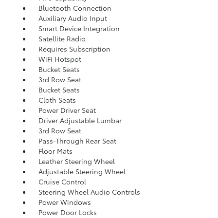
Bluetooth Connection
Auxiliary Audio Input
Smart Device Integration
Satellite Radio
Requires Subscription
WiFi Hotspot
Bucket Seats
3rd Row Seat
Bucket Seats
Cloth Seats
Power Driver Seat
Driver Adjustable Lumbar
3rd Row Seat
Pass-Through Rear Seat
Floor Mats
Leather Steering Wheel
Adjustable Steering Wheel
Cruise Control
Steering Wheel Audio Controls
Power Windows
Power Door Locks