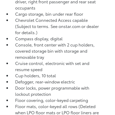
driver, right front passenger and rear seat
occupants
Cargo storage, bin under rear floor
Chevrolet Connected Access capable
(Subject to terms. See onstar.com or dealer
for details.)
Compass display, digital
Console, front center with 2 cup holders,
covered storage bin with storage and
removable tray
Cruise control, electronic with set and
resume speed
Cup holders, 10 total
Defogger, rear-window electric
Door locks, power programmable with
lockout protection
Floor covering, color-keyed carpeting
Floor mats, color-keyed all rows (Deleted
when LPO floor mats or LPO floor liners are