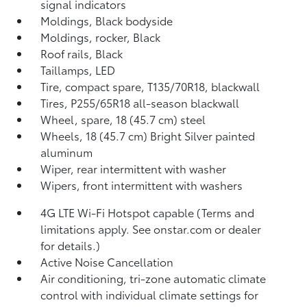
signal indicators
Moldings, Black bodyside
Moldings, rocker, Black
Roof rails, Black
Taillamps, LED
Tire, compact spare, T135/70R18, blackwall
Tires, P255/65R18 all-season blackwall
Wheel, spare, 18 (45.7 cm) steel
Wheels, 18 (45.7 cm) Bright Silver painted
aluminum
Wiper, rear intermittent with washer
Wipers, front intermittent with washers
4G LTE Wi-Fi Hotspot capable (Terms and
limitations apply. See onstar.com or dealer
for details.)
Active Noise Cancellation
Air conditioning, tri-zone automatic climate
control with individual climate settings for