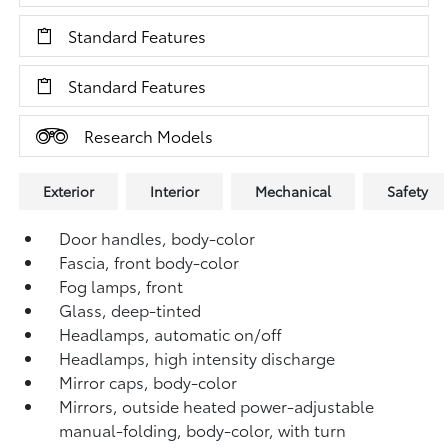
Standard Features
Standard Features
Research Models
Exterior
Interior
Mechanical
Safety
Door handles, body-color
Fascia, front body-color
Fog lamps, front
Glass, deep-tinted
Headlamps, automatic on/off
Headlamps, high intensity discharge
Mirror caps, body-color
Mirrors, outside heated power-adjustable
manual-folding, body-color, with turn