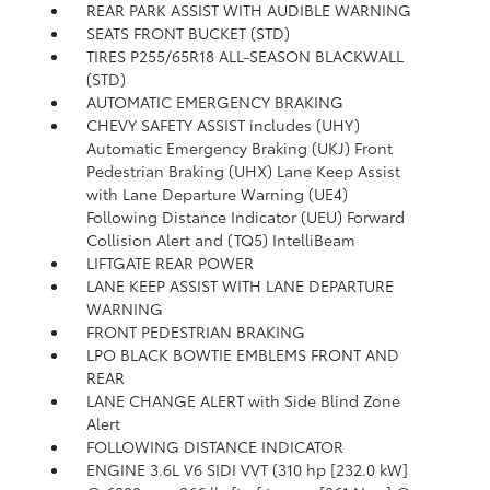
REAR PARK ASSIST WITH AUDIBLE WARNING
SEATS FRONT BUCKET (STD)
TIRES P255/65R18 ALL-SEASON BLACKWALL
(STD)
AUTOMATIC EMERGENCY BRAKING
CHEVY SAFETY ASSIST includes (UHY)
Automatic Emergency Braking (UKJ) Front
Pedestrian Braking (UHX) Lane Keep Assist
with Lane Departure Warning (UE4)
Following Distance Indicator (UEU) Forward
Collision Alert and (TQ5) IntelliBeam
LIFTGATE REAR POWER
LANE KEEP ASSIST WITH LANE DEPARTURE
WARNING
FRONT PEDESTRIAN BRAKING
LPO BLACK BOWTIE EMBLEMS FRONT AND
REAR
LANE CHANGE ALERT with Side Blind Zone
Alert
FOLLOWING DISTANCE INDICATOR
ENGINE 3.6L V6 SIDI VVT (310 hp [232.0 kW]