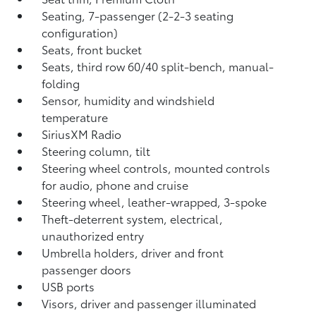
Seating, 7-passenger (2-2-3 seating
configuration)
Seats, front bucket
Seats, third row 60/40 split-bench, manual-
folding
Sensor, humidity and windshield
temperature
SiriusXM Radio
Steering column, tilt
Steering wheel controls, mounted controls
for audio, phone and cruise
Steering wheel, leather-wrapped, 3-spoke
Theft-deterrent system, electrical,
unauthorized entry
Umbrella holders, driver and front
passenger doors
USB ports
Visors, driver and passenger illuminated