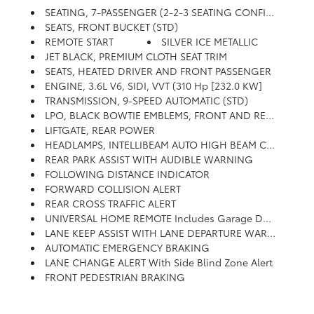
SEATING, 7-PASSENGER (2-2-3 SEATING CONFIGURATION) (STD)
SEATS, FRONT BUCKET (STD)
REMOTE START
SILVER ICE METALLIC
JET BLACK, PREMIUM CLOTH SEAT TRIM
SEATS, HEATED DRIVER AND FRONT PASSENGER
ENGINE, 3.6L V6, SIDI, VVT (310 Hp [232.0 KW]
TRANSMISSION, 9-SPEED AUTOMATIC (STD)
LPO, BLACK BOWTIE EMBLEMS, FRONT AND REAR
LIFTGATE, REAR POWER
HEADLAMPS, INTELLIBEAM AUTO HIGH BEAM CONTROL
REAR PARK ASSIST WITH AUDIBLE WARNING
FOLLOWING DISTANCE INDICATOR
FORWARD COLLISION ALERT
REAR CROSS TRAFFIC ALERT
UNIVERSAL HOME REMOTE Includes Garage Door Opener, Programmable
LANE KEEP ASSIST WITH LANE DEPARTURE WARNING
AUTOMATIC EMERGENCY BRAKING
LANE CHANGE ALERT With Side Blind Zone Alert
FRONT PEDESTRIAN BRAKING