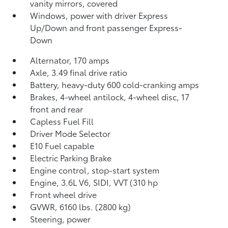
vanity mirrors, covered
Windows, power with driver Express
Up/Down and front passenger Express-
Down
Alternator, 170 amps
Axle, 3.49 final drive ratio
Battery, heavy-duty 600 cold-cranking amps
Brakes, 4-wheel antilock, 4-wheel disc, 17
front and rear
Capless Fuel Fill
Driver Mode Selector
E10 Fuel capable
Electric Parking Brake
Engine control, stop-start system
Engine, 3.6L V6, SIDI, VVT (310 hp
Front wheel drive
GVWR, 6160 lbs. (2800 kg)
Steering, power