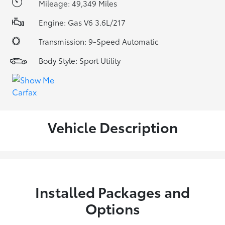
Mileage: 49,349 Miles
Engine: Gas V6 3.6L/217
Transmission: 9-Speed Automatic
Body Style: Sport Utility
Vehicle Description
Installed Packages and
Options