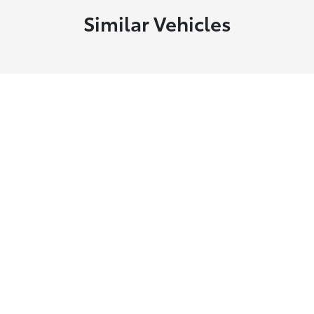
Similar Vehicles