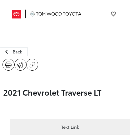
Back
2021 Chevrolet Traverse LT
Text Link