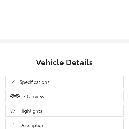
Vehicle Details
Specifications
Overview
Highlights
Description