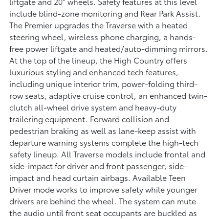
liftgate and 20" wheels. Safety features at this level
include blind-zone monitoring and Rear Park Assist.
The Premier upgrades the Traverse with a heated
steering wheel, wireless phone charging, a hands-
free power liftgate and heated/auto-dimming mirrors.
At the top of the lineup, the High Country offers
luxurious styling and enhanced tech features,
including unique interior trim, power-folding third-
row seats, adaptive cruise control, an enhanced twin-
clutch all-wheel drive system and heavy-duty
trailering equipment. Forward collision and
pedestrian braking as well as lane-keep assist with
departure warning systems complete the high-tech
safety lineup. All Traverse models include frontal and
side-impact for driver and front passenger, side-
impact and head curtain airbags. Available Teen
Driver mode works to improve safety while younger
drivers are behind the wheel. The system can mute
the audio until front seat occupants are buckled as