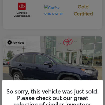
Gold
Certified
Play Video
So sorry, this vehicle was just sold.
Please check out our great
selection of similar inventory.