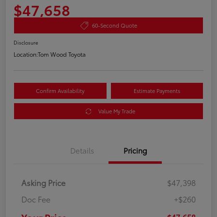
$47,658
60-Second Quote
Disclosure
Location:
Tom Wood Toyota
Confirm Availability
Estimate Payments
Value My Trade
Details
Pricing
Asking Price
$47,398
Doc Fee
+$260
$47,658