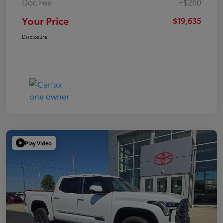
Doc Fee
+$260
Your Price
$19,635
Disclosure
Play Video