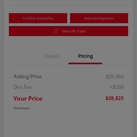
Confirm Availability
Estimate Payments
Value My Trade
Details
Pricing
Asking Price
$28,565
Doc Fee
+$260
Your Price
$28,825
Disclosure