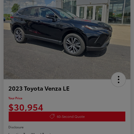
2023 Toyota Venza LE
Your Price
$30,954
60-Second Quote
Disclosure