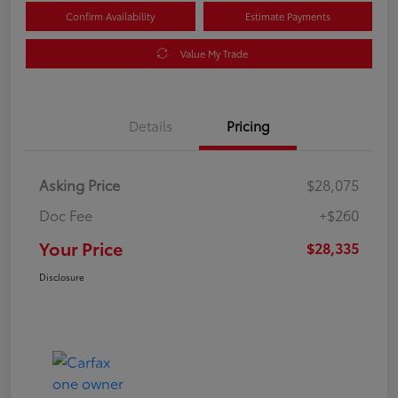
Confirm Availability
Estimate Payments
Value My Trade
Details
Pricing
Asking Price
$28,075
Doc Fee
+$260
Your Price
$28,335
Disclosure