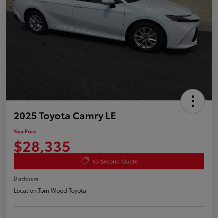
2025 Toyota Camry LE
Your Price
$28,335
60-Second Quote
Disclosure
Location:
Tom Wood Toyota