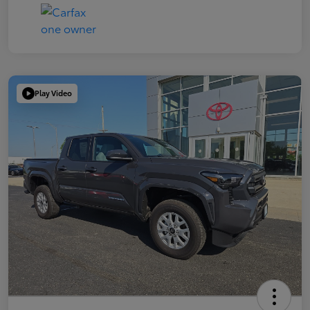
Play Video