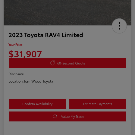
2023 Toyota RAV4 Limited
Your Price
$31,907
60-Second Quote
Disclosure
Location:
Tom Wood Toyota
Confirm Availability
Estimate Payments
Value My Trade