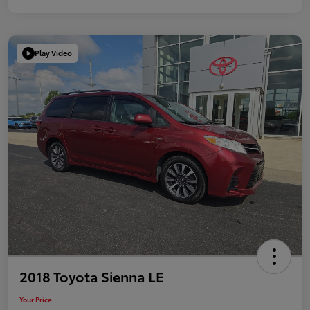
Play Video
2018 Toyota Sienna LE
Your Price