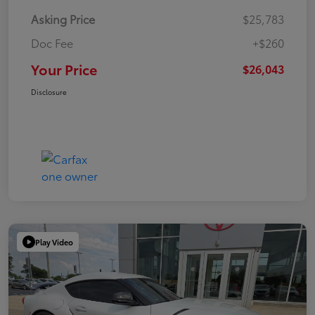
Asking Price
$25,783
Doc Fee
+$260
Your Price
$26,043
Disclosure
Play Video