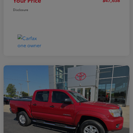
Your Price
Disclosure