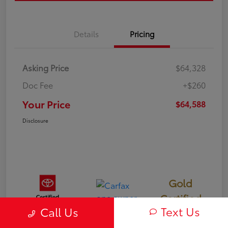
Details
Pricing
Asking Price
$64,328
Doc Fee
+$260
Your Price
$64,588
Disclosure
Gold
Certified
Text Us
Call Us