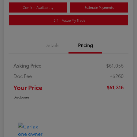
Confirm Availability
Estimate Payments
Value My Trade
Details
Pricing
Asking Price
$61,056
Doc Fee
+$260
Your Price
$61,316
Disclosure