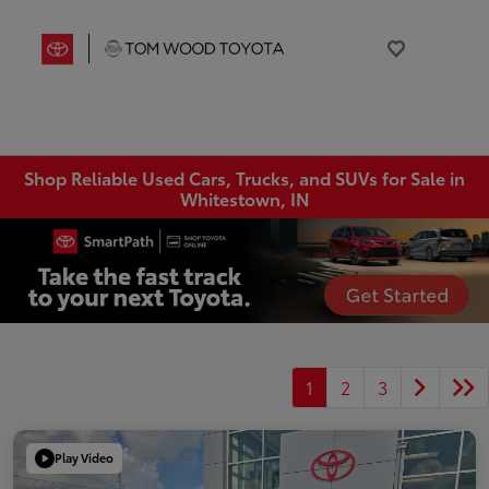
Shop Reliable Used Cars, Trucks, and SUVs for Sale in
Whitestown, IN
1
2
3
Play Video