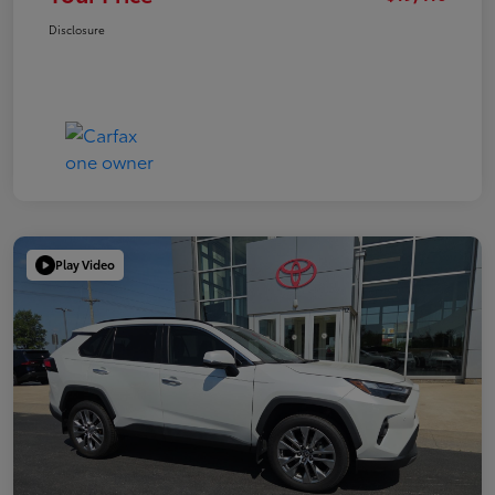
Disclosure
Play Video