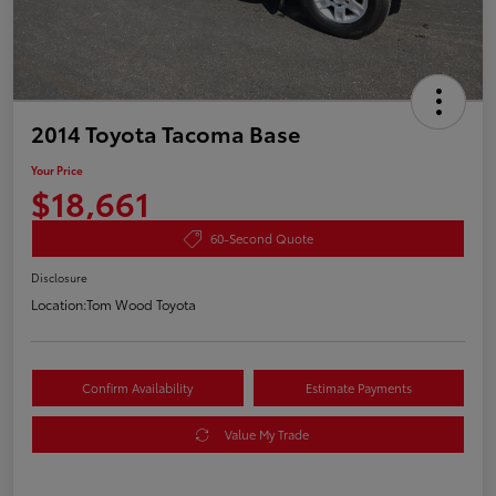
2014 Toyota Tacoma Base
Your Price
$18,661
60-Second Quote
Disclosure
Location:
Tom Wood Toyota
Confirm Availability
Estimate Payments
Value My Trade