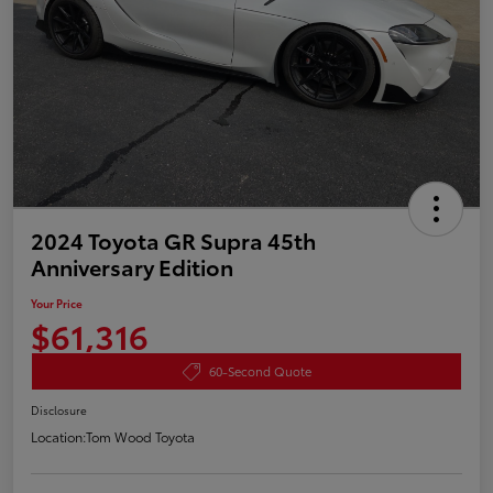
2024 Toyota GR Supra 45th
Anniversary Edition
Your Price
$61,316
60-Second Quote
Disclosure
Location:
Tom Wood Toyota