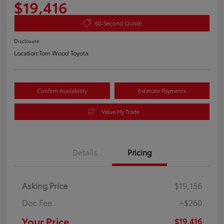
$19,416
60-Second Quote
Disclosure
Location:
Tom Wood Toyota
Confirm Availability
Estimate Payments
Value My Trade
Details
Pricing
Asking Price
$19,156
Doc Fee
+$260
Your Price
$19,416