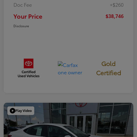
Doc Fee
+$260
Your Price
$38,746
Disclosure
Gold
Certified
Play Video