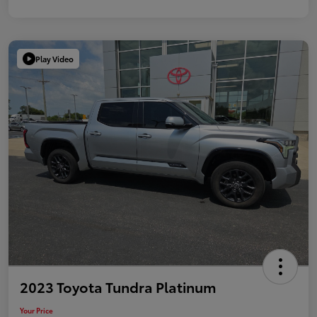
Play Video
2023 Toyota Tundra Platinum
Your Price