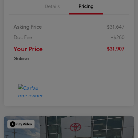
Details
Pricing
Asking Price
$31,647
Doc Fee
+$260
Your Price
$31,907
Disclosure
Play Video