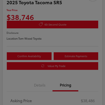
2025 Toyota Tacoma SR5
Your Price
$38,746
60-Second Quote
Disclosure
Location:
Tom Wood Toyota
Confirm Availability
Estimate Payments
Value My Trade
Details
Pricing
Asking Price
$38,486