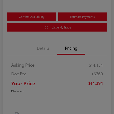
Confirm Availability
Estimate Payments
Value My Trade
Details
Pricing
Asking Price
$14,134
Doc Fee
+$260
Your Price
$14,394
Disclosure