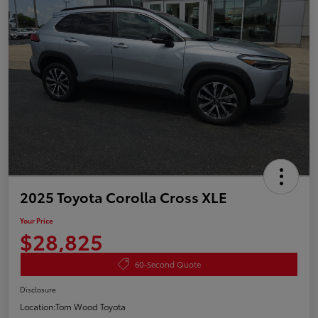
2025 Toyota Corolla Cross XLE
Your Price
$28,825
60-Second Quote
Disclosure
Location:
Tom Wood Toyota