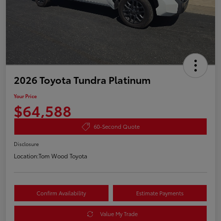
2026 Toyota Tundra Platinum
Your Price
$64,588
60-Second Quote
Disclosure
Location:
Tom Wood Toyota
Confirm Availability
Estimate Payments
Value My Trade