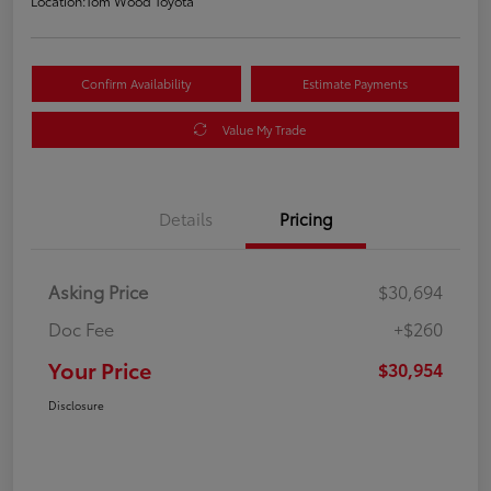
Location:
Tom Wood Toyota
Confirm Availability
Estimate Payments
Value My Trade
Details
Pricing
Asking Price
$30,694
Doc Fee
+$260
Your Price
$30,954
Disclosure