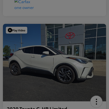
Play Video
2020 Toyota C-HR Limited