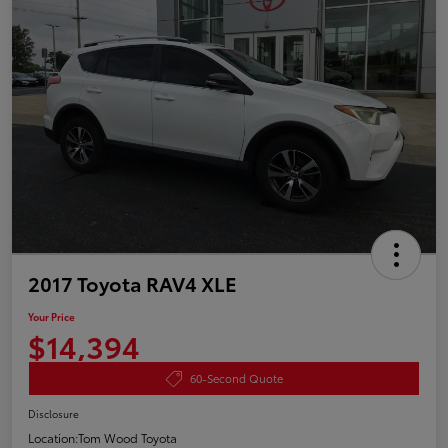
2017 Toyota RAV4 XLE
Your Price
$14,394
60-Second Quote
Disclosure
Location:
Tom Wood Toyota