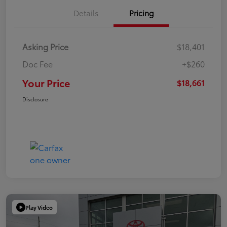
Details
Pricing
Asking Price
$18,401
Doc Fee
+$260
Your Price
$18,661
Disclosure
Play Video