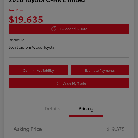
Your Price
$19,635
60-Second Quote
Disclosure
Location:
Tom Wood Toyota
Confirm Availability
Estimate Payments
Value My Trade
Details
Pricing
Asking Price
$19,375