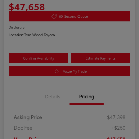
$47,658
60-Second Quote
Disclosure
Location:
Tom Wood Toyota
Confirm Availability
Estimate Payments
Value My Trade
Details
Pricing
Asking Price
$47,398
Doc Fee
+$260
$47,658