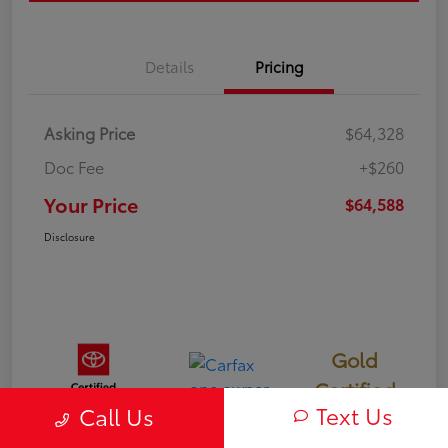
Details
Pricing
Asking Price
$64,328
Doc Fee
+$260
Your Price
$64,588
Disclosure
Gold
Certified
Text Us
Call Us