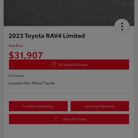
2023 Toyota RAV4 Limited
Your Price
$31,907
60-Second Quote
Disclosure
Location:
Tom Wood Toyota
Confirm Availability
Estimate Payments
Value My Trade