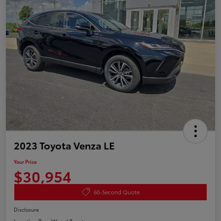
2023 Toyota Venza LE
Your Price
$30,954
60-Second Quote
Disclosure