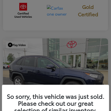
Gold
Certified
Play Video
So sorry, this vehicle was just sold.
Please check out our great
selection of similar inventory.