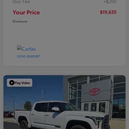
Doc Fee
+$260
Your Price
$19,635
Disclosure
Play Video