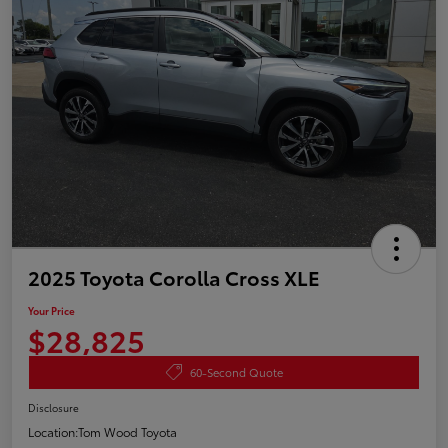
2025 Toyota Corolla Cross XLE
Your Price
$28,825
60-Second Quote
Disclosure
Location:
Tom Wood Toyota