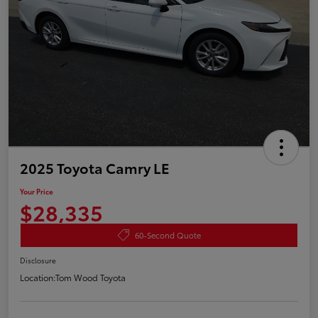
2025 Toyota Camry LE
Your Price
$28,335
60-Second Quote
Disclosure
Location:
Tom Wood Toyota