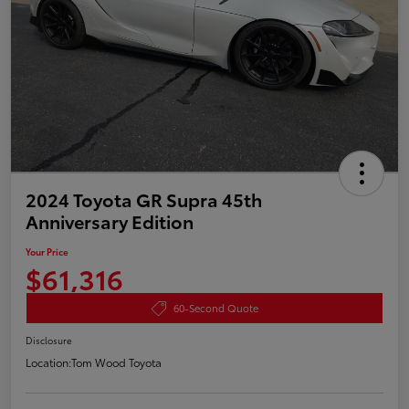
2024 Toyota GR Supra 45th
Anniversary Edition
Your Price
$61,316
60-Second Quote
Disclosure
Location:
Tom Wood Toyota