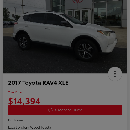
2017 Toyota RAV4 XLE
Your Price
$14,394
60-Second Quote
Disclosure
Location:
Tom Wood Toyota