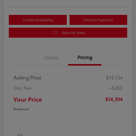
Confirm Availability
Estimate Payments
Value My Trade
Details
Pricing
Asking Price
$14,134
Doc Fee
+$260
Your Price
$14,394
Disclosure