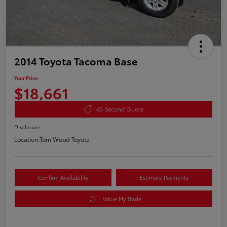
2014 Toyota Tacoma Base
Your Price
$18,661
60-Second Quote
Disclosure
Location:
Tom Wood Toyota
Confirm Availability
Estimate Payments
Value My Trade