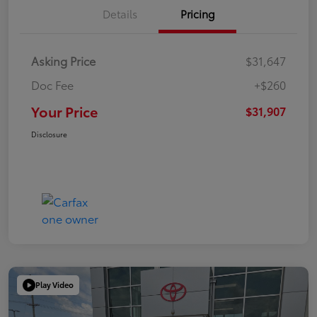
Details
Pricing
Asking Price
$31,647
Doc Fee
+$260
Your Price
$31,907
Disclosure
Play Video