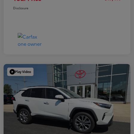
Disclosure
Play Video