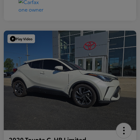
Play Video
2020 Toyota C-HR Limited