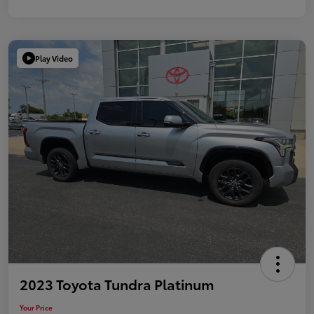
Play Video
2023 Toyota Tundra Platinum
Your Price