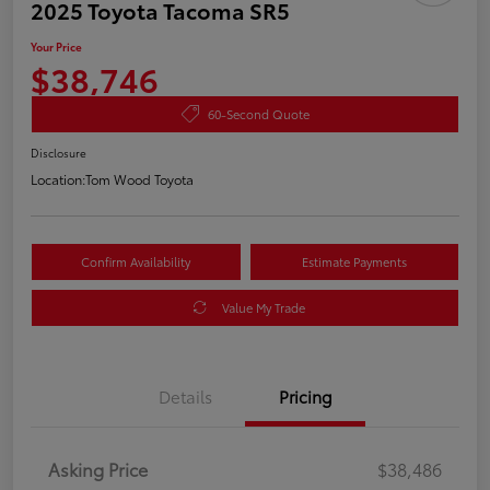
2025 Toyota Tacoma SR5
Your Price
$38,746
60-Second Quote
Disclosure
Location:
Tom Wood Toyota
Confirm Availability
Estimate Payments
Value My Trade
Details
Pricing
Asking Price
$38,486