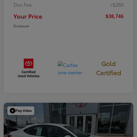
Doc Fee
+$260
Your Price
$38,746
Disclosure
Gold
Certified
Play Video