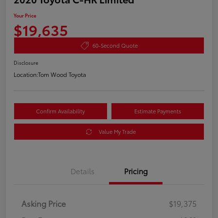
Your Price
$19,635
60-Second Quote
Disclosure
Location:
Tom Wood Toyota
Confirm Availability
Estimate Payments
Value My Trade
Details
Pricing
Asking Price
$19,375