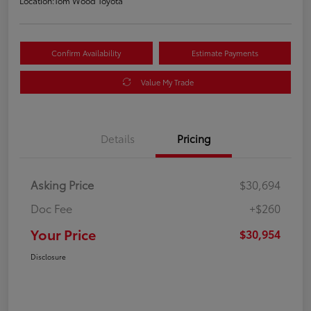
Location:
Tom Wood Toyota
Confirm Availability
Estimate Payments
Value My Trade
Details
Pricing
Asking Price
$30,694
Doc Fee
+$260
Your Price
$30,954
Disclosure