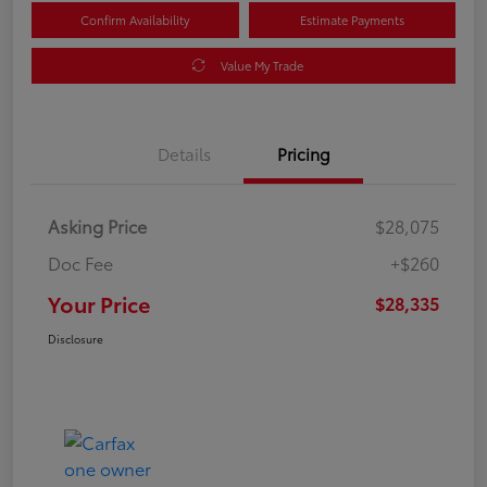
Confirm Availability
Estimate Payments
Value My Trade
Details
Pricing
Asking Price
$28,075
Doc Fee
+$260
Your Price
$28,335
Disclosure