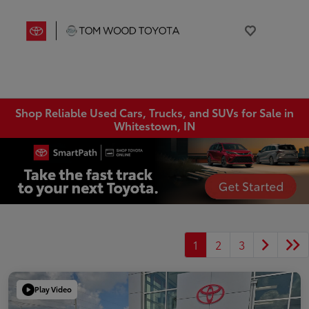
Shop Reliable Used Cars, Trucks, and SUVs for Sale in
Whitestown, IN
1
2
3
Play Video