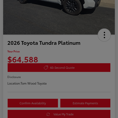
2026 Toyota Tundra Platinum
Your Price
$64,588
60-Second Quote
Disclosure
Location:
Tom Wood Toyota
Confirm Availability
Estimate Payments
Value My Trade