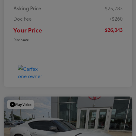
Asking Price
$25,783
Doc Fee
+$260
Your Price
$26,043
Disclosure
Play Video