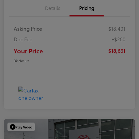
Details
Pricing
Asking Price
$18,401
Doc Fee
+$260
Your Price
$18,661
Disclosure
Play Video