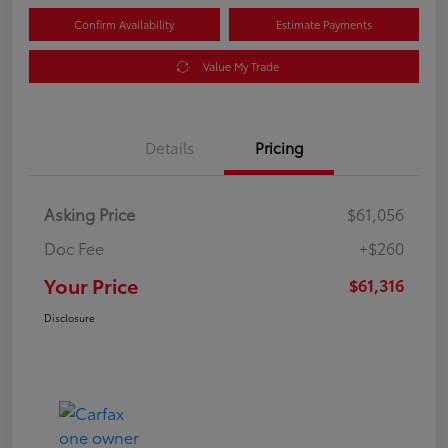
Confirm Availability
Estimate Payments
Value My Trade
Details
Pricing
Asking Price
$61,056
Doc Fee
+$260
Your Price
$61,316
Disclosure