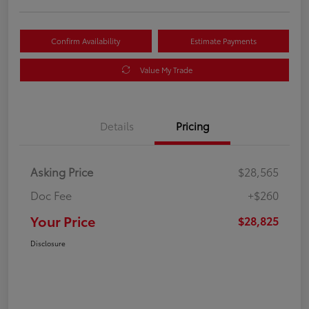
Confirm Availability
Estimate Payments
Value My Trade
Details
Pricing
Asking Price
$28,565
Doc Fee
+$260
Your Price
$28,825
Disclosure