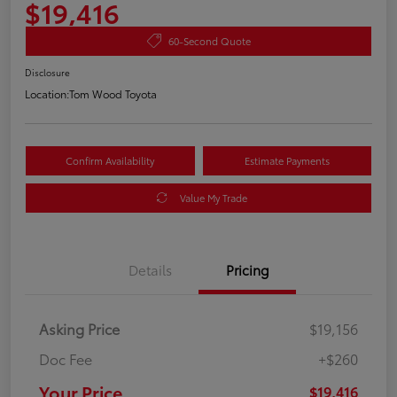
$19,416
60-Second Quote
Disclosure
Location:
Tom Wood Toyota
Confirm Availability
Estimate Payments
Value My Trade
Details
Pricing
Asking Price
$19,156
Doc Fee
+$260
Your Price
$19,416