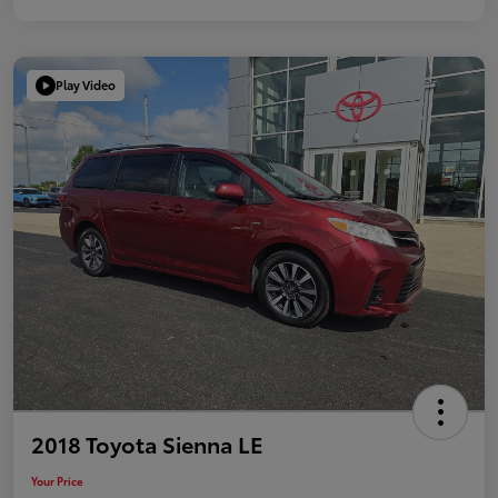
Play Video
2018 Toyota Sienna LE
Your Price