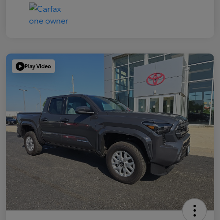
Play Video