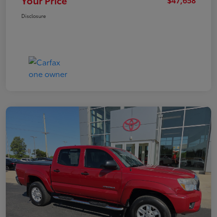
Your Price
Disclosure