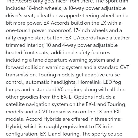
The Accord only gets nicer from there. The Sport trim
includes 18-inch wheels, a 10-way power adjustable
driver's seat, a leather wrapped steering wheel and a
bit more power. EX Accords build on the LX with a
one-touch power moonroof, 17-inch wheels and a
nifty engine start button. EX-L Accords have a leather
trimmed interior, 10 and 4-way power adjustable
heated front seats, additional safety features
including a lane departure warning system and a
forward collision warning system and a standard CVT
transmission. Touring models get adaptive cruise
control, automatic headlights, Homelink, LED fog
lamps and a standard V6 engine, along with all the
other goodies from the EX-L. Options include a
satellite navigation system on the EX-L and Touring
models and a CVT transmission on the LX and EX
models. Accord Hybrids are offered in three trims:
Hybrid, which is roughly equivalent to EX in its
configuration, EX-L and Touring. The sporty coupe