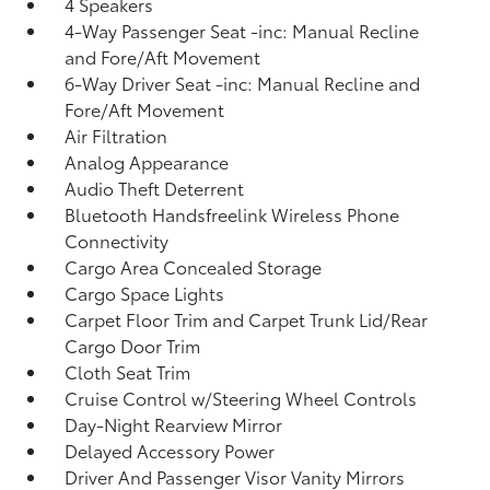
4 Speakers
4-Way Passenger Seat -inc: Manual Recline
and Fore/Aft Movement
6-Way Driver Seat -inc: Manual Recline and
Fore/Aft Movement
Air Filtration
Analog Appearance
Audio Theft Deterrent
Bluetooth Handsfreelink Wireless Phone
Connectivity
Cargo Area Concealed Storage
Cargo Space Lights
Carpet Floor Trim and Carpet Trunk Lid/Rear
Cargo Door Trim
Cloth Seat Trim
Cruise Control w/Steering Wheel Controls
Day-Night Rearview Mirror
Delayed Accessory Power
Driver And Passenger Visor Vanity Mirrors