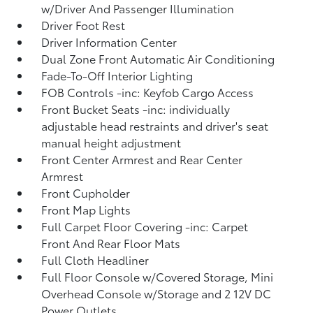
w/Driver And Passenger Illumination
Driver Foot Rest
Driver Information Center
Dual Zone Front Automatic Air Conditioning
Fade-To-Off Interior Lighting
FOB Controls -inc: Keyfob Cargo Access
Front Bucket Seats -inc: individually
adjustable head restraints and driver's seat
manual height adjustment
Front Center Armrest and Rear Center
Armrest
Front Cupholder
Front Map Lights
Full Carpet Floor Covering -inc: Carpet
Front And Rear Floor Mats
Full Cloth Headliner
Full Floor Console w/Covered Storage, Mini
Overhead Console w/Storage and 2 12V DC
Power Outlets