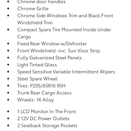
Chrome door handles
Chrome Grille
Chrome Side Windows Trim and Black Front
Windshield Trim
Compact Spare Tire Mounted Inside Under
Cargo
Fixed Rear Window w/Defroster
Front Windshield -inc: Sun Visor Strip
Fully Galvanized Steel Panels
Light Tinted Glass
Speed Sensitive Variable Intermittent Wipers
Steel Spare Wheel
Tires: P205/65R16 95H
Trunk Rear Cargo Access
Wheels: 16 Alloy
1 LCD Monitor In The Front
2 12V DC Power Outlets
2 Seatback Storage Pockets