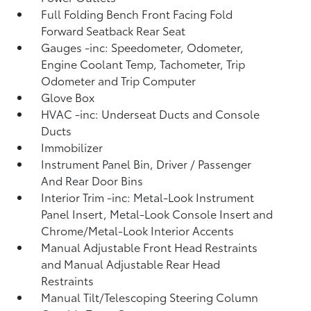
Full Folding Bench Front Facing Fold
Forward Seatback Rear Seat
Gauges -inc: Speedometer, Odometer,
Engine Coolant Temp, Tachometer, Trip
Odometer and Trip Computer
Glove Box
HVAC -inc: Underseat Ducts and Console
Ducts
Immobilizer
Instrument Panel Bin, Driver / Passenger
And Rear Door Bins
Interior Trim -inc: Metal-Look Instrument
Panel Insert, Metal-Look Console Insert and
Chrome/Metal-Look Interior Accents
Manual Adjustable Front Head Restraints
and Manual Adjustable Rear Head
Restraints
Manual Tilt/Telescoping Steering Column