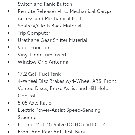
Switch and Panic Button
Remote Releases -Inc: Mechanical Cargo
Access and Mechanical Fuel
Seats w/Cloth Back Material
Trip Computer
Urethane Gear Shifter Material
Valet Function
Vinyl Door Trim Insert
Window Grid Antenna
17.2 Gal. Fuel Tank
4-Wheel Disc Brakes w/4-Wheel ABS, Front
Vented Discs, Brake Assist and Hill Hold
Control
5.05 Axle Ratio
Electric Power-Assist Speed-Sensing
Steering
Engine: 2.4L 16-Valve DOHC i-VTEC I-4
Front And Rear Anti-Roll Bars