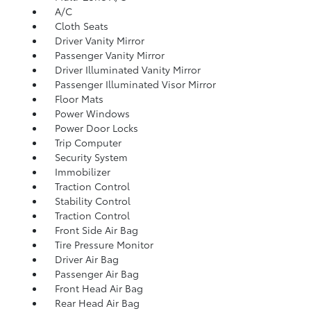
A/C
Cloth Seats
Driver Vanity Mirror
Passenger Vanity Mirror
Driver Illuminated Vanity Mirror
Passenger Illuminated Visor Mirror
Floor Mats
Power Windows
Power Door Locks
Trip Computer
Security System
Immobilizer
Traction Control
Stability Control
Traction Control
Front Side Air Bag
Tire Pressure Monitor
Driver Air Bag
Passenger Air Bag
Front Head Air Bag
Rear Head Air Bag