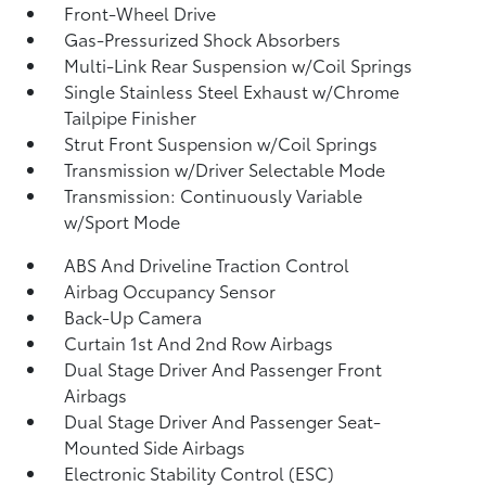
Front-Wheel Drive
Gas-Pressurized Shock Absorbers
Multi-Link Rear Suspension w/Coil Springs
Single Stainless Steel Exhaust w/Chrome
Tailpipe Finisher
Strut Front Suspension w/Coil Springs
Transmission w/Driver Selectable Mode
Transmission: Continuously Variable
w/Sport Mode
ABS And Driveline Traction Control
Airbag Occupancy Sensor
Back-Up Camera
Curtain 1st And 2nd Row Airbags
Dual Stage Driver And Passenger Front
Airbags
Dual Stage Driver And Passenger Seat-
Mounted Side Airbags
Electronic Stability Control (ESC)