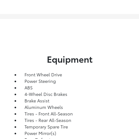
Equipment
Front Wheel Drive
Power Steering
ABS
4-Wheel Disc Brakes
Brake Assist
Aluminum Wheels
Tires - Front All-Season
Tires - Rear All-Season
Temporary Spare Tire
Power Mirror(s)