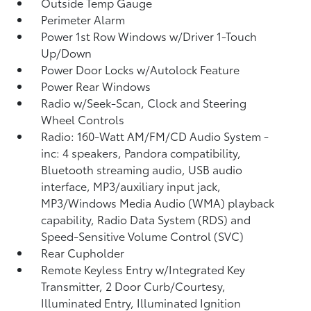
Outside Temp Gauge
Perimeter Alarm
Power 1st Row Windows w/Driver 1-Touch
Up/Down
Power Door Locks w/Autolock Feature
Power Rear Windows
Radio w/Seek-Scan, Clock and Steering
Wheel Controls
Radio: 160-Watt AM/FM/CD Audio System -
inc: 4 speakers, Pandora compatibility,
Bluetooth streaming audio, USB audio
interface, MP3/auxiliary input jack,
MP3/Windows Media Audio (WMA) playback
capability, Radio Data System (RDS) and
Speed-Sensitive Volume Control (SVC)
Rear Cupholder
Remote Keyless Entry w/Integrated Key
Transmitter, 2 Door Curb/Courtesy,
Illuminated Entry, Illuminated Ignition