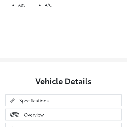
ABS
A/C
Vehicle Details
Specifications
Overview