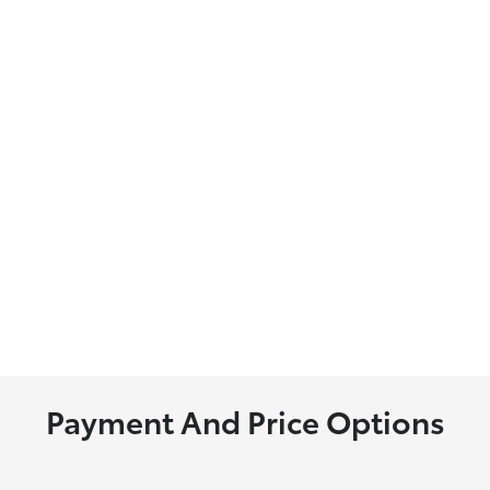
Payment And Price Options