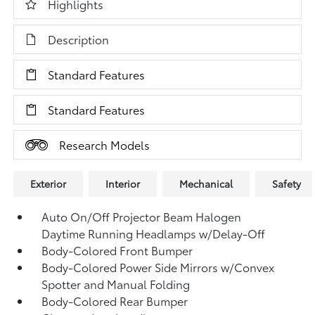
Highlights
Description
Standard Features
Standard Features
Research Models
Exterior
Interior
Mechanical
Safety
Auto On/Off Projector Beam Halogen
Daytime Running Headlamps w/Delay-Off
Body-Colored Front Bumper
Body-Colored Power Side Mirrors w/Convex
Spotter and Manual Folding
Body-Colored Rear Bumper