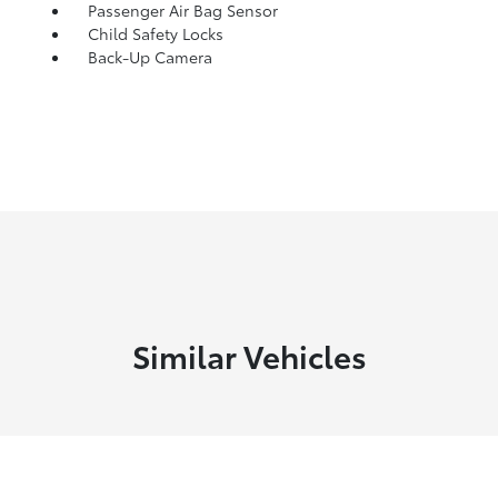
Passenger Air Bag Sensor
Child Safety Locks
Back-Up Camera
Similar Vehicles