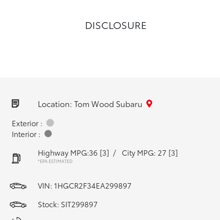
DISCLOSURE
Location: Tom Wood Subaru
Exterior :
Interior :
Highway MPG:36
[3]
/
City MPG: 27
[3]
*EPA ESTIMATED
VIN:
1HGCR2F34EA299897
Stock: SIT299897