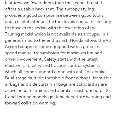
features two fewer doors than the sedan, but still
offers a usable back seat. The swoopy styling
provides a good compromise between good looks
and a useful interior. The trim levels compare similarly
to those in the sedan with the exception of the
Touring model which is not available as a coupe. In a
generous nod to the enthusiast, Honda allows the V6
Accord coupe to come equipped with a proper 6-
speed manual transmission for maximum fun and
driver involvement. Safety starts with the latest
electronic stability and traction control systems,
which all come standard along with anti-lock brakes.
Dual stage multiple threshold front airbags, front side
airbags and side curtain airbags are standard as are
active head restraints and a brake assist function. EX-
L and Touring models get lane departure warning and
forward collision warning.