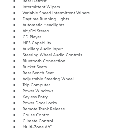
Rear Defrost
Intermittent Wipers
Variable Speed Intermittent Wipers
Daytime Running Lights
Automatic Headlights
AM/FM Stereo
CD Player
MP3 Capability
Auxiliary Audio Input
Steering Wheel Audio Controls
Bluetooth Connection
Bucket Seats
Rear Bench Seat
Adjustable Steering Wheel
Trip Computer
Power Windows
Keyless Entry
Power Door Locks
Remote Trunk Release
Cruise Control
Climate Control
Multi-Zone A/C