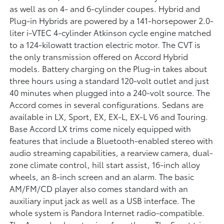
as well as on 4- and 6-cylinder coupes. Hybrid and
Plug-in Hybrids are powered by a 141-horsepower 2.0-
liter i-VTEC 4-cylinder Atkinson cycle engine matched
to a 124-kilowatt traction electric motor. The CVT is
the only transmission offered on Accord Hybrid
models. Battery charging on the Plug-in takes about
three hours using a standard 120-volt outlet and just
40 minutes when plugged into a 240-volt source. The
Accord comes in several configurations. Sedans are
available in LX, Sport, EX, EX-L, EX-L V6 and Touring.
Base Accord LX trims come nicely equipped with
features that include a Bluetooth-enabled stereo with
audio streaming capabilities, a rearview camera, dual-
zone climate control, hill start assist, 16-inch alloy
wheels, an 8-inch screen and an alarm. The basic
AM/FM/CD player also comes standard with an
auxiliary input jack as well as a USB interface. The
whole system is Pandora Internet radio-compatible.