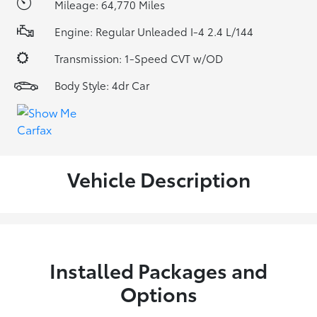
Mileage: 64,770 Miles
Engine: Regular Unleaded I-4 2.4 L/144
Transmission: 1-Speed CVT w/OD
Body Style: 4dr Car
Vehicle Description
Installed Packages and
Options