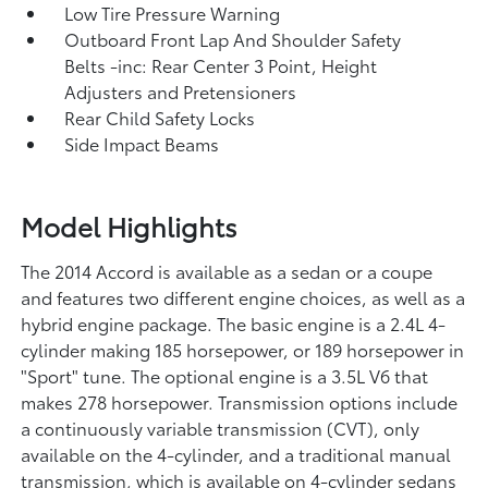
Low Tire Pressure Warning
Outboard Front Lap And Shoulder Safety
Belts -inc: Rear Center 3 Point, Height
Adjusters and Pretensioners
Rear Child Safety Locks
Side Impact Beams
Model Highlights
The 2014 Accord is available as a sedan or a coupe
and features two different engine choices, as well as a
hybrid engine package. The basic engine is a 2.4L 4-
cylinder making 185 horsepower, or 189 horsepower in
"Sport" tune. The optional engine is a 3.5L V6 that
makes 278 horsepower. Transmission options include
a continuously variable transmission (CVT), only
available on the 4-cylinder, and a traditional manual
transmission, which is available on 4-cylinder sedans