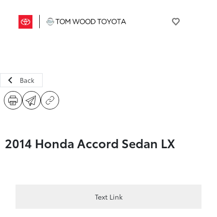
Back
2014 Honda Accord Sedan LX
Text Link