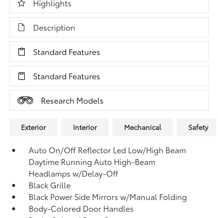
Highlights
Description
Standard Features
Standard Features
Research Models
Exterior
Interior
Mechanical
Safety
Auto On/Off Reflector Led Low/High Beam
Daytime Running Auto High-Beam
Headlamps w/Delay-Off
Black Grille
Black Power Side Mirrors w/Manual Folding
Body-Colored Door Handles