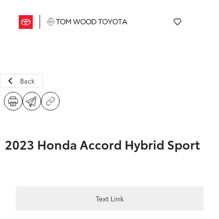
Back
2023 Honda Accord Hybrid Sport
Text Link