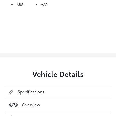
ABS
A/C
Vehicle Details
Specifications
Overview