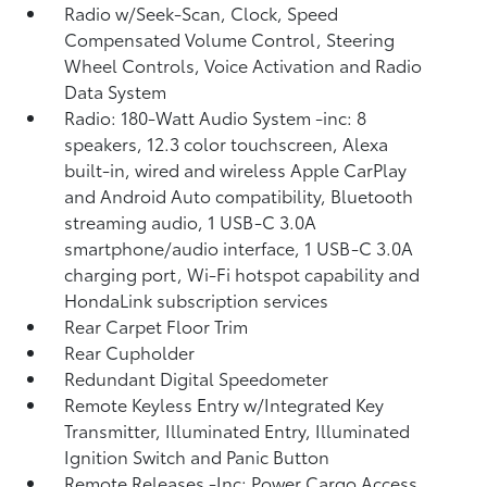
Radio w/Seek-Scan, Clock, Speed
Compensated Volume Control, Steering
Wheel Controls, Voice Activation and Radio
Data System
Radio: 180-Watt Audio System -inc: 8
speakers, 12.3 color touchscreen, Alexa
built-in, wired and wireless Apple CarPlay
and Android Auto compatibility, Bluetooth
streaming audio, 1 USB-C 3.0A
smartphone/audio interface, 1 USB-C 3.0A
charging port, Wi-Fi hotspot capability and
HondaLink subscription services
Rear Carpet Floor Trim
Rear Cupholder
Redundant Digital Speedometer
Remote Keyless Entry w/Integrated Key
Transmitter, Illuminated Entry, Illuminated
Ignition Switch and Panic Button
Remote Releases -Inc: Power Cargo Access