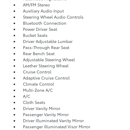
AM/FM Stereo
Auxiliary Audio Input
Steering Wheel Audio Controls
Bluetooth Connection
Power Driver Seat
Bucket Seats
Driver Adjustable Lumbar
Pass-Through Rear Seat
Rear Bench Seat
Adjustable Steering Wheel
Leather Steering Wheel
Cruise Control
Adaptive Cruise Control
Climate Control
Multi-Zone A/C
A/C
Cloth Seats
Driver Vanity Mirror
Passenger Vanity Mirror
Driver Illuminated Vanity Mirror
Passenger Illuminated Visor Mirror