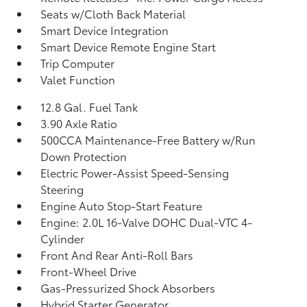
Seats w/Cloth Back Material
Smart Device Integration
Smart Device Remote Engine Start
Trip Computer
Valet Function
12.8 Gal. Fuel Tank
3.90 Axle Ratio
500CCA Maintenance-Free Battery w/Run
Down Protection
Electric Power-Assist Speed-Sensing
Steering
Engine Auto Stop-Start Feature
Engine: 2.0L 16-Valve DOHC Dual-VTC 4-
Cylinder
Front And Rear Anti-Roll Bars
Front-Wheel Drive
Gas-Pressurized Shock Absorbers
Hybrid Starter Generator