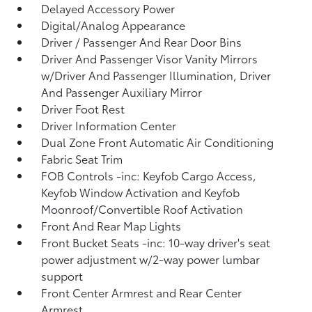
Delayed Accessory Power
Digital/Analog Appearance
Driver / Passenger And Rear Door Bins
Driver And Passenger Visor Vanity Mirrors
w/Driver And Passenger Illumination, Driver
And Passenger Auxiliary Mirror
Driver Foot Rest
Driver Information Center
Dual Zone Front Automatic Air Conditioning
Fabric Seat Trim
FOB Controls -inc: Keyfob Cargo Access,
Keyfob Window Activation and Keyfob
Moonroof/Convertible Roof Activation
Front And Rear Map Lights
Front Bucket Seats -inc: 10-way driver's seat
power adjustment w/2-way power lumbar
support
Front Center Armrest and Rear Center
Armrest