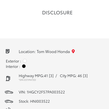
DISCLOSURE
Location: Tom Wood Honda
Exterior :
Interior :
Highway MPG:41
[3]
/
City MPG: 46
[3]
*EPA ESTIMATED
VIN:
1HGCY2F57PA003522
Stock: HNI003522