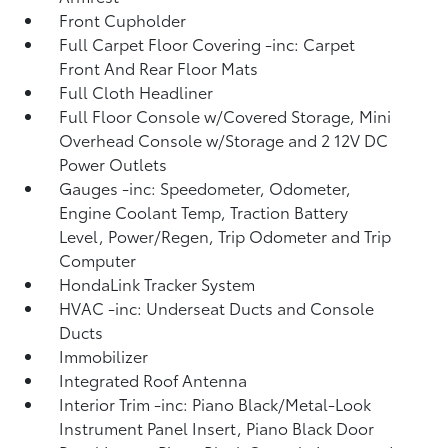
Front Cupholder
Full Carpet Floor Covering -inc: Carpet
Front And Rear Floor Mats
Full Cloth Headliner
Full Floor Console w/Covered Storage, Mini
Overhead Console w/Storage and 2 12V DC
Power Outlets
Gauges -inc: Speedometer, Odometer,
Engine Coolant Temp, Traction Battery
Level, Power/Regen, Trip Odometer and Trip
Computer
HondaLink Tracker System
HVAC -inc: Underseat Ducts and Console
Ducts
Immobilizer
Integrated Roof Antenna
Interior Trim -inc: Piano Black/Metal-Look
Instrument Panel Insert, Piano Black Door