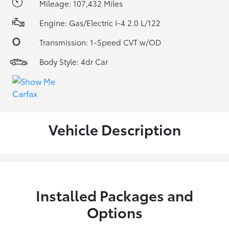
Mileage: 107,432 Miles
Engine: Gas/Electric I-4 2.0 L/122
Transmission: 1-Speed CVT w/OD
Body Style: 4dr Car
Vehicle Description
Installed Packages and
Options